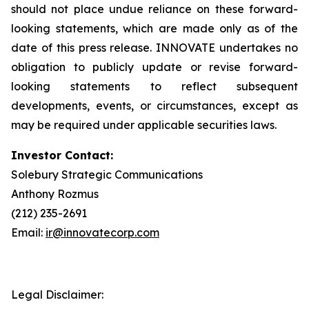
should not place undue reliance on these forward-
looking statements, which are made only as of the
date of this press release. INNOVATE undertakes no
obligation to publicly update or revise forward-
looking statements to reflect subsequent
developments, events, or circumstances, except as
may be required under applicable securities laws.
Investor Contact:
Solebury Strategic Communications
Anthony Rozmus
(212) 235-2691
Email:
ir@innovatecorp.com
Legal Disclaimer: