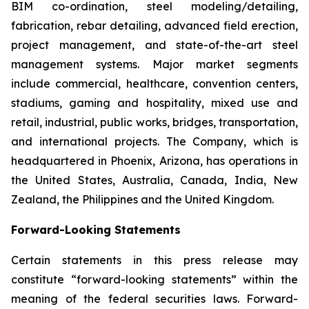
BIM co-ordination, steel modeling/detailing,
fabrication, rebar detailing, advanced field erection,
project management, and state-of-the-art steel
management systems. Major market segments
include commercial, healthcare, convention centers,
stadiums, gaming and hospitality, mixed use and
retail, industrial, public works, bridges, transportation,
and international projects. The Company, which is
headquartered in Phoenix, Arizona, has operations in
the United States, Australia, Canada, India, New
Zealand, the Philippines and the United Kingdom.
Forward-Looking Statements
Certain statements in this press release may
constitute “forward-looking statements” within the
meaning of the federal securities laws. Forward-