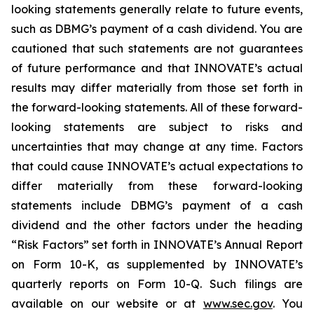
looking statements generally relate to future events,
such as DBMG’s payment of a cash dividend. You are
cautioned that such statements are not guarantees
of future performance and that INNOVATE’s actual
results may differ materially from those set forth in
the forward-looking statements. All of these forward-
looking statements are subject to risks and
uncertainties that may change at any time. Factors
that could cause INNOVATE’s actual expectations to
differ materially from these forward-looking
statements include DBMG’s payment of a cash
dividend and the other factors under the heading
“Risk Factors” set forth in INNOVATE’s Annual Report
on Form 10-K, as supplemented by INNOVATE’s
quarterly reports on Form 10-Q. Such filings are
available on our website or at
www.sec.gov
. You