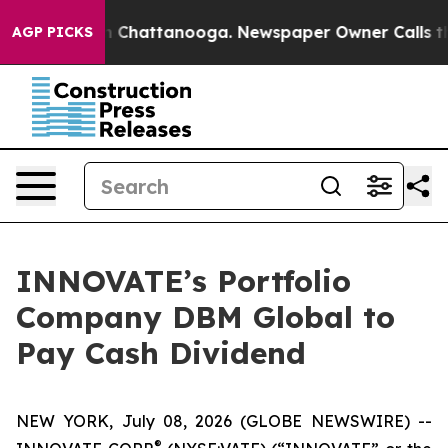
e
Chaos in Chattanooga. Newspaper Owner Calls the P
AGP PICKS
INNOVATE’s Portfolio
Company DBM Global to
Pay Cash Dividend
NEW YORK, July 08, 2026 (GLOBE NEWSWIRE) --
®