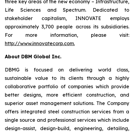
three key areas of the new economy – Infrastructure,
Life Sciences and Spectrum. Dedicated to
stakeholder capitalism, INNOVATE employs
approximately 3,700 people across its subsidiaries.
For more information, please visit:
http://www.innovatecorp.com
.
About DBM Global Inc.
DBMG is focused on delivering world class,
sustainable value to its clients through a highly
collaborative portfolio of companies which provide
better designs, more efficient construction, and
superior asset management solutions. The Company
offers integrated steel construction services from a
single source and professional services which include
design-assist, design-build, engineering, detailing,