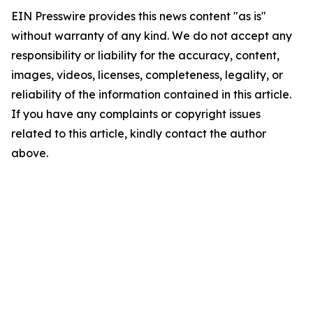
EIN Presswire provides this news content "as is"
without warranty of any kind. We do not accept any
responsibility or liability for the accuracy, content,
images, videos, licenses, completeness, legality, or
reliability of the information contained in this article.
If you have any complaints or copyright issues
related to this article, kindly contact the author
above.