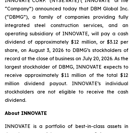
INNOVATE CORP.
(NYSE:VATE) (“INNOVATE” or the
“Company”) announced today that DBM Global Inc.
(“DBMG”), a family of companies providing fully
integrated steel construction services, and an
operating subsidiary of INNOVATE, will pay a cash
dividend of approximately $12 million, or $3.12 per
share, on August 3, 2026 to DBMG’s stockholders of
record at the close of business on July 20, 2026. As the
largest stockholder of DBMG, INNOVATE expects to
receive approximately $11 million of the total $12
million dividend payout. INNOVATE’s individual
stockholders are not eligible to receive the cash
dividend.
About INNOVATE
INNOVATE is a portfolio of best-in-class assets in