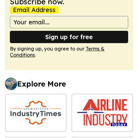
Subscribe now.
Email Address
Sign up for free
By signing up, you agree to our
Terms &
Conditions
.
Explore More