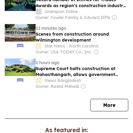
Awards as region’s construction industry
continues to thrive
Grampian Online
Owner: Fowler Family & Edward Iliffe
22 minutes ago
Scenes from construction around
Wilmington development
Star News - North Carolina
Owner: USA TODAY Co., Inc.
2 hours ago
Supreme Court halts construction at
Mahasthangarh, allows government
appeal
Views Bangladesh
Owner: Rased Mehedi
news
More
As featured in: