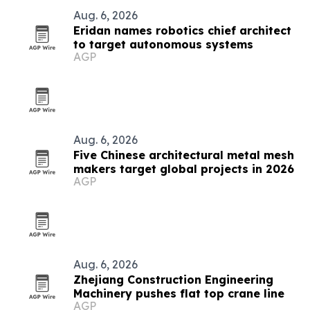
Aug. 6, 2026
Eridan names robotics chief architect
to target autonomous systems
AGP
Aug. 6, 2026
Five Chinese architectural metal mesh
makers target global projects in 2026
AGP
Aug. 6, 2026
Zhejiang Construction Engineering
Machinery pushes flat top crane line
AGP