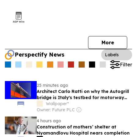
More
Perspectify News
Labels
Filter
25 minutes ago
Architect Carlo Ratti on why the Autogrill
bridge is Italy's testbed for motorway
design
Wallpaper*
Owner: Future PLC
4 hours ago
Construction of mothers’ shelter at
Nyamandlovu Hospital nears completion