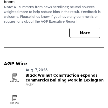
boom.
Note: AI summary from news headlines; neutral sources
weighted more to help reduce bias in the result. Feedback is
welcome. Please
let us know
if you have any comments or
suggestions about the AGP Executive Report.
More
AGP Wire
Aug. 7, 2026
Black Walnut Construction expands
commercial building work in Lexington
AGP