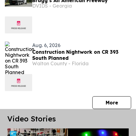
Bragg’s All American Freeway
DVIDS - Georgia
Aug. 6, 2026
Construction Nightwork on CR 393
South Planned
Walton County - Florida
press 
More
Video Stories