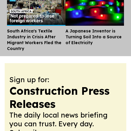
South Africa's Textile
A Japanese Inventor is
Dis
Industry in Crisis After
Turning Soil Into a Source
Migrant Workers Fled the
of Electricity
Country
Sign up for:
Construction Press
Releases
The daily local news briefing
you can trust. Every day.