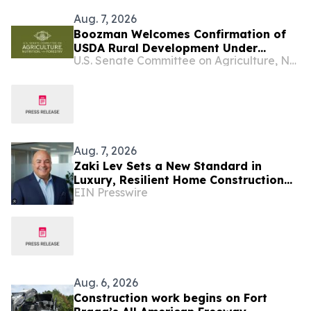
Aug. 7, 2026
Boozman Welcomes Confirmation of
USDA Rural Development Under
U.S. Senate Committee on Agriculture, Nutrition, and Forestry
Secretary
Aug. 7, 2026
Zaki Lev Sets a New Standard in
Luxury, Resilient Home Construction
EIN Presswire
Through Now Eco Home and One
Direct Mill
Aug. 6, 2026
Construction work begins on Fort