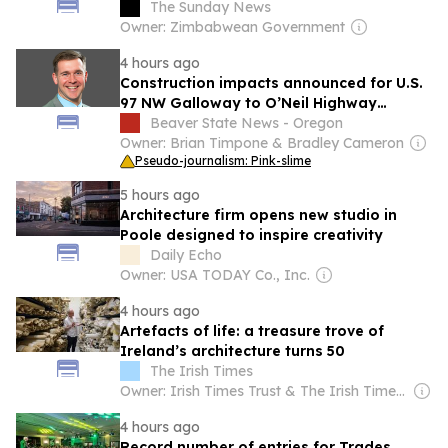
The Sunday News
Owner: Zimbabwean Government
4 hours ago
Construction impacts announced for U.S.
97 NW Galloway to O’Neil Highway
project
Beaver State News - Oregon
Owner: Brian Timpone & Bradley Cameron
Pseudo-journalism: Pink-slime
5 hours ago
Architecture firm opens new studio in
Poole designed to inspire creativity
Daily Echo
Owner: USA TODAY Co., Inc.
4 hours ago
Artefacts of life: a treasure trove of
Ireland’s architecture turns 50
The Irish Times
Owner: Irish Times Trust & The Irish Times Board
4 hours ago
Record number of entries for Trades