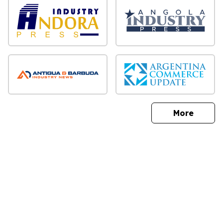
sites
More