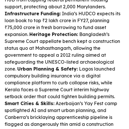
support, protecting about 2,000 Marylanders.
Infrastructure Funding:
India’s HUDCO expects its
loan book to top ₹2 lakh crore in FY27, planning
₹75,000 crore in fresh borrowing to fund asset
expansion.
Heritage Protection:
Bangladesh’s
Supreme Court appellate bench kept a construction
status quo at Mahasthangarh, allowing the
government to appeal a 2012 ruling aimed at
safeguarding the UNESCO-listed archaeological
zone.
Urban Planning & Safety:
Lagos launched
compulsory building insurance via a digital
compliance platform to curb collapse risks, while
Kerala faces a Supreme Court interim highway
setback order that could tighten building permits.
Smart Cities & Skills:
Azerbaijan’s Yay Fest camp
spotlighted AI and smart urban planning, and
Canberra’s bricklaying apprenticeship pipeline is
flagged as dangerously thin amid a construction