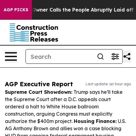
er Owner Calls the People Abruptly Laid off “Simply
AGP PICKS
AGP Executive Report
Last update: an hour ago
Supreme Court Showdown:
Trump says he’ll take
the Supreme Court after a D.C. appeals court
ordered a halt to White House ballroom
construction, arguing Congress must explicitly
authorize the $400m project.
Housing Finance:
U.S.
AG Anthony Brown and allies won a case blocking
HUD from capping federal permanent housing