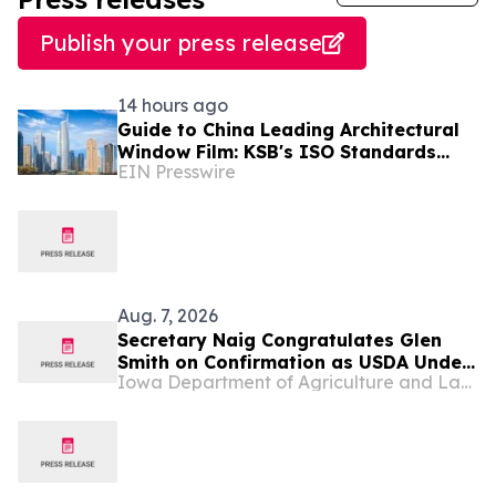
Publish your press release
14 hours ago
Guide to China Leading Architectural
Window Film: KSB's ISO Standards
EIN Presswire
Resolve Heat-Shielding Failures in the
Middle East
Aug. 7, 2026
Secretary Naig Congratulates Glen
Smith on Confirmation as USDA Under
Iowa Department of Agriculture and Land Stewardship
Secretary for Rural Development