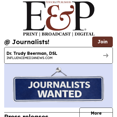
@ Journalists!
Join
Dr. Trudy Beerman, DSL
INFLUENCEMEDIANEWS.COM
journal
More
Press releases