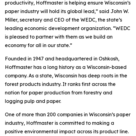
productivity, Hoffmaster is helping ensure Wisconsin’s
paper industry will hold its global lead,” said John W.
Miller, secretary and CEO of the WEDC, the state’s
leading economic development organization. “WEDC
is pleased to partner with them as we build an
economy for all in our state.”
Founded in 1947 and headquartered in Oshkosh,
Hoffmaster has a long history as a Wisconsin-based
company. As a state, Wisconsin has deep roots in the
forest products industry. It ranks first across the
nation for paper production from forestry and
logging pulp and paper.
One of more than 200 companies in Wisconsin’s paper
industry, Hoffmaster is committed to making a
positive environmental impact across its product line.