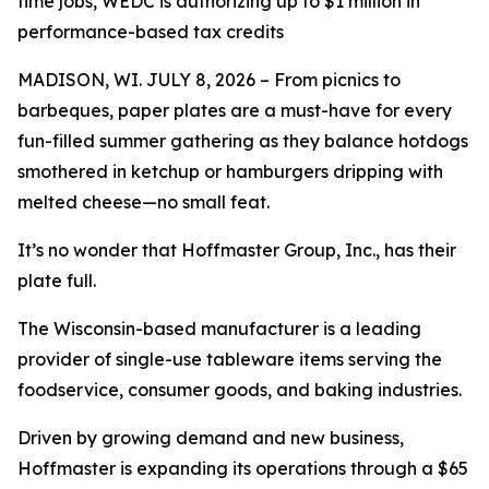
time jobs, WEDC is authorizing up to $1 million in
performance-based tax credits
MADISON, WI. JULY 8, 2026 – From picnics to
barbeques, paper plates are a must-have for every
fun-filled summer gathering as they balance hotdogs
smothered in ketchup or hamburgers dripping with
melted cheese—no small feat.
It’s no wonder that Hoffmaster Group, Inc., has their
plate full.
The Wisconsin-based manufacturer is a leading
provider of single-use tableware items serving the
foodservice, consumer goods, and baking industries.
Driven by growing demand and new business,
Hoffmaster is expanding its operations through a $65