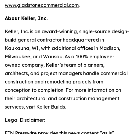
www.gladstonecommercial.com
.
About Keller, Inc.
Keller, Inc. is an award-winning, single-source design-
build general contractor headquartered in
Kaukauna, WI, with additional offices in Madison,
Milwaukee, and Wausau. As a 100% employee-
owned company, Keller’s team of planners,
architects, and project managers handle commercial
construction and remodeling projects from
conception to completion. For more information on
their architectural and construction management
services, visit
Keller Builds
.
Legal Disclaimer:
EIN Presswire provides this news content "as is"