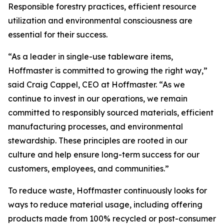
Responsible forestry practices, efficient resource
utilization and environmental consciousness are
essential for their success.
“As a leader in single-use tableware items,
Hoffmaster is committed to growing the right way,”
said Craig Cappel, CEO at Hoffmaster. “As we
continue to invest in our operations, we remain
committed to responsibly sourced materials, efficient
manufacturing processes, and environmental
stewardship. These principles are rooted in our
culture and help ensure long-term success for our
customers, employees, and communities.”
To reduce waste, Hoffmaster continuously looks for
ways to reduce material usage, including offering
products made from 100% recycled or post-consumer