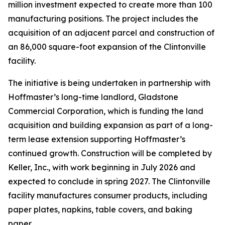
million investment expected to create more than 100
manufacturing positions. The project includes the
acquisition of an adjacent parcel and construction of
an 86,000 square-foot expansion of the Clintonville
facility.
The initiative is being undertaken in partnership with
Hoffmaster’s long-time landlord, Gladstone
Commercial Corporation, which is funding the land
acquisition and building expansion as part of a long-
term lease extension supporting Hoffmaster’s
continued growth. Construction will be completed by
Keller, Inc., with work beginning in July 2026 and
expected to conclude in spring 2027. The Clintonville
facility manufactures consumer products, including
paper plates, napkins, table covers, and baking
paper.