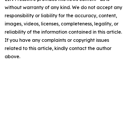
without warranty of any kind. We do not accept any
responsibility or liability for the accuracy, content,
images, videos, licenses, completeness, legality, or
reliability of the information contained in this article.
If you have any complaints or copyright issues
related to this article, kindly contact the author
above.