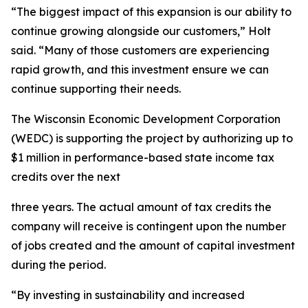
“The biggest impact of this expansion is our ability to
continue growing alongside our customers,” Holt
said. “Many of those customers are experiencing
rapid growth, and this investment ensure we can
continue supporting their needs.
The Wisconsin Economic Development Corporation
(WEDC) is supporting the project by authorizing up to
$1 million in performance-based state income tax
credits over the next
three years. The actual amount of tax credits the
company will receive is contingent upon the number
of jobs created and the amount of capital investment
during the period.
“By investing in sustainability and increased