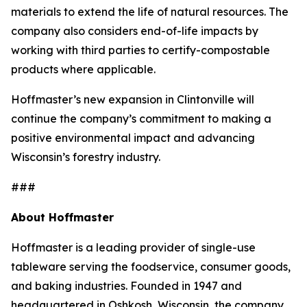
materials to extend the life of natural resources. The
company also considers end-of-life impacts by
working with third parties to certify-compostable
products where applicable.
Hoffmaster’s new expansion in Clintonville will
continue the company’s commitment to making a
positive environmental impact and advancing
Wisconsin’s forestry industry.
###
About Hoffmaster
Hoffmaster is a leading provider of single-use
tableware serving the foodservice, consumer goods,
and baking industries. Founded in 1947 and
headquartered in Oshkosh, Wisconsin, the company