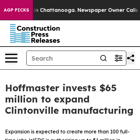
e
Chaos in Chattanooga. Newspaper Owner Calls the Pe
AGP PICKS
Hoffmaster invests $65
million to expand
Clintonville manufacturing
Expansion is expected to create more than 100 full-