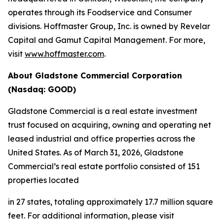
operates through its Foodservice and Consumer
divisions. Hoffmaster Group, Inc. is owned by Revelar
Capital and Gamut Capital Management. For more,
visit
www.hoffmaster.com
.
About Gladstone Commercial Corporation
(Nasdaq: GOOD)
Gladstone Commercial is a real estate investment
trust focused on acquiring, owning and operating net
leased industrial and office properties across the
United States. As of March 31, 2026, Gladstone
Commercial’s real estate portfolio consisted of 151
properties located
in 27 states, totaling approximately 17.7 million square
feet. For additional information, please visit