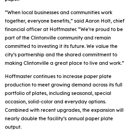
“When local businesses and communities work
together, everyone benefits,” said Aaron Holt, chief
financial officer at Hoffmaster. “We’re proud to be
part of the Clintonville community and remain
committed to investing it its future. We value the
city’s partnership and the shared commitment to
making Clintonville a great place to live and work.”
Hoffmaster continues to increase paper plate
production to meet growing demand across its full
portfolio of plates, including seasonal, special
occasion, solid-color and everyday options.
Combined with recent upgrades, the expansion will
nearly double the facility’s annual paper plate
output.