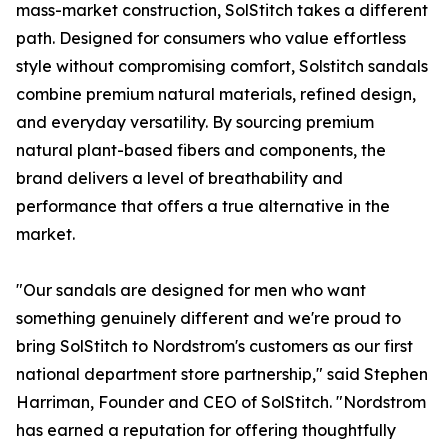
mass-market construction, SolStitch takes a different
path. Designed for consumers who value effortless
style without compromising comfort, Solstitch sandals
combine premium natural materials, refined design,
and everyday versatility. By sourcing premium
natural plant-based fibers and components, the
brand delivers a level of breathability and
performance that offers a true alternative in the
market.
"Our sandals are designed for men who want
something genuinely different and we're proud to
bring SolStitch to Nordstrom's customers as our first
national department store partnership," said Stephen
Harriman, Founder and CEO of SolStitch. "Nordstrom
has earned a reputation for offering thoughtfully