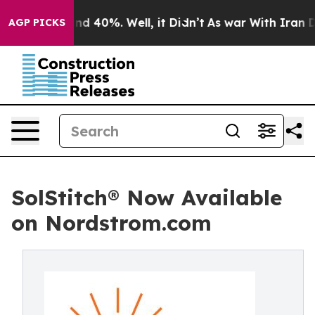
or Around 40%. Well, it Didn’t
As war With Iran Drov
AGP PICKS
SolStitch® Now Available
on Nordstrom.com