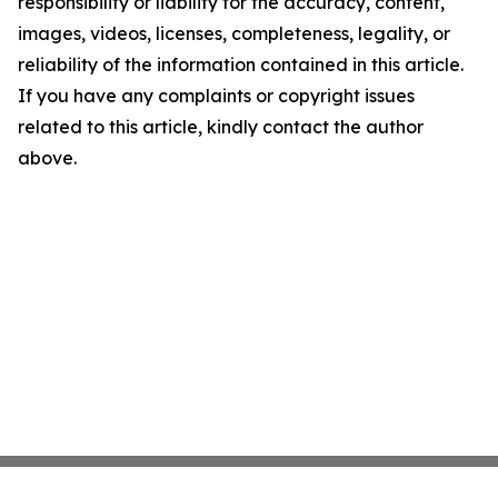
responsibility or liability for the accuracy, content,
images, videos, licenses, completeness, legality, or
reliability of the information contained in this article.
If you have any complaints or copyright issues
related to this article, kindly contact the author
above.