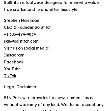
SolStitch is footwear designed for men who value
true craftsmanship and effortless style.
Stephen Harriman
CEO & Founder SolStitch
+1 305-494-9834
skh@solstitch.com
Visit us on social media:
Instagram
Facebook
YouTube
TikTok
Legal Disclaimer:
EIN Presswire provides this news content "as is"
without warranty of any kind. We do not accept any