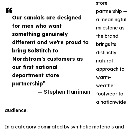
store
partnership —
Our sandals are designed
a meaningful
for men who want
milestone as
something genuinely
the brand
different and we're proud to
brings its
bring SolStitch to
distinctly
Nordstrom's customers as
natural
our first national
approach to
department store
warm-
partnership”
weather
— Stephen Harriman
footwear to
a nationwide
audience.
In a category dominated by synthetic materials and