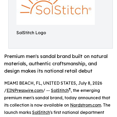
SolStitch Logo
Premium men's sandal brand built on natural
materials, authentic craftsmanship, and
design makes its national retail debut
MIAMI BEACH, FL, UNITED STATES, July 8, 2026
®
/
EINPresswire.com
/ --
SolStitch
, the emerging
premium men's sandal brand, today announced that
its collection is now available on
Nordstrom.com
. The
launch marks
SolStitch
's first national department