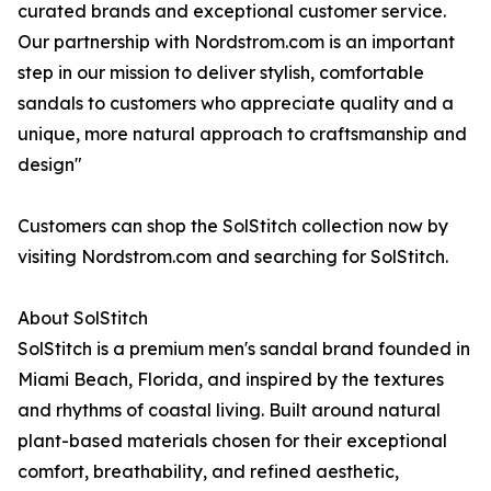
curated brands and exceptional customer service.
Our partnership with Nordstrom.com is an important
step in our mission to deliver stylish, comfortable
sandals to customers who appreciate quality and a
unique, more natural approach to craftsmanship and
design"
Customers can shop the SolStitch collection now by
visiting Nordstrom.com and searching for SolStitch.
About SolStitch
SolStitch is a premium men's sandal brand founded in
Miami Beach, Florida, and inspired by the textures
and rhythms of coastal living. Built around natural
plant-based materials chosen for their exceptional
comfort, breathability, and refined aesthetic,