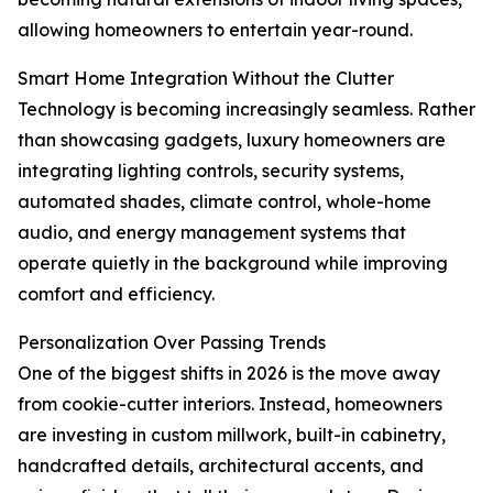
allowing homeowners to entertain year-round.
Smart Home Integration Without the Clutter
Technology is becoming increasingly seamless. Rather
than showcasing gadgets, luxury homeowners are
integrating lighting controls, security systems,
automated shades, climate control, whole-home
audio, and energy management systems that
operate quietly in the background while improving
comfort and efficiency.
Personalization Over Passing Trends
One of the biggest shifts in 2026 is the move away
from cookie-cutter interiors. Instead, homeowners
are investing in custom millwork, built-in cabinetry,
handcrafted details, architectural accents, and