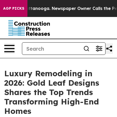
in Chattanooga. Newspaper Owner Calls the People Ab
AGP PICKS
Luxury Remodeling in
2026: Gold Leaf Designs
Shares the Top Trends
Transforming High-End
Homes