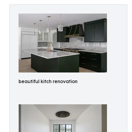
beautiful kitch renovation