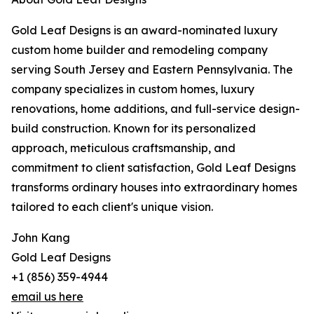
Gold Leaf Designs is an award-nominated luxury
custom home builder and remodeling company
serving South Jersey and Eastern Pennsylvania. The
company specializes in custom homes, luxury
renovations, home additions, and full-service design-
build construction. Known for its personalized
approach, meticulous craftsmanship, and
commitment to client satisfaction, Gold Leaf Designs
transforms ordinary houses into extraordinary homes
tailored to each client's unique vision.
John Kang
Gold Leaf Designs
+1 (856) 359-4944
email us here