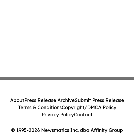
About
Press Release Archive
Submit Press Release
Terms & Conditions
Copyright/DMCA Policy
Privacy Policy
Contact
© 1995-2026 Newsmatics Inc. dba Affinity Group