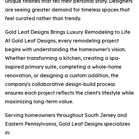
unique finishes that tell their personal story. Designers
are seeing greater demand for timeless spaces that
feel curated rather than trendy.
Gold Leaf Designs Brings Luxury Remodeling to Life
At Gold Leaf Designs, every remodeling project
begins with understanding the homeowner's vision.
Whether transforming a kitchen, creating a spa-
inspired primary suite, completing a whole-home
renovation, or designing a custom addition, the
company's collaborative design-build process
ensures each project reflects the client's lifestyle while
maximizing long-term value.
Serving homeowners throughout South Jersey and
Eastern Pennsylvania, Gold Leaf Designs specializes
in: