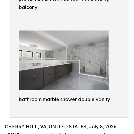
balcony
bathroom marble shower double vanity
CHERRY HILL, VA, UNITED STATES, July 8, 2026