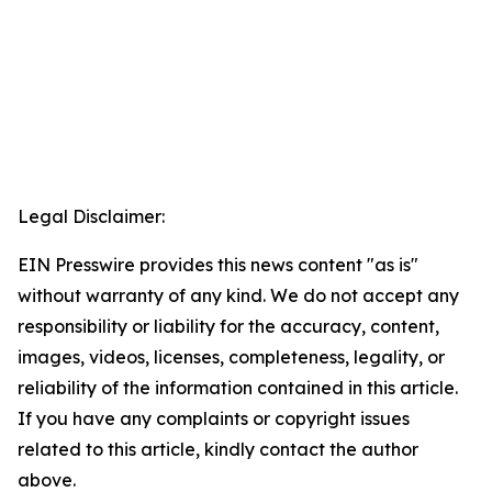
Legal Disclaimer:
EIN Presswire provides this news content "as is"
without warranty of any kind. We do not accept any
responsibility or liability for the accuracy, content,
images, videos, licenses, completeness, legality, or
reliability of the information contained in this article.
If you have any complaints or copyright issues
related to this article, kindly contact the author
above.