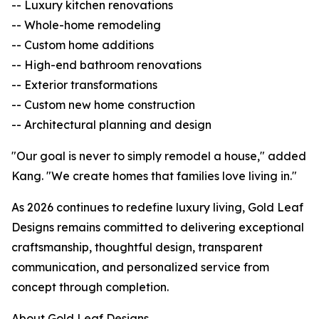
-- Luxury kitchen renovations
-- Whole-home remodeling
-- Custom home additions
-- High-end bathroom renovations
-- Exterior transformations
-- Custom new home construction
-- Architectural planning and design
"Our goal is never to simply remodel a house," added
Kang. "We create homes that families love living in."
As 2026 continues to redefine luxury living, Gold Leaf
Designs remains committed to delivering exceptional
craftsmanship, thoughtful design, transparent
communication, and personalized service from
concept through completion.
About Gold Leaf Designs