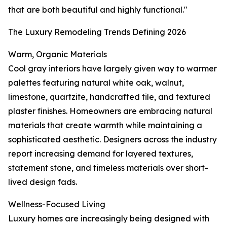
that are both beautiful and highly functional."
The Luxury Remodeling Trends Defining 2026
Warm, Organic Materials
Cool gray interiors have largely given way to warmer
palettes featuring natural white oak, walnut,
limestone, quartzite, handcrafted tile, and textured
plaster finishes. Homeowners are embracing natural
materials that create warmth while maintaining a
sophisticated aesthetic. Designers across the industry
report increasing demand for layered textures,
statement stone, and timeless materials over short-
lived design fads.
Wellness-Focused Living
Luxury homes are increasingly being designed with