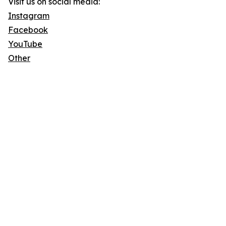
Visit us on social media:
Instagram
Facebook
YouTube
Other