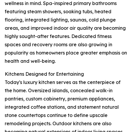
wellness in mind. Spa-inspired primary bathrooms
featuring steam showers, soaking tubs, heated
flooring, integrated lighting, saunas, cold plunge
areas, and improved indoor air quality are becoming
highly sought-after features. Dedicated fitness
spaces and recovery rooms are also growing in
popularity as homeowners place greater emphasis on
health and well-being.
Kitchens Designed for Entertaining
Today's luxury kitchen serves as the centerpiece of
the home. Oversized islands, concealed walk-in
pantries, custom cabinetry, premium appliances,
integrated coffee stations, and statement natural
stone countertops continue to define upscale
remodeling projects. Outdoor kitchens are also
becoming natural extensions of indoor living spaces,