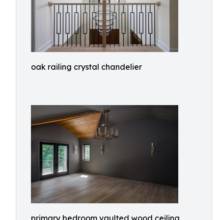
oak railing crystal chandelier
primary bedroom vaulted wood ceiling