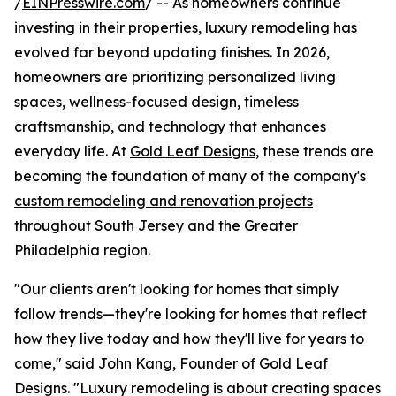
/
EINPresswire.com
/ -- As homeowners continue
investing in their properties, luxury remodeling has
evolved far beyond updating finishes. In 2026,
homeowners are prioritizing personalized living
spaces, wellness-focused design, timeless
craftsmanship, and technology that enhances
everyday life. At
Gold Leaf Designs
, these trends are
becoming the foundation of many of the company's
custom remodeling and renovation projects
throughout South Jersey and the Greater
Philadelphia region.
"Our clients aren't looking for homes that simply
follow trends—they're looking for homes that reflect
how they live today and how they'll live for years to
come," said John Kang, Founder of Gold Leaf
Designs. "Luxury remodeling is about creating spaces