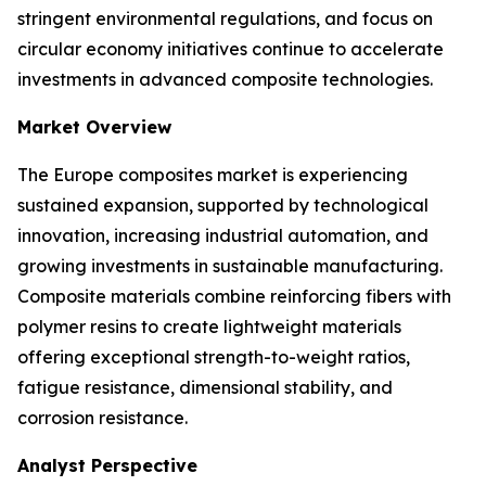
stringent environmental regulations, and focus on
circular economy initiatives continue to accelerate
investments in advanced composite technologies.
Market Overview
The Europe composites market is experiencing
sustained expansion, supported by technological
innovation, increasing industrial automation, and
growing investments in sustainable manufacturing.
Composite materials combine reinforcing fibers with
polymer resins to create lightweight materials
offering exceptional strength-to-weight ratios,
fatigue resistance, dimensional stability, and
corrosion resistance.
Analyst Perspective