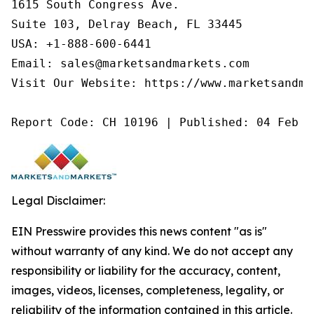
1615 South Congress Ave.

Suite 103, Delray Beach, FL 33445

USA: +1-888-600-6441

Email: sales@marketsandmarkets.com

Visit Our Website: https://www.marketsandmar
Report Code: CH 10196 | Published: 04 Feb 2
Legal Disclaimer:
EIN Presswire provides this news content "as is"
without warranty of any kind. We do not accept any
responsibility or liability for the accuracy, content,
images, videos, licenses, completeness, legality, or
reliability of the information contained in this article.