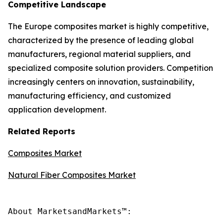
Competitive Landscape
The Europe composites market is highly competitive,
characterized by the presence of leading global
manufacturers, regional material suppliers, and
specialized composite solution providers. Competition
increasingly centers on innovation, sustainability,
manufacturing efficiency, and customized
application development.
Related Reports
Composites Market
Natural Fiber Composites Market
About MarketsandMarkets™:
