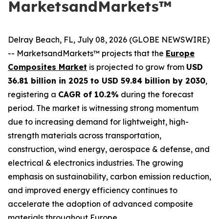
MarketsandMarkets™
Delray Beach, FL, July 08, 2026 (GLOBE NEWSWIRE)
-- MarketsandMarkets™ projects that the
Europe
Composites Market
is projected to grow from
USD
36.81 billion in 2025 to USD 59.84 billion by 2030
,
registering a
CAGR of 10.2%
during the forecast
period. The market is witnessing strong momentum
due to increasing demand for lightweight, high-
strength materials across transportation,
construction, wind energy, aerospace & defense, and
electrical & electronics industries. The growing
emphasis on sustainability, carbon emission reduction,
and improved energy efficiency continues to
accelerate the adoption of advanced composite
materials throughout Europe