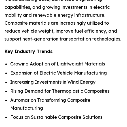
capabilities, and growing investments in electric
mobility and renewable energy infrastructure.
Composite materials are increasingly utilized to
reduce vehicle weight, improve fuel efficiency, and
support next-generation transportation technologies.
Key Industry Trends
Growing Adoption of Lightweight Materials
Expansion of Electric Vehicle Manufacturing
Increasing Investments in Wind Energy
Rising Demand for Thermoplastic Composites
Automation Transforming Composite
Manufacturing
Focus on Sustainable Composite Solutions