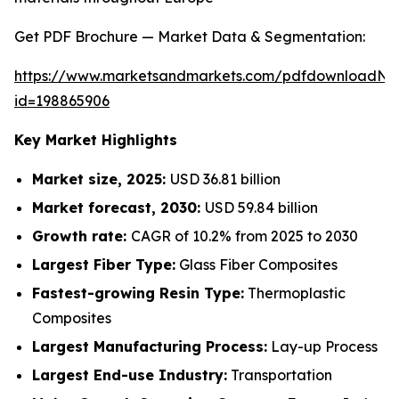
Get PDF Brochure — Market Data & Segmentation:
https://www.marketsandmarkets.com/pdfdownloadNe
id=198865906
Key Market Highlights
Market size, 2025:
USD 36.81 billion
Market forecast, 2030:
USD 59.84 billion
Growth rate:
CAGR of 10.2% from 2025 to 2030
Largest Fiber Type:
Glass Fiber Composites
Fastest-growing Resin Type:
Thermoplastic
Composites
Largest Manufacturing Process:
Lay-up Process
Largest End-use Industry:
Transportation