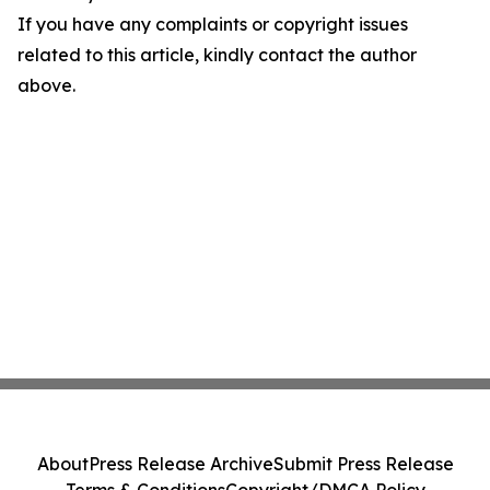
If you have any complaints or copyright issues
related to this article, kindly contact the author
above.
About
Press Release Archive
Submit Press Release