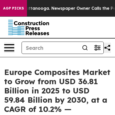
 in Chattanooga. Newspaper Owner Calls the People A
AGP PICKS
Europe Composites Market
to Grow from USD 36.81
Billion in 2025 to USD
59.84 Billion by 2030, at a
CAGR of 10.2% —