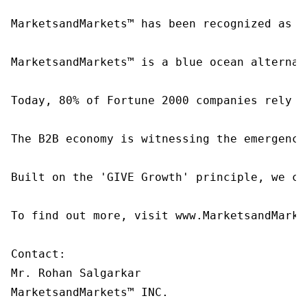
MarketsandMarkets™ has been recognized as o
MarketsandMarkets™ is a blue ocean alternat
Today, 80% of Fortune 2000 companies rely o
The B2B economy is witnessing the emergence
Built on the 'GIVE Growth' principle, we co
To find out more, visit www.MarketsandMarke
Contact:

Mr. Rohan Salgarkar

MarketsandMarkets™ INC.
