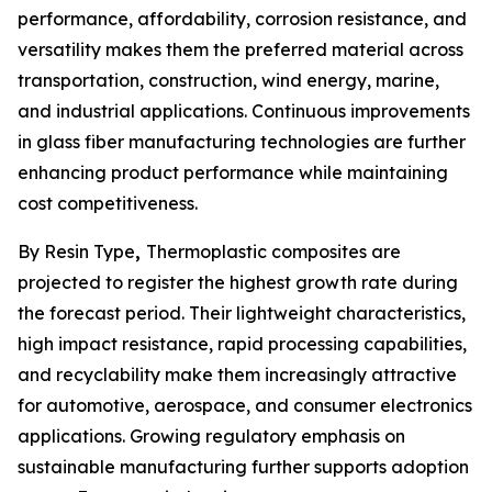
performance, affordability, corrosion resistance, and
versatility makes them the preferred material across
transportation, construction, wind energy, marine,
and industrial applications. Continuous improvements
in glass fiber manufacturing technologies are further
enhancing product performance while maintaining
cost competitiveness.
By Resin Type
,
Thermoplastic composites are
projected to register the highest growth rate during
the forecast period. Their lightweight characteristics,
high impact resistance, rapid processing capabilities,
and recyclability make them increasingly attractive
for automotive, aerospace, and consumer electronics
applications. Growing regulatory emphasis on
sustainable manufacturing further supports adoption