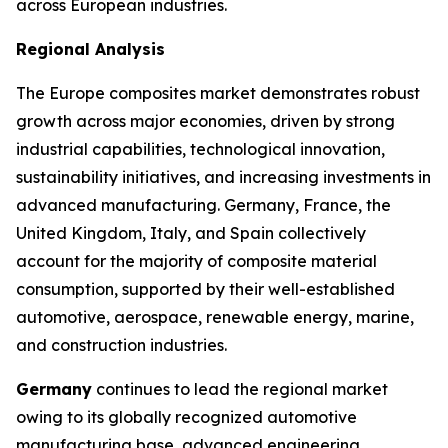
across European industries.
Regional Analysis
The Europe composites market demonstrates robust
growth across major economies, driven by strong
industrial capabilities, technological innovation,
sustainability initiatives, and increasing investments in
advanced manufacturing. Germany, France, the
United Kingdom, Italy, and Spain collectively
account for the majority of composite material
consumption, supported by their well-established
automotive, aerospace, renewable energy, marine,
and construction industries.
Germany
continues to lead the regional market
owing to its globally recognized automotive
manufacturing base, advanced engineering