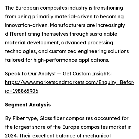
The European composites industry is transitioning
from being primarily material-driven to becoming
innovation-driven. Manufacturers are increasingly
differentiating themselves through sustainable
material development, advanced processing
technologies, and customized engineering solutions
tailored for high-performance applications.
Speak to Our Analyst — Get Custom Insights:
https://www.marketsandmarkets.com/Enquiry_Before
id=198865906
Segment Analysis
By Fiber type, Glass fiber composites accounted for
the largest share of the Europe composites market in
2024. Their excellent balance of mechanical