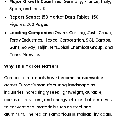
Major Growth Countries:
Germany, France, Italy,
Spain, and the UK
Report Scope:
150 Market Data Tables, 150
Figures, 200 Pages
Leading Companies:
Owens Corning, Jushi Group,
Toray Industries, Hexcel Corporation, SGL Carbon,
Gurit, Solvay, Teijin, Mitsubishi Chemical Group, and
Johns Manville.
Why This Market Matters
Composite materials have become indispensable
across Europe's manufacturing landscape as
industries increasingly seek lightweight, durable,
corrosion-resistant, and energy-efficient alternatives
to conventional materials such as steel and
aluminum. The region's ambitious sustainability goals,