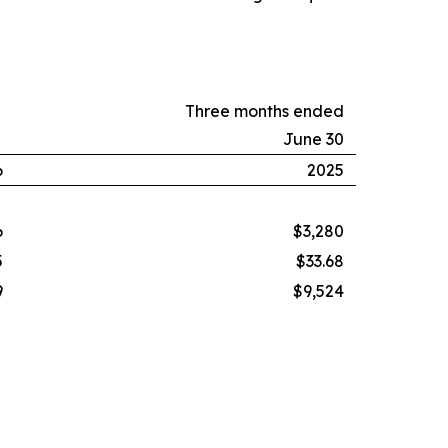
Three months ended
June 30
6
2025
6
$3,280
5
$33.68
9
$9,524