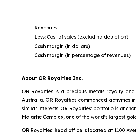
Revenues
Less: Cost of sales (excluding depletion)
Cash margin (in dollars)
Cash margin (in percentage of revenues)
About OR Royalties Inc.
OR Royalties is a precious metals royalty and
Australia. OR Royalties commenced activities in
similar interests. OR Royalties’ portfolio is anc
Malartic Complex, one of the world’s largest gol
OR Royalties’ head office is located at 1100 A