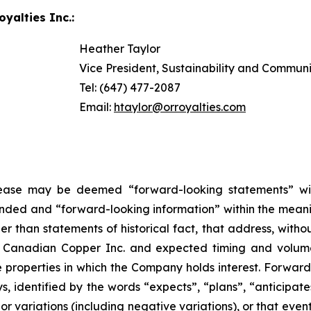
yalties Inc.:
Heather Taylor
Vice President, Sustainability and Commun
Tel: (647) 477-2087
Email:
htaylor@orroyalties.com
elease may be deemed “forward-looking statements” wi
ended and “forward-looking information” within the meanin
than statements of historical fact, that address, without
th Canadian Copper Inc. and expected timing and volu
e properties in which the Company holds interest. Forwar
s, identified by the words “expects”, “plans”, “anticipates
or variations (including negative variations), or that event