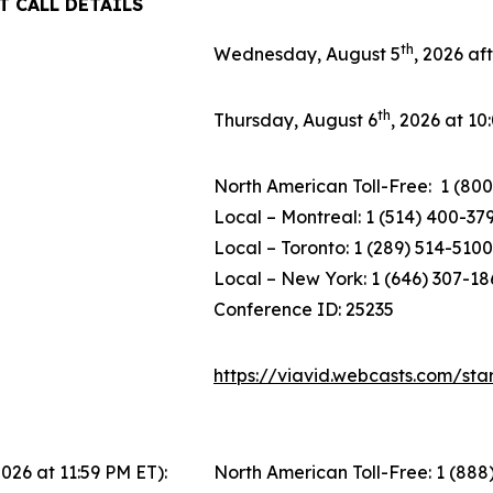
T CALL DETAILS
th
Wednesday, August 5
, 2026 af
th
Thursday, August 6
, 2026 at 1
North American Toll-Free: 1 (800
Local – Montreal: 1 (514) 400-37
Local – Toronto: 1 (289) 514-5100
Local – New York: 1 (646) 307-18
Conference ID: 25235
https://viavid.webcasts.com/st
2026 at 11:59 PM ET):
North American Toll-Free: 1 (888