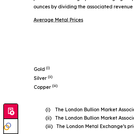
ounces by dividing the associated revenue 
Average Metal Prices
(i)
Gold
(ii)
Silver
(iii)
Copper
(i) The London Bullion Market Associat
(ii) The London Bullion Market Associat
(iii) The London Metal Exchange’s price