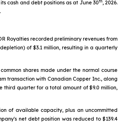
th
its cash and debt positions as at June 30
, 2026.
.
 OR Royalties recorded preliminary revenues from
pletion) of $3.1 million, resulting in a quarterly
s of common shares made under the normal course
ream transaction with Canadian Copper Inc., along
 third quarter for a total amount of $9.0 million,
llion of available capacity, plus an uncommitted
ompany's net debt position was reduced to $139.4