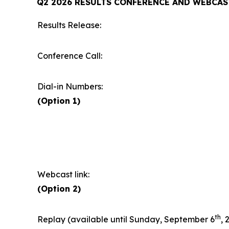
Q2 2026 RESULTS CONFERENCE AND WEBCAS
Results Release:
Conference Call:
Dial-in Numbers:
(Option 1)
Webcast link:
(Option 2)
th
Replay (available until Sunday, September 6
, 