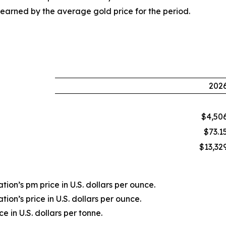
earned by the average gold price for the period.
202
$4,50
$73.1
$13,32
ion’s pm price in U.S. dollars per ounce.
ion’s price in U.S. dollars per ounce.
 in U.S. dollars per tonne.