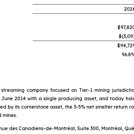
202
$97,82
$(3,09
$94,72
96.8
 streaming company focused on Tier-1 mining jurisdict
 June 2014 with a single producing asset, and today hold
hored by its cornerstone asset, the 3-5% net smelter retur
d mines.
venue des Canadiens-de-Montréal, Suite 300, Montréal, Qu