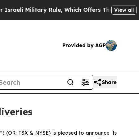
tary Rule, Which Offers Them few, if any, Guarant
View all
Provided by AGP
Share
iveries
”) (OR: TSX & NYSE) is pleased to announce its