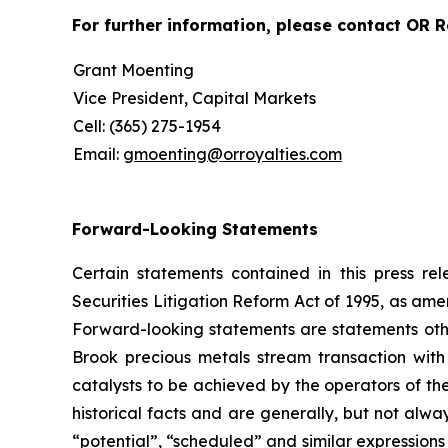
For further information, please contact OR Ro
Grant Moenting
Vice President, Capital Markets
Cell: (365) 275-1954
Email:
gmoenting@orroyalties.com
Forward-Looking Statements
Certain statements contained in this press r
Securities Litigation Reform Act of 1995, as am
Forward-looking statements are statements other 
Brook precious metals stream transaction wi
catalysts to be achieved by the operators of th
historical facts and are generally, but not alway
“potential”, “scheduled” and similar expressions 