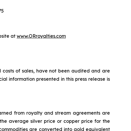
75
bsite at
www.ORroyalties.com
d costs of sales, have not been audited and are
al information presented in this press release is
 earned from royalty and stream agreements are
he average silver price or copper price for the
 commodities are converted into gold equivalent