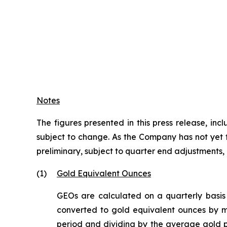
Notes
The figures presented in this press release, i
subject to change. As the Company has not yet fi
preliminary, subject to quarter end adjustments
(1)
Gold Equivalent Ounces
GEOs are calculated on a quarterly basis
converted to gold equivalent ounces by mu
period and dividing by the average gold p