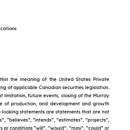
ications
thin the meaning of the United States Private
g of applicable Canadian securities legislation.
 limitation, future events, closing of the Murray
me of production, and development and growth
d-looking statements are statements that are not
”, “believes”, “intends”, “estimates”, “projects”,
s or conditions “will”, “would”, “may”, “could” or