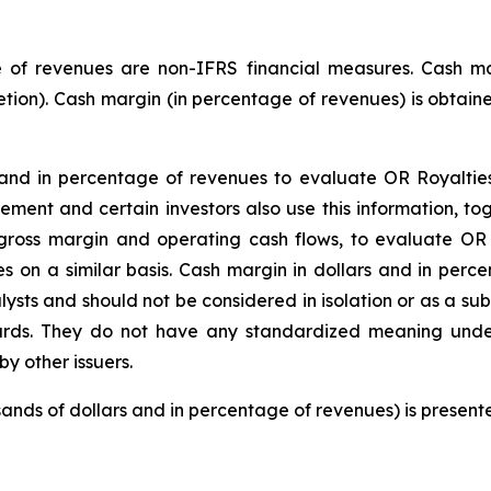
 of revenues are non-IFRS financial measures. Cash mar
etion). Cash margin (in percentage of revenues) is obtaine
d in percentage of revenues to evaluate OR Royalties’ 
gement and certain investors also use this information, 
ross margin and operating cash flows, to evaluate OR R
s on a similar basis. Cash margin in dollars and in perc
lysts and should not be considered in isolation or as a s
ards. They do not have any standardized meaning und
y other issuers.
usands of dollars and in percentage of revenues) is present