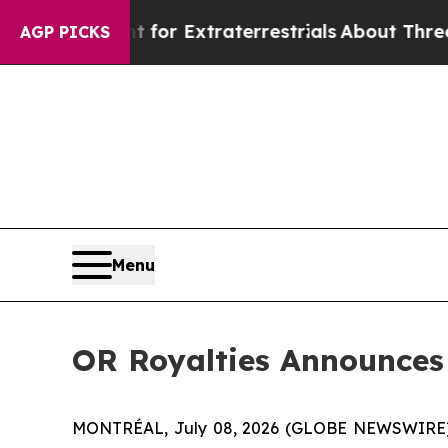
nt for Extraterrestrials
About Three Million Pale
AGP PICKS
Menu
OR Royalties Announces 
MONTRÉAL, July 08, 2026 (GLOBE NEWSWIRE) -