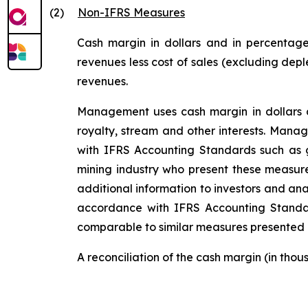
(2)
Non-IFRS Measures
Cash margin in dollars and in percentage
revenues less cost of sales (excluding depl
revenues.
Management uses cash margin in dollars an
royalty, stream and other interests. Mana
with IFRS Accounting Standards such as g
mining industry who present these measure
additional information to investors and ana
accordance with IFRS Accounting Stand
comparable to similar measures presented b
A reconciliation of the cash margin (in tho