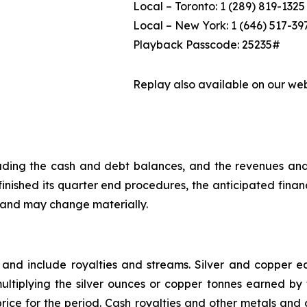
Local – Toronto: 1 (289) 819-1325
Local – New York: 1 (646) 517-39
Playback Passcode: 25235#
Replay also available on our we
ncluding the cash and debt balances, and the revenues an
nished its quarter end procedures, the anticipated financi
, and may change materially.
 and include royalties and streams. Silver and copper
ltiplying the silver ounces or copper tonnes earned by t
rice for the period. Cash royalties and other metals and