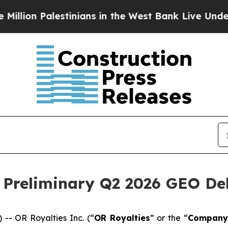
stinians in the West Bank Live Under Israeli Mili
Preliminary Q2 2026 GEO Del
- OR Royalties Inc. (“
OR Royalties
” or the “
Company