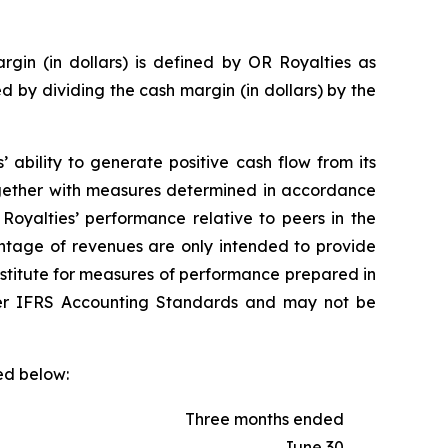
gin (in dollars) is defined by OR Royalties as
d by dividing the cash margin (in dollars) by the
ability to generate positive cash flow from its
together with measures determined in accordance
oyalties’ performance relative to peers in the
entage of revenues are only intended to provide
ubstitute for measures of performance prepared in
er IFRS Accounting Standards and may not be
ed below:
Three months ended
June 30