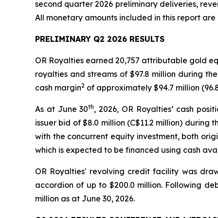
second quarter 2026 preliminary deliveries, reve
All monetary amounts included in this report are 
PRELIMINARY Q2 2026 RESULTS
OR Royalties earned 20,757 attributable gold e
royalties and streams of $97.8 million during the
2
cash margin
of approximately $94.7 million (96.
th
As at June 30
, 2026, OR Royalties’ cash posi
issuer bid of $8.0 million (C$11.2 million) duri
with the concurrent equity investment, both origi
which is expected to be financed using cash avai
OR Royalties' revolving credit facility was dra
accordion of up to $200.0 million. Following de
million as at June 30, 2026.