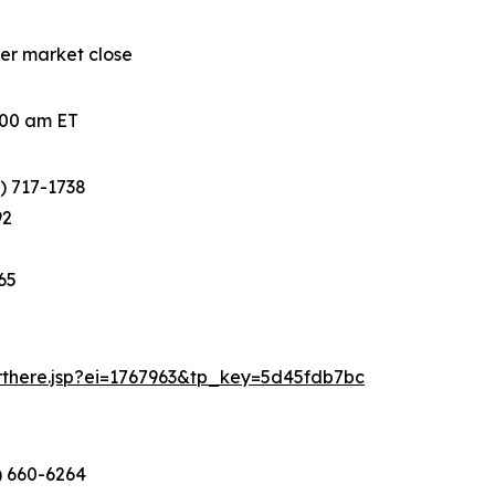
ter market close
0:00 am ET
) 717-1738
92
65
arthere.jsp?ei=1767963&tp_key=5d45fdb7bc
) 660-6264