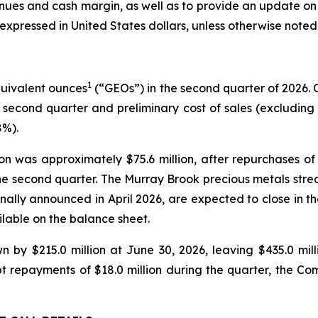
nues and cash margin, as well as to provide an update on 
expressed in United States dollars, unless otherwise noted
1
quivalent ounces
(“GEOs”) in the second quarter of 2026.
 second quarter and preliminary cost of sales (excluding de
8%).
tion was approximately $75.6 million, after repurchase
ng the second quarter. The Murray Brook precious metals st
nally announced in April 2026, are expected to close in the
lable on the balance sheet.
wn by $215.0 million at June 30, 2026, leaving $435.0 mi
bt repayments of $18.0 million during the quarter, the C