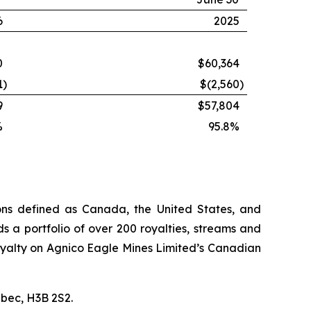
6
2025
0
$60,364
1
)
$(2,560
)
9
$57,804
%
95.8%
ions defined as Canada, the United States, and
s a portfolio of over 200 royalties, streams and
n royalty on Agnico Eagle Mines Limited’s Canadian
ébec, H3B 2S2.