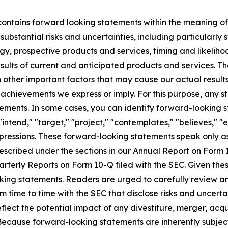
 contains forward looking statements within the meaning of 
substantial risks and uncertainties, including particularly 
egy, prospective products and services, timing and likeliho
ults of current and anticipated products and services. The
ther important factors that may cause our actual results
 achievements we express or imply. For this purpose, any s
ents. In some cases, you can identify forward-looking st
"intend," "target," "project," "contemplates," "believes," "e
expressions. These forward-looking statements speak only 
described under the sections in our Annual Report on Form
arterly Reports on Form 10-Q filed with the SEC. Given the
king statements. Readers are urged to carefully review and
m time to time with the SEC that disclose risks and uncerta
eflect the potential impact of any divestiture, merger, acqu
 Because forward-looking statements are inherently subject