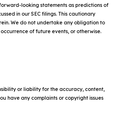
 forward-looking statements as predictions of
ussed in our SEC filings. This cautionary
ein. We do not undertake any obligation to
 occurrence of future events, or otherwise.
ility or liability for the accuracy, content,
f you have any complaints or copyright issues