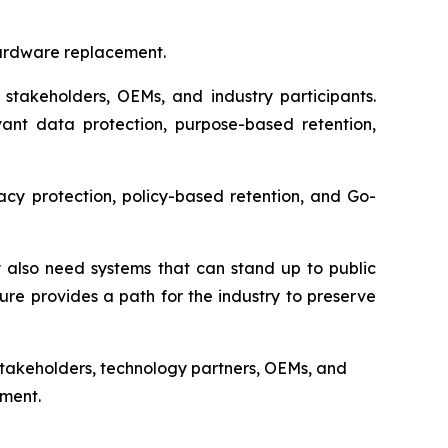
hardware replacement.
 stakeholders, OEMs, and industry participants.
vant data protection, purpose-based retention,
vacy protection, policy-based retention, and Go-
 also need systems that can stand up to public
ure provides a path for the industry to preserve
s stakeholders, technology partners, OEMs, and
nment.