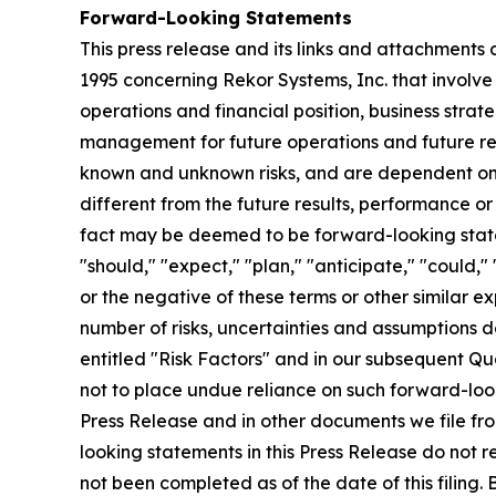
Forward-Looking Statements
This press release and its links and attachments
1995 concerning Rekor Systems, Inc. that involve 
operations and financial position, business strat
management for future operations and future res
known and unknown risks, and are dependent on o
different from the future results, performance or
fact may be deemed to be forward-looking statem
"should," "expect," "plan," "anticipate," "could," 
or the negative of these terms or other similar 
number of risks, uncertainties and assumptions 
entitled "Risk Factors" and in our subsequent Qu
not to place undue reliance on such forward-loo
Press Release and in other documents we file fro
looking statements in this Press Release do not r
not been completed as of the date of this filing.