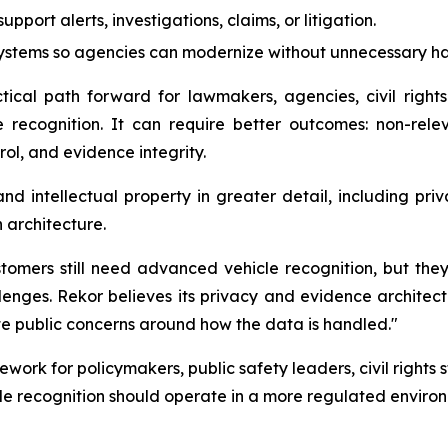
pport alerts, investigations, claims, or litigation.
systems so agencies can modernize without unnecessary 
ical path forward for lawmakers, agencies, civil rights
 recognition. It can require better outcomes: non-rele
l, and evidence integrity.
d intellectual property in greater detail, including pri
 architecture.
omers still need advanced vehicle recognition, but they
lenges. Rekor believes its privacy and evidence architect
te public concerns around how the data is handled."
ework for policymakers, public safety leaders, civil right
cle recognition should operate in a more regulated enviro