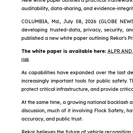
New white paper outlines a practical framework t
auditability, data-sharing, and evidence-integri
COLUMBIA, Md., July 08, 2026 (GLOBE NEWSW
developing trusted-data, privacy, security, and
published a new white paper outlining Rekor's P
The white paper is available here:
ALPR AND P
risk
As capabilities have expanded over the last d
increasingly important tools for public safety.
protect critical infrastructure, and provide critic
At the same time, a growing national backlash a
discussion, much of it involving Flock Safety, h
accuracy, and public trust.
Rekor believes the future of vehicle recognitio