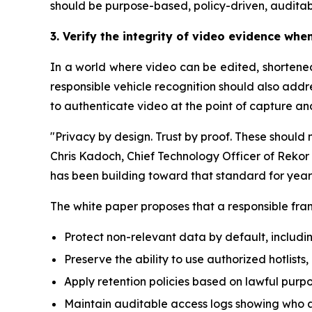
should be purpose-based, policy-driven, auditab
3. Verify the integrity of video evidence whe
In a world where video can be edited, shortened,
responsible vehicle recognition should also add
to authenticate video at the point of capture an
"Privacy by design. Trust by proof. These should n
Chris Kadoch, Chief Technology Officer of Rekor 
has been building toward that standard for year
The white paper proposes that a responsible fram
Protect non-relevant data by default, includi
Preserve the ability to use authorized hotlist
Apply retention policies based on lawful purpo
Maintain auditable access logs showing who 