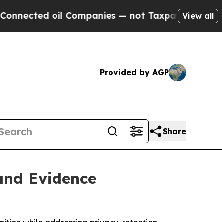
oil Companies — not Taxpayers — the Chance to C
View all
Provided by AGP
Share
 and Evidence