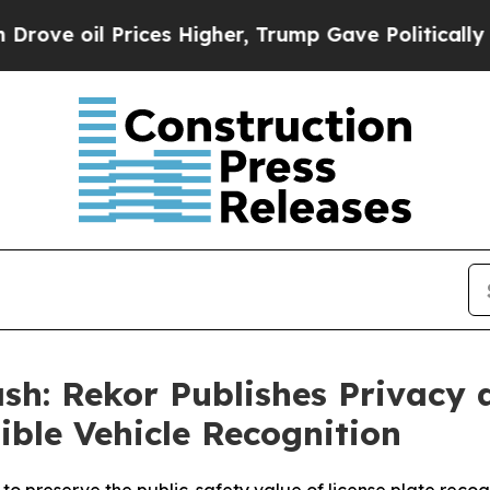
rices Higher, Trump Gave Politically Connected 
sh: Rekor Publishes Privacy
ible Vehicle Recognition