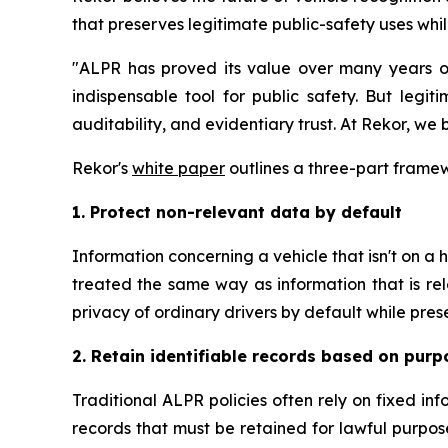
that preserves legitimate public-safety uses whil
"ALPR has proved its value over many years of 
indispensable tool for public safety. But legi
auditability, and evidentiary trust. At Rekor, we
Rekor's
white paper
outlines a three-part framewo
1. Protect non-relevant data by default
Information concerning a vehicle that isn't on a ho
treated the same way as information that is rel
privacy of ordinary drivers by default while pre
2. Retain identifiable records based on purp
Traditional ALPR policies often rely on fixed in
records that must be retained for lawful purpos