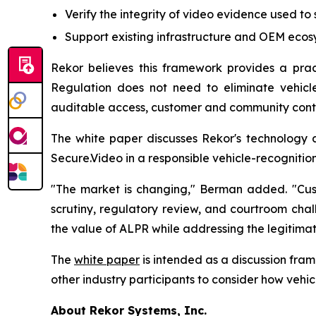
Verify the integrity of video evidence used to su
Support existing infrastructure and OEM eco
Rekor believes this framework provides a pract
Regulation does not need to eliminate vehicle
auditable access, customer and community contro
The white paper discusses Rekor's technology an
Secure.Video in a responsible vehicle-recognition
"The market is changing," Berman added. "Cust
scrutiny, regulatory review, and courtroom chal
the value of ALPR while addressing the legitima
The
white paper
is intended as a discussion fram
other industry participants to consider how vehi
About Rekor Systems, Inc.