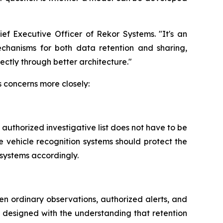
ef Executive Officer of Rekor Systems. "It's an
mechanisms for both data retention and sharing,
ectly through better architecture."
s concerns more closely:
ly authorized investigative list does not have to be
e vehicle recognition systems should protect the
 systems accordingly.
een ordinary observations, authorized alerts, and
n designed with the understanding that retention