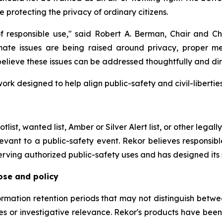
e protecting the privacy of ordinary citizens.
responsible use," said Robert A. Berman, Chair and Chi
timate issues are being raised around privacy, proper 
 believe these issues can be addressed thoughtfully and dir
rk designed to help align public-safety and civil-libertie
tlist, wanted list, Amber or Silver Alert list, or other legal
evant to a public-safety event. Rekor believes responsibl
serving authorized public-safety uses and has designed its
ose and policy
formation retention periods that may not distinguish betw
es or investigative relevance. Rekor's products have bee