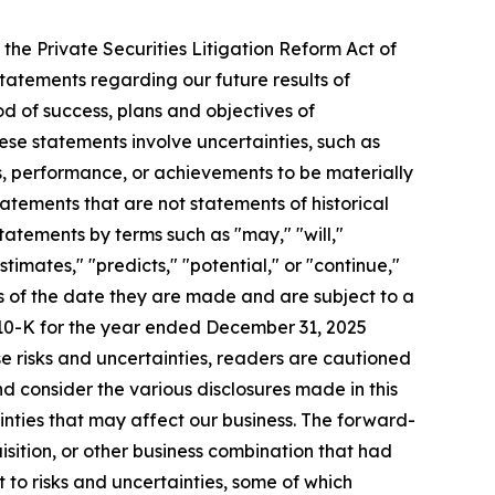
the Private Securities Litigation Reform Act of
statements regarding our future results of
od of success, plans and objectives of
se statements involve uncertainties, such as
, performance, or achievements to be materially
tatements that are not statements of historical
atements by terms such as "may," "will,"
stimates," "predicts," "potential," or "continue,"
as of the date they are made and are subject to a
 10-K for the year ended December 31, 2025
se risks and uncertainties, readers are cautioned
 consider the various disclosures made in this
inties that may affect our business. The forward-
isition, or other business combination that had
 to risks and uncertainties, some of which