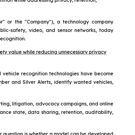
ition while addressing privacy, retention,
r" or the "Company"), a technology company
ublic-safety, video, and sensor networks, today
ecognition.
ety value while reducing unnecessary privacy
d vehicle recognition technologies have become
ber and Silver Alerts, identify wanted vehicles,
ting, litigation, advocacy campaigns, and online
nce state, data sharing, retention, auditability,
ter question is whether a model can be developed