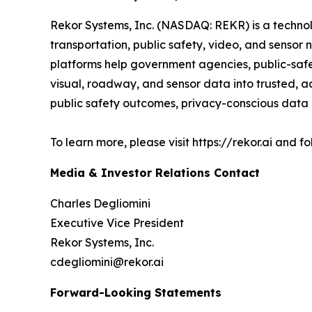
Rekor Systems, Inc. (NASDAQ: REKR) is a technol
transportation, public safety, video, and senso
platforms help government agencies, public-safe
visual, roadway, and sensor data into trusted, ac
public safety outcomes, privacy-conscious data p
To learn more, please visit https://rekor.ai and 
Media & Investor Relations Contact
Charles Degliomini
Executive Vice President
Rekor Systems, Inc.
cdegliomini@rekor.ai
Forward-Looking Statements