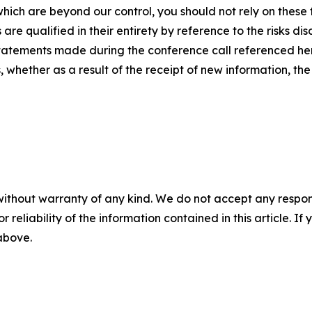
hich are beyond our control, you should not rely on these
e qualified in their entirety by reference to the risks disc
tatements made during the conference call referenced her
whether as a result of the receipt of new information, the
without warranty of any kind. We do not accept any responsib
r reliability of the information contained in this article. I
 above.