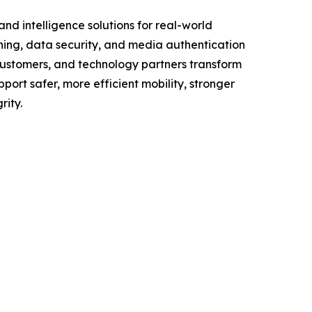
d intelligence solutions for real-world
ning, data security, and media authentication
customers, and technology partners transform
port safer, more efficient mobility, stronger
rity.