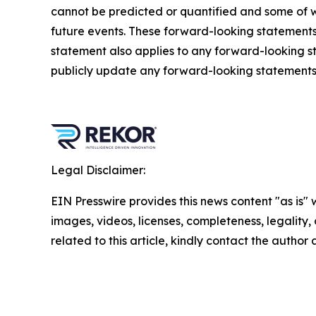
cannot be predicted or quantified and some of w
future events. These forward-looking statements ar
statement also applies to any forward-looking s
publicly update any forward-looking statements, 
Legal Disclaimer:
EIN Presswire provides this news content "as is" 
images, videos, licenses, completeness, legality, o
related to this article, kindly contact the author