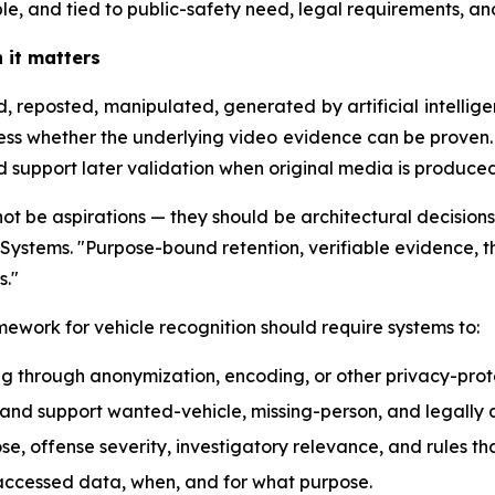
le, and tied to public-safety need, legal requirements, a
n it matters
 reposted, manipulated, generated by artificial intellige
ress whether the underlying video evidence can be proven.
d support later validation when original media is produced
ot be aspirations — they should be architectural decisions 
Systems. "Purpose-bound retention, verifiable evidence, th
s."
ework for vehicle recognition should require systems to:
ng through anonymization, encoding, or other privacy-prot
s, and support wanted-vehicle, missing-person, and legally
se, offense severity, investigatory relevance, and rules t
accessed data, when, and for what purpose.