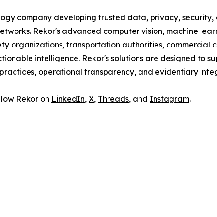
ogy company developing trusted data, privacy, security, an
r networks. Rekor's advanced computer vision, machine lear
ty organizations, transportation authorities, commercial 
tionable intelligence. Rekor's solutions are designed to sup
ractices, operational transparency, and evidentiary integ
follow Rekor on
LinkedIn
,
X
,
Threads
, and
Instagram
.