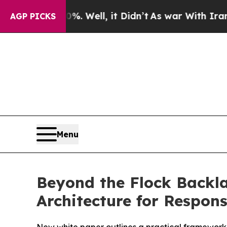
%. Well, it Didn’t
As war With Iran Drove oil P
AGP PICKS
Menu
Beyond the Flock Backla
Architecture for Respons