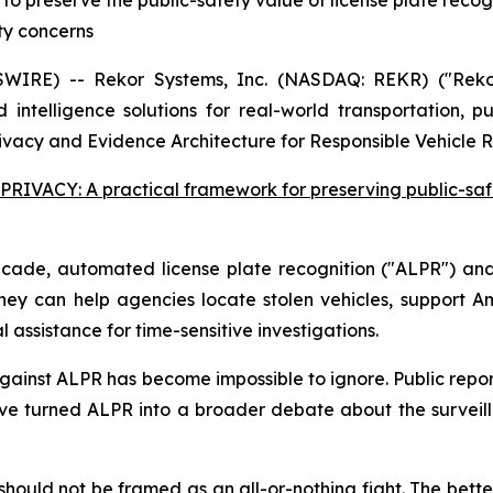
o preserve the public-safety value of license plate recogn
ty concerns
IRE) -- Rekor Systems, Inc. (NASDAQ: REKR) ("Reko
 intelligence solutions for real-world transportation, p
rivacy and Evidence Architecture for Responsible Vehicle R
RIVACY: A practical framework for preserving public-saf
ecade, automated license plate recognition ("ALPR") an
 They can help agencies locate stolen vehicles, support Am
al assistance for time-sensitive investigations.
gainst ALPR has become impossible to ignore. Public repor
ave turned ALPR into a broader debate about the surveilla
n should not be framed as an all-or-nothing fight. The bet