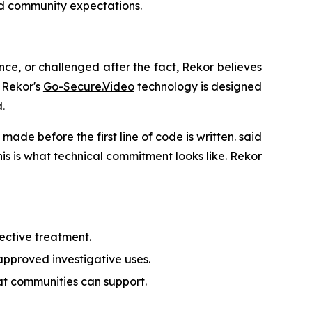
nd community expectations.
nce, or challenged after the fact, Rekor believes
 Rekor's
Go-Secure.Video
technology is designed
.
made before the first line of code is written. said
is is what technical commitment looks like. Rekor
ective treatment.
 approved investigative uses.
hat communities can support.