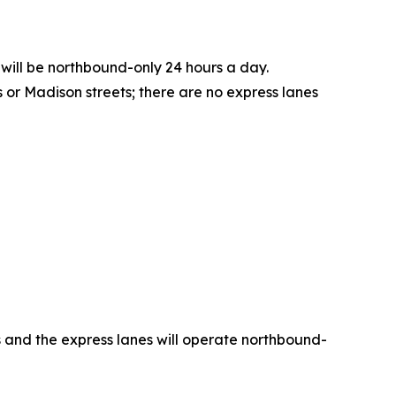
 will be northbound-only 24 hours a day.
or Madison streets; there are no express lanes
es and the express lanes will operate northbound-