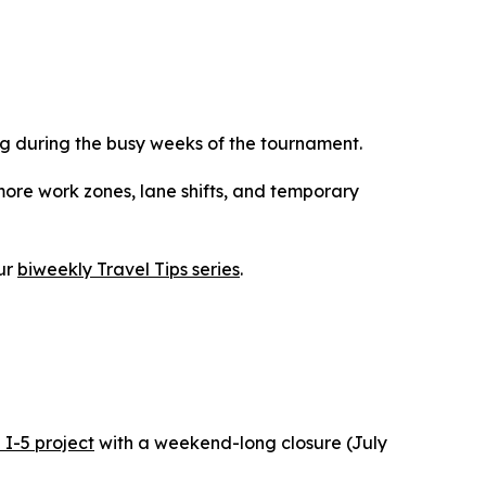
g during the busy weeks of the tournament.
more work zones, lane shifts, and temporary
ur
biweekly Travel Tips series
.
 I-5 project
with a weekend-long closure (July