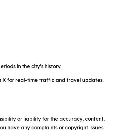
iods in the city’s history.
 X for real-time traffic and travel updates.
ility or liability for the accuracy, content,
f you have any complaints or copyright issues