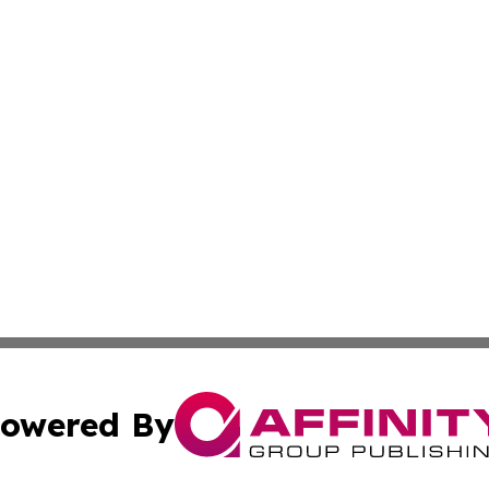
owered By