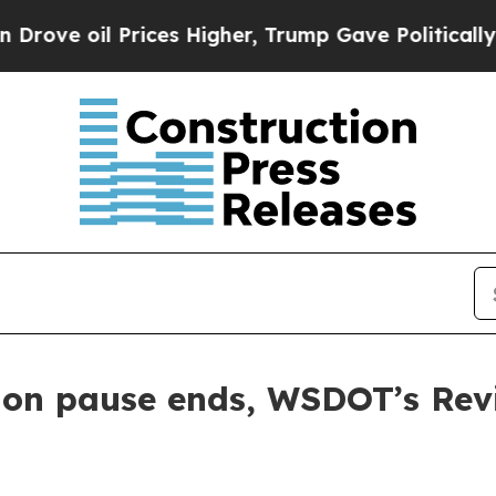
 oil Prices Higher, Trump Gave Politically Conn
tion pause ends, WSDOT’s Rev