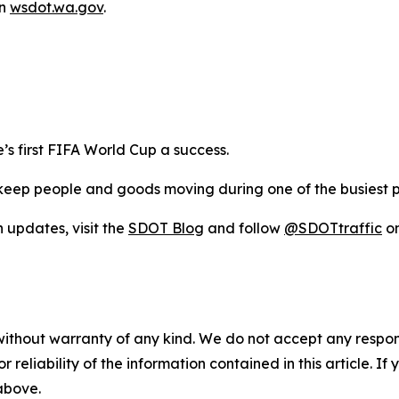
on
wsdot.wa.gov
.
s first FIFA World Cup a success.
eep people and goods moving during one of the busiest per
n updates, visit the
SDOT Blog
and follow
@SDOTtraffic
on
without warranty of any kind. We do not accept any responsib
r reliability of the information contained in this article. I
 above.