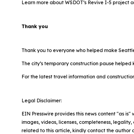
Learn more about WSDOT’s Revive I-5 project 
Thank you
Thank you to everyone who helped make Seattle’
The city’s temporary construction pause helped k
For the latest travel information and constructio
Legal Disclaimer:
EIN Presswire provides this news content "as is" 
images, videos, licenses, completeness, legality, o
related to this article, kindly contact the author