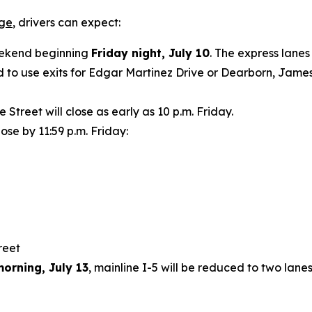
age
, drivers can expect:
weekend beginning
Friday night, July 10
. The express lanes
 to use exits for Edgar Martinez Drive or Dearborn, James 
treet will close as early as 10 p.m. Friday.
lose by 11:59 p.m. Friday:
treet
orning, July 13
, mainline I-5 will be reduced to two lan