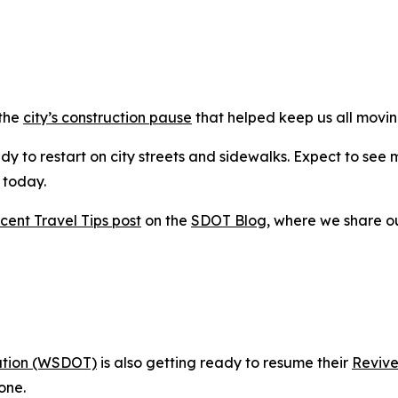
 the
city’s construction pause
that helped keep us all movin
y to restart on city streets and sidewalks. Expect to see 
g today.
cent Travel Tips post
on the
SDOT Blog
, where we share o
ation (WSDOT)
is also getting ready to resume their
Revive
one.