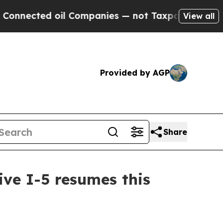
ected oil Companies — not Taxpayers — the Chanc
View all
Provided by AGP
Share
ive I-5 resumes this