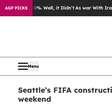
und 40%. Well, it Didn’t
As war With Iran Drove
AGP PICKS
Menu
Seattle’s FIFA construc
weekend