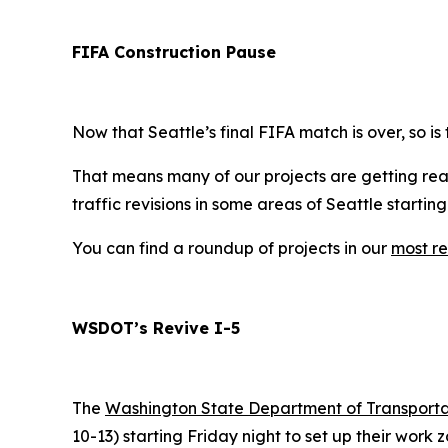
FIFA Construction Pause
Now that Seattle’s final FIFA match is over, so is
That means many of our projects are getting read
traffic revisions in some areas of Seattle startin
You can find a roundup of projects in our
most re
WSDOT’s Revive I-5
The
Washington State Department of Transport
10-13) starting Friday night to set up their work z