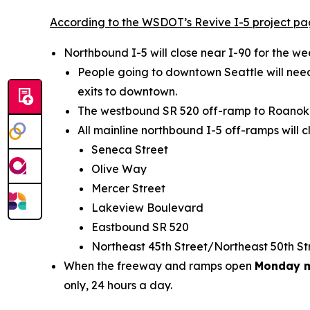
According to the WSDOT’s Revive I-5 project p
Northbound I-5 will close near I-90 for the 
People going to downtown Seattle will need
exits to downtown.
The westbound SR 520 off-ramp to Roanoke S
All mainline northbound I-5 off-ramps will c
Seneca Street
Olive Way
Mercer Street
Lakeview Boulevard
Eastbound SR 520
Northeast 45th Street/Northeast 50th S
When the freeway and ramps open
Monday m
only, 24 hours a day.