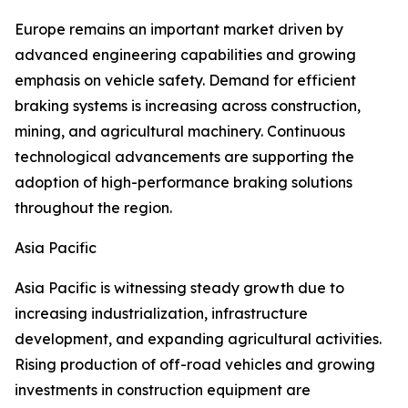
Europe remains an important market driven by
advanced engineering capabilities and growing
emphasis on vehicle safety. Demand for efficient
braking systems is increasing across construction,
mining, and agricultural machinery. Continuous
technological advancements are supporting the
adoption of high-performance braking solutions
throughout the region.
Asia Pacific
Asia Pacific is witnessing steady growth due to
increasing industrialization, infrastructure
development, and expanding agricultural activities.
Rising production of off-road vehicles and growing
investments in construction equipment are