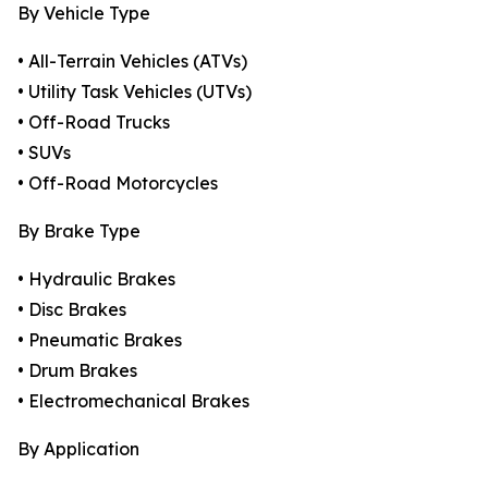
By Vehicle Type
• All-Terrain Vehicles (ATVs)
• Utility Task Vehicles (UTVs)
• Off-Road Trucks
• SUVs
• Off-Road Motorcycles
By Brake Type
• Hydraulic Brakes
• Disc Brakes
• Pneumatic Brakes
• Drum Brakes
• Electromechanical Brakes
By Application