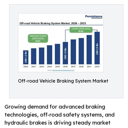
Off-road Vehicle Braking System Market
Growing demand for advanced braking
technologies, off-road safety systems, and
hydraulic brakes is driving steady market