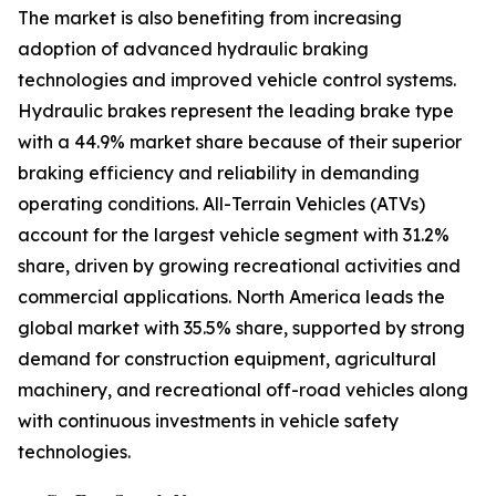
The market is also benefiting from increasing
adoption of advanced hydraulic braking
technologies and improved vehicle control systems.
Hydraulic brakes represent the leading brake type
with a 44.9% market share because of their superior
braking efficiency and reliability in demanding
operating conditions. All-Terrain Vehicles (ATVs)
account for the largest vehicle segment with 31.2%
share, driven by growing recreational activities and
commercial applications. North America leads the
global market with 35.5% share, supported by strong
demand for construction equipment, agricultural
machinery, and recreational off-road vehicles along
with continuous investments in vehicle safety
technologies.