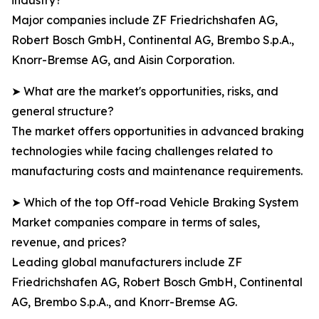
industry?
Major companies include ZF Friedrichshafen AG,
Robert Bosch GmbH, Continental AG, Brembo S.p.A.,
Knorr-Bremse AG, and Aisin Corporation.
➤ What are the market's opportunities, risks, and
general structure?
The market offers opportunities in advanced braking
technologies while facing challenges related to
manufacturing costs and maintenance requirements.
➤ Which of the top Off-road Vehicle Braking System
Market companies compare in terms of sales,
revenue, and prices?
Leading global manufacturers include ZF
Friedrichshafen AG, Robert Bosch GmbH, Continental
AG, Brembo S.p.A., and Knorr-Bremse AG.