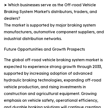
➤ Which businesses serve as the Off-road Vehicle
Braking System Market's distributors, traders, and
dealers?
The market is supported by major braking system
manufacturers, automotive component suppliers, and
industrial distribution networks.
Future Opportunities and Growth Prospects
The global off-road vehicle braking system market is
expected to experience strong growth through 2033,
supported by increasing adoption of advanced
hydraulic braking technologies, expanding off-road
vehicle production, and rising investments in
construction and agricultural equipment. Growing
emphasis on vehicle safety, operational efficiency,
and durable braking solutions will continue creating