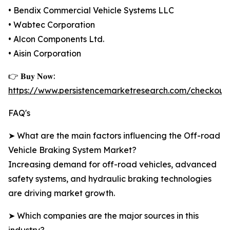
• Bendix Commercial Vehicle Systems LLC
• Wabtec Corporation
• Alcon Components Ltd.
• Aisin Corporation
👉 𝐁𝐮𝐲 𝐍𝐨𝐰:
https://www.persistencemarketresearch.com/checkout
FAQ's
➤ What are the main factors influencing the Off-road
Vehicle Braking System Market?
Increasing demand for off-road vehicles, advanced
safety systems, and hydraulic braking technologies
are driving market growth.
➤ Which companies are the major sources in this