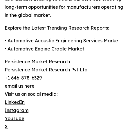
long-term opportunities for manufacturers operating
in the global market.
Explore the Latest Trending Research Reports:
•
Automotive Acoustic Engineering Services Market
•
Automotive Engine Cradle Market
Persistence Market Research
Persistence Market Research Pvt Ltd
+1 646-878-6329
email us here
Visit us on social media:
LinkedIn
Instagram
YouTube
X