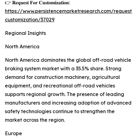
👉 𝐑𝐞𝐪𝐮𝐞𝐬𝐭 𝐅𝐨𝐫 𝐂𝐮𝐬𝐭𝐨𝐦𝐢𝐳𝐚𝐭𝐢𝐨𝐧:
https://www.persistencemarketresearch.com/request-
customization/37029
Regional Insights
North America
North America dominates the global off-road vehicle
braking system market with a 35.5% share. Strong
demand for construction machinery, agricultural
equipment, and recreational off-road vehicles
supports regional growth. The presence of leading
manufacturers and increasing adoption of advanced
safety technologies continue to strengthen the
market across the region.
Europe