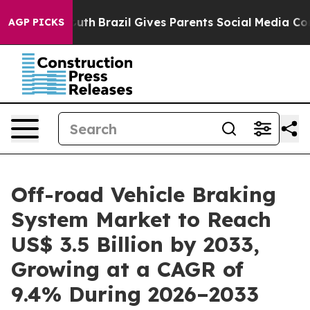
to Youth
Brazil Gives Parents Social Media Controls for
AGP PICKS
Off-road Vehicle Braking
System Market to Reach
US$ 3.5 Billion by 2033,
Growing at a CAGR of
9.4% During 2026–2033