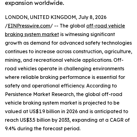
expansion worldwide.
LONDON, UNITED KINGDOM, July 8, 2026
/
EINPresswire.com
/ -- The global
off-road vehicle
braking system market
is witnessing significant
growth as demand for advanced safety technologies
continues to increase across construction, agriculture,
mining, and recreational vehicle applications. Off-
road vehicles operate in challenging environments
where reliable braking performance is essential for
safety and operational efficiency. According to
Persistence Market Research, the global off-road
vehicle braking system market is projected to be
valued at US$1.9 billion in 2026 and is anticipated to
reach US$3.5 billion by 2033, expanding at a CAGR of
9.4% during the forecast period.