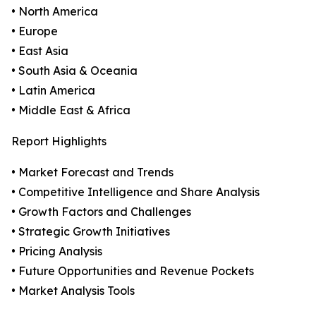
• North America
• Europe
• East Asia
• South Asia & Oceania
• Latin America
• Middle East & Africa
Report Highlights
• Market Forecast and Trends
• Competitive Intelligence and Share Analysis
• Growth Factors and Challenges
• Strategic Growth Initiatives
• Pricing Analysis
• Future Opportunities and Revenue Pockets
• Market Analysis Tools