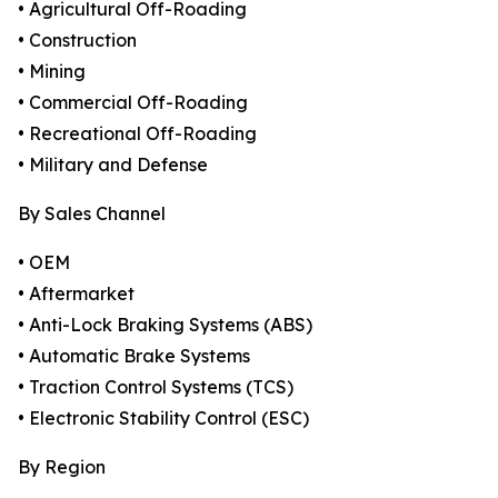
• Agricultural Off-Roading
• Construction
• Mining
• Commercial Off-Roading
• Recreational Off-Roading
• Military and Defense
By Sales Channel
• OEM
• Aftermarket
• Anti-Lock Braking Systems (ABS)
• Automatic Brake Systems
• Traction Control Systems (TCS)
• Electronic Stability Control (ESC)
By Region