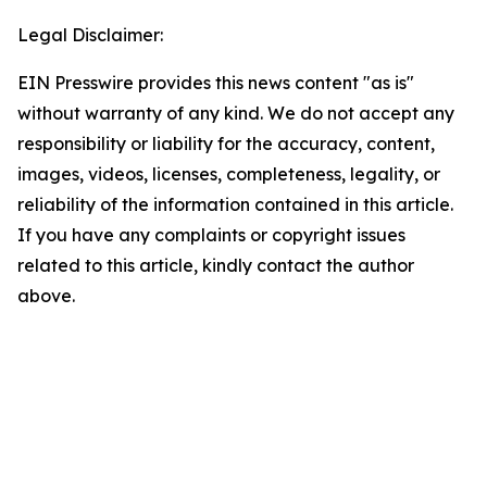
Legal Disclaimer:
EIN Presswire provides this news content "as is"
without warranty of any kind. We do not accept any
responsibility or liability for the accuracy, content,
images, videos, licenses, completeness, legality, or
reliability of the information contained in this article.
If you have any complaints or copyright issues
related to this article, kindly contact the author
above.