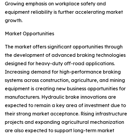
Growing emphasis on workplace safety and
equipment reliability is further accelerating market
growth.
Market Opportunities
The market offers significant opportunities through
the development of advanced braking technologies
designed for heavy-duty off-road applications.
Increasing demand for high-performance braking
systems across construction, agriculture, and mining
equipment is creating new business opportunities for
manufacturers. Hydraulic brake innovations are
expected to remain a key area of investment due to
their strong market acceptance. Rising infrastructure
projects and expanding agricultural mechanization
are also expected to support long-term market