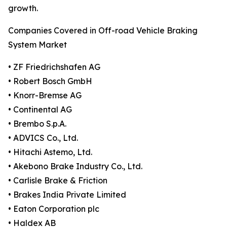
growth.
Companies Covered in Off-road Vehicle Braking
System Market
• ZF Friedrichshafen AG
• Robert Bosch GmbH
• Knorr-Bremse AG
• Continental AG
• Brembo S.p.A.
• ADVICS Co., Ltd.
• Hitachi Astemo, Ltd.
• Akebono Brake Industry Co., Ltd.
• Carlisle Brake & Friction
• Brakes India Private Limited
• Eaton Corporation plc
• Haldex AB