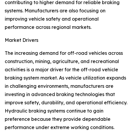
contributing to higher demand for reliable braking
systems. Manufacturers are also focusing on
improving vehicle safety and operational
performance across regional markets.
Market Drivers
The increasing demand for off-road vehicles across
construction, mining, agriculture, and recreational
activities is a major driver for the off-road vehicle
braking system market. As vehicle utilization expands
in challenging environments, manufacturers are
investing in advanced braking technologies that
improve safety, durability, and operational efficiency.
Hydraulic braking systems continue to gain
preference because they provide dependable
performance under extreme working conditions.