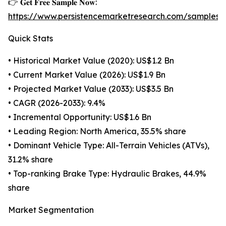
👉 𝐆𝐞𝐭 𝐅𝐫𝐞𝐞 𝐒𝐚𝐦𝐩𝐥𝐞 𝐍𝐨𝐰:
https://www.persistencemarketresearch.com/samples/
Quick Stats
• Historical Market Value (2020): US$1.2 Bn
• Current Market Value (2026): US$1.9 Bn
• Projected Market Value (2033): US$3.5 Bn
• CAGR (2026-2033): 9.4%
• Incremental Opportunity: US$1.6 Bn
• Leading Region: North America, 35.5% share
• Dominant Vehicle Type: All-Terrain Vehicles (ATVs),
31.2% share
• Top-ranking Brake Type: Hydraulic Brakes, 44.9%
share
Market Segmentation