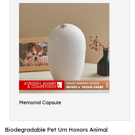
Memorial Capsule
Biodegradable Pet Urn Honors Animal