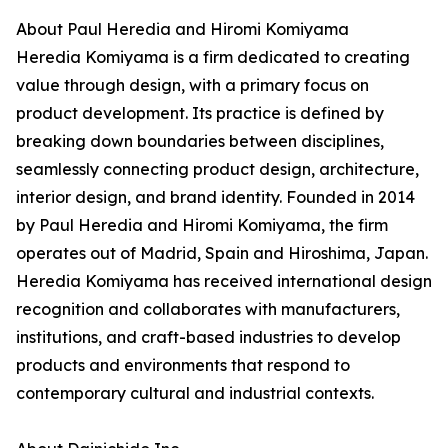
About Paul Heredia and Hiromi Komiyama
Heredia Komiyama is a firm dedicated to creating
value through design, with a primary focus on
product development. Its practice is defined by
breaking down boundaries between disciplines,
seamlessly connecting product design, architecture,
interior design, and brand identity. Founded in 2014
by Paul Heredia and Hiromi Komiyama, the firm
operates out of Madrid, Spain and Hiroshima, Japan.
Heredia Komiyama has received international design
recognition and collaborates with manufacturers,
institutions, and craft-based industries to develop
products and environments that respond to
contemporary cultural and industrial contexts.