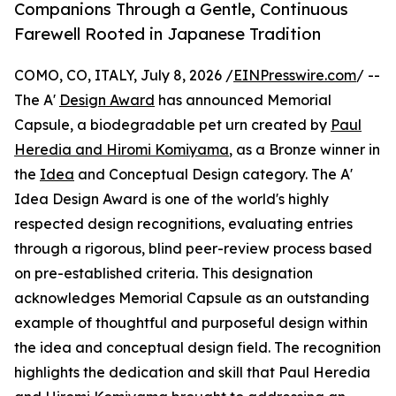
Companions Through a Gentle, Continuous
Farewell Rooted in Japanese Tradition
COMO, CO, ITALY, July 8, 2026 /
EINPresswire.com
/ --
The A'
Design Award
has announced Memorial
Capsule, a biodegradable pet urn created by
Paul
Heredia and Hiromi Komiyama
, as a Bronze winner in
the
Idea
and Conceptual Design category. The A'
Idea Design Award is one of the world's highly
respected design recognitions, evaluating entries
through a rigorous, blind peer-review process based
on pre-established criteria. This designation
acknowledges Memorial Capsule as an outstanding
example of thoughtful and purposeful design within
the idea and conceptual design field. The recognition
highlights the dedication and skill that Paul Heredia