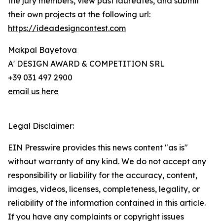
the jury members, view past laureates, and submit
their own projects at the following url:
https://ideadesigncontest.com
Makpal Bayetova
A' DESIGN AWARD & COMPETITION SRL
+39 031 497 2900
email us here
Legal Disclaimer:
EIN Presswire provides this news content "as is"
without warranty of any kind. We do not accept any
responsibility or liability for the accuracy, content,
images, videos, licenses, completeness, legality, or
reliability of the information contained in this article.
If you have any complaints or copyright issues