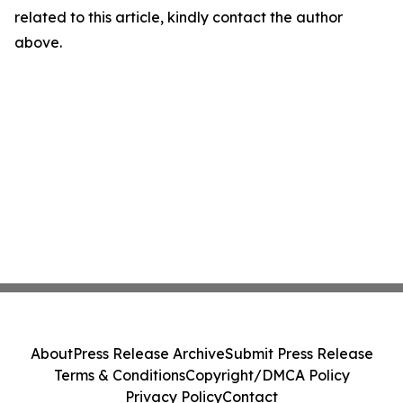
related to this article, kindly contact the author
above.
About
Press Release Archive
Submit Press Release
Terms & Conditions
Copyright/DMCA Policy
Privacy Policy
Contact