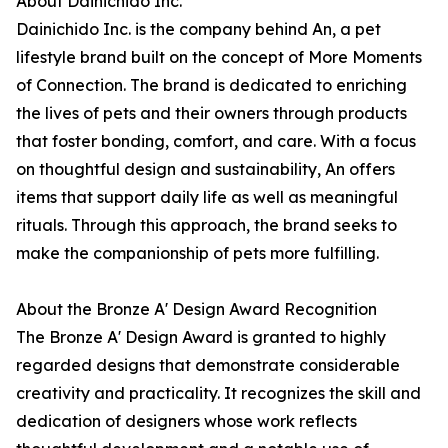
About Dainichido Inc.
Dainichido Inc. is the company behind An, a pet
lifestyle brand built on the concept of More Moments
of Connection. The brand is dedicated to enriching
the lives of pets and their owners through products
that foster bonding, comfort, and care. With a focus
on thoughtful design and sustainability, An offers
items that support daily life as well as meaningful
rituals. Through this approach, the brand seeks to
make the companionship of pets more fulfilling.
About the Bronze A' Design Award Recognition
The Bronze A' Design Award is granted to highly
regarded designs that demonstrate considerable
creativity and practicality. It recognizes the skill and
dedication of designers whose work reflects