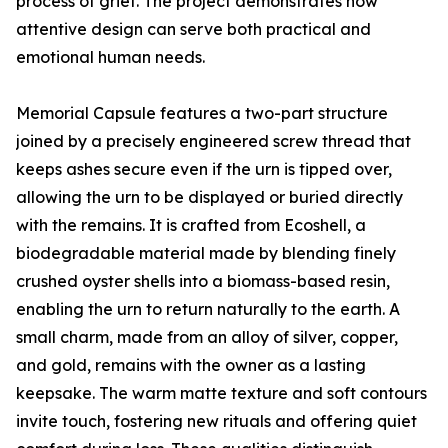
process of grief. The project demonstrates how
attentive design can serve both practical and
emotional human needs.
Memorial Capsule features a two-part structure
joined by a precisely engineered screw thread that
keeps ashes secure even if the urn is tipped over,
allowing the urn to be displayed or buried directly
with the remains. It is crafted from Ecoshell, a
biodegradable material made by blending finely
crushed oyster shells into a biomass-based resin,
enabling the urn to return naturally to the earth. A
small charm, made from an alloy of silver, copper,
and gold, remains with the owner as a lasting
keepsake. The warm matte texture and soft contours
invite touch, fostering new rituals and offering quiet