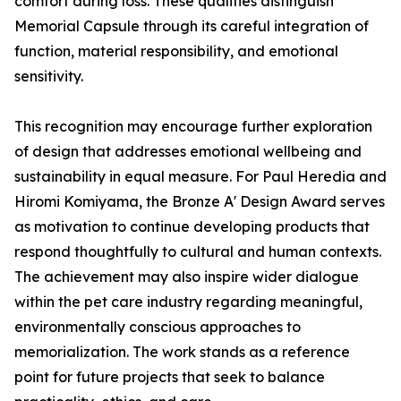
comfort during loss. These qualities distinguish
Memorial Capsule through its careful integration of
function, material responsibility, and emotional
sensitivity.
This recognition may encourage further exploration
of design that addresses emotional wellbeing and
sustainability in equal measure. For Paul Heredia and
Hiromi Komiyama, the Bronze A' Design Award serves
as motivation to continue developing products that
respond thoughtfully to cultural and human contexts.
The achievement may also inspire wider dialogue
within the pet care industry regarding meaningful,
environmentally conscious approaches to
memorialization. The work stands as a reference
point for future projects that seek to balance