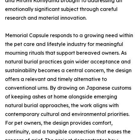
and Hiromi Komiyama brought to addressing an
emotionally significant subject through careful
research and material innovation.
Memorial Capsule responds to a growing need within
the pet care and lifestyle industry for meaningful
mourning rituals that support bereaved owners. As
natural burial practices gain wider acceptance and
sustainability becomes a central concern, the design
offers a relevant and timely alternative to
conventional urns. By drawing on Japanese customs
of keeping ashes at home alongside emerging
natural burial approaches, the work aligns with
contemporary cultural and environmental priorities.
For pet owners, the design provides comfort,
continuity, and a tangible connection that eases the