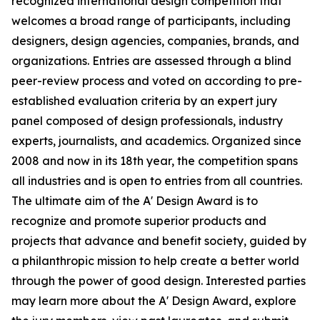
recognized international design competition that
welcomes a broad range of participants, including
designers, design agencies, companies, brands, and
organizations. Entries are assessed through a blind
peer-review process and voted on according to pre-
established evaluation criteria by an expert jury
panel composed of design professionals, industry
experts, journalists, and academics. Organized since
2008 and now in its 18th year, the competition spans
all industries and is open to entries from all countries.
The ultimate aim of the A' Design Award is to
recognize and promote superior products and
projects that advance and benefit society, guided by
a philanthropic mission to help create a better world
through the power of good design. Interested parties
may learn more about the A' Design Award, explore