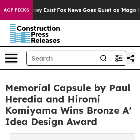
oof They Exist
Fox News Goes Quiet as 'Maga Media Pip
AGP PICKS
Memorial Capsule by Paul
Heredia and Hiromi
Komiyama Wins Bronze A'
Idea Design Award