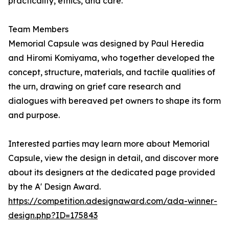
practicality, ethics, and care.
Team Members
Memorial Capsule was designed by Paul Heredia
and Hiromi Komiyama, who together developed the
concept, structure, materials, and tactile qualities of
the urn, drawing on grief care research and
dialogues with bereaved pet owners to shape its form
and purpose.
Interested parties may learn more about Memorial
Capsule, view the design in detail, and discover more
about its designers at the dedicated page provided
by the A' Design Award.
https://competition.adesignaward.com/ada-winner-
design.php?ID=175843