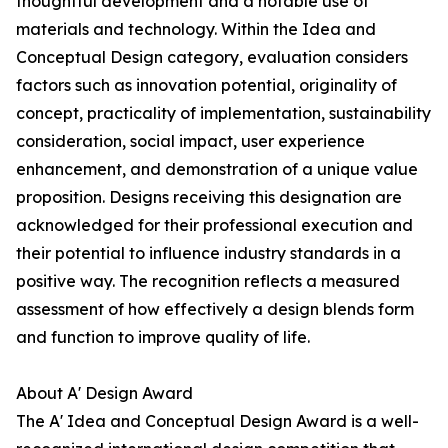
thoughtful development and a notable use of
materials and technology. Within the Idea and
Conceptual Design category, evaluation considers
factors such as innovation potential, originality of
concept, practicality of implementation, sustainability
consideration, social impact, user experience
enhancement, and demonstration of a unique value
proposition. Designs receiving this designation are
acknowledged for their professional execution and
their potential to influence industry standards in a
positive way. The recognition reflects a measured
assessment of how effectively a design blends form
and function to improve quality of life.
About A' Design Award
The A' Idea and Conceptual Design Award is a well-