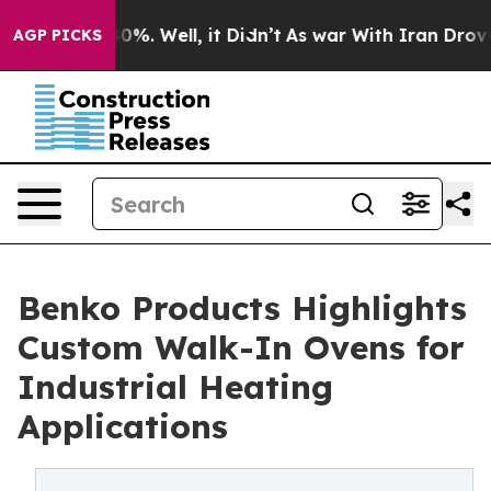
ound 40%. Well, it Didn’t
As war With Iran Drove oil
AGP PICKS
Benko Products Highlights
Custom Walk-In Ovens for
Industrial Heating
Applications