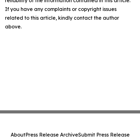
reliability of the information contained in this article.
If you have any complaints or copyright issues
related to this article, kindly contact the author
above.
About
Press Release Archive
Submit Press Release