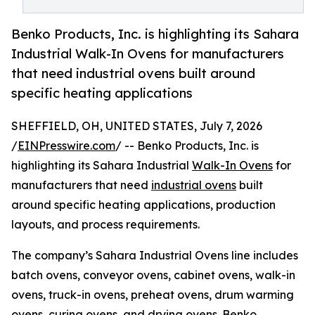
Benko Products, Inc. is highlighting its Sahara
Industrial Walk-In Ovens for manufacturers
that need industrial ovens built around
specific heating applications
SHEFFIELD, OH, UNITED STATES, July 7, 2026
/
EINPresswire.com
/ -- Benko Products, Inc. is
highlighting its Sahara Industrial
Walk-In Ovens
for
manufacturers that need
industrial ovens
built
around specific heating applications, production
layouts, and process requirements.
The company’s Sahara Industrial Ovens line includes
batch ovens, conveyor ovens, cabinet ovens, walk-in
ovens, truck-in ovens, preheat ovens, drum warming
ovens, curing ovens, and drying ovens. Benko