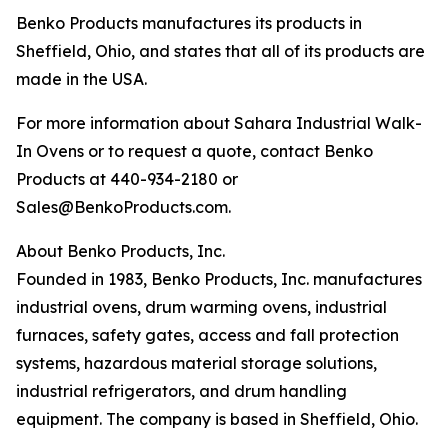
Benko Products manufactures its products in
Sheffield, Ohio, and states that all of its products are
made in the USA.
For more information about Sahara Industrial Walk-
In Ovens or to request a quote, contact Benko
Products at 440-934-2180 or
Sales@BenkoProducts.com.
About Benko Products, Inc.
Founded in 1983, Benko Products, Inc. manufactures
industrial ovens, drum warming ovens, industrial
furnaces, safety gates, access and fall protection
systems, hazardous material storage solutions,
industrial refrigerators, and drum handling
equipment. The company is based in Sheffield, Ohio.