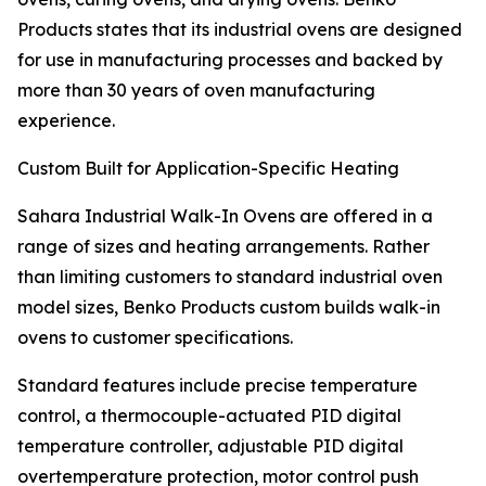
Products states that its industrial ovens are designed
for use in manufacturing processes and backed by
more than 30 years of oven manufacturing
experience.
Custom Built for Application-Specific Heating
Sahara Industrial Walk-In Ovens are offered in a
range of sizes and heating arrangements. Rather
than limiting customers to standard industrial oven
model sizes, Benko Products custom builds walk-in
ovens to customer specifications.
Standard features include precise temperature
control, a thermocouple-actuated PID digital
temperature controller, adjustable PID digital
overtemperature protection, motor control push