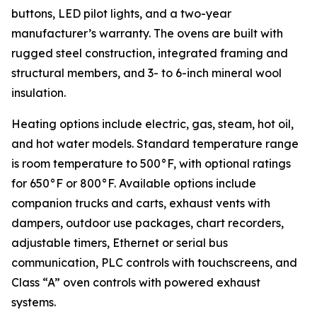
buttons, LED pilot lights, and a two-year
manufacturer’s warranty. The ovens are built with
rugged steel construction, integrated framing and
structural members, and 3- to 6-inch mineral wool
insulation.
Heating options include electric, gas, steam, hot oil,
and hot water models. Standard temperature range
is room temperature to 500°F, with optional ratings
for 650°F or 800°F. Available options include
companion trucks and carts, exhaust vents with
dampers, outdoor use packages, chart recorders,
adjustable timers, Ethernet or serial bus
communication, PLC controls with touchscreens, and
Class “A” oven controls with powered exhaust
systems.