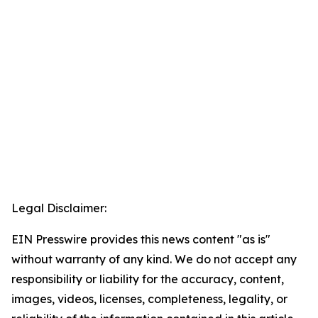
Legal Disclaimer:
EIN Presswire provides this news content "as is"
without warranty of any kind. We do not accept any
responsibility or liability for the accuracy, content,
images, videos, licenses, completeness, legality, or