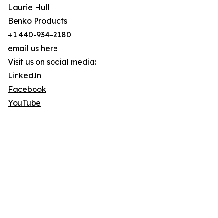
Laurie Hull
Benko Products
+1 440-934-2180
email us here
Visit us on social media:
LinkedIn
Facebook
YouTube