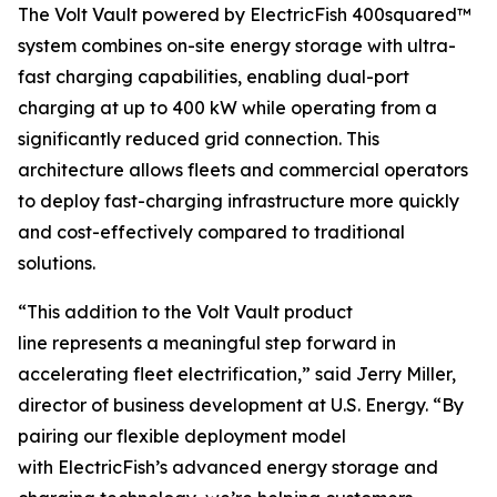
The Volt Vault powered by ElectricFish 400squared™
system combines on-site energy storage with ultra-
fast charging capabilities, enabling dual-port
charging at up to 400 kW while operating from a
significantly reduced grid connection. This
architecture allows fleets and commercial operators
to deploy fast-charging infrastructure more quickly
and cost-effectively compared to traditional
solutions.
“This addition to the Volt Vault product
line represents a meaningful step forward in
accelerating fleet electrification,” said Jerry Miller,
director of business development at U.S. Energy. “By
pairing our flexible deployment model
with ElectricFish’s advanced energy storage and