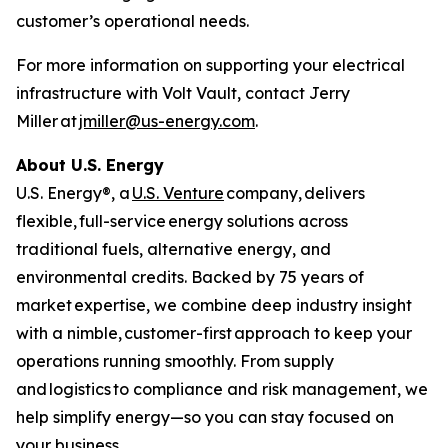
customer’s operational needs.
For more information on supporting your electrical
infrastructure with Volt Vault, contact Jerry
Miller at
jmiller@us-energy.com
.
About U.S. Energy
U.S. Energy®, a
U.S. Venture
company, delivers
flexible, full-service energy solutions across
traditional fuels, alternative energy, and
environmental credits. Backed by 75 years of
market expertise, we combine deep industry insight
with a nimble, customer-first approach to keep your
operations running smoothly. From supply
and logistics to compliance and risk management, we
help simplify energy—so you can stay focused on
your business.