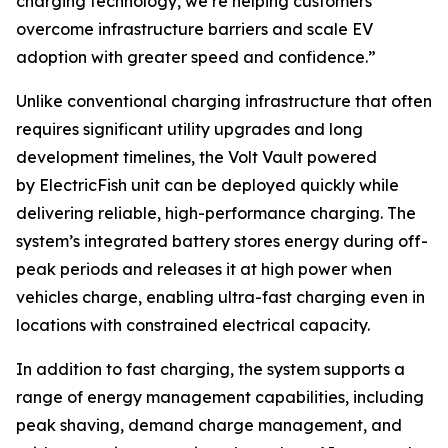
charging technology, we’re helping customers
overcome infrastructure barriers and scale EV
adoption with greater speed and confidence.”
Unlike conventional charging infrastructure that often
requires significant utility upgrades and long
development timelines, the Volt Vault powered
by ElectricFish unit can be deployed quickly while
delivering reliable, high-performance charging. The
system’s integrated battery stores energy during off-
peak periods and releases it at high power when
vehicles charge, enabling ultra-fast charging even in
locations with constrained electrical capacity.
In addition to fast charging, the system supports a
range of energy management capabilities, including
peak shaving, demand charge management, and