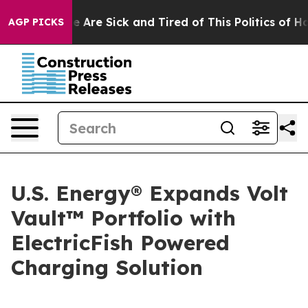
: “People Are Sick and Tired of This Politics of Hatre
AGP PICKS
U.S. Energy® Expands Volt
Vault™ Portfolio with
ElectricFish Powered
Charging Solution