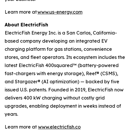
Learn more at
www.us-energy.com
About ElectricFish
ElectricFish Energy Inc. is a San Carlos, California-
based company developing an integrated EV
charging platform for gas stations, convenience
stores, and fleet operators. Its ecosystem includes the
latest ElectricFish 400squared™ (battery-powered
fast-chargers with energy storage), Reef® (CSMS),
and Stargazer® (AI optimization) — backed by five
issued U.S. patents. Founded in 2019, ElectricFish now
delivers 400 kW charging without costly grid
upgrades, enabling deployment in weeks instead of
years.
Learn more at
www.electricfish.co