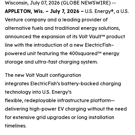
Wisconsin, July 07, 2026 (GLOBE NEWSWIRE) --
APPLETON, Wis. – July 7, 2026 –
U.S. Energy®, a U.S.
Venture company and a leading provider of
alternative fuels and traditional energy solutions,
announced the expansion of its Volt Vault™ product
line with the introduction of a new ElectricFish–
powered unit featuring the 400squared™ energy
storage and ultra-fast charging system.
The new Volt Vault configuration
integrates ElectricFish’s battery-backed charging
technology into U.S. Energy’s
flexible, redeployable infrastructure platform—
delivering high-power EV charging without the need
for extensive grid upgrades or long installation
timelines.