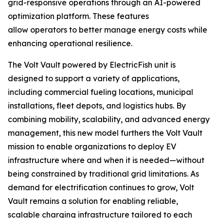
grid-responsive operations through an AI-powered
optimization platform. These features
allow operators to better manage energy costs while
enhancing operational resilience.
The Volt Vault powered by ElectricFish unit is
designed to support a variety of applications,
including commercial fueling locations, municipal
installations, fleet depots, and logistics hubs. By
combining mobility, scalability, and advanced energy
management, this new model furthers the Volt Vault
mission to enable organizations to deploy EV
infrastructure where and when it is needed—without
being constrained by traditional grid limitations. As
demand for electrification continues to grow, Volt
Vault remains a solution for enabling reliable,
scalable charging infrastructure tailored to each