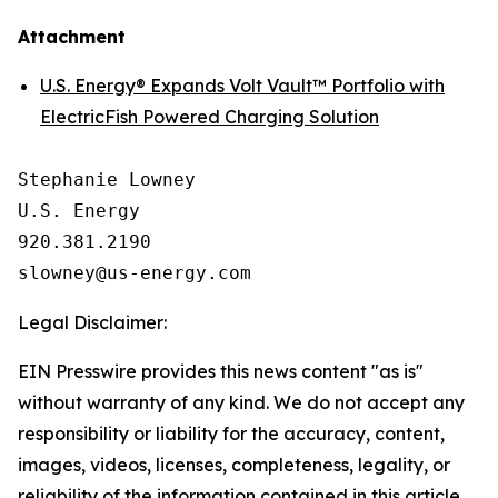
Attachment
U.S. Energy® Expands Volt Vault™ Portfolio with
ElectricFish Powered Charging Solution
Stephanie Lowney

U.S. Energy

920.381.2190

Legal Disclaimer:
EIN Presswire provides this news content "as is"
without warranty of any kind. We do not accept any
responsibility or liability for the accuracy, content,
images, videos, licenses, completeness, legality, or
reliability of the information contained in this article.