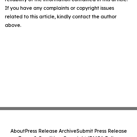
If you have any complaints or copyright issues
related to this article, kindly contact the author
above.
About
Press Release Archive
Submit Press Release