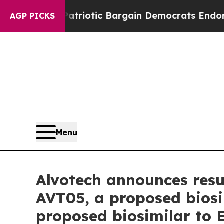
d Patriotic Bargain Democrats Endorse Rogers, 
AGP PICKS
Menu
Alvotech announces resub
AVT05, a proposed biosi
proposed biosimilar to 