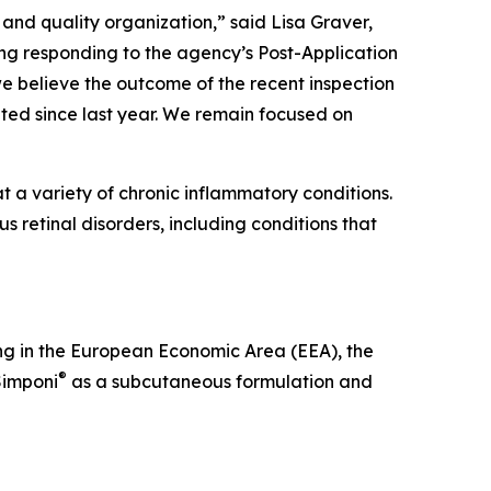
and quality organization,” said Lisa Graver,
ing responding to the agency’s Post-Application
 we believe the outcome of the recent inspection
ed since last year. We remain focused on
 a variety of chronic inflammatory conditions.
s retinal disorders, including conditions that
ng in the European Economic Area (EEA), the
®
Simponi
as a subcutaneous formulation and