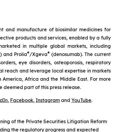
t and manufacture of biosimilar medicines for
fective products and services, enabled by a fully
arketed in multiple global markets, including
®
®
) and Prolia
/Xgeva
(denosumab). The current
rders, eye disorders, osteoporosis, respiratory
al reach and leverage local expertise in markets
h America, Africa and the Middle East. For more
e deemed part of this press release.
edIn
,
Facebook
,
Instagram
and
YouTube
.
ng of the Private Securities Litigation Reform
rding the regulatory progress and expected