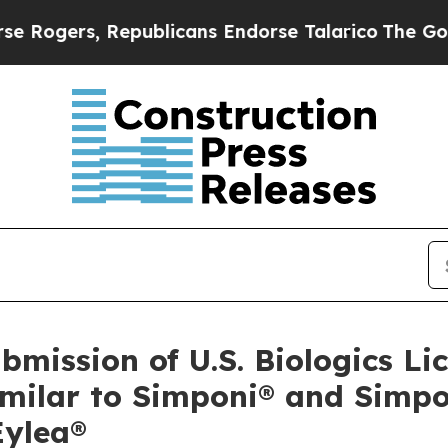
Republicans Endorse Talarico
The Good News Tru
mission of U.S. Biologics Lic
milar to Simponi® and Simpo
Eylea®