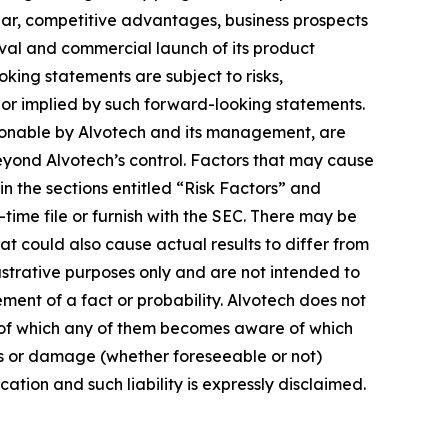
ar, competitive advantages, business prospects
oval and commercial launch of its product
king statements are subject to risks,
d or implied by such forward-looking statements.
sonable by Alvotech and its management, are
 beyond Alvotech’s control. Factors that may cause
 in the sections entitled “Risk Factors” and
me file or furnish with the SEC. There may be
at could also cause actual results to differ from
strative purposes only and are not intended to
ement of a fact or probability. Alvotech does not
s of which any of them becomes aware of which
oss or damage (whether foreseeable or not)
ation and such liability is expressly disclaimed.