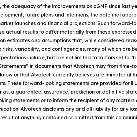
, the adequacy of the improvements on cGMP since last ye
elopment, future plans and intentions, the potential appr
arket launches and financial projections. Such forward-loo
se actual results to differ materially from those expresse
on estimates and assumptions that, while considered rea
o risks, variability, and contingencies, many of which are
xpectations include, but are not limited to factors set forth
tements” in documents that Alvotech may from time-to-ti
 know or that Alvotech currently believes are immaterial th
ts. These forward-looking statements are provided for illu
r as, a guarantee, assurance, prediction or definitive stat
king statements or to inform the recipient of any matter
ication. Alvotech disclaims any and all liability for any l
 result of anything contained or omitted from this communic