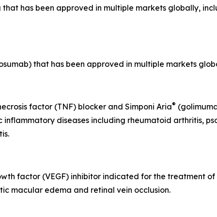
 that has been approved in multiple markets globally, inc
sumab) that has been approved in multiple markets global
®
crosis factor (TNF) blocker and Simponi Aria
(golimumab
inflammatory diseases including rheumatoid arthritis, psoria
is.
owth factor (VEGF) inhibitor indicated for the treatment of
ic macular edema and retinal vein occlusion.