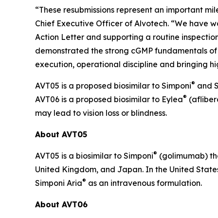
“These resubmissions represent an important mil
Chief Executive Officer of Alvotech. “We have wo
Action Letter and supporting a routine inspection
demonstrated the strong cGMP fundamentals of t
execution, operational discipline and bringing hi
®
AVT05 is a proposed biosimilar to Simponi
and S
®
AVT06 is a proposed biosimilar to Eylea
(afliber
may lead to vision loss or blindness.
About AVT05
®
AVT05 is a biosimilar to Simponi
(golimumab) tha
United Kingdom, and Japan. In the United States
®
Simponi Aria
as an intravenous formulation.
About AVT06