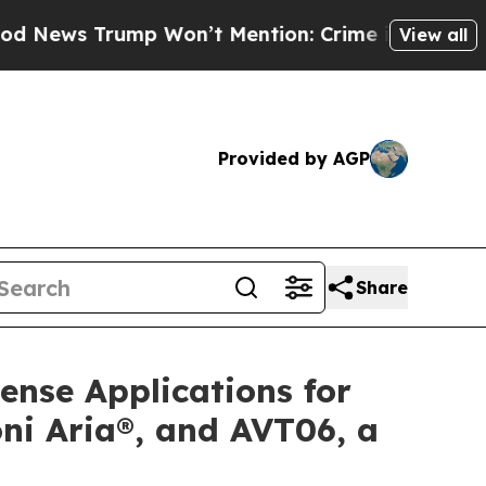
mp Won’t Mention: Crime is Plunging, but he can
View all
Provided by AGP
Share
ense Applications for
ni Aria®, and AVT06, a