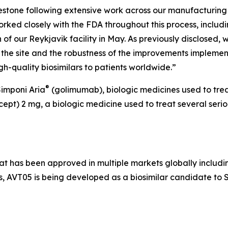
estone following extensive work across our manufacturing 
rked closely with the FDA throughout this process, includ
 of our Reykjavik facility in May. As previously disclosed,
he site and the robustness of the improvements implement
gh-quality biosimilars to patients worldwide.”
®
imponi Aria
(golimumab), biologic medicines used to treat
cept) 2 mg, a biologic medicine used to treat several seriou
t has been approved in multiple markets globally includi
, AVT05 is being developed as a biosimilar candidate to 