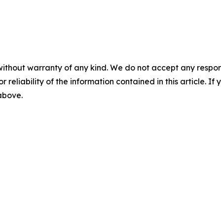
without warranty of any kind. We do not accept any responsib
r reliability of the information contained in this article. I
 above.