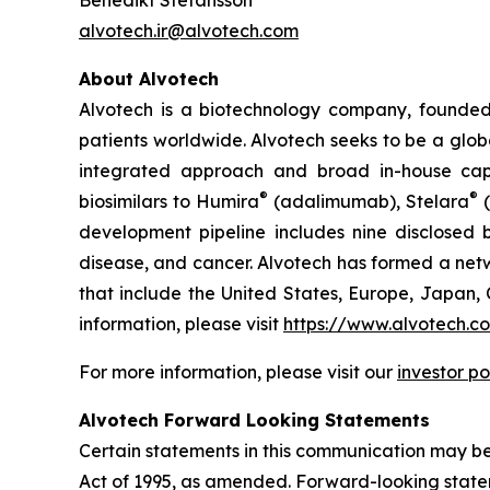
Benedikt Stefansson
alvotech.ir@alvotech.com
About Alvotech
Alvotech is a biotechnology company, founded
patients worldwide. Alvotech seeks to be a globa
integrated approach and broad in-house capab
®
®
biosimilars to Humira
(adalimumab), Stelara
(
development pipeline includes nine disclosed b
disease, and cancer. Alvotech has formed a netw
that include the United States, Europe, Japan, 
information, please visit
https://www.alvotech.c
For more information, please visit our
investor po
Alvotech Forward Looking Statements
Certain statements in this communication may be
Act of 1995, as amended. Forward-looking state