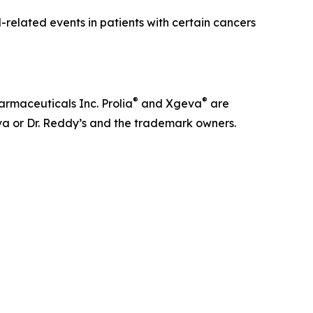
related events in patients with certain cancers
®
®
rmaceuticals Inc. Prolia
and Xgeva
are
va or Dr. Reddy’s and the trademark owners.