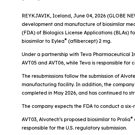
REYKJAVIK, Iceland, June 04, 2026 (GLOBE NEW
development and manufacture of biosimilar medi
(FDA) of Biologics License Applications (BLAs) f
®
biosimilar to Eylea
(aflibercept) 2 mg.
Under a partnership with Teva Pharmaceutical In
AVT05 and AVT06, while Teva is responsible for 
The resubmissions follow the submission of Alvot
manufacturing facility. In addition, the company
completed in May 2026, and has continued to st
The company expects the FDA to conduct a six-mon
®
AVT03, Alvotech’s proposed biosimilar to Prolia
responsible for the U.S. regulatory submission.