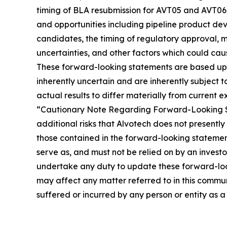
timing of BLA resubmission for AVT05 and AVT06
and opportunities including pipeline product dev
candidates, the timing of regulatory approval, m
uncertainties, and other factors which could cau
These forward-looking statements are based up
inherently uncertain and are inherently subject t
actual results to differ materially from current e
“Cautionary Note Regarding Forward-Looking Sta
additional risks that Alvotech does not presently
those contained in the forward-looking statemen
serve as, and must not be relied on by an investo
undertake any duty to update these forward-loo
may affect any matter referred to in this commun
suffered or incurred by any person or entity as a