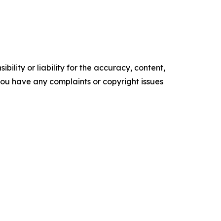
ility or liability for the accuracy, content,
f you have any complaints or copyright issues