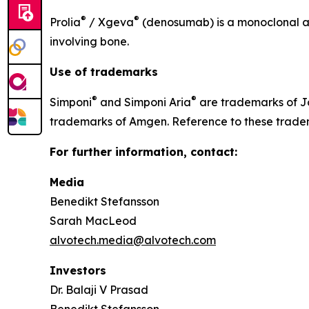
®
®
Prolia
/ Xgeva
(denosumab) is a monoclonal ant
involving bone.
Use of trademarks
®
®
Simponi
and Simponi Aria
are trademarks of J
trademarks of Amgen. Reference to these tradem
For further information, contact:
Media
Benedikt Stefansson
Sarah MacLeod
alvotech.media@alvotech.com
Investors
Dr. Balaji V Prasad