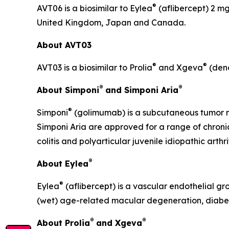
®
AVT06 is a biosimilar to Eylea
(aflibercept) 2 mg
United Kingdom, Japan and Canada.
About AVT03
®
®
AVT03 is a biosimilar to Prolia
and Xgeva
(deno
®
®
About Simponi
and Simponi Aria
®
Simponi
(golimumab) is a subcutaneous tumor ne
Simponi Aria are approved for a range of chronic 
colitis and polyarticular juvenile idiopathic arthrit
®
About Eylea
®
Eylea
(aflibercept) is a vascular endothelial gr
(wet) age-related macular degeneration, diabet
®
®
About Prolia
and Xgeva