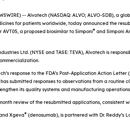
SWIRE) -- Alvotech (NASDAQ: ALVO; ALVO-SDB), a global
cines for patients worldwide, today announced the resubm
®
or AVT05, a proposed biosimilar to Simponi
and Simponi Ar
dustries Ltd. (NYSE and TASE: TEVA), Alvotech is respons
commercialization.
ech’s response to the FDA’s Post-Application Action Letter
 has submitted responses to observations from a routine cG
rengthen its quality systems and manufacturing operation
th review of the resubmitted applications, consistent wit
®
and Xgeva
(denosumab), is partnered with Dr. Reddy’s Lab