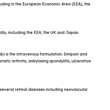
luding in the European Economic Area (EEA), the
ly, including the EEA, the UK and Japan.
) is the intravenous formulation. Simponi and
tic arthritis, ankylosing spondylitis, ulcerative
 several retinal diseases including neovascular