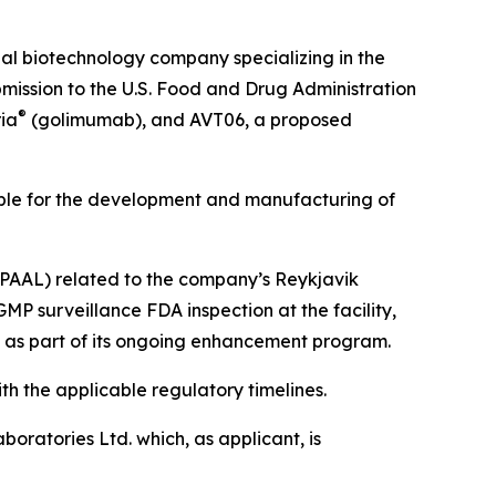
 biotechnology company specializing in the
ission to the U.S. Food and Drug Administration
®
ia
(golimumab), and AVT06, a proposed
ible for the development and manufacturing of
 (PAAL) related to the company’s Reykjavik
MP surveillance FDA inspection at the facility,
s as part of its ongoing enhancement program.
h the applicable regulatory timelines.
oratories Ltd. which, as applicant, is