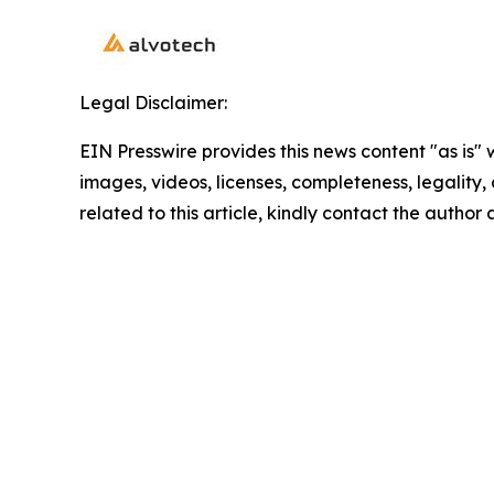
Legal Disclaimer:
EIN Presswire provides this news content "as is" 
images, videos, licenses, completeness, legality, o
related to this article, kindly contact the author