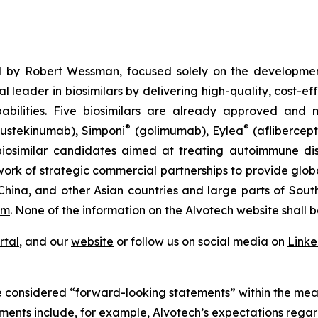
 by Robert Wessman, focused solely on the developmen
l leader in biosimilars by delivering high-quality, cost-ef
ilities. Five biosimilars are already approved and m
®
®
ustekinumab), Simponi
(golimumab), Eylea
(aflibercept
iosimilar candidates aimed at treating autoimmune diso
ork of strategic commercial partnerships to provide glob
China, and other Asian countries and large parts of Sout
om
. None of the information on the Alvotech website shall b
rtal
, and our
website
or follow us on social media on
Link
 considered “forward-looking statements” within the meani
ments include, for example, Alvotech’s expectations rega