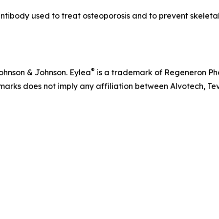
ibody used to treat osteoporosis and to prevent skeletal-
®
ohnson & Johnson. Eylea
is a trademark of Regeneron Pha
arks does not imply any affiliation between Alvotech, Te