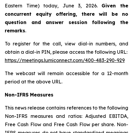
Eastern Time) today, June 3, 2026.
Given the
concurrent equity offering, there will be no
question and answer session following the
remarks
.
To register for the call, view dial-in numbers, and
obtain a dial-in PIN, please access the following URL:
https://meetings.lumiconnect.com/400-483-290-929
The webcast will remain accessible for a 12-month
period at the above URL.
Non-IFRS Measures
This news release contains references to the following
Non-IFRS measures and ratios: Adjusted EBITDA,
Free Cash Flow and Free Cash Flow per share. Non-
IFRS measures do not have standardized meanings