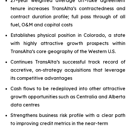
27-year weighted average off-take agreement
tenure increases TransAlta’s contractedness and
contract duration profile; full pass through of all
fuel, O&M and capital costs
Establishes physical position in Colorado, a state
with highly attractive growth prospects within
TransAlta’s core geography of the Western U.S.
Continues TransAlta’s successful track record of
accretive, on-strategy acquisitions that leverage
its competitive advantages
Cash flows to be redeployed into other attractive
growth opportunities such as Centralia and Alberta
data centres
Strengthens business risk profile with a clear path
to improving credit metrics in the near-term