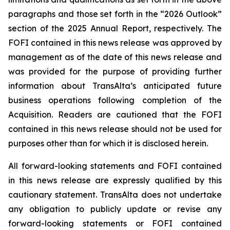
paragraphs and those set forth in the “2026 Outlook”
section of the 2025 Annual Report, respectively. The
FOFI contained in this news release was approved by
management as of the date of this news release and
was provided for the purpose of providing further
information about TransAlta’s anticipated future
business operations following completion of the
Acquisition. Readers are cautioned that the FOFI
contained in this news release should not be used for
purposes other than for which it is disclosed herein.
All forward-looking statements and FOFI contained
in this news release are expressly qualified by this
cautionary statement. TransAlta does not undertake
any obligation to publicly update or revise any
forward-looking statements or FOFI contained