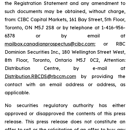
the Registration Statement and any amendment to
such documents may be obtained, without charge,
from: CIBC Capital Markets, 161 Bay Street, 5th Floor,
Toronto, ON M5J 2S8 or by telephone at 1-416-956-
6378 or by email at
mailbox.canadianprospectus@cibc.com
; or RBC
Dominion Securities Inc., 180 Wellington Street West,
8th Floor, Toronto, Ontario M5J 0C2, Attention:
Distribution Centre, by e-mail at
Distribution.RBCDS@rbccm.com
by providing the
contact with an email address or address, as
applicable.
No securities regulatory authority has either
approved or disapproved the contents of this press
release. This press release does not constitute an
offer to sell or the solicitation of an offer to buy any