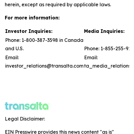
herein, except as required by applicable laws.
For more information:
Investor Inquiries:
Media Inquiries:
Phone: 1-800-387-3598 in Canada
and U.S.
Phone: 1-855-255-91
Email:
Email:
investor_relations@transalta.com
ta_media_relations@
Legal Disclaimer:
EIN Presswire provides this news content "as is"