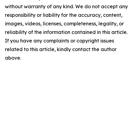
without warranty of any kind. We do not accept any
responsibility or liability for the accuracy, content,
images, videos, licenses, completeness, legality, or
reliability of the information contained in this article.
If you have any complaints or copyright issues
related to this article, kindly contact the author
above.