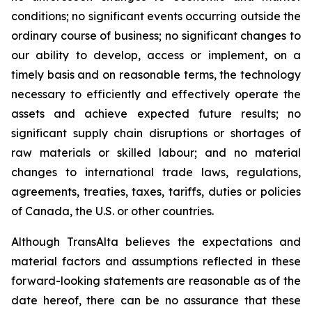
conditions; no significant events occurring outside the
ordinary course of business; no significant changes to
our ability to develop, access or implement, on a
timely basis and on reasonable terms, the technology
necessary to efficiently and effectively operate the
assets and achieve expected future results; no
significant supply chain disruptions or shortages of
raw materials or skilled labour; and no material
changes to international trade laws, regulations,
agreements, treaties, taxes, tariffs, duties or policies
of Canada, the U.S. or other countries.
Although TransAlta believes the expectations and
material factors and assumptions reflected in these
forward-looking statements are reasonable as of the
date hereof, there can be no assurance that these