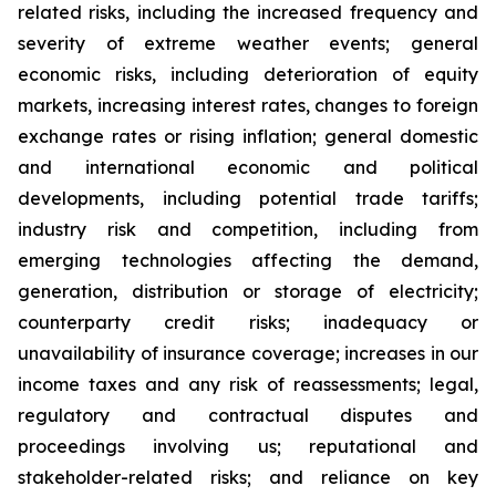
related risks, including the increased frequency and
severity of extreme weather events; general
economic risks, including deterioration of equity
markets, increasing interest rates, changes to foreign
exchange rates or rising inflation; general domestic
and international economic and political
developments, including potential trade tariffs;
industry risk and competition, including from
emerging technologies affecting the demand,
generation, distribution or storage of electricity;
counterparty credit risks; inadequacy or
unavailability of insurance coverage; increases in our
income taxes and any risk of reassessments; legal,
regulatory and contractual disputes and
proceedings involving us; reputational and
stakeholder-related risks; and reliance on key