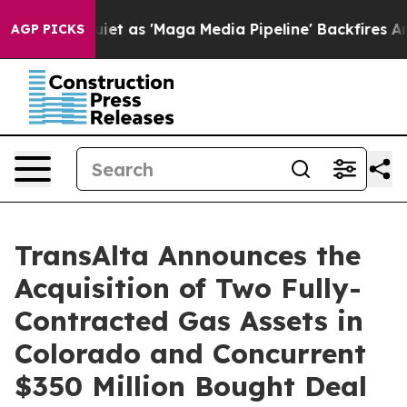
as 'Maga Media Pipeline' Backfires Amid Rumors Trump
AGP PICKS
TransAlta Announces the
Acquisition of Two Fully-
Contracted Gas Assets in
Colorado and Concurrent
$350 Million Bought Deal