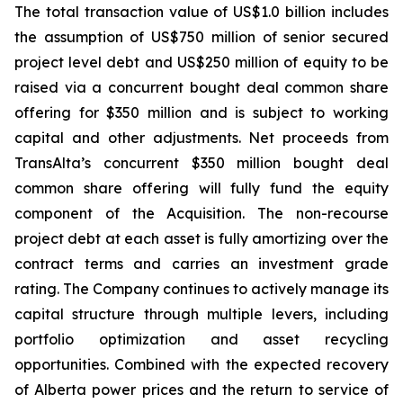
The total transaction value of US$1.0 billion includes
the assumption of US$750 million of senior secured
project level debt and US$250 million of equity to be
raised via a concurrent bought deal common share
offering for $350 million and is subject to working
capital and other adjustments. Net proceeds from
TransAlta’s concurrent $350 million bought deal
common share offering will fully fund the equity
component of the Acquisition. The non-recourse
project debt at each asset is fully amortizing over the
contract terms and carries an investment grade
rating. The Company continues to actively manage its
capital structure through multiple levers, including
portfolio optimization and asset recycling
opportunities. Combined with the expected recovery
of Alberta power prices and the return to service of