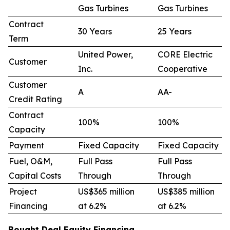
Gas Turbines
Gas Turbines
Contract
30 Years
25 Years
Term
United Power,
CORE Electric
Customer
Inc.
Cooperative
Customer
A
AA-
Credit Rating
Contract
100%
100%
Capacity
Payment
Fixed Capacity
Fixed Capacity
Fuel, O&M,
Full Pass
Full Pass
Capital Costs
Through
Through
Project
US$365 million
US$385 million
Financing
at 6.2%
at 6.2%
Bought Deal Equity Financing