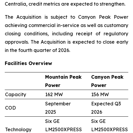
Centralia, credit metrics are expected to strengthen.
The Acquisition is subject to Canyon Peak Power
achieving commercial in-service as well as customary
closing conditions, including receipt of regulatory
approvals. The Acquisition is expected to close early
in the fourth quarter of 2026.
Facilities Overview
Mountain Peak
Canyon Peak
Power
Power
Capacity
162 MW
156 MW
September
Expected Q3
COD
2025
2026
Six GE
Six GE
Technology
LM2500XPRESS
LM2500XPRESS