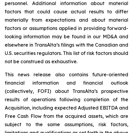
personnel. Additional information about material
factors that could cause actual results to differ
materially from expectations and about material
factors or assumptions applied in providing forward-
looking information may be found in our MD&A and
elsewhere in TransAlta’s filings with the Canadian and
U.S. securities regulators. This list of risk factors should
not be construed as exhaustive.
This news release also contains future-oriented
financial information and financial outlook
(collectively, FOFI) about TransAlta’s prospective
results of operations following completion of the
Acquisition, including expected Adjusted EBITDA and
Free Cash Flow from the acquired assets, which are
subject to the same assumptions, risk factors,
limitations and qualifications as set forth in the above