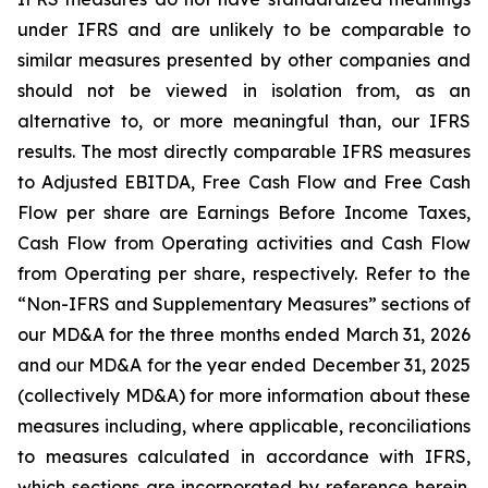
under IFRS and are unlikely to be comparable to
similar measures presented by other companies and
should not be viewed in isolation from, as an
alternative to, or more meaningful than, our IFRS
results. The most directly comparable IFRS measures
to Adjusted EBITDA, Free Cash Flow and Free Cash
Flow per share are Earnings Before Income Taxes,
Cash Flow from Operating activities and Cash Flow
from Operating per share, respectively. Refer to the
“Non-IFRS and Supplementary Measures” sections of
our MD&A for the three months ended March 31, 2026
and our MD&A for the year ended December 31, 2025
(collectively MD&A) for more information about these
measures including, where applicable, reconciliations
to measures calculated in accordance with IFRS,
which sections are incorporated by reference herein.