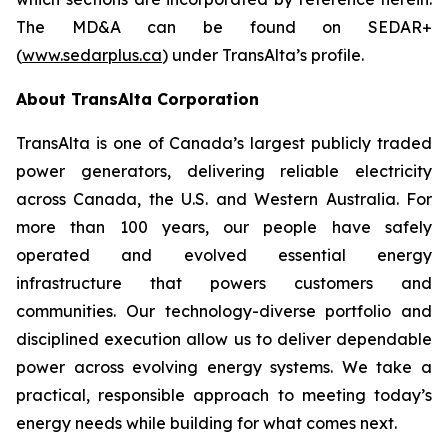
The MD&A can be found on SEDAR+
(
www.sedarplus.ca
) under TransAlta’s profile.
About TransAlta Corporation
TransAlta is one of Canada’s largest publicly traded
power generators, delivering reliable electricity
across Canada, the U.S. and Western Australia. For
more than 100 years, our people have safely
operated and evolved essential energy
infrastructure that powers customers and
communities. Our technology-diverse portfolio and
disciplined execution allow us to deliver dependable
power across evolving energy systems. We take a
practical, responsible approach to meeting today’s
energy needs while building for what comes next.