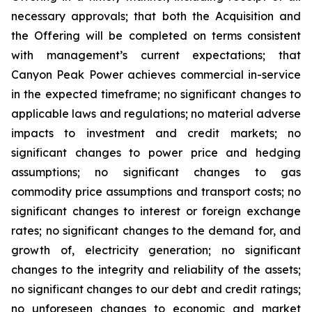
necessary approvals; that both the Acquisition and
the Offering will be completed on terms consistent
with management’s current expectations; that
Canyon Peak Power achieves commercial in-service
in the expected timeframe; no significant changes to
applicable laws and regulations; no material adverse
impacts to investment and credit markets; no
significant changes to power price and hedging
assumptions; no significant changes to gas
commodity price assumptions and transport costs; no
significant changes to interest or foreign exchange
rates; no significant changes to the demand for, and
growth of, electricity generation; no significant
changes to the integrity and reliability of the assets;
no significant changes to our debt and credit ratings;
no unforeseen changes to economic and market