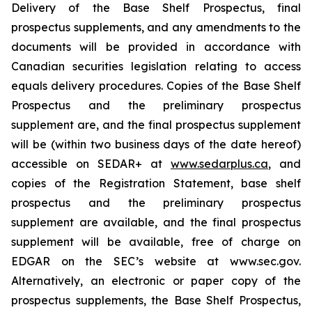
Delivery of the Base Shelf Prospectus, final
prospectus supplements, and any amendments to the
documents will be provided in accordance with
Canadian securities legislation relating to access
equals delivery procedures. Copies of the Base Shelf
Prospectus and the preliminary prospectus
supplement are, and the final prospectus supplement
will be (within two business days of the date hereof)
accessible on SEDAR+ at
www.sedarplus.ca
, and
copies of the Registration Statement, base shelf
prospectus and the preliminary prospectus
supplement are available, and the final prospectus
supplement will be available, free of charge on
EDGAR on the SEC’s website at www.sec.gov.
Alternatively, an electronic or paper copy of the
prospectus supplements, the Base Shelf Prospectus,