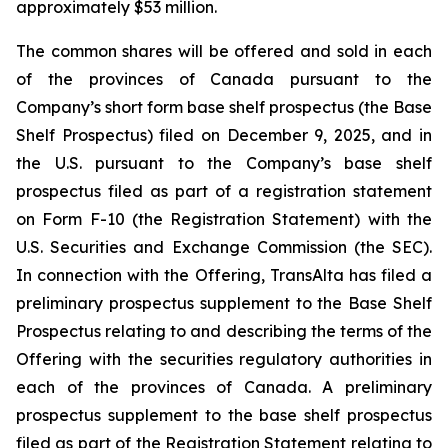
approximately $53 million.
The common shares will be offered and sold in each
of the provinces of Canada pursuant to the
Company’s short form base shelf prospectus (the Base
Shelf Prospectus) filed on December 9, 2025, and in
the U.S. pursuant to the Company’s base shelf
prospectus filed as part of a registration statement
on Form F-10 (the Registration Statement) with the
U.S. Securities and Exchange Commission (the SEC).
In connection with the Offering, TransAlta has filed a
preliminary prospectus supplement to the Base Shelf
Prospectus relating to and describing the terms of the
Offering with the securities regulatory authorities in
each of the provinces of Canada. A preliminary
prospectus supplement to the base shelf prospectus
filed as part of the Registration Statement relating to