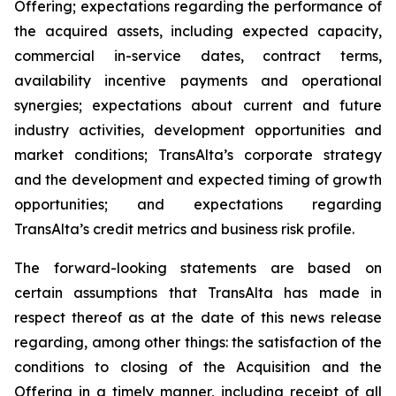
Offering; expectations regarding the performance of
the acquired assets, including expected capacity,
commercial in-service dates, contract terms,
availability incentive payments and operational
synergies; expectations about current and future
industry activities, development opportunities and
market conditions; TransAlta’s corporate strategy
and the development and expected timing of growth
opportunities; and expectations regarding
TransAlta’s credit metrics and business risk profile.
The forward-looking statements are based on
certain assumptions that TransAlta has made in
respect thereof as at the date of this news release
regarding, among other things: the satisfaction of the
conditions to closing of the Acquisition and the
Offering in a timely manner, including receipt of all