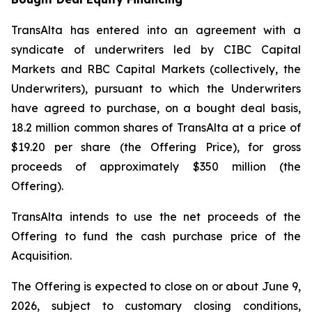
TransAlta has entered into an agreement with a
syndicate of underwriters led by CIBC Capital
Markets and RBC Capital Markets (collectively, the
Underwriters), pursuant to which the Underwriters
have agreed to purchase, on a bought deal basis,
18.2 million common shares of TransAlta at a price of
$19.20 per share (the Offering Price), for gross
proceeds of approximately $350 million (the
Offering).
TransAlta intends to use the net proceeds of the
Offering to fund the cash purchase price of the
Acquisition.
The Offering is expected to close on or about June 9,
2026, subject to customary closing conditions,