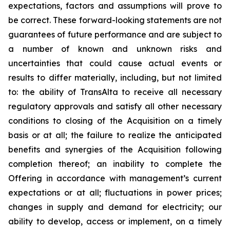
expectations, factors and assumptions will prove to
be correct. These forward-looking statements are not
guarantees of future performance and are subject to
a number of known and unknown risks and
uncertainties that could cause actual events or
results to differ materially, including, but not limited
to: the ability of TransAlta to receive all necessary
regulatory approvals and satisfy all other necessary
conditions to closing of the Acquisition on a timely
basis or at all; the failure to realize the anticipated
benefits and synergies of the Acquisition following
completion thereof; an inability to complete the
Offering in accordance with management’s current
expectations or at all; fluctuations in power prices;
changes in supply and demand for electricity; our
ability to develop, access or implement, on a timely