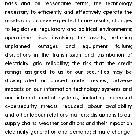
basis and on reasonable terms, the technology
necessary to efficiently and effectively operate the
assets and achieve expected future results; changes
to legislative, regulatory and political environments;
operational risks involving the assets, including
unplanned outages and equipment failure;
disruptions in the transmission and distribution of
electricity; grid reliability; the risk that the credit
ratings assigned to us or our securities may be
downgraded or placed under review; adverse
impacts on our information technology systems and
our internal control systems, including increased
cybersecurity threats; reduced labour availability
and other labour relations matters; disruptions to our
supply chains; weather conditions and their impact on
electricity generation and demand; climate change-