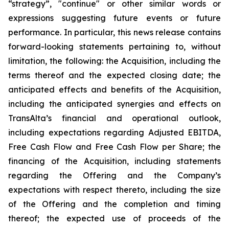
“strategy”, "continue" or other similar words or
expressions suggesting future events or future
performance. In particular, this news release contains
forward-looking statements pertaining to, without
limitation, the following: the Acquisition, including the
terms thereof and the expected closing date; the
anticipated effects and benefits of the Acquisition,
including the anticipated synergies and effects on
TransAlta’s financial and operational outlook,
including expectations regarding Adjusted EBITDA,
Free Cash Flow and Free Cash Flow per Share; the
financing of the Acquisition, including statements
regarding the Offering and the Company’s
expectations with respect thereto, including the size
of the Offering and the completion and timing
thereof; the expected use of proceeds of the