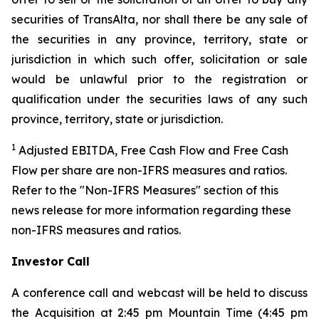
securities of TransAlta, nor shall there be any sale of
the securities in any province, territory, state or
jurisdiction in which such offer, solicitation or sale
would be unlawful prior to the registration or
qualification under the securities laws of any such
province, territory, state or jurisdiction.
1
Adjusted EBITDA, Free Cash Flow and Free Cash
Flow per share are non-IFRS measures and ratios.
Refer to the "Non-IFRS Measures" section of this
news release for more information regarding these
non-IFRS measures and ratios.
Investor Call
A conference call and webcast will be held to discuss
the Acquisition at 2:45 pm Mountain Time (4:45 pm