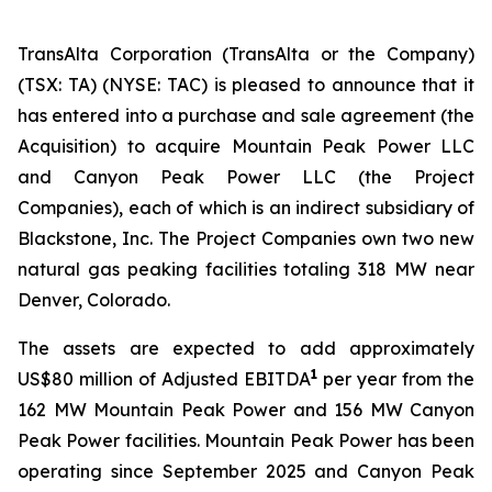
TransAlta Corporation (TransAlta or the Company)
(TSX: TA) (NYSE: TAC) is pleased to announce that it
has entered into a purchase and sale agreement (the
Acquisition) to acquire Mountain Peak Power LLC
and Canyon Peak Power LLC (the Project
Companies), each of which is an indirect subsidiary of
Blackstone, Inc. The Project Companies own two new
natural gas peaking facilities totaling 318 MW near
Denver, Colorado.
The assets are expected to add approximately
1
US$80 million of Adjusted EBITDA
per year from the
162 MW Mountain Peak Power and 156 MW Canyon
Peak Power facilities. Mountain Peak Power has been
operating since September 2025 and Canyon Peak