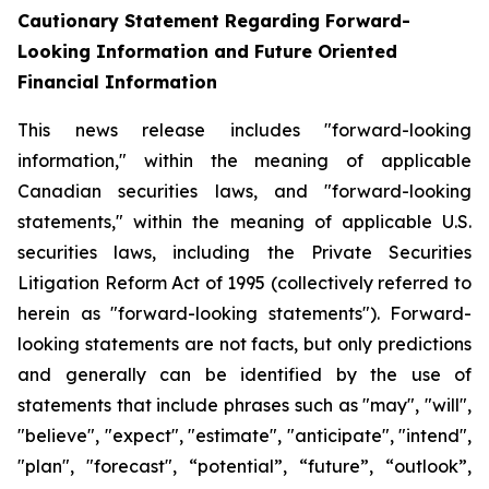
Cautionary Statement Regarding Forward-
Looking Information and Future Oriented
Financial Information
This news release includes "forward-looking
information," within the meaning of applicable
Canadian securities laws, and "forward-looking
statements," within the meaning of applicable U.S.
securities laws, including the Private Securities
Litigation Reform Act of 1995 (collectively referred to
herein as "forward-looking statements"). Forward-
looking statements are not facts, but only predictions
and generally can be identified by the use of
statements that include phrases such as "may", "will",
"believe", "expect", "estimate", "anticipate", "intend",
"plan", "forecast", “potential”, “future”, “outlook”,