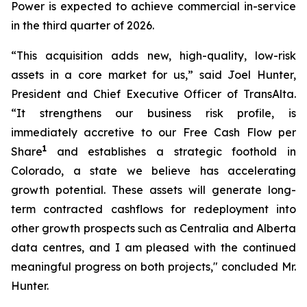
Power is expected to achieve commercial in-service
in the third quarter of 2026.
“This acquisition adds new, high-quality, low-risk
assets in a core market for us,” said Joel Hunter,
President and Chief Executive Officer of TransAlta.
“It strengthens our business risk profile, is
immediately accretive to our Free Cash Flow per
1
Share
and establishes a strategic foothold in
Colorado, a state we believe has accelerating
growth potential. These assets will generate long-
term contracted cashflows for redeployment into
other growth prospects such as Centralia and Alberta
data centres, and I am pleased with the continued
meaningful progress on both projects," concluded Mr.
Hunter.