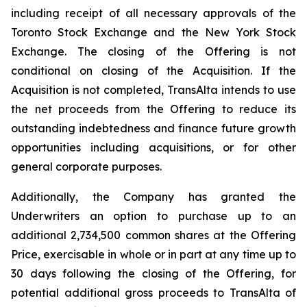
including receipt of all necessary approvals of the
Toronto Stock Exchange and the New York Stock
Exchange. The closing of the Offering is not
conditional on closing of the Acquisition. If the
Acquisition is not completed, TransAlta intends to use
the net proceeds from the Offering to reduce its
outstanding indebtedness and finance future growth
opportunities including acquisitions, or for other
general corporate purposes.
Additionally, the Company has granted the
Underwriters an option to purchase up to an
additional 2,734,500 common shares at the Offering
Price, exercisable in whole or in part at any time up to
30 days following the closing of the Offering, for
potential additional gross proceeds to TransAlta of