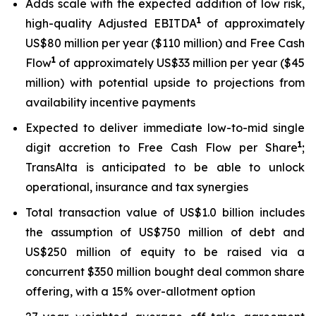
Adds scale with the expected addition of low risk,
1
high-quality Adjusted EBITDA
of approximately
US$80 million per year ($110 million) and Free Cash
1
Flow
of approximately US$33 million per year ($45
million) with potential upside to projections from
availability incentive payments
Expected to deliver immediate low-to-mid single
1
digit accretion to Free Cash Flow per Share
;
TransAlta is anticipated to be able to unlock
operational, insurance and tax synergies
Total transaction value of US$1.0 billion includes
the assumption of US$750 million of debt and
US$250 million of equity to be raised via a
concurrent $350 million bought deal common share
offering, with a 15% over-allotment option