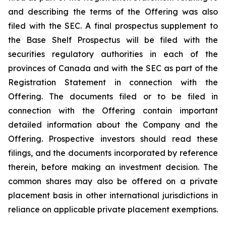
and describing the terms of the Offering was also
filed with the SEC. A final prospectus supplement to
the Base Shelf Prospectus will be filed with the
securities regulatory authorities in each of the
provinces of Canada and with the SEC as part of the
Registration Statement in connection with the
Offering. The documents filed or to be filed in
connection with the Offering contain important
detailed information about the Company and the
Offering. Prospective investors should read these
filings, and the documents incorporated by reference
therein, before making an investment decision. The
common shares may also be offered on a private
placement basis in other international jurisdictions in
reliance on applicable private placement exemptions.