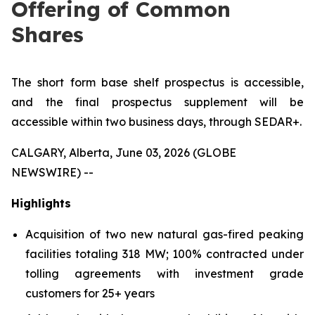
Offering of Common
Shares
The short form base shelf prospectus is accessible,
and the final prospectus supplement will be
accessible within two business days, through SEDAR+.
CALGARY, Alberta, June 03, 2026 (GLOBE
NEWSWIRE) --
Highlights
Acquisition of two new natural gas-fired peaking
facilities totaling 318 MW; 100% contracted under
tolling agreements with investment grade
customers for 25+ years