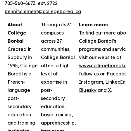
705-560-6673, ext. 2722
benoit.clement@collegeboreal.ca
About
Through its 31
Learn more:
Collège
campuses
To find out more about
Boréal
across 27
Collège Boréal’s
Created in
communities,
programs and services
Sudbury in
Collège Boréal
visit our website at
1995, Collège
offers a high
www.collegeboreal.ca
Boréal is a
level of
follow
us on
Facebook
,
French-
expertise in
Instagram
,
LinkedIn
,
language
post-
Bluesky
and
X
.
post-
secondary
secondary
education,
education
basic training,
and training
apprenticeship,