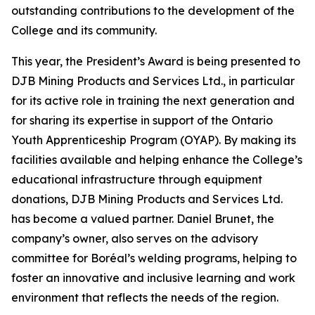
outstanding contributions to the development of the
College and its community.
This year, the President’s Award is being presented to
DJB Mining Products and Services Ltd., in particular
for its active role in training the next generation and
for sharing its expertise in support of the Ontario
Youth Apprenticeship Program (OYAP). By making its
facilities available and helping enhance the College’s
educational infrastructure through equipment
donations, DJB Mining Products and Services Ltd.
has become a valued partner. Daniel Brunet, the
company’s owner, also serves on the advisory
committee for Boréal’s welding programs, helping to
foster an innovative and inclusive learning and work
environment that reflects the needs of the region.