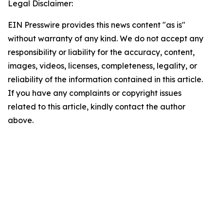
Legal Disclaimer:
EIN Presswire provides this news content "as is"
without warranty of any kind. We do not accept any
responsibility or liability for the accuracy, content,
images, videos, licenses, completeness, legality, or
reliability of the information contained in this article.
If you have any complaints or copyright issues
related to this article, kindly contact the author
above.