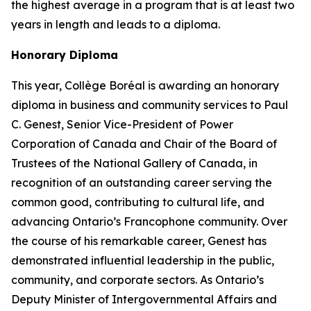
the highest average in a program that is at least two
years in length and leads to a diploma.
Honorary Diploma
This year, Collège Boréal is awarding an honorary
diploma in business and community services to Paul
C. Genest, Senior Vice-President of Power
Corporation of Canada and Chair of the Board of
Trustees of the National Gallery of Canada, in
recognition of an outstanding career serving the
common good, contributing to cultural life, and
advancing Ontario’s Francophone community. Over
the course of his remarkable career, Genest has
demonstrated influential leadership in the public,
community, and corporate sectors. As Ontario’s
Deputy Minister of Intergovernmental Affairs and