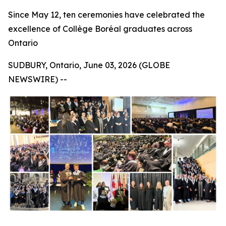
Since May 12, ten ceremonies have celebrated the
excellence of Collège Boréal graduates across
Ontario
SUDBURY, Ontario, June 03, 2026 (GLOBE
NEWSWIRE) --