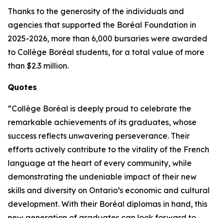
Thanks to the generosity of the individuals and
agencies that supported the Boréal Foundation in
2025-2026, more than 6,000 bursaries were awarded
to Collège Boréal students, for a total value of more
than $2.3 million.
Quotes
“Collège Boréal is deeply proud to celebrate the
remarkable achievements of its graduates, whose
success reflects unwavering perseverance. Their
efforts actively contribute to the vitality of the French
language at the heart of every community, while
demonstrating the undeniable impact of their new
skills and diversity on Ontario’s economic and cultural
development. With their Boréal diplomas in hand, this
new generation of graduates can look forward to