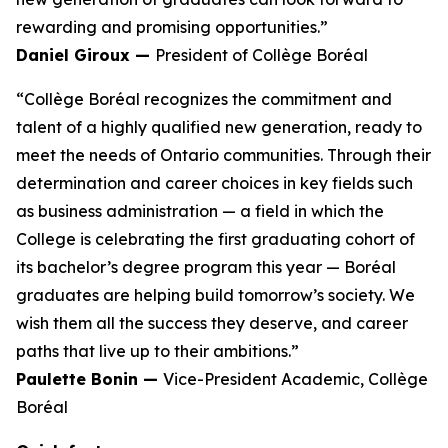
rewarding and promising opportunities.”
Daniel Giroux —
President of Collège Boréal
“Collège Boréal recognizes the commitment and
talent of a highly qualified new generation, ready to
meet the needs of Ontario communities. Through their
determination and career choices in key fields such
as business administration — a field in which the
College is celebrating the first graduating cohort of
its bachelor’s degree program this year — Boréal
graduates are helping build tomorrow’s society. We
wish them all the success they deserve, and career
paths that live up to their ambitions.”
Paulette Bonin —
Vice-President Academic, Collège
Boréal