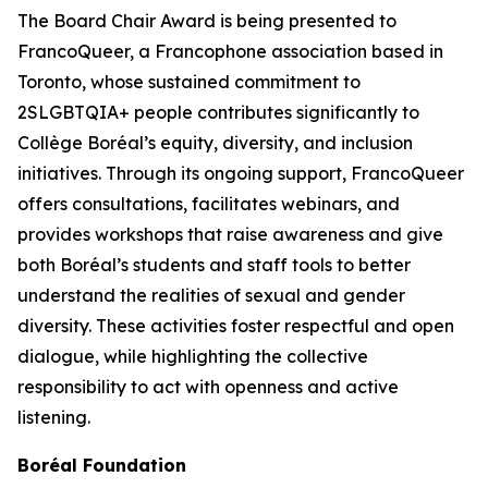
The Board Chair Award is being presented to
FrancoQueer, a Francophone association based in
Toronto, whose sustained commitment to
2SLGBTQIA+ people contributes significantly to
Collège Boréal’s equity, diversity, and inclusion
initiatives. Through its ongoing support, FrancoQueer
offers consultations, facilitates webinars, and
provides workshops that raise awareness and give
both Boréal’s students and staff tools to better
understand the realities of sexual and gender
diversity. These activities foster respectful and open
dialogue, while highlighting the collective
responsibility to act with openness and active
listening.
Boréal Foundation