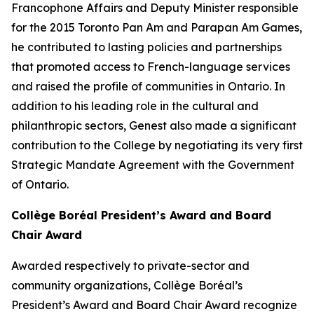
Francophone Affairs and Deputy Minister responsible
for the 2015 Toronto Pan Am and Parapan Am Games,
he contributed to lasting policies and partnerships
that promoted access to French-language services
and raised the profile of communities in Ontario. In
addition to his leading role in the cultural and
philanthropic sectors, Genest also made a significant
contribution to the College by negotiating its very first
Strategic Mandate Agreement with the Government
of Ontario.
Collège Boréal President’s Award and Board
Chair Award
Awarded respectively to private-sector and
community organizations, Collège Boréal’s
President’s Award and Board Chair Award recognize