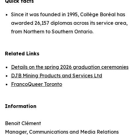
Quick facts
Since it was founded in 1995, Collège Boréal has
awarded 26,157 diplomas across its service area,
from Northern to Southern Ontario.
Related Links
Details on the spring 2026 graduation ceremonies
DJB Mining Products and Services Ltd
FrancoQueer Toronto
Information
Benoît Clément
Manager, Communications and Media Relations