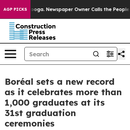
attanooga. Newspaper Owner Calls the People Abruptl
AGP PICKS
Boréal sets a new record
as it celebrates more than
1,000 graduates at its
31st graduation
ceremonies