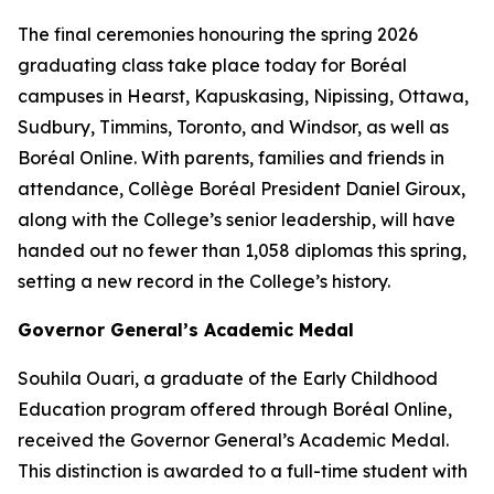
The final ceremonies honouring the spring 2026
graduating class take place today for Boréal
campuses in Hearst, Kapuskasing, Nipissing, Ottawa,
Sudbury, Timmins, Toronto, and Windsor, as well as
Boréal Online. With parents, families and friends in
attendance, Collège Boréal President Daniel Giroux,
along with the College’s senior leadership, will have
handed out no fewer than 1,058 diplomas this spring,
setting a new record in the College’s history.
Governor General’s Academic Medal
Souhila Ouari, a graduate of the Early Childhood
Education program offered through Boréal Online,
received the Governor General’s Academic Medal.
This distinction is awarded to a full-time student with