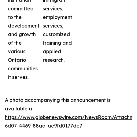
institution
immigrant
committed
services,
to the
employment
development
services,
and growth
customized
of the
training and
various
applied
Ontario
research.
communities
it serves.
A photo accompanying this announcement is
available at
https://www.globenewswire.com/NewsRoom/Attachme
6d07-4469-88aa-ae9fd0177de7