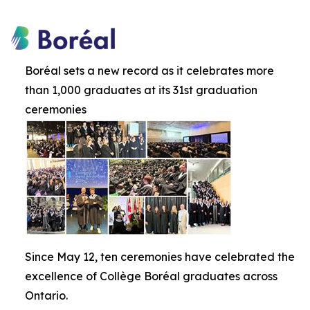
Boréal sets a new record as it celebrates more
than 1,000 graduates at its 31st graduation
ceremonies
Since May 12, ten ceremonies have celebrated the
excellence of Collège Boréal graduates across
Ontario.