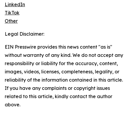
LinkedIn
TikTok
Other
Legal Disclaimer:
EIN Presswire provides this news content "as is"
without warranty of any kind. We do not accept any
responsibility or liability for the accuracy, content,
images, videos, licenses, completeness, legality, or
reliability of the information contained in this article.
If you have any complaints or copyright issues
related to this article, kindly contact the author
above.