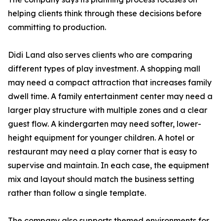
helping clients think through these decisions before
committing to production.
Didi Land also serves clients who are comparing
different types of play investment. A shopping mall
may need a compact attraction that increases family
dwell time. A family entertainment center may need a
larger play structure with multiple zones and a clear
guest flow. A kindergarten may need softer, lower-
height equipment for younger children. A hotel or
restaurant may need a play corner that is easy to
supervise and maintain. In each case, the equipment
mix and layout should match the business setting
rather than follow a single template.
The company also supports themed environments for