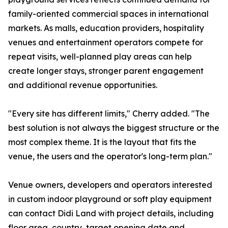
family-oriented commercial spaces in international
markets. As malls, education providers, hospitality
venues and entertainment operators compete for
repeat visits, well-planned play areas can help
create longer stays, stronger parent engagement
and additional revenue opportunities.
"Every site has different limits," Cherry added. "The
best solution is not always the biggest structure or the
most complex theme. It is the layout that fits the
venue, the users and the operator's long-term plan."
Venue owners, developers and operators interested
in custom indoor playground or soft play equipment
can contact Didi Land with project details, including
floor area, country, target opening date and