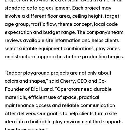
standard catalog equipment. Each project may
involve a different floor area, ceiling height, target
age group, traffic flow, theme concept, local code
expectation and budget range. The company's team
reviews available site information and helps clients
select suitable equipment combinations, play zones
and structural approaches before production begins.
"Indoor playground projects are not only about
colors and shapes," said Cherry, CEO and Co-
Founder of Didi Land. "Operators need durable
materials, efficient use of space, practical
maintenance access and reliable communication
after delivery. Our goal is to help clients turn a site
idea into a buildable play environment that supports
their business plan."