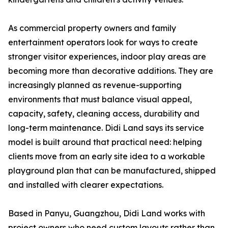
As commercial property owners and family
entertainment operators look for ways to create
stronger visitor experiences, indoor play areas are
becoming more than decorative additions. They are
increasingly planned as revenue-supporting
environments that must balance visual appeal,
capacity, safety, cleaning access, durability and
long-term maintenance. Didi Land says its service
model is built around that practical need: helping
clients move from an early site idea to a workable
playground plan that can be manufactured, shipped
and installed with clearer expectations.
Based in Panyu, Guangzhou, Didi Land works with
project owners who need custom layouts rather than