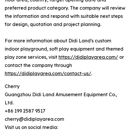
preferred product category. The company will review
the information and respond with suitable next steps
for design, quotation and project planning.
For more information about Didi Land's custom
indoor playground, soft play equipment and themed
play zone services, visit
https://didiplayarea.com/
or
contact the company through
https://didiplayarea.com/contact-us/
.
Cherry
Guangzhou Didi Land Amusement Equipment Co.,
Ltd.
+86 199 2587 9517
cherry@didiplayarea.com
Visit us on social media: