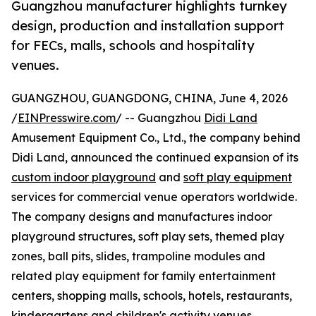
Guangzhou manufacturer highlights turnkey
design, production and installation support
for FECs, malls, schools and hospitality
venues.
GUANGZHOU, GUANGDONG, CHINA, June 4, 2026
/
EINPresswire.com
/ -- Guangzhou
Didi Land
Amusement Equipment Co., Ltd., the company behind
Didi Land, announced the continued expansion of its
custom indoor playground
and
soft play equipment
services for commercial venue operators worldwide.
The company designs and manufactures indoor
playground structures, soft play sets, themed play
zones, ball pits, slides, trampoline modules and
related play equipment for family entertainment
centers, shopping malls, schools, hotels, restaurants,
kindergartens and children's activity venues.