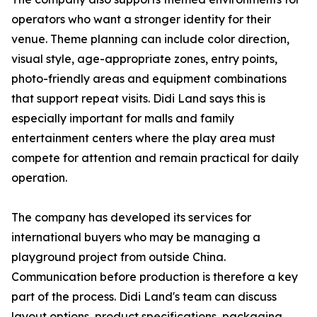
operators who want a stronger identity for their
venue. Theme planning can include color direction,
visual style, age-appropriate zones, entry points,
photo-friendly areas and equipment combinations
that support repeat visits. Didi Land says this is
especially important for malls and family
entertainment centers where the play area must
compete for attention and remain practical for daily
operation.
The company has developed its services for
international buyers who may be managing a
playground project from outside China.
Communication before production is therefore a key
part of the process. Didi Land's team can discuss
layout options, product specifications, packaging,