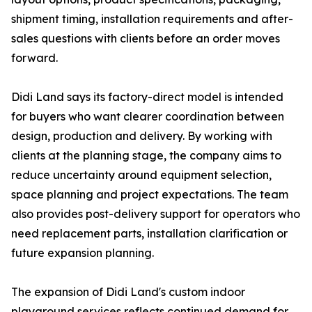
shipment timing, installation requirements and after-
sales questions with clients before an order moves
forward.
Didi Land says its factory-direct model is intended
for buyers who want clearer coordination between
design, production and delivery. By working with
clients at the planning stage, the company aims to
reduce uncertainty around equipment selection,
space planning and project expectations. The team
also provides post-delivery support for operators who
need replacement parts, installation clarification or
future expansion planning.
The expansion of Didi Land's custom indoor
playground services reflects continued demand for