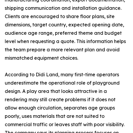
shipping communication and installation guidance.
Clients are encouraged to share floor plans, site
dimensions, target country, expected opening date,
audience age range, preferred theme and budget
level when requesting a quote. This information helps
the team prepare a more relevant plan and avoid
mismatched equipment choices.
According to Didi Land, many first-time operators
underestimate the operational role of playground
design. A play area that looks attractive in a
rendering may still create problems if it does not
allow enough circulation, separates age groups
poorly, uses materials that are not suited to
commercial traffic or leaves staff with poor visibility.
The company says its planning process focuses on