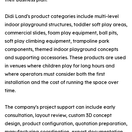
Didi Land's product categories include multi-level
indoor playground structures, toddler soft play areas,
commercial slides, foam play equipment, ball pits,
soft play climbing equipment, trampoline park
components, themed indoor playground concepts
and supporting accessories. These products are used
in venues where children play for long hours and
where operators must consider both the first
installation and the cost of running the space over
time.
The company's project support can include early
consultation, layout review, custom 3D concept
design, product configuration, quotation preparation,
manufacturing coordination, export documentation,