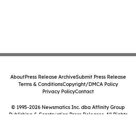
About
Press Release Archive
Submit Press Release
Terms & Conditions
Copyright/DMCA Policy
Privacy Policy
Contact
© 1995-2026 Newsmatics Inc. dba Affinity Group
Publishing & Construction Press Releases. All Rights
Reserved.
Cookie Settings / Your Privacy Choices