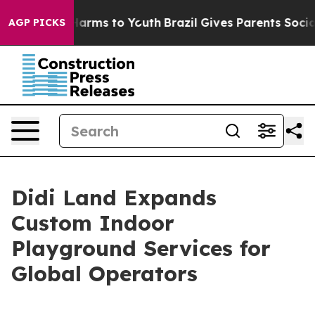
 Abate Harms to Youth
Brazil Gives Parents Social Medi
AGP PICKS
Didi Land Expands
Custom Indoor
Playground Services for
Global Operators