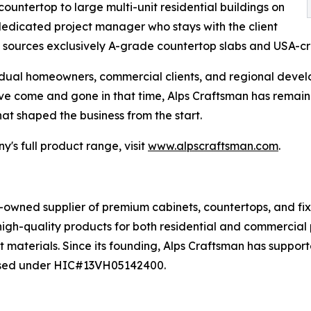
ountertop to large multi-unit residential buildings on
a dedicated project manager who stays with the client
 sources exclusively A-grade countertop slabs and USA-c
idual homeowners, commercial clients, and regional devel
have come and gone in that time, Alps Craftsman has rema
hat shaped the business from the start.
's full product range, visit
www.alpscraftsman.com
.
y-owned supplier of premium cabinets, countertops, and f
gh-quality products for both residential and commercial p
t materials. Since its founding, Alps Craftsman has suppo
censed under HIC#13VH05142400.