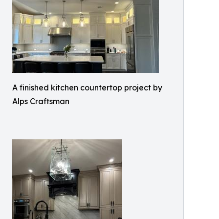
A finished kitchen countertop project by
Alps Craftsman