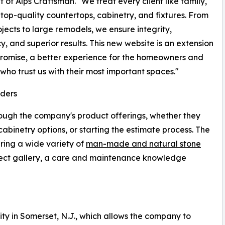
t of Alps Craftsman. "We treat every client like family,
 top-quality countertops, cabinetry, and fixtures. From
ojects to large remodels, we ensure integrity,
cy, and superior results. This new website is an extension
promise, a better experience for the homeowners and
 who trust us with their most important spaces."
ders
rough the company's product offerings, whether they
abinetry options, or starting the estimate process. The
ing a wide variety of
man-made and natural stone
ject gallery, a care and maintenance knowledge
ity in Somerset, N.J., which allows the company to