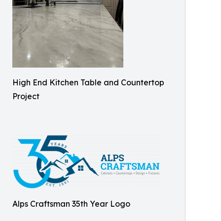
High End Kitchen Table and Countertop
Project
Alps Craftsman 35th Year Logo