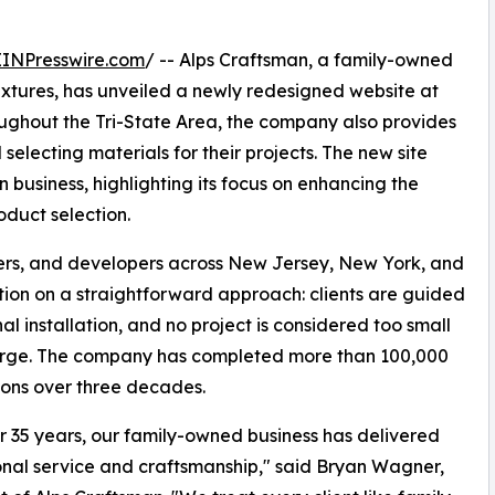
EINPresswire.com
/ -- Alps Craftsman, a family-owned
ixtures, has unveiled a newly redesigned website at
oughout the Tri-State Area, the company also provides
 selecting materials for their projects. The new site
 business, highlighting its focus on enhancing the
oduct selection.
ers, and developers across New Jersey, New York, and
ation on a straightforward approach: clients are guided
al installation, and no project is considered too small
large. The company has completed more than 100,000
tions over three decades.
r 35 years, our family-owned business has delivered
nal service and craftsmanship," said Bryan Wagner,