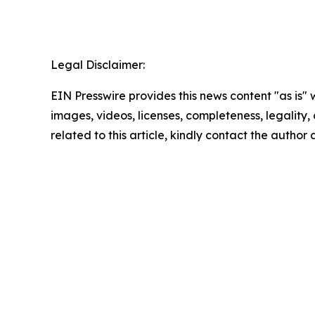
Legal Disclaimer:
EIN Presswire provides this news content "as is" 
images, videos, licenses, completeness, legality, o
related to this article, kindly contact the author