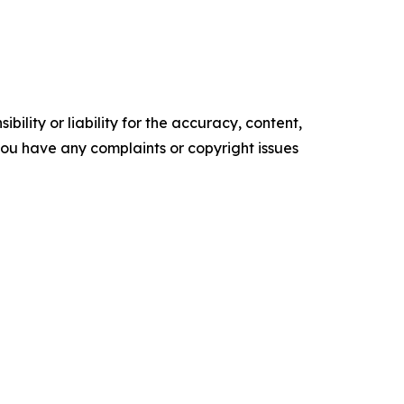
ility or liability for the accuracy, content,
f you have any complaints or copyright issues