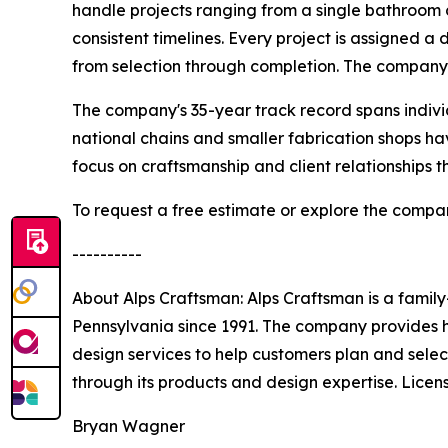
handle projects ranging from a single bathroom c
consistent timelines. Every project is assigned 
from selection through completion. The company
The company's 35-year track record spans indiv
national chains and smaller fabrication shops 
focus on craftsmanship and client relationships t
To request a free estimate or explore the company
----------
About Alps Craftsman: Alps Craftsman is a famil
Pennsylvania since 1991. The company provides hi
design services to help customers plan and selec
through its products and design expertise. Li
Bryan Wagner