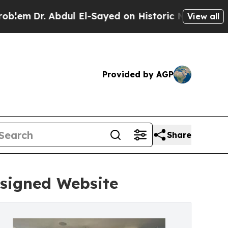
Abdul El-Sayed on Historic Michigan Win: “People 
View all
Provided by AGP
Share
esigned Website