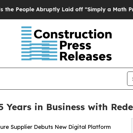
e Abruptly Laid off “Simply a Math Problem
Dr. 
 Years in Business with Red
ure Supplier Debuts New Digital Platform