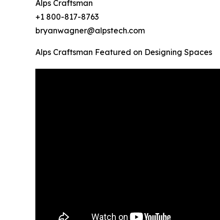
Alps Craftsman
+1 800-817-8763
bryanwagner@alpstech.com
Alps Craftsman Featured on Designing Spaces