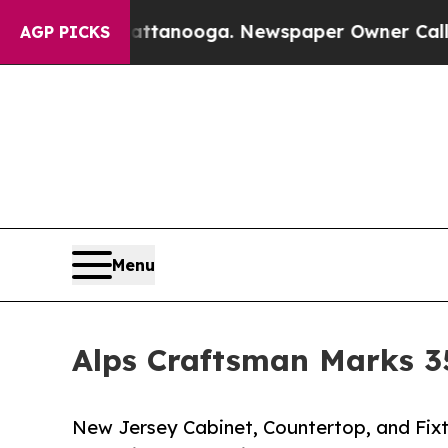
 Chattanooga. Newspaper Owner Calls the Peopl
AGP PICKS
Menu
Alps Craftsman Marks 35
New Jersey Cabinet, Countertop, and Fixt