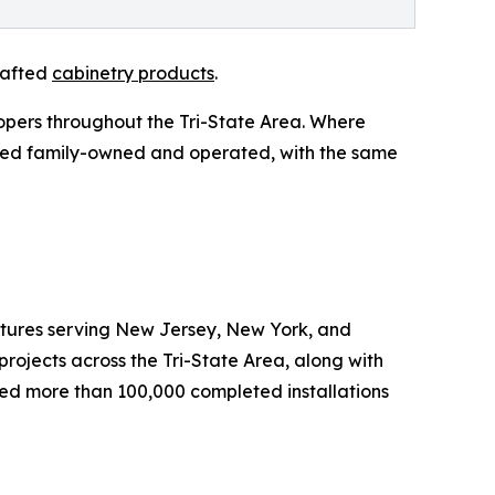
rafted
cabinetry products
.
opers throughout the Tri-State Area. Where
ined family-owned and operated, with the same
ixtures serving New Jersey, New York, and
rojects across the Tri-State Area, along with
rted more than 100,000 completed installations