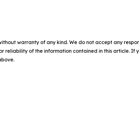
without warranty of any kind. We do not accept any responsib
r reliability of the information contained in this article. I
 above.