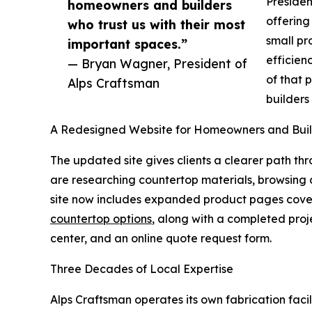
Presiden
homeowners and builders
offering
who trust us with their most
small pr
important spaces.”
efficien
— Bryan Wagner, President of
of that 
Alps Craftsman
builders
A Redesigned Website for Homeowners and Buil
The updated site gives clients a clearer path th
are researching countertop materials, browsing c
site now includes expanded product pages cover
countertop options
, along with a completed pro
center, and an online quote request form.
Three Decades of Local Expertise
Alps Craftsman operates its own fabrication facil