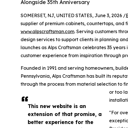
Alongside 35th Anniversary
SOMERSET, NJ, UNITED STATES, June 3, 2026 /
supplier of premium cabinets, countertops, and f
www.alpscraftsman.com
. Serving customers thr
design services to support clients in planning and
launches as Alps Craftsman celebrates 35 years in
customer experience from inspiration through pr
Founded in 1991 and serving homeowners, build
Pennsylvania, Alps Craftsman has built its reput
through the process from material selection to fin
or too 
installa
This new website is an
"For ove
extension of that promise, a
exceptio
better experience for the