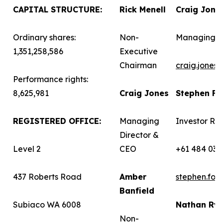
CAPITAL STRUCTURE:
Rick Menell
Craig Jone
Ordinary shares:
Non-
Managing D
1,351,258,586
Executive
Chairman
craig.jones
Performance rights:
8,625,981
Craig Jones
Stephen F
REGISTERED OFFICE:
Managing
Investor Rel
Director &
Level 2
CEO
+61 484 036
437 Roberts Road
Amber
stephen.fo
Banfield
Subiaco WA 6008
Nathan Ry
Non-