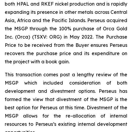
both HPAL and RKEF nickel production and is rapidly
expanding its presence in other metals across Central
Asia, Africa and the Pacific Islands. Perseus acquired
the MSGP through the 100% purchase of Orca Gold
Inc. (Orca) (TSXV: ORG) in May 2022. The Purchase
Price to be received from the Buyer ensures Perseus
recovers the purchase price and its expenditure on
the project with a book gain.
This transaction comes post a lengthy review of the
MSGP which included consideration of both
development and divestment options. Perseus has
formed the view that divestment of the MSGP is the
best option for Perseus at this time. Divestment of the
MSGP allows for the re-allocation of internal
resources to Perseus’s existing internal development