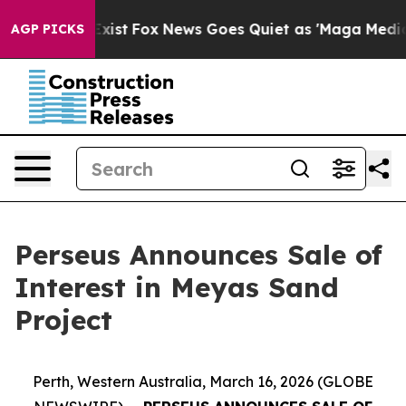
They Exist
Fox News Goes Quiet as 'Maga Media Pipelin
AGP PICKS
Perseus Announces Sale of
Interest in Meyas Sand
Project
Perth, Western Australia, March 16, 2026 (GLOBE