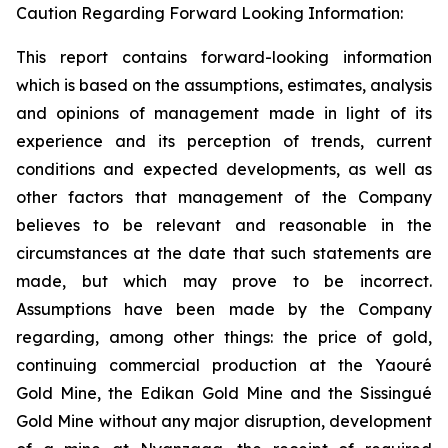
Caution Regarding Forward Looking Information:
This report contains forward-looking information
which is based on the assumptions, estimates, analysis
and opinions of management made in light of its
experience and its perception of trends, current
conditions and expected developments, as well as
other factors that management of the Company
believes to be relevant and reasonable in the
circumstances at the date that such statements are
made, but which may prove to be incorrect.
Assumptions have been made by the Company
regarding, among other things: the price of gold,
continuing commercial production at the Yaouré
Gold Mine, the Edikan Gold Mine and the Sissingué
Gold Mine without any major disruption, development