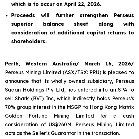
which is to occur on April 22, 2026.
Proceeds will further strengthen Perseus
superior balance sheet along with
consideration of additional capital returns to
shareholders.
Perth, Western Australia/ March 16, 2026/
Perseus Mining Limited (ASX/TSX: PRU) is pleased to
announce that its wholly owned subsidiary, Perseus
Sudan Holdings Pty Ltd, has entered into an SPA to
sell Shark (BVI) Inc, which indirectly holds Perseus’s
70% group interest in the MSGP, to Hong Kong Matrix
Golden Fortune Mining Limited for a cash
consideration of US$260M. Perseus Mining Limited
acts as the Seller’s Guarantor in the transaction.