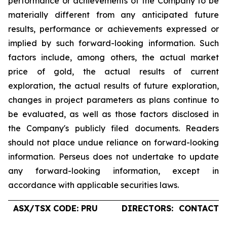
performance or achievements of the Company to be
materially different from any anticipated future
results, performance or achievements expressed or
implied by such forward-looking information. Such
factors include, among others, the actual market
price of gold, the actual results of current
exploration, the actual results of future exploration,
changes in project parameters as plans continue to
be evaluated, as well as those factors disclosed in
the Company's publicly filed documents. Readers
should not place undue reliance on forward-looking
information. Perseus does not undertake to update
any forward-looking information, except in
accordance with applicable securities laws.
ASX/TSX CODE: PRU
DIRECTORS:
CONTACTS: