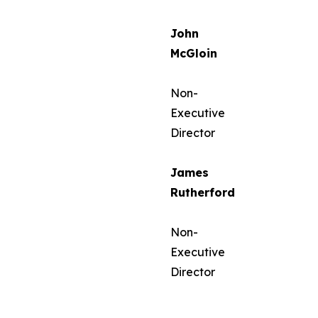
John
McGloin
Non-
Executive
Director
James
Rutherford
Non-
Executive
Director