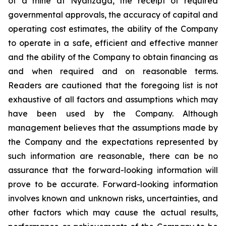
of a mine at Nyanzaga, the receipt of required
governmental approvals, the accuracy of capital and
operating cost estimates, the ability of the Company
to operate in a safe, efficient and effective manner
and the ability of the Company to obtain financing as
and when required and on reasonable terms.
Readers are cautioned that the foregoing list is not
exhaustive of all factors and assumptions which may
have been used by the Company. Although
management believes that the assumptions made by
the Company and the expectations represented by
such information are reasonable, there can be no
assurance that the forward-looking information will
prove to be accurate. Forward-looking information
involves known and unknown risks, uncertainties, and
other factors which may cause the actual results,