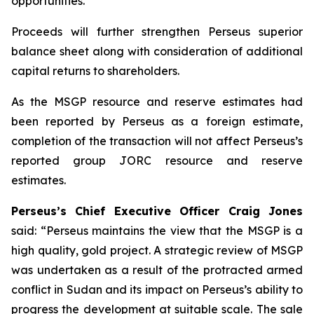
opportunities.
Proceeds will further strengthen Perseus superior
balance sheet along with consideration of additional
capital returns to shareholders.
As the MSGP resource and reserve estimates had
been reported by Perseus as a foreign estimate,
completion of the transaction will not affect Perseus’s
reported group JORC resource and reserve
estimates.
Perseus’s Chief Executive Officer Craig Jones
said: “
Perseus maintains the view that the MSGP is a
high quality, gold project. A strategic review of MSGP
was undertaken as a result of the protracted armed
conflict in Sudan and its impact on Perseus’s ability to
progress the development at suitable scale. The sale