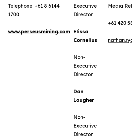
Telephone: +61 8 6144
Executive
Media Relat
1700
Director
+61 420 582
www.perseusmining.com
Elissa
Cornelius
nathan.rya
Non-
Executive
Director
Dan
Lougher
Non-
Executive
Director