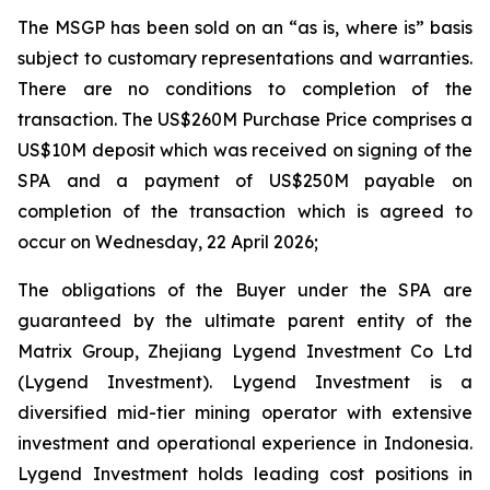
The MSGP has been sold on an “as is, where is” basis
subject to customary representations and warranties.
There are no conditions to completion of the
transaction. The US$260M Purchase Price comprises a
US$10M deposit which was received on signing of the
SPA and a payment of US$250M payable on
completion of the transaction which is agreed to
occur on Wednesday, 22 April 2026;
The obligations of the Buyer under the SPA are
guaranteed by the ultimate parent entity of the
Matrix Group, Zhejiang Lygend Investment Co Ltd
(Lygend Investment). Lygend Investment is a
diversified mid-tier mining operator with extensive
investment and operational experience in Indonesia.
Lygend Investment holds leading cost positions in