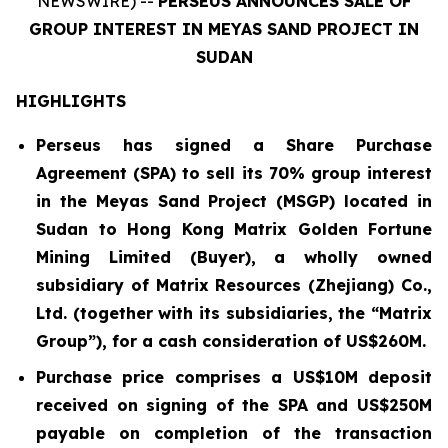
NEWSWIRE) --
PERSEUS ANNOUNCES SALE OF
GROUP INTEREST IN MEYAS SAND PROJECT IN
SUDAN
HIGHLIGHTS
Perseus has signed a Share Purchase
Agreement (SPA) to sell its 70% group interest
in the Meyas Sand Project (MSGP) located in
Sudan to Hong Kong Matrix Golden Fortune
Mining Limited (Buyer), a wholly owned
subsidiary of Matrix Resources (Zhejiang) Co.,
Ltd. (together with its subsidiaries, the “Matrix
Group”), for a cash consideration of US$260M.
Purchase price comprises a US$10M deposit
received on signing of the SPA and US$250M
payable on completion of the transaction