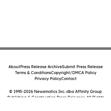
About
Press Release Archive
Submit Press Release
Terms & Conditions
Copyright/DMCA Policy
Privacy Policy
Contact
© 1995-2026 Newsmatics Inc. dba Affinity Group
Publishing & Construction Press Releases. All Rights
Reserved.