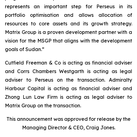
represents an important step for Perseus in its
portfolio optimisation and allows allocation of
resources to core assets and its growth strategy.
Matrix Group is a proven development partner with a
vision for the MSGP that aligns with the development
goals of Sudan.”
Cutfield Freeman & Co is acting as financial adviser
and Corrs Chambers Westgarth is acting as legal
adviser to Perseus on the transaction. Admiralty
Harbour Capital is acting as financial adviser and
Zhong Lun Law Firm is acting as legal adviser to
Matrix Group on the transaction.
This announcement was approved for release by the
Managing Director & CEO, Craig Jones.