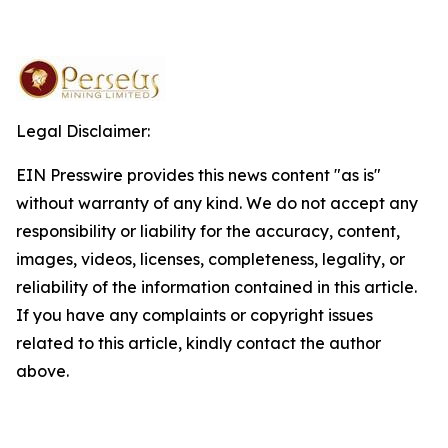
Legal Disclaimer:
EIN Presswire provides this news content "as is"
without warranty of any kind. We do not accept any
responsibility or liability for the accuracy, content,
images, videos, licenses, completeness, legality, or
reliability of the information contained in this article.
If you have any complaints or copyright issues
related to this article, kindly contact the author
above.