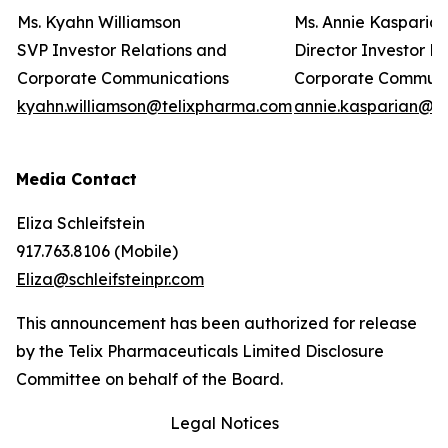
Ms. Kyahn Williamson
Ms. Annie Kasparia
SVP Investor Relations and
Director Investor R
Corporate Communications
Corporate Commun
kyahn.williamson@telixpharma.com
annie.kasparian@t
Media Contact
Eliza Schleifstein
917.763.8106 (Mobile)
Eliza@schleifsteinpr.com
This announcement has been authorized for release
by the Telix Pharmaceuticals Limited Disclosure
Committee on behalf of the Board.
Legal Notices