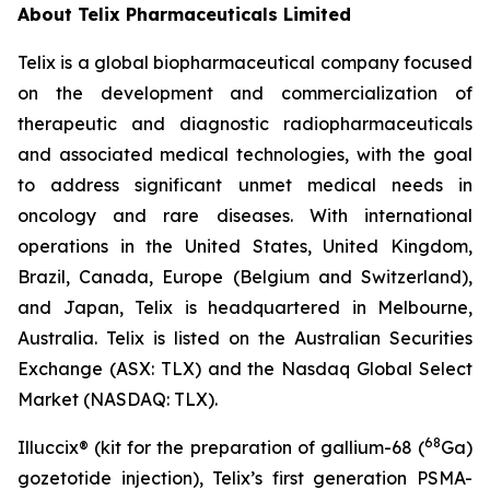
About
Telix Pharmaceuticals Limited
Telix is a global biopharmaceutical company focused
on the development and commercialization of
therapeutic and diagnostic radiopharmaceuticals
and associated medical technologies, with the goal
to address significant unmet medical needs in
oncology and rare diseases. With international
operations in the United States, United Kingdom,
Brazil, Canada, Europe (Belgium and Switzerland),
and Japan, Telix is headquartered in Melbourne,
Australia. Telix is listed on the Australian Securities
Exchange (ASX: TLX) and the Nasdaq Global Select
Market (NASDAQ: TLX).
68
Illuccix® (kit for the preparation of gallium-68 (
Ga)
gozetotide injection), Telix’s first generation PSMA-