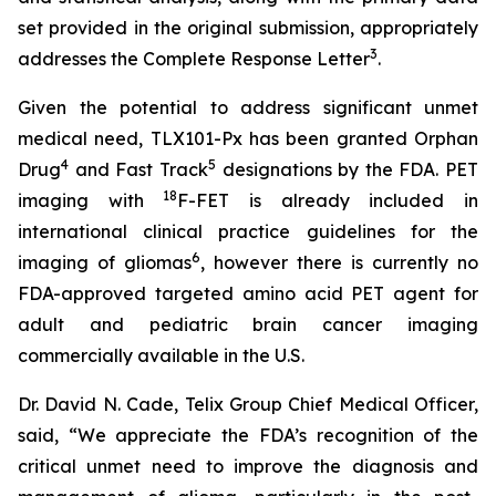
set provided in the original submission, appropriately
3
addresses the Complete Response Letter
.
Given the potential to address significant unmet
medical need, TLX101-Px has been granted Orphan
4
5
Drug
and Fast Track
designations by the FDA. PET
18
imaging with
F-FET is already included in
international clinical practice guidelines for the
6
imaging of gliomas
, however there is currently no
FDA-approved targeted amino acid PET agent for
adult and pediatric brain cancer imaging
commercially available in the U.S.
Dr. David N. Cade, Telix Group Chief Medical Officer,
said, “We appreciate the FDA’s recognition of the
critical unmet need to improve the diagnosis and