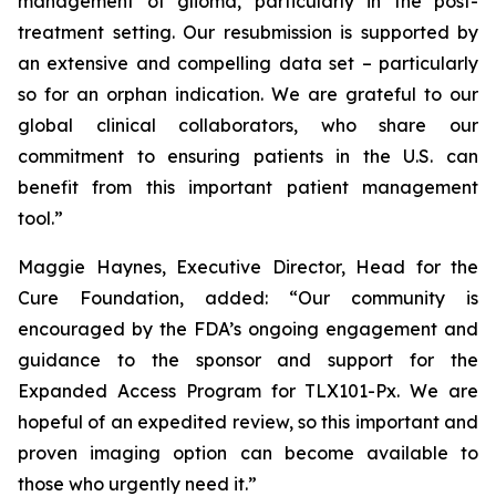
management of glioma, particularly in the post-
treatment setting. Our resubmission is supported by
an extensive and compelling data set – particularly
so for an orphan indication. We are grateful to our
global clinical collaborators, who share our
commitment to ensuring patients in the U.S. can
benefit from this important patient management
tool.”
Maggie Haynes, Executive Director, Head for the
Cure Foundation, added: “Our community is
encouraged by the FDA’s ongoing engagement and
guidance to the sponsor and support for the
Expanded Access Program for TLX101-Px. We are
hopeful of an expedited review, so this important and
proven imaging option can become available to
those who urgently need it.”