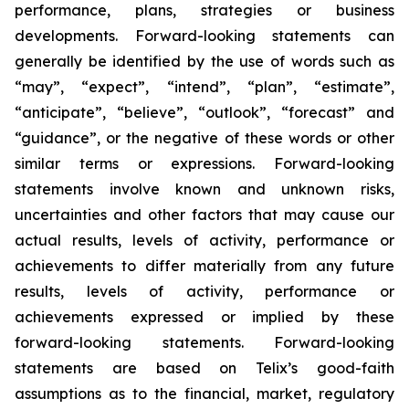
performance, plans, strategies or business
developments. Forward-looking statements can
generally be identified by the use of words such as
“may”, “expect”, “intend”, “plan”, “estimate”,
“anticipate”, “believe”, “outlook”, “forecast” and
“guidance”, or the negative of these words or other
similar terms or expressions. Forward-looking
statements involve known and unknown risks,
uncertainties and other factors that may cause our
actual results, levels of activity, performance or
achievements to differ materially from any future
results, levels of activity, performance or
achievements expressed or implied by these
forward-looking statements. Forward-looking
statements are based on Telix’s good-faith
assumptions as to the financial, market, regulatory