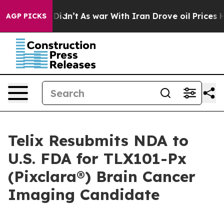
it Didn’t
As war With Iran Drove oil Prices Higher, T
AGP PICKS
Telix Resubmits NDA to
U.S. FDA for TLX101-Px
(Pixclara®) Brain Cancer
Imaging Candidate