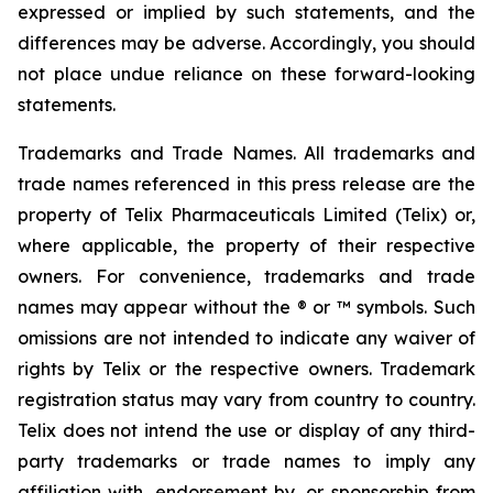
expressed or implied by such statements, and the
differences may be adverse. Accordingly, you should
not place undue reliance on these forward-looking
statements.
Trademarks and Trade Names. All trademarks and
trade names referenced in this press release are the
property of Telix Pharmaceuticals Limited (Telix) or,
where applicable, the property of their respective
owners. For convenience, trademarks and trade
names may appear without the ® or ™ symbols. Such
omissions are not intended to indicate any waiver of
rights by Telix or the respective owners. Trademark
registration status may vary from country to country.
Telix does not intend the use or display of any third-
party trademarks or trade names to imply any
affiliation with, endorsement by, or sponsorship from