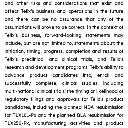
and other risks and considerations that exist and
affect Telix’s business and operations in the future
and there can be no assurance that any of the
assumptions will prove to be correct. In the context of
Telix’s business, forward-looking statements may
include, but are not limited to, statements about: the
initiation, timing, progress, completion and results of
Telix’s preclinical and clinical trials, and Telix’s
research and development programs; Telix’s ability to
advance product candidates into, enroll and
successfully complete, clinical studies, including
multi-national clinical trials; the timing or likelihood of
regulatory filings and approvals for Telix’s product
candidates, including the planned NDA resubmission
for TLX101-Px and the planned BLA resubmission for
TLX250-Px, manufacturing activities and product