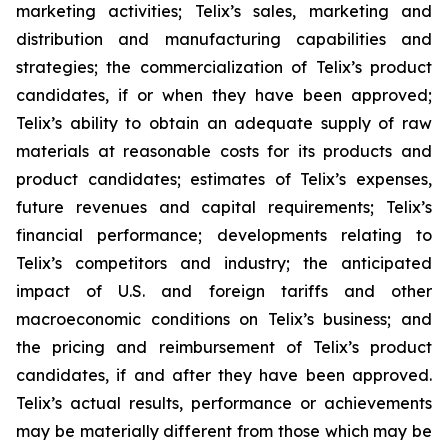
marketing activities; Telix’s sales, marketing and
distribution and manufacturing capabilities and
strategies; the commercialization of Telix’s product
candidates, if or when they have been approved;
Telix’s ability to obtain an adequate supply of raw
materials at reasonable costs for its products and
product candidates; estimates of Telix’s expenses,
future revenues and capital requirements; Telix’s
financial performance; developments relating to
Telix’s competitors and industry; the anticipated
impact of U.S. and foreign tariffs and other
macroeconomic conditions on Telix’s business; and
the pricing and reimbursement of Telix’s product
candidates, if and after they have been approved.
Telix’s actual results, performance or achievements
may be materially different from those which may be