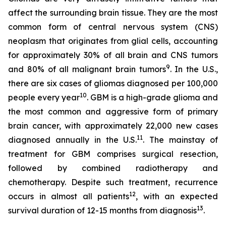
affect the surrounding brain tissue. They are the most
common form of central nervous system (CNS)
neoplasm that originates from glial cells, accounting
for approximately 30% of all brain and CNS tumors
9
and 80% of all malignant brain tumors
. In the U.S.,
there are six cases of gliomas diagnosed per 100,000
10
people every year
. GBM is a high-grade glioma and
the most common and aggressive form of primary
brain cancer, with approximately 22,000 new cases
11
diagnosed annually in the U.S.
. The mainstay of
treatment for GBM comprises surgical resection,
followed by combined radiotherapy and
chemotherapy. Despite such treatment, recurrence
12
occurs in almost all patients
, with an expected
13
survival duration of 12-15 months from diagnosis
.