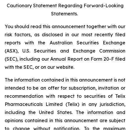
Cautionary Statement Regarding Forward-Looking
Statements.
You should read this announcement together with our
risk factors, as disclosed in our most recently filed
reports with the Australian Securities Exchange
(ASX), U.S. Securities and Exchange Commission
(SEC), including our Annual Report on Form 20-F filed
with the SEC, or on our website.
The information contained in this announcement is not
intended to be an offer for subscription, invitation or
recommendation with respect to securities of Telix
Pharmaceuticals Limited (Telix) in any jurisdiction,
including the United States. The information and
opinions contained in this announcement are subject
to change without notification. To the maximum