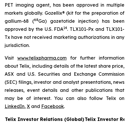
PET imaging agent, has been approved in multiple
markets globally. Gozellix® (kit for the preparation of
68
gallium-68 (
Ga) gozetotide injection) has been
14
approved by the U.S. FDA
. TLX101-Px and TLX101-
Tx have not received marketing authorizations in any
jurisdiction.
Visit
www.telixpharma.com
for further information
about Telix, including details of the latest share price,
ASX and U.S. Securities and Exchange Commission
(SEC) filings, investor and analyst presentations, news
releases, event details and other publications that
may be of interest. You can also follow Telix on
LinkedIn
,
X
and
Facebook
.
Telix Investor Relations (Global)
Telix Investor Rel