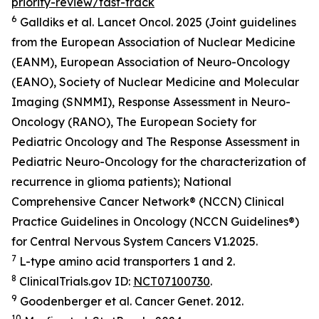
priority-review/fast-track
6
Galldiks et al.
Lancet Oncol.
2025 (Joint guidelines
from the European Association of Nuclear Medicine
(EANM), European Association of Neuro-Oncology
(EANO), Society of Nuclear Medicine and Molecular
Imaging (SNMMI), Response Assessment in Neuro-
Oncology (RANO), The European Society for
Pediatric Oncology and The Response Assessment in
Pediatric Neuro-Oncology for the characterization of
recurrence in glioma patients); National
Comprehensive Cancer Network® (NCCN) Clinical
Practice Guidelines in Oncology (NCCN Guidelines®)
for Central Nervous System Cancers V1.2025.
7
L-type amino acid transporters 1 and 2.
8
ClinicalTrials.gov ID:
NCT07100730
.
9
Goodenberger et al.
Cancer Genet.
2012.
10