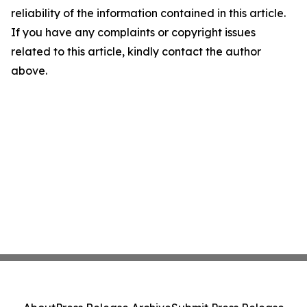
reliability of the information contained in this article.
If you have any complaints or copyright issues
related to this article, kindly contact the author
above.