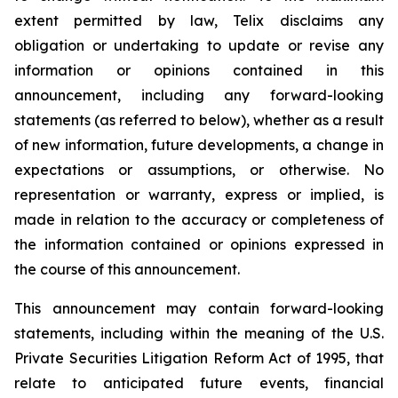
extent permitted by law, Telix disclaims any
obligation or undertaking to update or revise any
information or opinions contained in this
announcement, including any forward-looking
statements (as referred to below), whether as a result
of new information, future developments, a change in
expectations or assumptions, or otherwise. No
representation or warranty, express or implied, is
made in relation to the accuracy or completeness of
the information contained or opinions expressed in
the course of this announcement.
This announcement may contain forward-looking
statements, including within the meaning of the U.S.
Private Securities Litigation Reform Act of 1995, that
relate to anticipated future events, financial