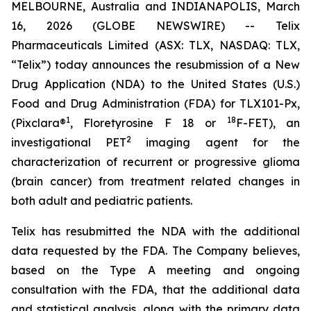
MELBOURNE, Australia and INDIANAPOLIS, March
16, 2026 (GLOBE NEWSWIRE) -- Telix
Pharmaceuticals Limited (ASX: TLX, NASDAQ: TLX,
“Telix”) today announces the resubmission of a New
Drug Application (NDA) to the United States (U.S.)
Food and Drug Administration (FDA) for TLX101-Px,
1
18
(Pixclara®
, Floretyrosine F 18 or
F-FET), an
2
investigational PET
imaging agent for the
characterization of recurrent or progressive glioma
(brain cancer) from treatment related changes in
both adult and pediatric patients.
Telix has resubmitted the NDA with the additional
data requested by the FDA. The Company believes,
based on the Type A meeting and ongoing
consultation with the FDA, that the additional data
and statistical analysis, along with the primary data