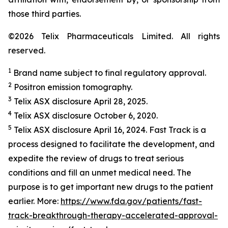
those third parties.
©2026 Telix Pharmaceuticals Limited. All rights
reserved.
1
Brand name subject to final regulatory approval.
2
Positron emission tomography.
3
Telix ASX disclosure April 28, 2025.
4
Telix ASX disclosure October 6, 2020.
5
Telix ASX disclosure April 16, 2024. Fast Track is a
process designed to facilitate the development, and
expedite the review of drugs to treat serious
conditions and fill an unmet medical need. The
purpose is to get important new drugs to the patient
earlier. More:
https://www.fda.gov/patients/fast-
track-breakthrough-therapy-accelerated-approval-