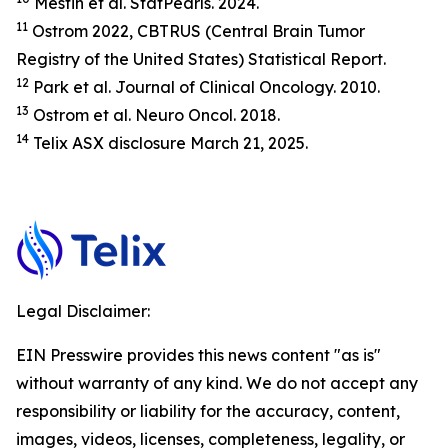
Mesfin et al.
StatP
earls.
2024.
11
Ostrom 2022, CBTRUS (Central Brain Tumor
Registry of the United States) Statistical Report.
12
Park et al.
Journal of Clinical Oncology.
2010.
13
Ostrom et al.
Neuro Oncol.
2018.
14
Telix ASX disclosure March 21, 2025.
Legal Disclaimer:
EIN Presswire provides this news content "as is"
without warranty of any kind. We do not accept any
responsibility or liability for the accuracy, content,
images, videos, licenses, completeness, legality, or