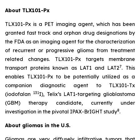
About TLX101-Px
TLX101-Px is a PET imaging agent, which has been
granted fast track and orphan drug designations by
the FDA as an imaging agent for the characterization
of recurrent or progressive glioma from treatment
related changes. TLX101-Px targets membrane
7
transport proteins known as LAT1 and LAT2
. This
enables TLX101-Px to be potentially utilized as a
companion diagnostic agent to TLX101-Tx
131
(iodofalan
I), Telix’s LAT1-targeting glioblastoma
(GBM) therapy candidate, currently under
8
investigation in the pivotal IPAX-BrIGHT study
.
About gliomas in the U.S.
Gliomas are very diffusely infiltrative tumors that