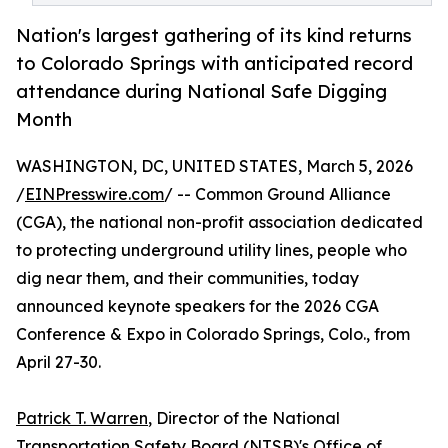
Nation's largest gathering of its kind returns
to Colorado Springs with anticipated record
attendance during National Safe Digging
Month
WASHINGTON, DC, UNITED STATES, March 5, 2026
/
EINPresswire.com
/ -- Common Ground Alliance
(CGA), the national non-profit association dedicated
to protecting underground utility lines, people who
dig near them, and their communities, today
announced keynote speakers for the 2026 CGA
Conference & Expo in Colorado Springs, Colo., from
April 27-30.
Patrick T. Warren
, Director of the National
Transportation Safety Board (NTSB)'s Office of