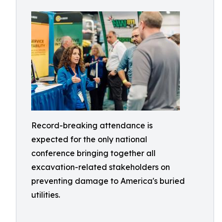
Record-breaking attendance is
expected for the only national
conference bringing together all
excavation-related stakeholders on
preventing damage to America's buried
utilities.