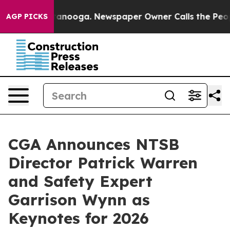
Chattanooga. Newspaper Owner Calls the People Abrup
AGP PICKS
CGA Announces NTSB
Director Patrick Warren
and Safety Expert
Garrison Wynn as
Keynotes for 2026