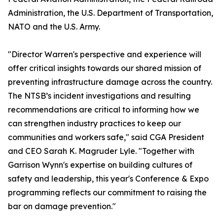
Administration, the U.S. Department of Transportation,
NATO and the U.S. Army.
"Director Warren's perspective and experience will
offer critical insights towards our shared mission of
preventing infrastructure damage across the country.
The NTSB’s incident investigations and resulting
recommendations are critical to informing how we
can strengthen industry practices to keep our
communities and workers safe," said CGA President
and CEO Sarah K. Magruder Lyle. "Together with
Garrison Wynn's expertise on building cultures of
safety and leadership, this year's Conference & Expo
programming reflects our commitment to raising the
bar on damage prevention."