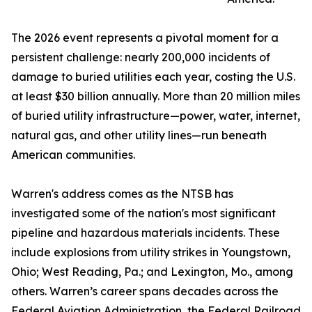
The 2026 event represents a pivotal moment for a
persistent challenge: nearly 200,000 incidents of
damage to buried utilities each year, costing the U.S.
at least $30 billion annually. More than 20 million miles
of buried utility infrastructure—power, water, internet,
natural gas, and other utility lines—run beneath
American communities.
Warren's address comes as the NTSB has
investigated some of the nation's most significant
pipeline and hazardous materials incidents. These
include explosions from utility strikes in Youngstown,
Ohio; West Reading, Pa.; and Lexington, Mo., among
others. Warren’s career spans decades across the
Federal Aviation Administration, the Federal Railroad