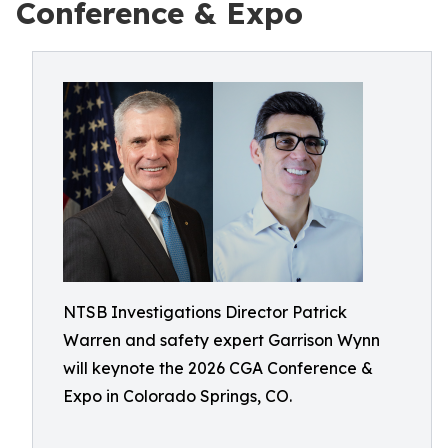
Conference & Expo
NTSB Investigations Director Patrick
Warren and safety expert Garrison Wynn
will keynote the 2026 CGA Conference &
Expo in Colorado Springs, CO.