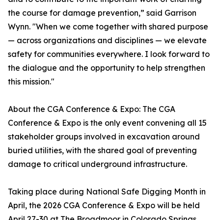
the course for damage prevention,” said Garrison
Wynn. "When we come together with shared purpose
— across organizations and disciplines — we elevate
safety for communities everywhere. I look forward to
the dialogue and the opportunity to help strengthen
this mission."
About the CGA Conference & Expo: The CGA
Conference & Expo is the only event convening all 15
stakeholder groups involved in excavation around
buried utilities, with the shared goal of preventing
damage to critical underground infrastructure.
Taking place during National Safe Digging Month in
April, the 2026 CGA Conference & Expo will be held
April 27-30 at The Broadmoor in Colorado Springs,