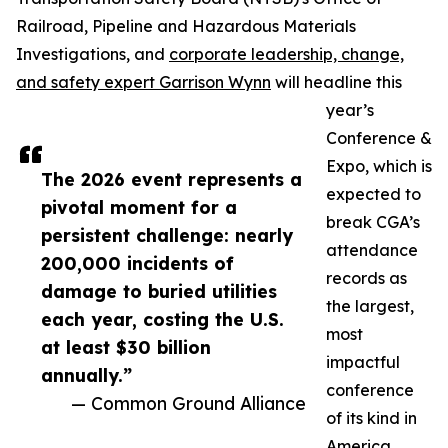
Railroad, Pipeline and Hazardous Materials
Investigations, and
corporate leadership, change,
and safety expert Garrison Wynn
will headline this
year’s
Conference &
Expo, which is
The 2026 event represents a
expected to
pivotal moment for a
break CGA’s
persistent challenge: nearly
attendance
200,000 incidents of
records as
damage to buried utilities
the largest,
each year, costing the U.S.
most
at least $30 billion
impactful
annually.”
conference
— Common Ground Alliance
of its kind in
America.