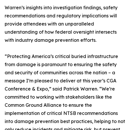
Warren’s insights into investigation findings, safety
recommendations and regulatory implications will
provide attendees with an unparalleled
understanding of how federal oversight intersects
with industry damage prevention efforts.
“Protecting America’s critical buried infrastructure
from damage is paramount to ensuring the safety
and security of communities across the nation – a
message I’m pleased to deliver at this year’s CGA
Conference & Expo,” said Patrick Warren. “We’re
committed to working with stakeholders like the
Common Ground Alliance to ensure the
implementation of critical NTSB recommendations
into damage prevention best practices, helping to not
only reduce incidents and mitigate risk, but prevent