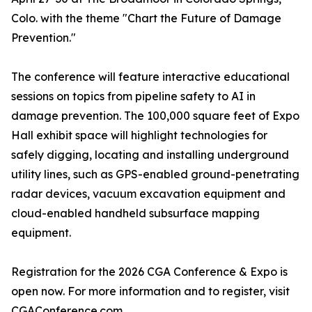
Colo. with the theme "Chart the Future of Damage
Prevention."
The conference will feature interactive educational
sessions on topics from pipeline safety to AI in
damage prevention. The 100,000 square feet of Expo
Hall exhibit space will highlight technologies for
safely digging, locating and installing underground
utility lines, such as GPS-enabled ground-penetrating
radar devices, vacuum excavation equipment and
cloud-enabled handheld subsurface mapping
equipment.
Registration for the 2026 CGA Conference & Expo is
open now. For more information and to register, visit
CGAConference.com
.