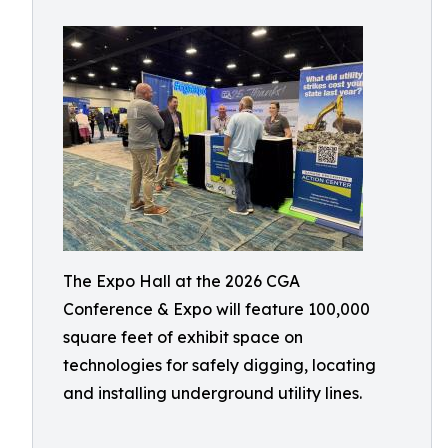
The Expo Hall at the 2026 CGA
Conference & Expo will feature 100,000
square feet of exhibit space on
technologies for safely digging, locating
and installing underground utility lines.