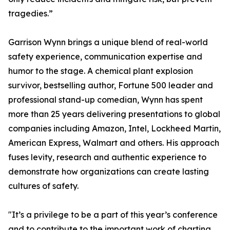
tragedies.”
Garrison Wynn brings a unique blend of real-world
safety experience, communication expertise and
humor to the stage. A chemical plant explosion
survivor, bestselling author, Fortune 500 leader and
professional stand-up comedian, Wynn has spent
more than 25 years delivering presentations to global
companies including Amazon, Intel, Lockheed Martin,
American Express, Walmart and others. His approach
fuses levity, research and authentic experience to
demonstrate how organizations can create lasting
cultures of safety.
"It’s a privilege to be a part of this year’s conference
and to contribute to the important work of charting