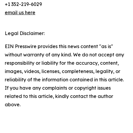
+1 352-219-6029
email us here
Legal Disclaimer:
EIN Presswire provides this news content "as is"
without warranty of any kind. We do not accept any
responsibility or liability for the accuracy, content,
images, videos, licenses, completeness, legality, or
reliability of the information contained in this article.
If you have any complaints or copyright issues
related to this article, kindly contact the author
above.