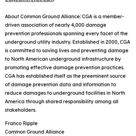
About Common Ground Alliance: CGA is a member-
driven association of nearly 4,000 damage
prevention professionals spanning every facet of the
underground utility industry. Established in 2000, CGA
is committed to saving lives and preventing damage
to North American underground infrastructure by
promoting effective damage prevention practices.
CGA has established itself as the preeminent source
of damage prevention data and information to
reduce damages to underground facilities in North
America through shared responsibility among all
stakeholders.
Franco Ripple
Common Ground Alliance