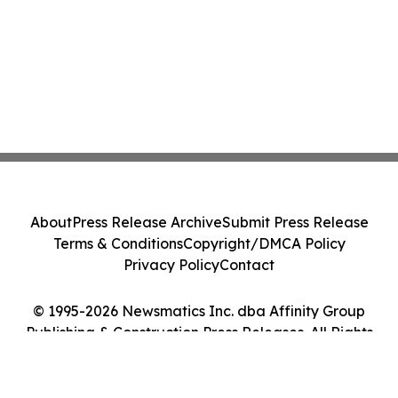
About
Press Release Archive
Submit Press Release
Terms & Conditions
Copyright/DMCA Policy
Privacy Policy
Contact
© 1995-2026 Newsmatics Inc. dba Affinity Group
Publishing & Construction Press Releases. All Rights
Reserved.
Cookie Settings / Your Privacy Choices