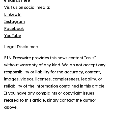
email us here
Visit us on social media:
LinkedIn
Instagram
Facebook
YouTube
Legal Disclaimer:
EIN Presswire provides this news content "as is"
without warranty of any kind. We do not accept any
responsibility or liability for the accuracy, content,
images, videos, licenses, completeness, legality, or
reliability of the information contained in this article.
If you have any complaints or copyright issues
related to this article, kindly contact the author
above.