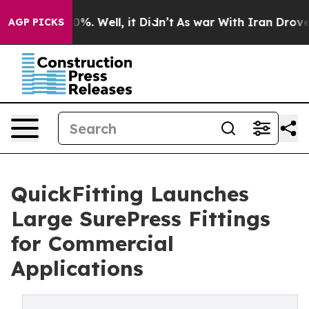
nd 40%. Well, it Didn’t
As war With Iran Drove oil P
AGP PICKS
QuickFitting Launches
Large SurePress Fittings
for Commercial
Applications