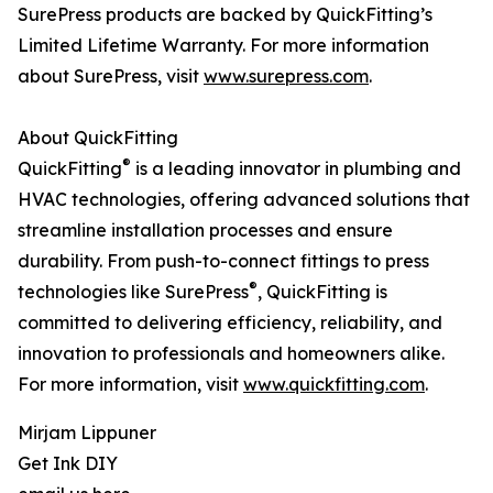
SurePress products are backed by QuickFitting’s
Limited Lifetime Warranty. For more information
about SurePress, visit
www.surepress.com
.
About QuickFitting
®
QuickFitting
is a leading innovator in plumbing and
HVAC technologies, offering advanced solutions that
streamline installation processes and ensure
durability. From push-to-connect fittings to press
®
technologies like SurePress
, QuickFitting is
committed to delivering efficiency, reliability, and
innovation to professionals and homeowners alike.
For more information, visit
www.quickfitting.com
.
Mirjam Lippuner
Get Ink DIY