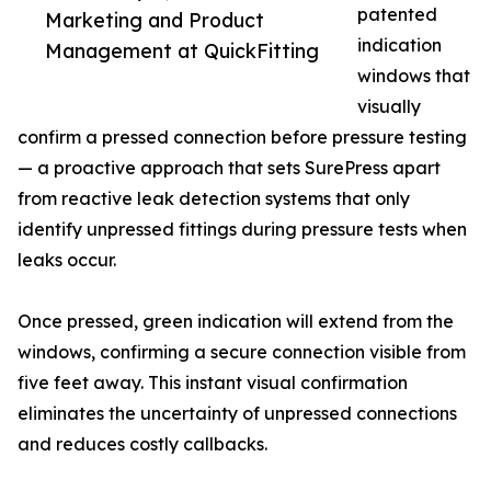
patented
Marketing and Product
indication
Management at QuickFitting
windows that
visually
confirm a pressed connection before pressure testing
— a proactive approach that sets SurePress apart
from reactive leak detection systems that only
identify unpressed fittings during pressure tests when
leaks occur.
Once pressed, green indication will extend from the
windows, confirming a secure connection visible from
five feet away. This instant visual confirmation
eliminates the uncertainty of unpressed connections
and reduces costly callbacks.