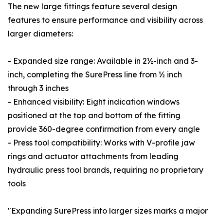
The new large fittings feature several design
features to ensure performance and visibility across
larger diameters:
- Expanded size range: Available in 2½-inch and 3-
inch, completing the SurePress line from ½ inch
through 3 inches
- Enhanced visibility: Eight indication windows
positioned at the top and bottom of the fitting
provide 360-degree confirmation from every angle
- Press tool compatibility: Works with V-profile jaw
rings and actuator attachments from leading
hydraulic press tool brands, requiring no proprietary
tools
"Expanding SurePress into larger sizes marks a major