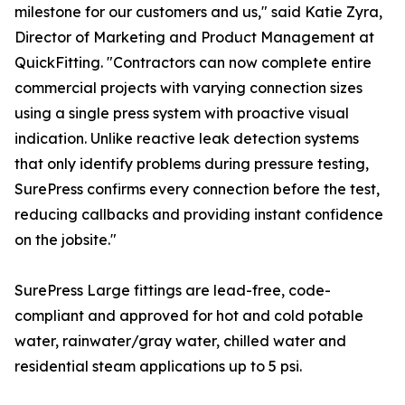
milestone for our customers and us," said Katie Zyra,
Director of Marketing and Product Management at
QuickFitting. "Contractors can now complete entire
commercial projects with varying connection sizes
using a single press system with proactive visual
indication. Unlike reactive leak detection systems
that only identify problems during pressure testing,
SurePress confirms every connection before the test,
reducing callbacks and providing instant confidence
on the jobsite."
SurePress Large fittings are lead-free, code-
compliant and approved for hot and cold potable
water, rainwater/gray water, chilled water and
residential steam applications up to 5 psi.