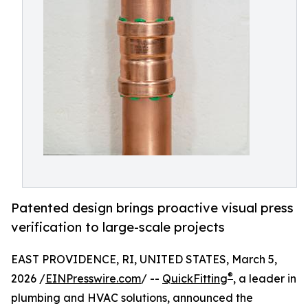
Patented design brings proactive visual press
verification to large-scale projects
EAST PROVIDENCE, RI, UNITED STATES, March 5,
®
2026 /
EINPresswire.com
/ --
QuickFitting
, a leader in
plumbing and HVAC solutions, announced the