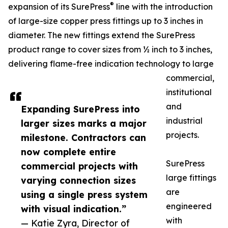
®
expansion of its SurePress
line with the introduction
of large-size copper press fittings up to 3 inches in
diameter. The new fittings extend the SurePress
product range to cover sizes from ½ inch to 3 inches,
delivering flame-free indication technology to large
commercial,
institutional
and
Expanding SurePress into
industrial
larger sizes marks a major
projects.
milestone. Contractors can
now complete entire
SurePress
commercial projects with
large fittings
varying connection sizes
are
using a single press system
engineered
with visual indication.”
with
— Katie Zyra, Director of