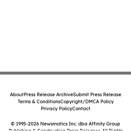
About
Press Release Archive
Submit Press Release
Terms & Conditions
Copyright/DMCA Policy
Privacy Policy
Contact
© 1995-2026 Newsmatics Inc. dba Affinity Group
Publishing & Construction Press Releases. All Rights