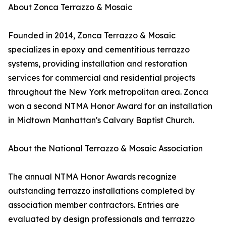
About Zonca Terrazzo & Mosaic
Founded in 2014, Zonca Terrazzo & Mosaic
specializes in epoxy and cementitious terrazzo
systems, providing installation and restoration
services for commercial and residential projects
throughout the New York metropolitan area. Zonca
won a second NTMA Honor Award for an installation
in Midtown Manhattan's Calvary Baptist Church.
About the National Terrazzo & Mosaic Association
The annual NTMA Honor Awards recognize
outstanding terrazzo installations completed by
association member contractors. Entries are
evaluated by design professionals and terrazzo