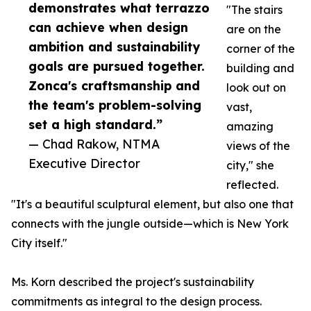
demonstrates what terrazzo
"The stairs
can achieve when design
are on the
ambition and sustainability
corner of the
goals are pursued together.
building and
Zonca's craftsmanship and
look out on
the team's problem-solving
vast,
set a high standard.”
amazing
— Chad Rakow, NTMA
views of the
Executive Director
city," she
reflected.
"It's a beautiful sculptural element, but also one that
connects with the jungle outside—which is New York
City itself."
Ms. Korn described the project's sustainability
commitments as integral to the design process.