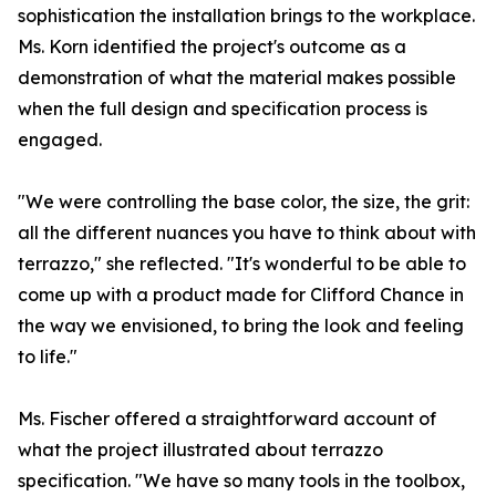
sophistication the installation brings to the workplace.
Ms. Korn identified the project's outcome as a
demonstration of what the material makes possible
when the full design and specification process is
engaged.
"We were controlling the base color, the size, the grit:
all the different nuances you have to think about with
terrazzo," she reflected. "It's wonderful to be able to
come up with a product made for Clifford Chance in
the way we envisioned, to bring the look and feeling
to life."
Ms. Fischer offered a straightforward account of
what the project illustrated about terrazzo
specification. "We have so many tools in the toolbox,