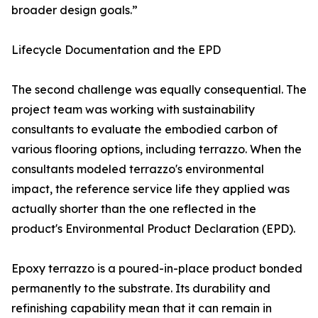
broader design goals.”
Lifecycle Documentation and the EPD
The second challenge was equally consequential. The
project team was working with sustainability
consultants to evaluate the embodied carbon of
various flooring options, including terrazzo. When the
consultants modeled terrazzo's environmental
impact, the reference service life they applied was
actually shorter than the one reflected in the
product's Environmental Product Declaration (EPD).
Epoxy terrazzo is a poured-in-place product bonded
permanently to the substrate. Its durability and
refinishing capability mean that it can remain in