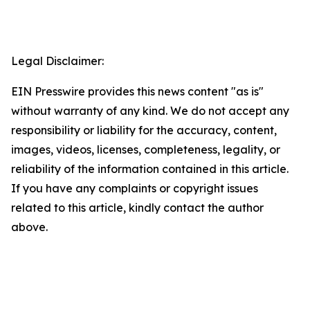
Legal Disclaimer:
EIN Presswire provides this news content "as is"
without warranty of any kind. We do not accept any
responsibility or liability for the accuracy, content,
images, videos, licenses, completeness, legality, or
reliability of the information contained in this article.
If you have any complaints or copyright issues
related to this article, kindly contact the author
above.