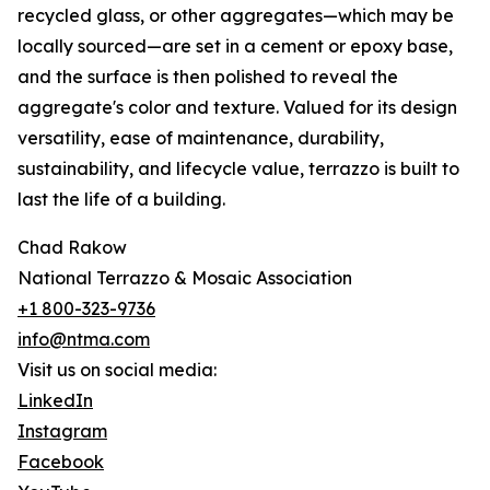
recycled glass, or other aggregates—which may be
locally sourced—are set in a cement or epoxy base,
and the surface is then polished to reveal the
aggregate's color and texture. Valued for its design
versatility, ease of maintenance, durability,
sustainability, and lifecycle value, terrazzo is built to
last the life of a building.
Chad Rakow
National Terrazzo & Mosaic Association
+1 800-323-9736
info@ntma.com
Visit us on social media:
LinkedIn
Instagram
Facebook