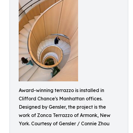
Award-winning terrazzo is installed in
Clifford Chance's Manhattan offices.
Designed by Gensler, the project is the
work of Zonca Terrazzo of Armonk, New
York. Courtesy of Gensler / Connie Zhou