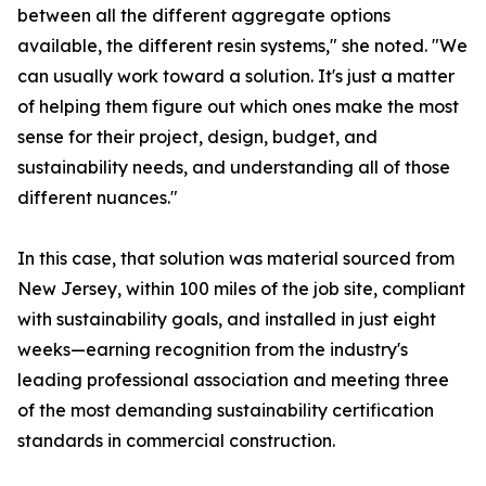
between all the different aggregate options
available, the different resin systems," she noted. "We
can usually work toward a solution. It's just a matter
of helping them figure out which ones make the most
sense for their project, design, budget, and
sustainability needs, and understanding all of those
different nuances."
In this case, that solution was material sourced from
New Jersey, within 100 miles of the job site, compliant
with sustainability goals, and installed in just eight
weeks—earning recognition from the industry's
leading professional association and meeting three
of the most demanding sustainability certification
standards in commercial construction.