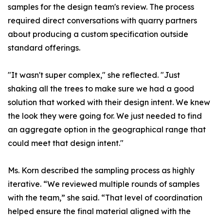
samples for the design team's review. The process
required direct conversations with quarry partners
about producing a custom specification outside
standard offerings.
"It wasn't super complex," she reflected. "Just
shaking all the trees to make sure we had a good
solution that worked with their design intent. We knew
the look they were going for. We just needed to find
an aggregate option in the geographical range that
could meet that design intent."
Ms. Korn described the sampling process as highly
iterative. “We reviewed multiple rounds of samples
with the team,” she said. “That level of coordination
helped ensure the final material aligned with the