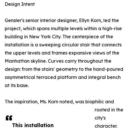
Design Intent
Gensler's senior interior designer, Ellyn Korn, led the
project, which spans multiple levels within a high-rise
building in New York City. The centerpiece of the
installation is a sweeping circular stair that connects
the upper levels and frames expansive views of the
Manhattan skyline. Curves carry throughout the
design: from the stairs' geometry to the hand-poured
asymmetrical terraced platform and integral bench
at its base.
The inspiration, Ms. Korn noted, was biophilic and
rooted in the
city's
This installation
character.