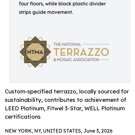
four floors, while black plastic divider
strips guide movement.
Custom-specified terrazzo, locally sourced for
sustainability, contributes to achievement of
LEED Platinum, Fitwel 3-Star, WELL Platinum
certifications
NEW YORK, NY, UNITED STATES, June 3, 2026