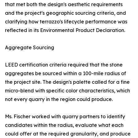
that met both the design's aesthetic requirements
and the project's geographic sourcing criteria, and
clarifying how terrazzo's lifecycle performance was
reflected in its Environmental Product Declaration.
Aggregate Sourcing
LEED certification criteria required that the stone
aggregates be sourced within a 100-mile radius of
the project site. The design's palette called for a fine
micro-blend with specific color characteristics, which
not every quarry in the region could produce.
Ms. Fischer worked with quarry partners to identify
candidates within the radius, evaluate what each
could offer at the required granularity, and produce