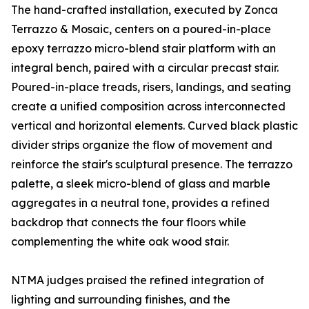
The hand-crafted installation, executed by Zonca
Terrazzo & Mosaic, centers on a poured-in-place
epoxy terrazzo micro-blend stair platform with an
integral bench, paired with a circular precast stair.
Poured-in-place treads, risers, landings, and seating
create a unified composition across interconnected
vertical and horizontal elements. Curved black plastic
divider strips organize the flow of movement and
reinforce the stair's sculptural presence. The terrazzo
palette, a sleek micro-blend of glass and marble
aggregates in a neutral tone, provides a refined
backdrop that connects the four floors while
complementing the white oak wood stair.
NTMA judges praised the refined integration of
lighting and surrounding finishes, and the