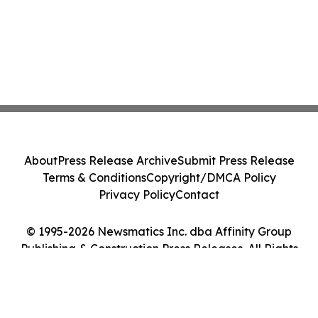
About
Press Release Archive
Submit Press Release
Terms & Conditions
Copyright/DMCA Policy
Privacy Policy
Contact
© 1995-2026 Newsmatics Inc. dba Affinity Group
Publishing & Construction Press Releases. All Rights
Reserved.
Cookie Settings / Your Privacy Choices