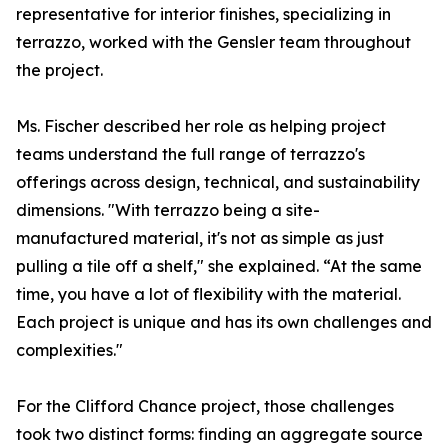
representative for interior finishes, specializing in
terrazzo, worked with the Gensler team throughout
the project.
Ms. Fischer described her role as helping project
teams understand the full range of terrazzo's
offerings across design, technical, and sustainability
dimensions. "With terrazzo being a site-
manufactured material, it's not as simple as just
pulling a tile off a shelf," she explained. “At the same
time, you have a lot of flexibility with the material.
Each project is unique and has its own challenges and
complexities."
For the Clifford Chance project, those challenges
took two distinct forms: finding an aggregate source