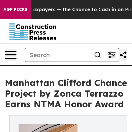
 Taxpayers — the Chance to Cash in on Publicly Owned 
AGP PICKS
Manhattan Clifford Chance
Project by Zonca Terrazzo
Earns NTMA Honor Award