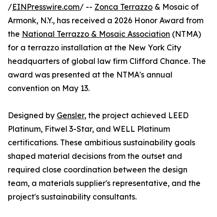
/
EINPresswire.com
/ --
Zonca Terrazzo
& Mosaic of
Armonk, N.Y., has received a 2026 Honor Award from
the
National Terrazzo & Mosaic Association
(NTMA)
for a terrazzo installation at the New York City
headquarters of global law firm Clifford Chance. The
award was presented at the NTMA's annual
convention on May 13.
Designed by
Gensler
, the project achieved LEED
Platinum, Fitwel 3-Star, and WELL Platinum
certifications. These ambitious sustainability goals
shaped material decisions from the outset and
required close coordination between the design
team, a materials supplier's representative, and the
project's sustainability consultants.