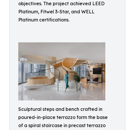
objectives. The project achieved LEED
Platinum, Fitwel 3-Star, and WELL
Platinum certifications.
Sculptural steps and bench crafted in
poured-in-place terrazzo form the base
of a spiral staircase in precast terrazzo