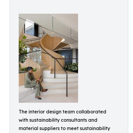
The interior design team collaborated
with sustainability consultants and
material suppliers to meet sustainability