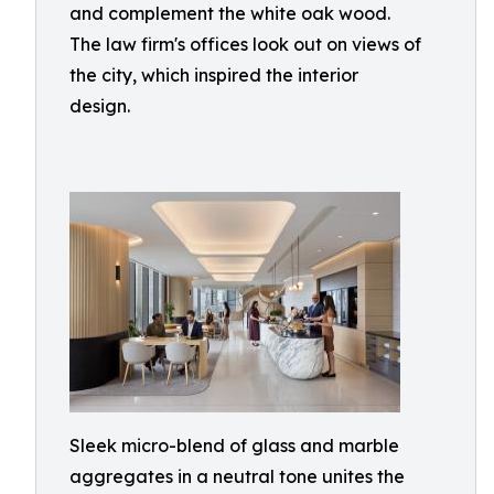
and complement the white oak wood.
The law firm's offices look out on views of
the city, which inspired the interior
design.
Sleek micro-blend of glass and marble
aggregates in a neutral tone unites the