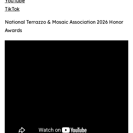
YouTube
TikTok
National Terrazzo & Mosaic Association 2026 Honor
Awards