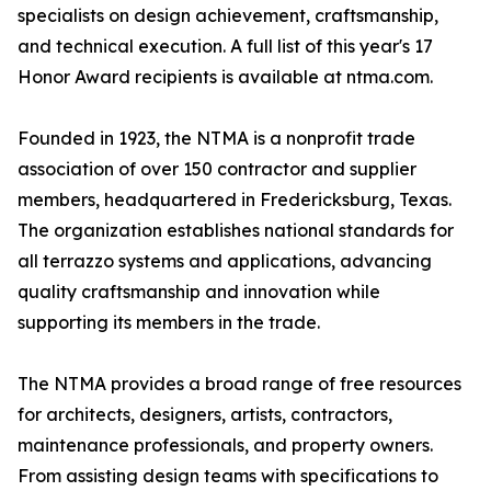
specialists on design achievement, craftsmanship,
and technical execution. A full list of this year's 17
Honor Award recipients is available at ntma.com.
Founded in 1923, the NTMA is a nonprofit trade
association of over 150 contractor and supplier
members, headquartered in Fredericksburg, Texas.
The organization establishes national standards for
all terrazzo systems and applications, advancing
quality craftsmanship and innovation while
supporting its members in the trade.
The NTMA provides a broad range of free resources
for architects, designers, artists, contractors,
maintenance professionals, and property owners.
From assisting design teams with specifications to