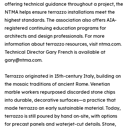
offering technical guidance throughout a project, the
NTMA helps ensure terrazzo installations meet the
highest standards. The association also offers AIA-
registered continuing education programs for
architects and design professionals. For more
information about terrazzo resources, visit ntma.com.
Technical Director Gary French is available at
gary@ntma.com.
Terrazzo originated in 15th-century Italy, building on
the mosaic traditions of ancient Rome. Venetian
marble workers repurposed discarded stone chips
into durable, decorative surfaces—a practice that
made terrazzo an early sustainable material. Today,
terrazzo is still poured by hand on-site, with options
for precast panels and waterjet-cut details. Stone,