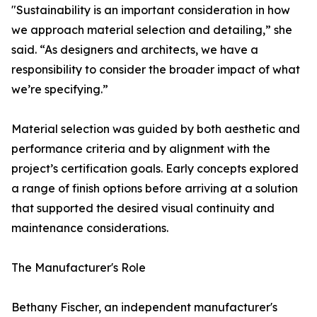
"Sustainability is an important consideration in how
we approach material selection and detailing,” she
said. “As designers and architects, we have a
responsibility to consider the broader impact of what
we’re specifying.”
Material selection was guided by both aesthetic and
performance criteria and by alignment with the
project’s certification goals. Early concepts explored
a range of finish options before arriving at a solution
that supported the desired visual continuity and
maintenance considerations.
The Manufacturer's Role
Bethany Fischer, an independent manufacturer's