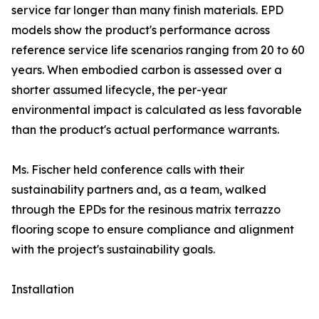
service far longer than many finish materials. EPD
models show the product's performance across
reference service life scenarios ranging from 20 to 60
years. When embodied carbon is assessed over a
shorter assumed lifecycle, the per-year
environmental impact is calculated as less favorable
than the product's actual performance warrants.
Ms. Fischer held conference calls with their
sustainability partners and, as a team, walked
through the EPDs for the resinous matrix terrazzo
flooring scope to ensure compliance and alignment
with the project's sustainability goals.
Installation