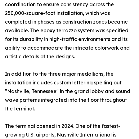
coordination to ensure consistency across the
250,000-square-foot installation, which was
completed in phases as construction zones became
available. The epoxy terrazzo system was specified
for its durability in high-traffic environments and its
ability to accommodate the intricate colorwork and
artistic details of the designs.
In addition to the three major medallions, the
installation includes custom lettering spelling out
"Nashville, Tennessee" in the grand lobby and sound
wave patterns integrated into the floor throughout
the terminal.
The terminal opened in 2024. One of the fastest-
growing U.S. airports, Nashville International is