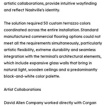
artistic collaborations, provide intuitive wayfinding
and reflect Nashville's identity.
The solution required 50 custom terrazzo colors
coordinated across the entire installation. Standard
manufactured commercial flooring options could not
meet all the requirements simultaneously, particularly
artistic flexibility, extreme durability and seamless
integration with the terminal's architectural elements,
which include expansive glass walls that bring in
natural light, wooden ceilings and a predominantly
black-and-white color palette.
Artist Collaborations
David Allen Company worked directly with Corgan