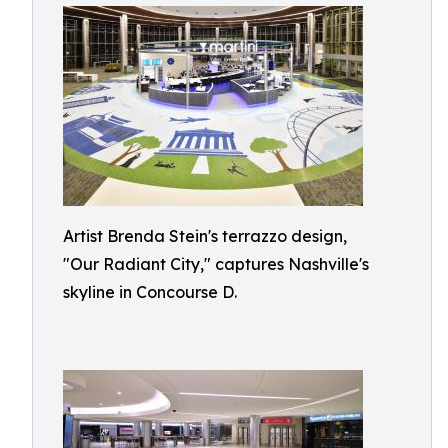
Artist Brenda Stein's terrazzo design,
"Our Radiant City," captures Nashville's
skyline in Concourse D.