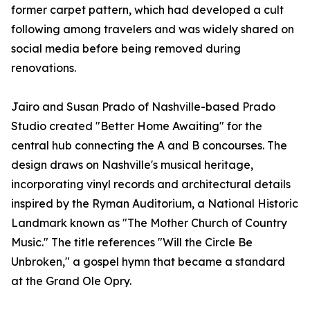
former carpet pattern, which had developed a cult
following among travelers and was widely shared on
social media before being removed during
renovations.
Jairo and Susan Prado of Nashville-based Prado
Studio created "Better Home Awaiting" for the
central hub connecting the A and B concourses. The
design draws on Nashville's musical heritage,
incorporating vinyl records and architectural details
inspired by the Ryman Auditorium, a National Historic
Landmark known as "The Mother Church of Country
Music." The title references "Will the Circle Be
Unbroken," a gospel hymn that became a standard
at the Grand Ole Opry.