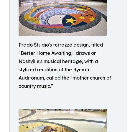
Prado Studio's terrazzo design, titled
"Better Home Awaiting," draws on
Nashville's musical heritage, with a
stylized rendition of the Ryman
Auditorium, called the "mother church of
country music."