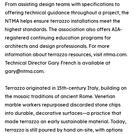
From assisting design teams with specifications to
offering technical guidance throughout a project, the
NTMA helps ensure terrazzo installations meet the
highest standards. The association also offers AIA-
registered continuing education programs for
architects and design professionals. For more
information about terrazzo resources, visit ntma.com.
Technical Director Gary French is available at
gary@ntma.com.
Terrazzo originated in 15th-century Italy, building on
the mosaic traditions of ancient Rome. Venetian
marble workers repurposed discarded stone chips
into durable, decorative surfaces—a practice that
made terrazzo an early sustainable material. Today,
terrazzo is still poured by hand on-site, with options