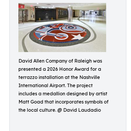
David Allen Company of Raleigh was
presented a 2026 Honor Award for a
terrazzo installation at the Nashville
International Airport. The project
includes a medallion designed by artist
Matt Goad that incorporates symbols of
the local culture. @ David Laudadio