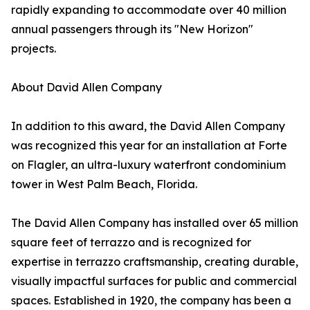
rapidly expanding to accommodate over 40 million
annual passengers through its "New Horizon"
projects.
About David Allen Company
In addition to this award, the David Allen Company
was recognized this year for an installation at Forte
on Flagler, an ultra-luxury waterfront condominium
tower in West Palm Beach, Florida.
The David Allen Company has installed over 65 million
square feet of terrazzo and is recognized for
expertise in terrazzo craftsmanship, creating durable,
visually impactful surfaces for public and commercial
spaces. Established in 1920, the company has been a