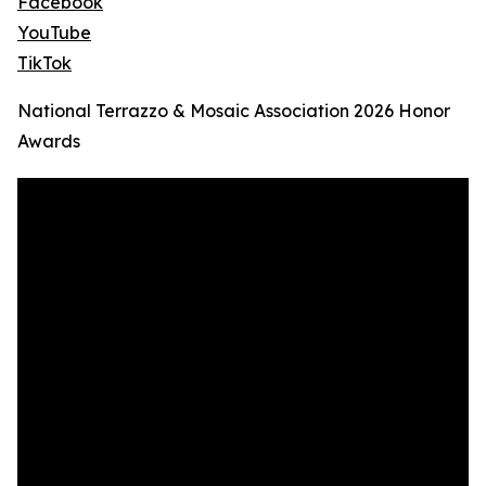
Facebook
YouTube
TikTok
National Terrazzo & Mosaic Association 2026 Honor
Awards