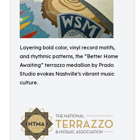
Layering bold color, vinyl record motifs,
and rhythmic patterns, the “Better Home
Awaiting” terrazzo medallion by Prado
Studio evokes Nashville’s vibrant music
culture.