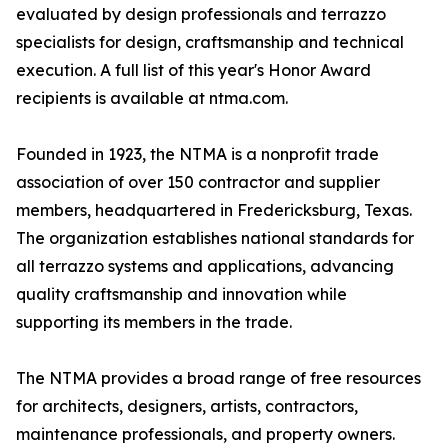
evaluated by design professionals and terrazzo
specialists for design, craftsmanship and technical
execution. A full list of this year's Honor Award
recipients is available at ntma.com.
Founded in 1923, the NTMA is a nonprofit trade
association of over 150 contractor and supplier
members, headquartered in Fredericksburg, Texas.
The organization establishes national standards for
all terrazzo systems and applications, advancing
quality craftsmanship and innovation while
supporting its members in the trade.
The NTMA provides a broad range of free resources
for architects, designers, artists, contractors,
maintenance professionals, and property owners.