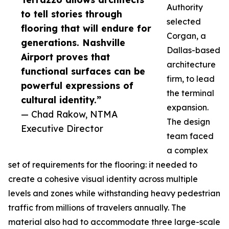
Authority
to tell stories through
selected
flooring that will endure for
Corgan, a
generations. Nashville
Dallas-based
Airport proves that
architecture
functional surfaces can be
firm, to lead
powerful expressions of
the terminal
cultural identity.”
expansion.
— Chad Rakow, NTMA
The design
Executive Director
team faced
a complex
set of requirements for the flooring: it needed to
create a cohesive visual identity across multiple
levels and zones while withstanding heavy pedestrian
traffic from millions of travelers annually. The
material also had to accommodate three large-scale