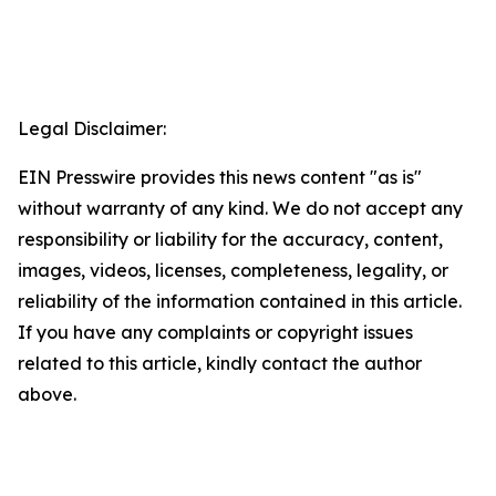
Legal Disclaimer:
EIN Presswire provides this news content "as is"
without warranty of any kind. We do not accept any
responsibility or liability for the accuracy, content,
images, videos, licenses, completeness, legality, or
reliability of the information contained in this article.
If you have any complaints or copyright issues
related to this article, kindly contact the author
above.