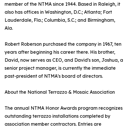
member of the NTMA since 1944. Based in Raleigh, it
also has offices in Washington, D.C.; Atlanta; Fort
Lauderdale, Fla.; Columbia, S.C.; and Birmingham,
Ala.
Robert Roberson purchased the company in 1967, ten
years after beginning his career there. His brother,
David, now serves as CEO, and David's son, Joshua, a
senior project manager, is currently the immediate
past-president of NTMA's board of directors.
About the National Terrazzo & Mosaic Association
The annual NTMA Honor Awards program recognizes
outstanding terrazzo installations completed by
association member contractors. Entries are