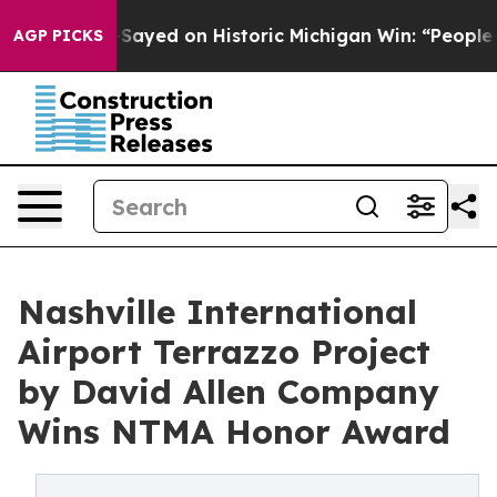
El-Sayed on Historic Michigan Win: “People Are Sick and
AGP PICKS
Nashville International
Airport Terrazzo Project
by David Allen Company
Wins NTMA Honor Award