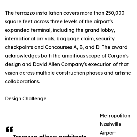
The terrazzo installation covers more than 250,000
square feet across three levels of the airport's
expanded terminal, including the grand lobby,
international arrivals, baggage claim, security
checkpoints and Concourses A, B, and D. The award
acknowledges both the ambitious scope of
Corgan
's
design and David Allen Company's execution of that
vision across multiple construction phases and artistic
collaborations.
Design Challenge
Metropolitan
Nashville
Airport
Terrazzo allows architects