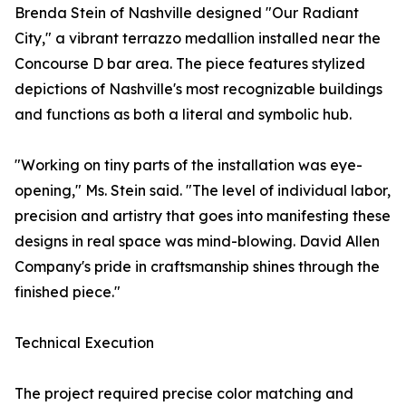
Brenda Stein of Nashville designed "Our Radiant
City," a vibrant terrazzo medallion installed near the
Concourse D bar area. The piece features stylized
depictions of Nashville's most recognizable buildings
and functions as both a literal and symbolic hub.
"Working on tiny parts of the installation was eye-
opening," Ms. Stein said. "The level of individual labor,
precision and artistry that goes into manifesting these
designs in real space was mind-blowing. David Allen
Company's pride in craftsmanship shines through the
finished piece."
Technical Execution
The project required precise color matching and