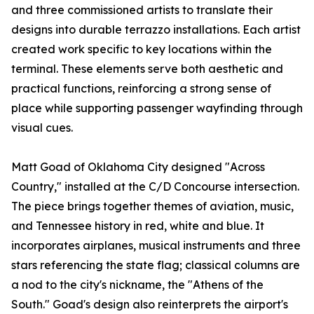
and three commissioned artists to translate their
designs into durable terrazzo installations. Each artist
created work specific to key locations within the
terminal. These elements serve both aesthetic and
practical functions, reinforcing a strong sense of
place while supporting passenger wayfinding through
visual cues.
Matt Goad of Oklahoma City designed "Across
Country," installed at the C/D Concourse intersection.
The piece brings together themes of aviation, music,
and Tennessee history in red, white and blue. It
incorporates airplanes, musical instruments and three
stars referencing the state flag; classical columns are
a nod to the city's nickname, the "Athens of the
South." Goad's design also reinterprets the airport's