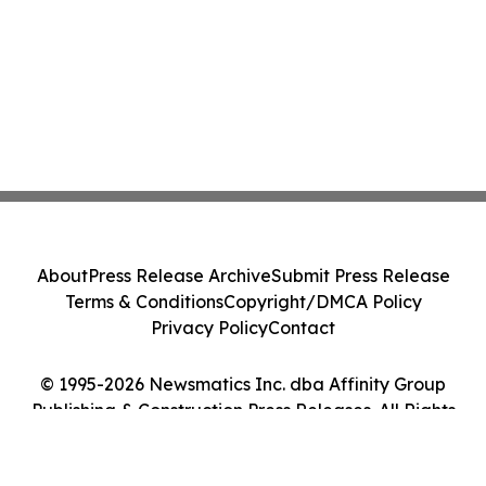
About
Press Release Archive
Submit Press Release
Terms & Conditions
Copyright/DMCA Policy
Privacy Policy
Contact
© 1995-2026 Newsmatics Inc. dba Affinity Group
Publishing & Construction Press Releases. All Rights
Reserved.
Cookie Settings / Your Privacy Choices