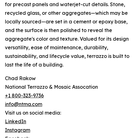
for precast panels and waterjet-cut details. Stone,
recycled glass, or other aggregates—which may be
locally sourced—are set in a cement or epoxy base,
and the surface is then polished to reveal the
aggregate's color and texture. Valued for its design
versatility, ease of maintenance, durability,
sustainability, and lifecycle value, terrazzo is built to
last the life of a building.
Chad Rakow
National Terrazzo & Mosaic Assocation
+1 800-323-9736
info@ntma.com
Visit us on social media:
LinkedIn
Instagram