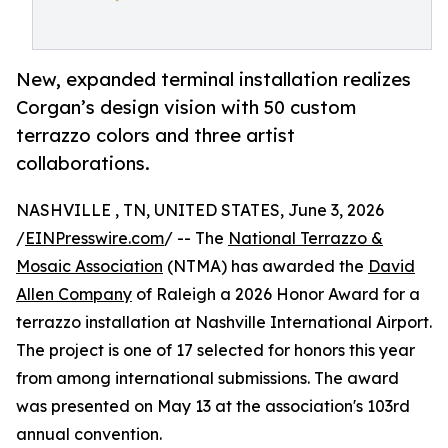
New, expanded terminal installation realizes
Corgan’s design vision with 50 custom
terrazzo colors and three artist
collaborations.
NASHVILLE , TN, UNITED STATES, June 3, 2026
/
EINPresswire.com
/ -- The
National Terrazzo &
Mosaic Association
(NTMA) has awarded the
David
Allen Company
of Raleigh a 2026 Honor Award for a
terrazzo installation at Nashville International Airport.
The project is one of 17 selected for honors this year
from among international submissions. The award
was presented on May 13 at the association's 103rd
annual convention.