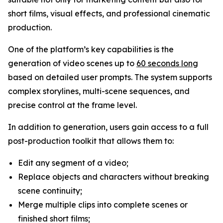
short films, visual effects, and professional cinematic
production.
One of the platform’s key capabilities is the
generation of video scenes up to
60 seconds long
based on detailed user prompts. The system supports
complex storylines, multi-scene sequences, and
precise control at the frame level.
In addition to generation, users gain access to a full
post-production toolkit that allows them to:
Edit any segment of a video;
Replace objects and characters without breaking
scene continuity;
Merge multiple clips into complete scenes or
finished short films;