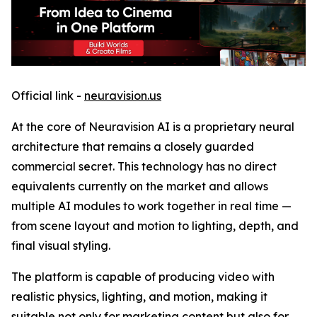
Official link -
neuravision.us
At the core of Neuravision AI is a proprietary neural
architecture that remains a closely guarded
commercial secret. This technology has no direct
equivalents currently on the market and allows
multiple AI modules to work together in real time —
from scene layout and motion to lighting, depth, and
final visual styling.
The platform is capable of producing video with
realistic physics, lighting, and motion, making it
suitable not only for marketing content but also for