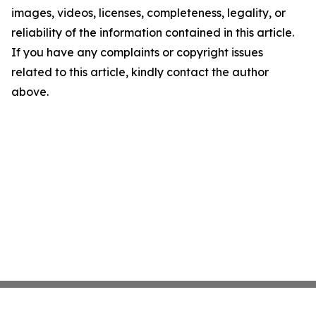
images, videos, licenses, completeness, legality, or
reliability of the information contained in this article.
If you have any complaints or copyright issues
related to this article, kindly contact the author
above.