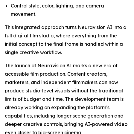
Control style, color, lighting, and camera
movement.
This integrated approach turns Neuravision AI into a
full digital film studio, where everything from the
initial concept to the final frame is handled within a
single creative workflow.
The launch of Neuravision AI marks a new era of
accessible film production. Content creators,
marketers, and independent filmmakers can now
produce studio-level visuals without the traditional
limits of budget and time. The development team is
already working on expanding the platform’s
capabilities, including longer scene generation and
deeper creative controls, bringing AI-powered video
even closer to big-screen cinema.