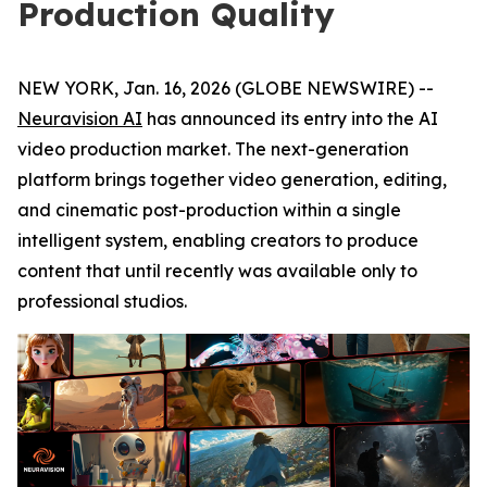
Production Quality
NEW YORK, Jan. 16, 2026 (GLOBE NEWSWIRE) --
Neuravision AI
has announced its entry into the AI
video production market. The next-generation
platform brings together video generation, editing,
and cinematic post-production within a single
intelligent system, enabling creators to produce
content that until recently was available only to
professional studios.