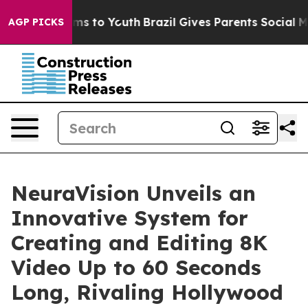
Abate Harms to Youth
Brazil Gives Parents Social Media
AGP PICKS
NeuraVision Unveils an
Innovative System for
Creating and Editing 8K
Video Up to 60 Seconds
Long, Rivaling Hollywood