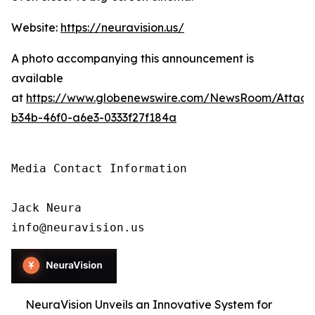
Website:
https://neuravision.us/
A photo accompanying this announcement is
available
at
https://www.globenewswire.com/NewsRoom/Attac
b34b-46f0-a6e3-0333f27f184a
Media Contact Information

Jack Neura

info@neuravision.us
NeuraVision Unveils an Innovative System for