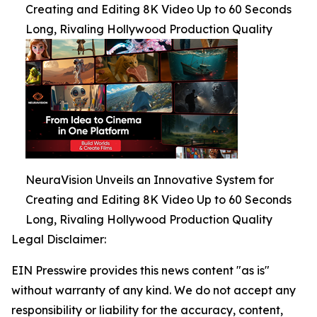
Creating and Editing 8K Video Up to 60 Seconds
Long, Rivaling Hollywood Production Quality
NeuraVision Unveils an Innovative System for
Creating and Editing 8K Video Up to 60 Seconds
Long, Rivaling Hollywood Production Quality
Legal Disclaimer:
EIN Presswire provides this news content "as is"
without warranty of any kind. We do not accept any
responsibility or liability for the accuracy, content,