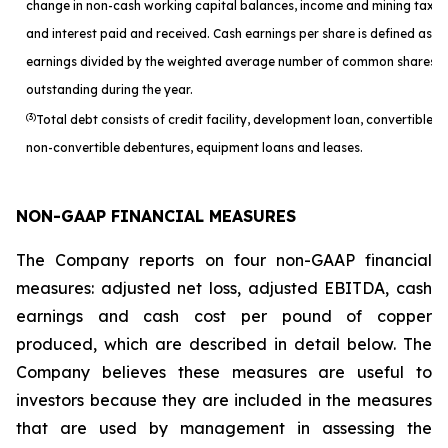
change in non-cash working capital balances, income and mining taxes
and interest paid and received. Cash earnings per share is defined as c
earnings divided by the weighted average number of common shares
outstanding during the year.
(3)
Total debt consists of credit facility, development loan, convertible a
non-convertible debentures, equipment loans and leases.
NON-GAAP FINANCIAL MEASURES
The Company reports on four non-GAAP financial
measures: adjusted net loss, adjusted EBITDA, cash
earnings and cash cost per pound of copper
produced, which are described in detail below. The
Company believes these measures are useful to
investors because they are included in the measures
that are used by management in assessing the