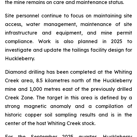
the mine remains on care and maintenance status.
Site personnel continue to focus on maintaining site
access, water management, maintenance of site
infrastructure and equipment, and mine permit
compliance. Work is also planned in 2025 to
investigate and update the tailings facility design for
Huckleberry.
Diamond drilling has been completed at the Whiting
Creek area, 8.5 kilometres north of the Huckleberry
mine and 1,000 metres east of the previously drilled
Creek Zone. The target in this area is defined by a
strong magnetic anomaly and a compilation of
historic copper soil sampling results and is in the
center of the host Whiting Creek stock.
For the September 2025 quarter, Huckleberry