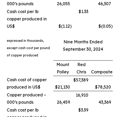
000’s pounds
26,055
46,307
Cash cost per lb
$1.33
copper produced in
US$
$(1.12
)
$(0.05
)
expressed in thousands,
Nine Months Ended
except cash cost per pound
September 30, 2024
of copper produced
Mount
Red
Polley
Chris
Composite
Cash cost of copper
$57,389
produced in US$
$21,130
$78,520
Copper produced –
16,910
000’s pounds
26,459
43,369
Cash cost per lb
$3.39