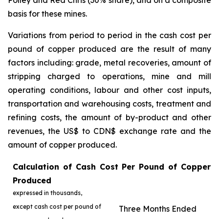
Polley and Red Chris (30% share), and on a composite
basis for these mines.
Variations from period to period in the cash cost per
pound of copper produced are the result of many
factors including: grade, metal recoveries, amount of
stripping charged to operations, mine and mill
operating conditions, labour and other cost inputs,
transportation and warehousing costs, treatment and
refining costs, the amount of by-product and other
revenues, the US$ to CDN$ exchange rate and the
amount of copper produced.
Calculation of Cash Cost Per Pound of Copper
Produced
expressed in thousands,
except cash cost per pound of
Three Months Ended