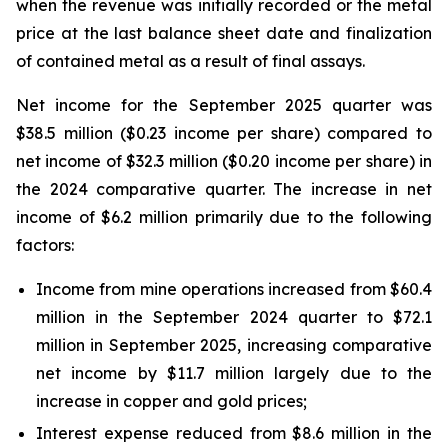
when the revenue was initially recorded or the metal
price at the last balance sheet date and finalization
of contained metal as a result of final assays.
Net income for the September 2025 quarter was
$38.5 million ($0.23 income per share) compared to
net income of $32.3 million ($0.20 income per share) in
the 2024 comparative quarter. The increase in net
income of $6.2 million primarily due to the following
factors:
Income from mine operations increased from $60.4
million in the September 2024 quarter to $72.1
million in September 2025, increasing comparative
net income by $11.7 million largely due to the
increase in copper and gold prices;
Interest expense reduced from $8.6 million in the