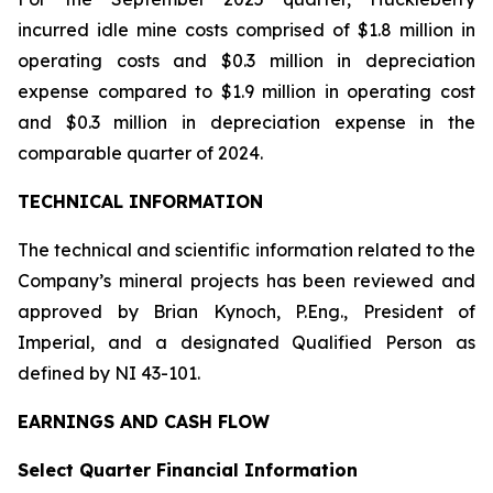
incurred idle mine costs comprised of $1.8 million in
operating costs and $0.3 million in depreciation
expense compared to $1.9 million in operating cost
and $0.3 million in depreciation expense in the
comparable quarter of 2024.
TECHNICAL INFORMATION
The technical and scientific information related to the
Company’s mineral projects has been reviewed and
approved by Brian Kynoch, P.Eng., President of
Imperial, and a designated Qualified Person as
defined by NI 43-101.
EARNINGS AND CASH FLOW
Select Quarter Financial Information