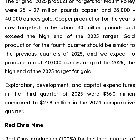
The original 2025 production targets for Mount Polley
were 25 - 27 million pounds copper and 35,000 -
40,000 ounces gold. Copper production for the year is
now targeted to be about 30 million pounds and
exceed the high end of the 2025 target. Gold
production for the fourth quarter should be similar to
the previous quarters of 2025, and we expect to
produce about 40,000 ounces of gold for 2025, the
high end of the 2025 target for gold.
Exploration, development, and capital expenditures
in the third quarter of 2025 were $36.0 million
compared to $27.8 million in the 2024 comparative
quarter.
Red Chris Mine
Red Chris production (100%) for the third quarter of