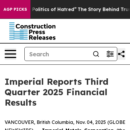
litics of Hatred”
The Story Behind Trump’s Terrible A
AGP PICKS
Imperial Reports Third
Quarter 2025 Financial
Results
VANCOUVER, British Columbia, Nov. 04, 2025 (GLOBE