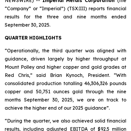
NEWSWIRE) --
Imperial Metals Corporation
(the
“Company” or “Imperial”) (TSX:III) reports financial
results for the three and nine months ended
September 30, 2025.
QUARTER HIGHLIGHTS
“Operationally, the third quarter was aligned with
guidance, driven largely by higher throughput at
Mount Polley and higher copper and gold grades at
Red Chris,” said Brian Kynoch, President. “With
consolidated production totalling 46,306,326 pounds
copper and 50,751 ounces gold through the nine
months September 30, 2025, we are on track to
achieve the higher end of our 2025 guidance”.
“During the quarter, we also achieved solid financial
results, including adjusted EBITDA of $92.5 million