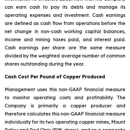
can earn cash to pay its debts and manage its
operating expenses and investment. Cash earnings
are defined as cash flow from operations before the
net change in non-cash working capital balances,
income and mining taxes paid, and interest paid.
Cash earnings per share are the same measure
divided by the weighted average number of common
shares outstanding during the year.
Cash Cost Per Pound of Copper Produced
Management uses this non-GAAP financial measure
to monitor operating costs and profitability. The
Company is primarily a copper producer and
therefore calculates this non-GAAP financial measure
individually for its two operating copper mines, Mount