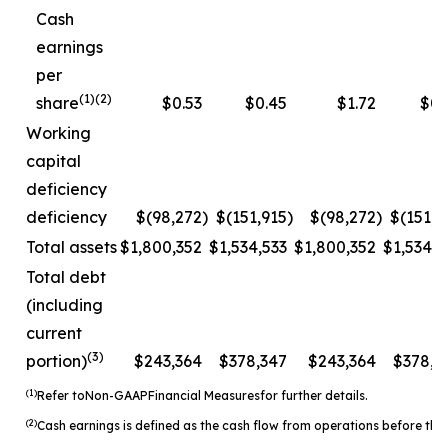
Cash
earnings
per
(1)(2)
share
$0.53
$0.45
$1.72
$0.
Working
capital
deficiency
deficiency
$(98,272
)
$(151,915
)
$(98,272
)
$(151,9
Total assets
$1,800,352
$1,534,533
$1,800,352
$1,534,5
Total debt
(including
current
(3)
portion)
$243,364
$378,347
$243,364
$378,3
(1)
Refer to
Non-
GAAP
Financial Measures
for further details.
(2)
Cash earnings is defined as the cash flow from operations before the