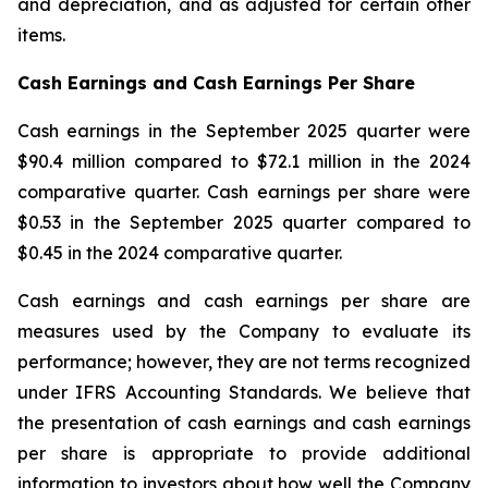
and depreciation, and as adjusted for certain other
items.
Cash Earnings and Cash Earnings Per Share
Cash earnings in the September 2025 quarter were
$90.4 million compared to $72.1 million in the 2024
comparative quarter. Cash earnings per share were
$0.53 in the September 2025 quarter compared to
$0.45 in the 2024 comparative quarter.
Cash earnings and cash earnings per share are
measures used by the Company to evaluate its
performance; however, they are not terms recognized
under IFRS Accounting Standards. We believe that
the presentation of cash earnings and cash earnings
per share is appropriate to provide additional
information to investors about how well the Company