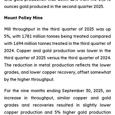
ounces gold produced in the second quarter 2025.
Mount Polley Mine
Mill throughput in the third quarter of 2025 was up
5%, with 1.781 million tonnes being treated compared
with 1.694 million tonnes treated in the third quarter of
2024. Copper and gold production was lower in the
third quarter of 2025 versus the third quarter of 2024.
The reduction in metal production reflects the lower
grades, and lower copper recovery, offset somewhat
by the higher throughput.
For the nine months ending September 30, 2025, an
increase in throughput, similar copper and gold
grades and recoveries resulted in slightly lower
copper production and 5% higher gold production