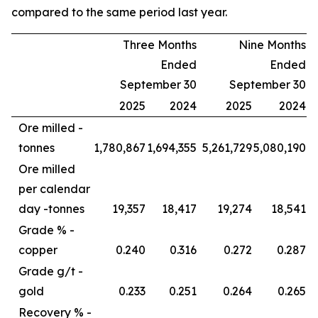
compared to the same period last year.
Three Months
Nine Months
Ended
Ended
September 30
September 30
2025
2024
2025
2024
Ore milled -
tonnes
1,780,867
1,694,355
5,261,729
5,080,190
Ore milled
per calendar
day -
tonnes
19,357
18,417
19,274
18,541
Grade % -
copper
0.240
0.316
0.272
0.287
Grade g/t -
gold
0.233
0.251
0.264
0.265
Recovery % -