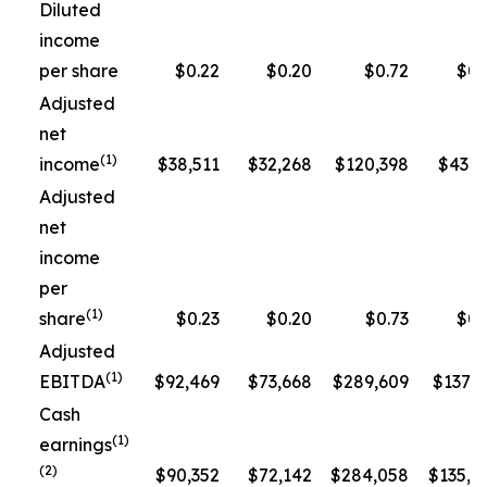
Diluted
income
per share
$0.22
$0.20
$0.72
$0.
Adjusted
net
(1)
income
$38,511
$32,268
$120,398
$43,3
Adjusted
net
income
per
(1)
share
$0.23
$0.20
$0.73
$0.
Adjusted
(1)
EBITDA
$92,469
$73,668
$289,609
$137,5
Cash
(1)
earnings
(2)
$90,352
$72,142
$284,058
$135,1