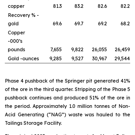
copper
81.3
83.2
82.6
82.2
Recovery % -
gold
69.6
69.7
69.2
68.2
Copper
-
000’s
pounds
7,655
9,822
26,055
26,459
Gold -
ounces
9,285
9,527
30,967
29,544
Phase 4 pushback of the Springer pit generated 41%
of the ore in the third quarter. Stripping of the Phase 5
pushback continues and produced 51% of the ore in
the period. Approximately 1.0 million tonnes of Non-
Acid Generating (“NAG”) waste was hauled to the
Tailings Storage Facility.