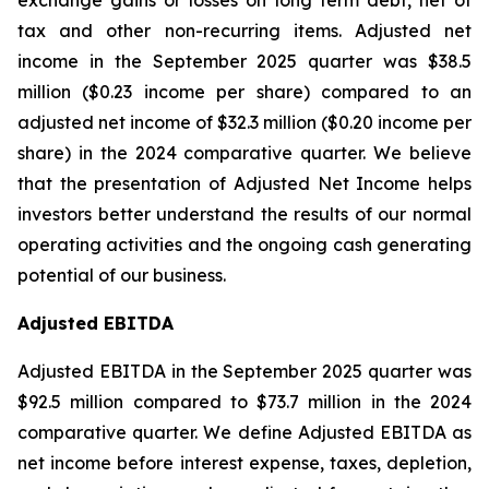
exchange gains or losses on long term debt, net of
tax and other non-recurring items. Adjusted net
income in the September 2025 quarter was $38.5
million ($0.23 income per share) compared to an
adjusted net income of $32.3 million ($0.20 income per
share) in the 2024 comparative quarter. We believe
that the presentation of Adjusted Net Income helps
investors better understand the results of our normal
operating activities and the ongoing cash generating
potential of our business.
Adjusted EBITDA
Adjusted EBITDA in the September 2025 quarter was
$92.5 million compared to $73.7 million in the 2024
comparative quarter. We define Adjusted EBITDA as
net income before interest expense, taxes, depletion,