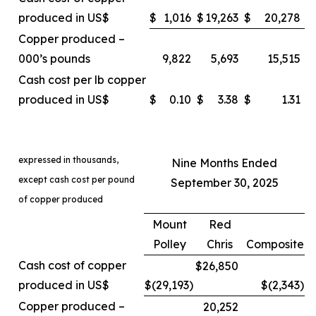
produced in US$
$
1,016
$
19,263
$
20,278
Copper produced –
000’s pounds
9,822
5,693
15,515
Cash cost per lb copper
produced in US$
$
0.10
$
3.38
$
1.31
expressed in thousands,
Nine Months Ended
except cash cost per pound
September 30, 2025
of copper produced
Mount
Red
Polley
Chris
Composite
Cash cost of copper
$26,850
produced in US$
$(29,193
)
$(2,343
)
Copper produced –
20,252