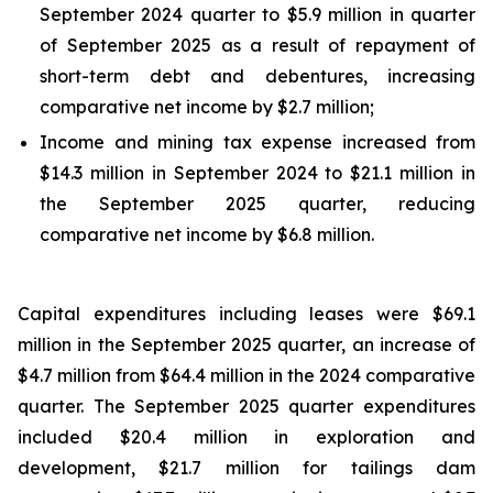
September 2024 quarter to $5.9 million in quarter
of September 2025 as a result of repayment of
short-term debt and debentures, increasing
comparative net income by $2.7 million;
Income and mining tax expense increased from
$14.3 million in September 2024 to $21.1 million in
the September 2025 quarter, reducing
comparative net income by $6.8 million.
Capital expenditures including leases were $69.1
million in the September 2025 quarter, an increase of
$4.7 million from $64.4 million in the 2024 comparative
quarter. The September 2025 quarter expenditures
included $20.4 million in exploration and
development, $21.7 million for tailings dam