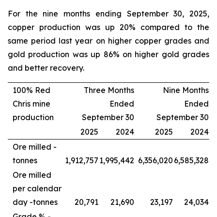
For the nine months ending September 30, 2025,
copper production was up 20% compared to the
same period last year on higher copper grades and
gold production was up 86% on higher gold grades
and better recovery.
100% Red
Three Months
Nine Months
Chris mine
Ended
Ended
production
September 30
September 30
2025
2024
2025
2024
Ore milled -
tonnes
1,912,757
1,995,442
6,356,020
6,585,328
Ore milled
per calendar
day -
tonnes
20,791
21,690
23,197
24,034
Grade % -