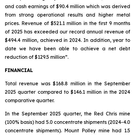
and cash earnings of $90.4 million which was derived
from strong operational results and higher metal
prices. Revenue of $521.1 million in the first 9 months
of 2025 has exceeded our record annual revenue of
$494.4 million, achieved in 2024. In addition, year to
date we have been able to achieve a net debt
reduction of $129.5 million”.
FINANCIAL
Total revenue was $168.8 million in the September
2025 quarter compared to $146.1 million in the 2024
comparative quarter.
In the September 2025 quarter, the Red Chris mine
(100% basis) had 5.0 concentrate shipments (2024-4.0
concentrate shipments). Mount Polley mine had 1.5