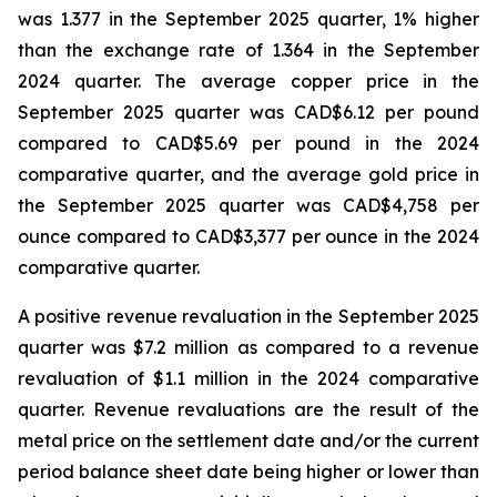
was 1.377 in the September 2025 quarter, 1% higher
than the exchange rate of 1.364 in the September
2024 quarter. The average copper price in the
September 2025 quarter was CAD$6.12 per pound
compared to CAD$5.69 per pound in the 2024
comparative quarter, and the average gold price in
the September 2025 quarter was CAD$4,758 per
ounce compared to CAD$3,377 per ounce in the 2024
comparative quarter.
A positive revenue revaluation in the September 2025
quarter was $7.2 million as compared to a revenue
revaluation of $1.1 million in the 2024 comparative
quarter. Revenue revaluations are the result of the
metal price on the settlement date and/or the current
period balance sheet date being higher or lower than