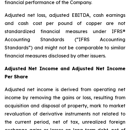
financial performance of the Company.
Adjusted net loss, adjusted EBITDA, cash earnings
and cash cost per pound of copper are not
standardized financial measures under IFRS®
Accounting Standards (“IFRS Accounting
Standards”) and might not be comparable to similar
financial measures disclosed by other issuers.
Adjusted Net Income and Adjusted Net Income
Per Share
Adjusted net income is derived from operating net
income by removing the gains or loss, resulting from
acquisition and disposal of property, mark to market
revaluation of derivative instruments not related to
the current period, net of tax, unrealized foreign