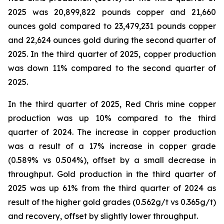
2025 was 20,899,822 pounds copper and 21,660
ounces gold compared to 23,479,231 pounds copper
and 22,624 ounces gold during the second quarter of
2025. In the third quarter of 2025, copper production
was down 11% compared to the second quarter of
2025.
In the third quarter of 2025, Red Chris mine copper
production was up 10% compared to the third
quarter of 2024. The increase in copper production
was a result of a 17% increase in copper grade
(0.589% vs 0.504%), offset by a small decrease in
throughput. Gold production in the third quarter of
2025 was up 61% from the third quarter of 2024 as
result of the higher gold grades (0.562g/t vs 0.365g/t)
and recovery, offset by slightly lower throughput.