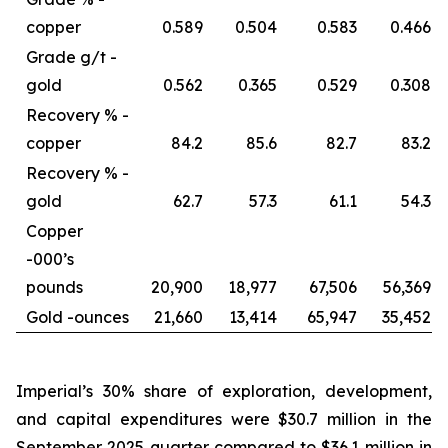
copper
0.589
0.504
0.583
0.466
Grade g/t -
gold
0.562
0.365
0.529
0.308
Recovery % -
copper
84.2
85.6
82.7
83.2
Recovery % -
gold
62.7
57.3
61.1
54.3
Copper
-
000’s
pounds
20,900
18,977
67,506
56,369
Gold -
ounces
21,660
13,414
65,947
35,452
Imperial’s 30% share of exploration, development,
and capital expenditures were $30.7 million in the
September 2025 quarter compared to $36.1 million in