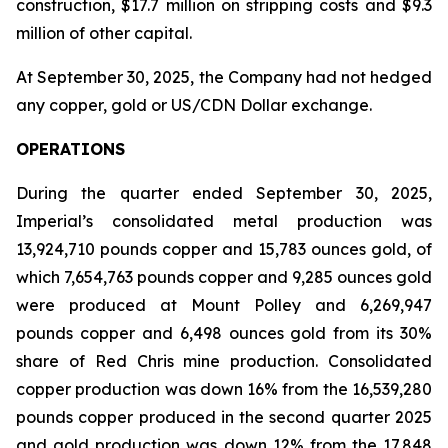
construction, $17.7 million on stripping costs and $9.3
million of other capital.
At September 30, 2025, the Company had not hedged
any copper, gold or US/CDN Dollar exchange.
OPERATIONS
During the quarter ended September 30, 2025,
Imperial’s consolidated metal production was
13,924,710 pounds copper and 15,783 ounces gold, of
which 7,654,763 pounds copper and 9,285 ounces gold
were produced at Mount Polley and 6,269,947
pounds copper and 6,498 ounces gold from its 30%
share of Red Chris mine production. Consolidated
copper production was down 16% from the 16,539,280
pounds copper produced in the second quarter 2025
and gold production was down 12% from the 17,848