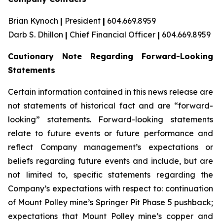
Brian Kynoch
|
President
|
604.669.8959
Darb S. Dhillon
|
Chief Financial Officer
|
604.669.8959
Cautionary Note Regarding Forward-Looking
Statements
Certain information contained in this news release are
not statements of historical fact and are “forward-
looking” statements. Forward-looking statements
relate to future events or future performance and
reflect Company management’s expectations or
beliefs regarding future events and include, but are
not limited to, specific statements regarding the
Company’s expectations with respect to: continuation
of Mount Polley mine’s Springer Pit Phase 5 pushback;
expectations that Mount Polley mine’s copper and