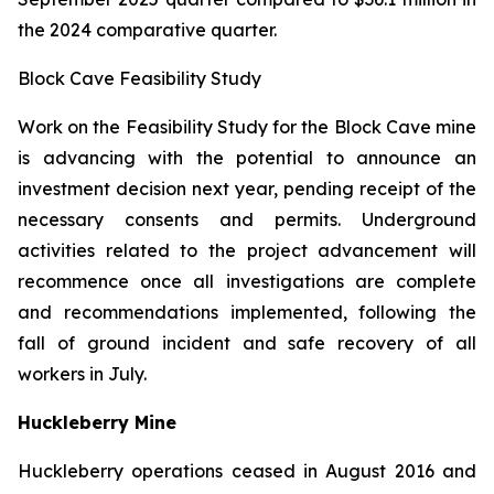
the 2024 comparative quarter.
Block Cave Feasibility Study
Work on the Feasibility Study for the Block Cave mine
is advancing with the potential to announce an
investment decision next year, pending receipt of the
necessary consents and permits. Underground
activities related to the project advancement will
recommence once all investigations are complete
and recommendations implemented, following the
fall of ground incident and safe recovery of all
workers in July.
Huckleberry Mine
Huckleberry operations ceased in August 2016 and