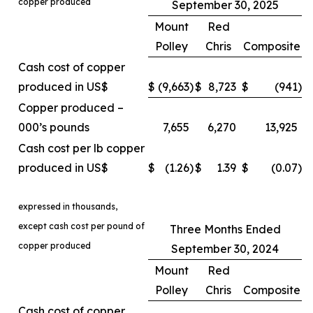
copper produced
September 30, 2025
Mount
Red
Polley
Chris
Composite
Cash cost of copper
produced in US$
$
(9,663
)
$
8,723
$
(941
)
Copper produced –
000’s pounds
7,655
6,270
13,925
Cash cost per lb copper
produced in US$
$
(1.26
)
$
1.39
$
(0.07
)
expressed in thousands,
except cash cost per pound of
Three Months Ended
copper produced
September 30, 2024
Mount
Red
Polley
Chris
Composite
Cash cost of copper