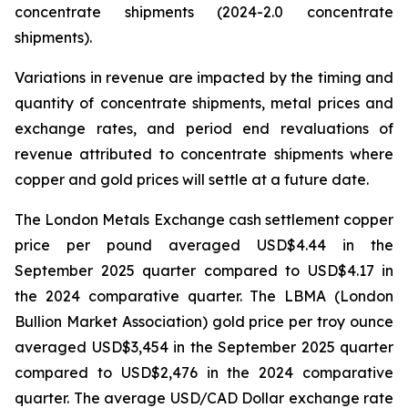
concentrate shipments (2024-2.0 concentrate
shipments).
Variations in revenue are impacted by the timing and
quantity of concentrate shipments, metal prices and
exchange rates, and period end revaluations of
revenue attributed to concentrate shipments where
copper and gold prices will settle at a future date.
The London Metals Exchange cash settlement copper
price per pound averaged USD$4.44 in the
September 2025 quarter compared to USD$4.17 in
the 2024 comparative quarter. The LBMA (London
Bullion Market Association) gold price per troy ounce
averaged USD$3,454 in the September 2025 quarter
compared to USD$2,476 in the 2024 comparative
quarter. The average USD/CAD Dollar exchange rate