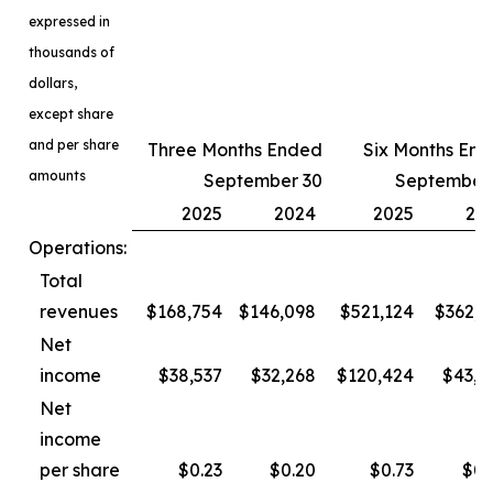
expressed in
thousands of
dollars,
except share
and per share
Three Months Ended
Six Months En
amounts
September 30
September
2025
2024
2025
20
Operations:
Total
revenues
$168,754
$146,098
$521,124
$362,3
Net
income
$38,537
$32,268
$120,424
$43,4
Net
income
per share
$0.23
$0.20
$0.73
$0.