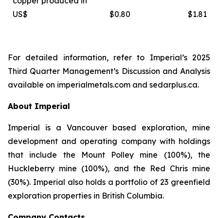
copper produced in
US$
$0.80
$1.81
For detailed information, refer to Imperial’s 2025
Third Quarter Management’s Discussion and Analysis
available on
imperialmetals.com
and
sedarplus.ca.
About Imperial
Imperial is a Vancouver based exploration, mine
development and operating company with holdings
that include the Mount Polley mine (100%), the
Huckleberry mine (100%), and the Red Chris mine
(30%). Imperial also holds a portfolio of 23 greenfield
exploration properties in British Columbia.
Company Contacts