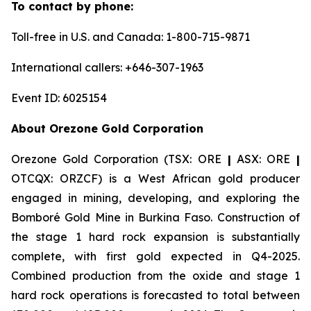
To contact by phone:
Toll-free in U.S. and Canada: 1-800-715-9871
International callers: +646-307-1963
Event ID: 6025154
About Orezone Gold Corporation
Orezone Gold Corporation (TSX: ORE
|
ASX: ORE
|
OTCQX: ORZCF) is a West African gold producer
engaged in mining, developing, and exploring the
Bomboré Gold Mine in Burkina Faso. Construction of
the stage 1 hard rock expansion is substantially
complete, with first gold expected in Q4-2025.
Combined production from the oxide and stage 1
hard rock operations is forecasted to total between