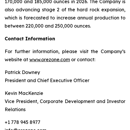
170,000 and 185,000 ounces in 2026. The Company is
also advancing stage 2 of the hard rock expansion,
which is forecasted to increase annual production to
between 220,000 and 250,000 ounces.
Contact Information
For further information, please visit the Company’s
website at
www.orezone.com
or contact:
Patrick Downey
President and Chief Executive Officer
Kevin MacKenzie
Vice President, Corporate Development and Investor
Relations
+1 778 945 8977