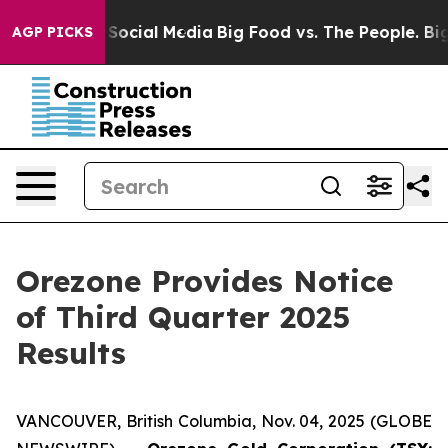
essages on Social Media
Big Food vs. The People. Big F
AGP PICKS
Orezone Provides Notice
of Third Quarter 2025
Results
VANCOUVER, British Columbia, Nov. 04, 2025 (GLOBE