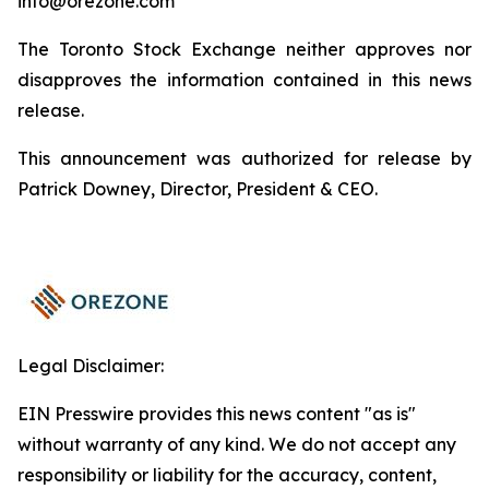
info@orezone.com
The Toronto Stock Exchange neither approves nor
disapproves the information contained in this news
release.
This announcement was authorized for release by
Patrick Downey, Director, President & CEO.
Legal Disclaimer:
EIN Presswire provides this news content "as is"
without warranty of any kind. We do not accept any
responsibility or liability for the accuracy, content,