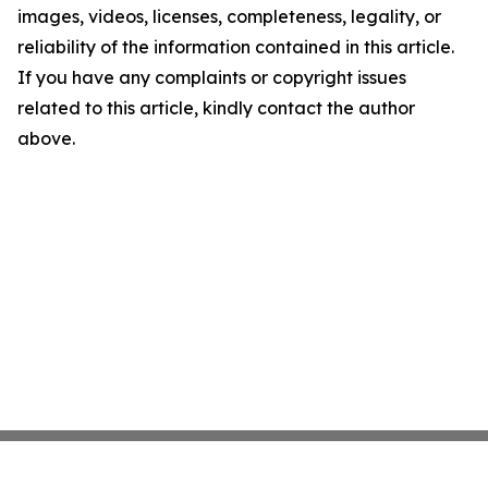
images, videos, licenses, completeness, legality, or
reliability of the information contained in this article.
If you have any complaints or copyright issues
related to this article, kindly contact the author
above.