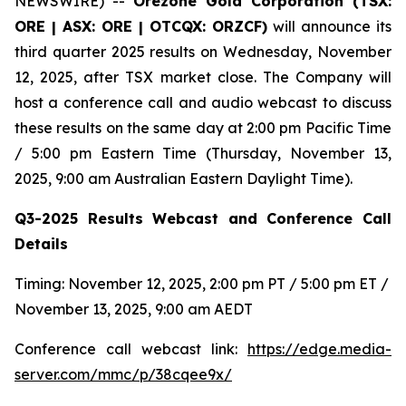
NEWSWIRE) --
Orezone Gold Corporation (TSX:
ORE | ASX: ORE | OTCQX: ORZCF)
will announce its
third quarter 2025 results on Wednesday, November
12, 2025, after TSX market close. The Company will
host a conference call and audio webcast to discuss
these results on the same day at 2:00 pm Pacific Time
/ 5:00 pm Eastern Time (Thursday, November 13,
2025, 9:00 am Australian Eastern Daylight Time).
Q3-2025 Results Webcast and Conference Call
Details
Timing: November 12, 2025, 2:00 pm PT / 5:00 pm ET /
November 13, 2025, 9:00 am AEDT
Conference call webcast link:
https://edge.media-
server.com/mmc/p/38cqee9x/