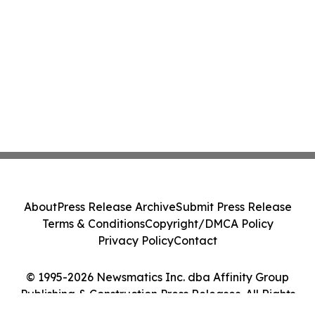
About
Press Release Archive
Submit Press Release
Terms & Conditions
Copyright/DMCA Policy
Privacy Policy
Contact
© 1995-2026 Newsmatics Inc. dba Affinity Group
Publishing & Construction Press Releases. All Rights
Reserved.