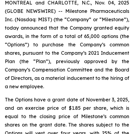
MONTREAL and CHARLOTTE, N.C., Nov. 04, 2025
(GLOBE NEWSWIRE) -- Milestone Pharmaceuticals
Inc. (Nasdaq: MIST) (the “Company” or “Milestone”),
today announced that the Company granted equity
awards, in the form of a total of 65,000 options (the
“Options”) to purchase the Company’s common
shares, pursuant to the Company’s 2021 Inducement
Plan (the “Plan”), previously approved by the
Company’s Compensation Committee and the Board
of Directors, as a material inducement to the hiring of
a new employee.
The Options have a grant date of November 3, 2025,
and an exercise price of $1.85 per share, which is
equal to the closing price of Milestone’s common
shares on the grant date. The shares subject to the
Options will vest over four years, with 25% of the