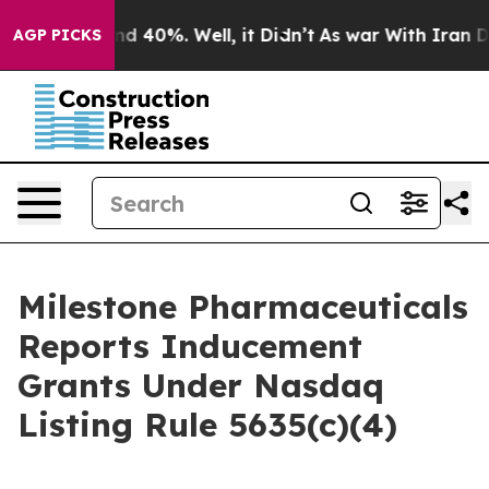
or Around 40%. Well, it Didn’t
As war With Iran Drov
AGP PICKS
Milestone Pharmaceuticals
Reports Inducement
Grants Under Nasdaq
Listing Rule 5635(c)(4)