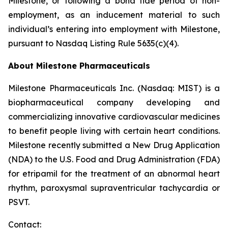
Milestone, or following a bona fide period of non-
employment, as an inducement material to such
individual’s entering into employment with Milestone,
pursuant to Nasdaq Listing Rule 5635(c)(4).
About Milestone Pharmaceuticals
Milestone Pharmaceuticals Inc. (Nasdaq: MIST) is a
biopharmaceutical company developing and
commercializing innovative cardiovascular medicines
to benefit people living with certain heart conditions.
Milestone recently submitted a New Drug Application
(NDA) to the U.S. Food and Drug Administration (FDA)
for etripamil for the treatment of an abnormal heart
rhythm, paroxysmal supraventricular tachycardia or
PSVT.
Contact: