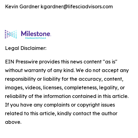
Kevin Gardner kgardner@lifesciadvisors.com
Legal Disclaimer:
EIN Presswire provides this news content "as is"
without warranty of any kind. We do not accept any
responsibility or liability for the accuracy, content,
images, videos, licenses, completeness, legality, or
reliability of the information contained in this article.
If you have any complaints or copyright issues
related to this article, kindly contact the author
above.