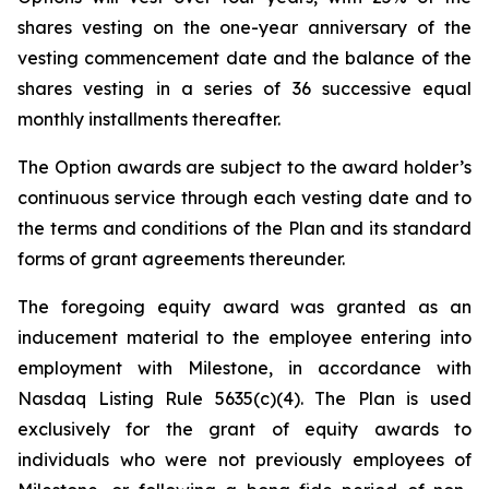
shares vesting on the one-year anniversary of the
vesting commencement date and the balance of the
shares vesting in a series of 36 successive equal
monthly installments thereafter.
The Option awards are subject to the award holder’s
continuous service through each vesting date and to
the terms and conditions of the Plan and its standard
forms of grant agreements thereunder.
The foregoing equity award was granted as an
inducement material to the employee entering into
employment with Milestone, in accordance with
Nasdaq Listing Rule 5635(c)(4). The Plan is used
exclusively for the grant of equity awards to
individuals who were not previously employees of