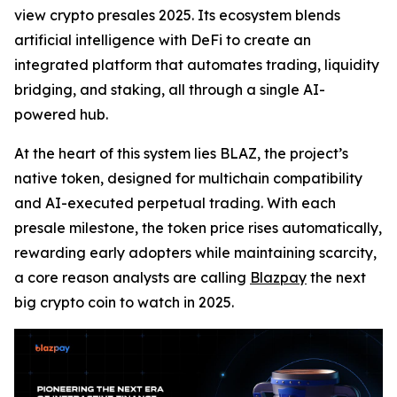
view crypto presales 2025. Its ecosystem blends
artificial intelligence with DeFi to create an
integrated platform that automates trading, liquidity
bridging, and staking, all through a single AI-
powered hub.
At the heart of this system lies BLAZ, the project’s
native token, designed for multichain compatibility
and AI-executed perpetual trading. With each
presale milestone, the token price rises automatically,
rewarding early adopters while maintaining scarcity,
a core reason analysts are calling
Blazpay
the next
big crypto coin to watch in 2025.