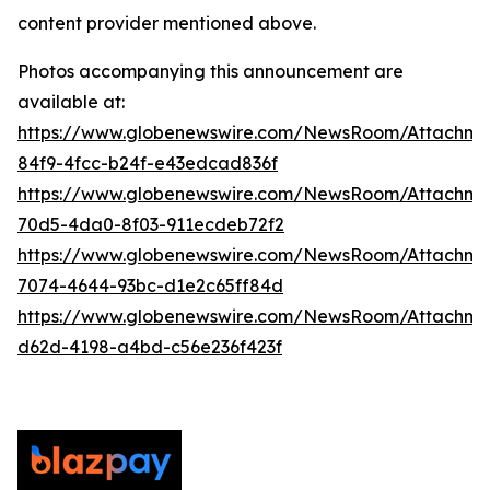
content provider mentioned above.
Photos accompanying this announcement are
available at:
https://www.globenewswire.com/NewsRoom/Attachm
84f9-4fcc-b24f-e43edcad836f
https://www.globenewswire.com/NewsRoom/Attachme
70d5-4da0-8f03-911ecdeb72f2
https://www.globenewswire.com/NewsRoom/Attachme
7074-4644-93bc-d1e2c65ff84d
https://www.globenewswire.com/NewsRoom/Attachm
d62d-4198-a4bd-c56e236f423f