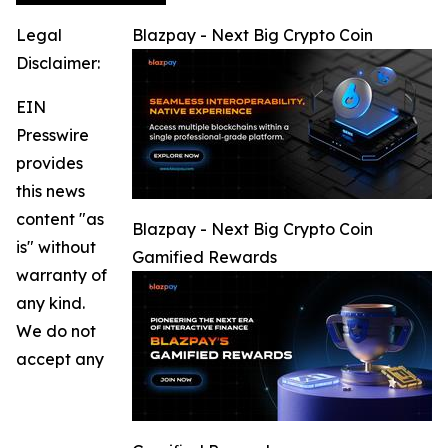
Legal
Blazpay - Next Big Crypto Coin
Disclaimer:
EIN
Presswire
provides
this news
content "as
Blazpay - Next Big Crypto Coin
is" without
Gamified Rewards
warranty of
any kind.
We do not
accept any