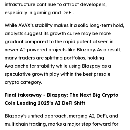
infrastructure continue to attract developers,
especially in gaming and DeFi.
While AVAX’s stability makes it a solid long-term hold,
analysts suggest its growth curve may be more
gradual compared to the rapid potential seen in
newer AI-powered projects like Blazpay. As a result,
many traders are splitting portfolios, holding
Avalanche for stability while using Blazpay as a
speculative growth play within the best presale
crypto category.
Final takeaway - Blazpay: The Next Big Crypto
Coin Leading 2025’s AI DeFi Shift
Blazpay’s unified approach, merging AI, DeFi, and
multichain trading, marks a major step forward for