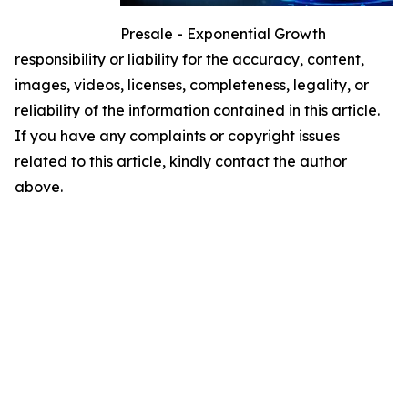
Presale - Exponential Growth
responsibility or liability for the accuracy, content,
images, videos, licenses, completeness, legality, or
reliability of the information contained in this article.
If you have any complaints or copyright issues
related to this article, kindly contact the author
above.