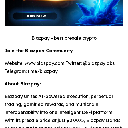
Blazpay - best presale crypto
Join the Blazpay Community
Website:
www.blazpay.com
Twitter:
@blazpaylabs
Telegram:
t.me/blazpay
About Blazpay:
Blazpay unites AI-powered execution, perpetual
trading, gamified rewards, and multichain
interoperability into one intelligent DeFi platform.
With its presale price at just $0.0075, Blazpay stands