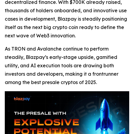
decentralized finance. With $700K already raised,
thousands of holders onboarded, and innovative use
cases in development, Blazpay is steadily positioning
itself as the next big crypto coin ready to define the
next wave of Web3 innovation.
As TRON and Avalanche continue to perform
steadily, Blazpay’s early-stage upside, gamified
utility, and AI execution tools are drawing both
investors and developers, making it a frontrunner
among the best presale cryptos of 2025.