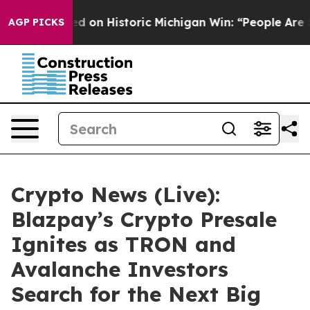
d on Historic Michigan Win: “People Are Sick and Tired
AGP PICKS
Crypto News (Live):
Blazpay’s Crypto Presale
Ignites as TRON and
Avalanche Investors
Search for the Next Big