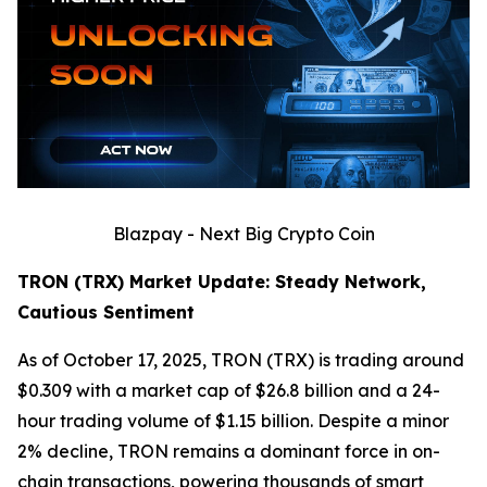
Blazpay - Next Big Crypto Coin
TRON (TRX) Market Update: Steady Network,
Cautious Sentiment
As of October 17, 2025, TRON (TRX) is trading around
$0.309 with a market cap of $26.8 billion and a 24-
hour trading volume of $1.15 billion. Despite a minor
2% decline, TRON remains a dominant force in on-
chain transactions, powering thousands of smart