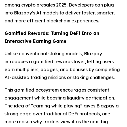
among crypto presales 2025. Developers can plug
into
Blazpay
’s AI models to deliver faster, smarter,
and more efficient blockchain experiences.
Gamified Rewards: Turning DeFi Into an
Interactive Earning Game
Unlike conventional staking models, Blazpay
introduces a gamified rewards layer, letting users
earn multipliers, badges, and bonuses by completing
AI-assisted trading missions or staking challenges.
This gamified ecosystem encourages consistent
engagement while boosting liquidity participation.
The idea of “earning while playing” gives Blazpay a
strong edge over traditional DeFi protocols, one
more reason why traders view it as the next big