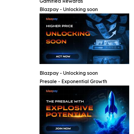
Gamified Rewards
Blazpay - Unlocking soon
Blazpay - Unlocking soon
Presale - Exponential Growth