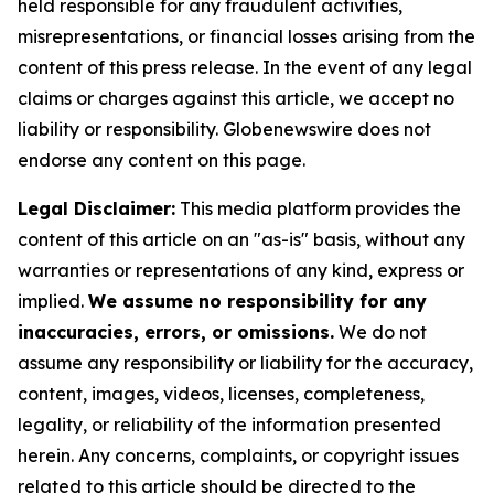
held responsible for any fraudulent activities,
misrepresentations, or financial losses arising from the
content of this press release. In the event of any legal
claims or charges against this article, we accept no
liability or responsibility. Globenewswire does not
endorse any content on this page.
Legal Disclaimer:
This media platform provides the
content of this article on an "as-is" basis, without any
warranties or representations of any kind, express or
implied.
We assume no responsibility for any
inaccuracies, errors, or omissions.
We do not
assume any responsibility or liability for the accuracy,
content, images, videos, licenses, completeness,
legality, or reliability of the information presented
herein. Any concerns, complaints, or copyright issues
related to this article should be directed to the