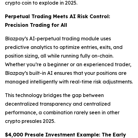
crypto coin to explode in 2025.
Perpetual Trading Meets AI Risk Control:
Precision Trading for All
Blazpay’s AI-perpetual trading module uses
predictive analytics to optimize entries, exits, and
position sizing, all while running fully on-chain.
Whether you’re a beginner or an experienced trader,
Blazpay’s built-in AI ensures that your positions are
managed intelligently with real-time risk adjustments.
This technology bridges the gap between
decentralized transparency and centralized
performance, a combination rarely seen in other
crypto presales 2025.
$4,000 Presale Investment Example: The Early