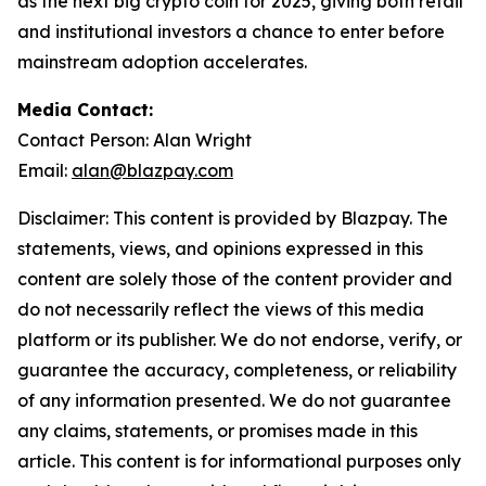
as the next big crypto coin for 2025, giving both retail
and institutional investors a chance to enter before
mainstream adoption accelerates.
Media Contact:
Contact Person: Alan Wright
Email:
alan@blazpay.com
Disclaimer: This content is provided by Blazpay. The
statements, views, and opinions expressed in this
content are solely those of the content provider and
do not necessarily reflect the views of this media
platform or its publisher. We do not endorse, verify, or
guarantee the accuracy, completeness, or reliability
of any information presented. We do not guarantee
any claims, statements, or promises made in this
article. This content is for informational purposes only