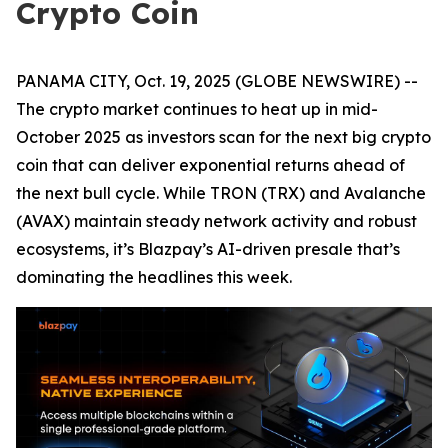
Crypto Coin
PANAMA CITY, Oct. 19, 2025 (GLOBE NEWSWIRE) --
The crypto market continues to heat up in mid-
October 2025 as investors scan for the next big crypto
coin that can deliver exponential returns ahead of
the next bull cycle. While TRON (TRX) and Avalanche
(AVAX) maintain steady network activity and robust
ecosystems, it’s Blazpay’s AI-driven presale that’s
dominating the headlines this week.