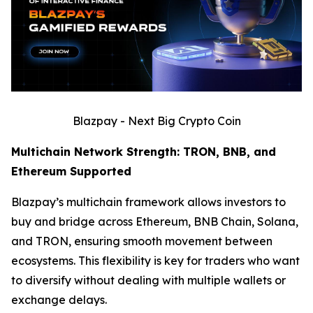
Blazpay - Next Big Crypto Coin
Multichain Network Strength: TRON, BNB, and
Ethereum Supported
Blazpay’s multichain framework allows investors to
buy and bridge across Ethereum, BNB Chain, Solana,
and TRON, ensuring smooth movement between
ecosystems. This flexibility is key for traders who want
to diversify without dealing with multiple wallets or
exchange delays.