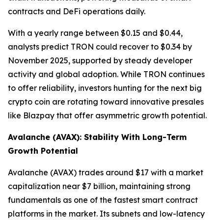
contracts and DeFi operations daily.
With a yearly range between $0.15 and $0.44,
analysts predict TRON could recover to $0.34 by
November 2025, supported by steady developer
activity and global adoption. While TRON continues
to offer reliability, investors hunting for the next big
crypto coin are rotating toward innovative presales
like Blazpay that offer asymmetric growth potential.
Avalanche (AVAX): Stability With Long-Term
Growth Potential
Avalanche (AVAX) trades around $17 with a market
capitalization near $7 billion, maintaining strong
fundamentals as one of the fastest smart contract
platforms in the market. Its subnets and low-latency