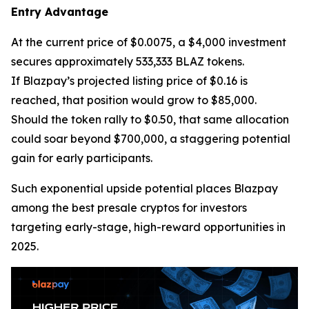
Entry Advantage
At the current price of $0.0075, a $4,000 investment
secures approximately 533,333 BLAZ tokens.
If Blazpay’s projected listing price of $0.16 is
reached, that position would grow to $85,000.
Should the token rally to $0.50, that same allocation
could soar beyond $700,000, a staggering potential
gain for early participants.
Such exponential upside potential places Blazpay
among the best presale cryptos for investors
targeting early-stage, high-reward opportunities in
2025.