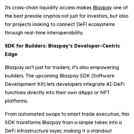
Its cross-chain liquidity access makes
Blazpay
one of
the best presale cryptos not just for investors, but also
for projects looking to connect DeFi ecosystems
through real-time interoperability.
SDK for Builders: Blazpay’s Developer-Centric
Edge
Blazpay isn’t just for traders; it’s also empowering
builders. The upcoming Blazpay SDK (Software
Development Kit) lets developers integrate AI-DeFi
functions directly into their own dApps or NFT
platforms.
From automated swaps to smart trade execution, this
SDK transforms Blazpay from a simple token into a
DeFi infrastructure layer, making it a standout