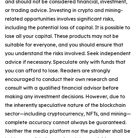
and should not be considered financial, investment,
or trading advice. Investing in crypto and mining-
related opportunities involves significant risks,
including the potential loss of capital. It is possible to
lose all your capital. These products may not be
suitable for everyone, and you should ensure that
you understand the risks involved. Seek independent
advice if necessary. Speculate only with funds that
you can afford to lose. Readers are strongly
encouraged to conduct their own research and
consult with a qualified financial advisor before
making any investment decisions. However, due to
the inherently speculative nature of the blockchain
sector—including cryptocurrency, NFTs, and mining—
complete accuracy cannot always be guaranteed.
Neither the media platform nor the publisher shall be