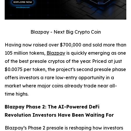
Blazpay - Next Big Crypto Coin
Having now raised over $700,000 and sold more than
105 million tokens,
Blazpay
is quickly emerging as one
of the best presale cryptos of the year. Priced at just
$0.0075 per token, the project’s second presale phase
offers investors a rare low-entry opportunity in a
market where major coins already trade near all-
time highs.
Blazpay Phase 2: The AI-Powered DeFi
Revolution Investors Have Been Waiting For
Blazpay’s Phase 2 presale is reshaping how investors