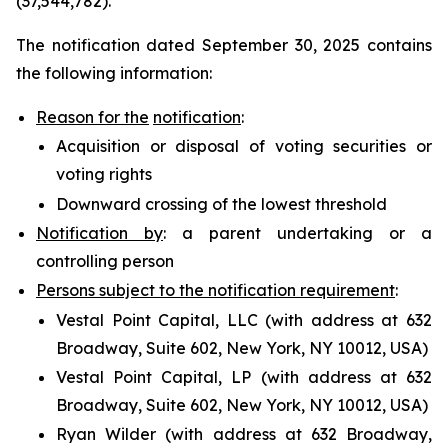
(37,544,782).
The notification dated September 30, 2025 contains
the following information:
Reason for the
notification
:
Acquisition or disposal of voting securities or
voting rights
Downward crossing of the lowest threshold
Notification by
: a parent undertaking or a
controlling person
Persons subject to the notification requirement
:
Vestal Point Capital, LLC (with address at 632
Broadway, Suite 602, New York, NY 10012, USA)
Vestal Point Capital, LP (with address at 632
Broadway, Suite 602, New York, NY 10012, USA)
Ryan Wilder (with address at 632 Broadway,