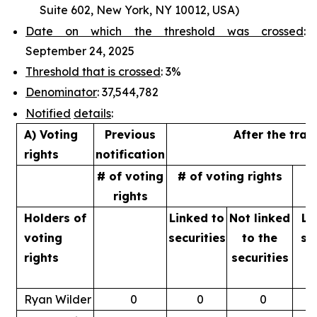
Suite 602, New York, NY 10012, USA)
Date on which the threshold was crossed
:
September 24, 2025
Threshold that is crossed
: 3%
Denominator
: 37,544,782
Notified
details
:
A) Voting
Previous
After the tran
rights
notification
# of voting
# of voting rights
%
rights
Holders of
Linked to
Not linked
Li
voting
securities
to
the
se
rights
securities
Ryan Wilder
0
0
0