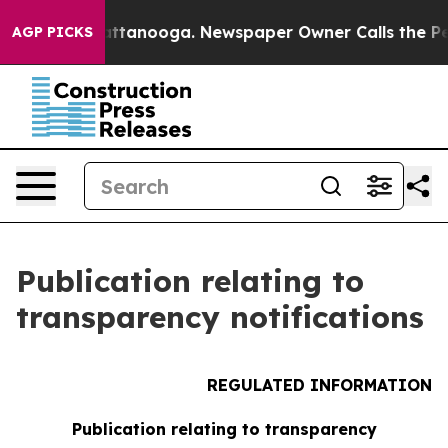
aos in Chattanooga. Newspaper Owner Calls the Peopl
AGP PICKS
Publication relating to
transparency notifications
REGULATED INFORMATION
Publication relating to transparency