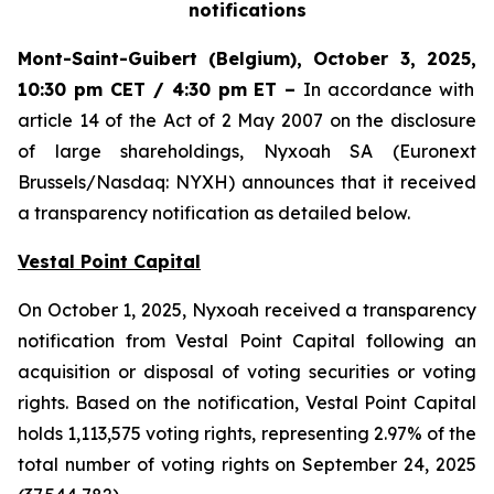
notifications
Mont-Saint-Guibert
(Belgium),
October 3, 2025
,
10:30 pm CET / 4:30 pm ET
–
In accordance with
article 14 of the Act of 2 May 2007 on the disclosure
of large shareholdings, Nyxoah SA (Euronext
Brussels/Nasdaq: NYXH) announces that it received
a transparency notification as detailed below.
Vestal Point Capital
On October 1, 2025, Nyxoah received a transparency
notification from Vestal Point Capital following an
acquisition or disposal of voting securities or voting
rights. Based on the notification, Vestal Point Capital
holds 1,113,575 voting rights, representing 2.97% of the
total number of voting rights on September 24, 2025