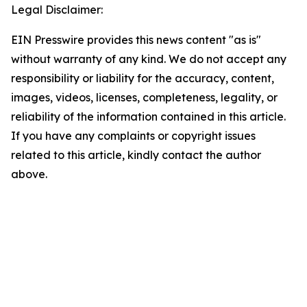
Legal Disclaimer:
EIN Presswire provides this news content "as is"
without warranty of any kind. We do not accept any
responsibility or liability for the accuracy, content,
images, videos, licenses, completeness, legality, or
reliability of the information contained in this article.
If you have any complaints or copyright issues
related to this article, kindly contact the author
above.