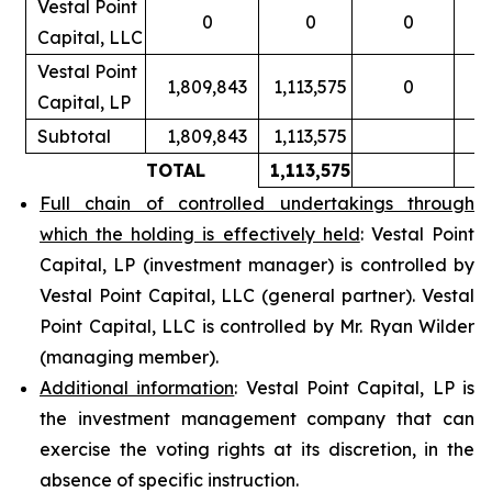
Vestal Point
0
0
0
Capital, LLC
Vestal Point
1,809,843
1,113,575
0
Capital, LP
Subtotal
1,809,843
1,113,575
TOTAL
1,113,575
Full chain of controlled undertakings through
which the holding is effectively held
: Vestal Point
Capital, LP (investment manager) is controlled by
Vestal Point Capital, LLC (general partner). Vestal
Point Capital, LLC is controlled by Mr. Ryan Wilder
(managing member).
Additional information
: Vestal Point Capital, LP is
the investment management company that can
exercise the voting rights at its discretion, in the
absence of specific instruction.