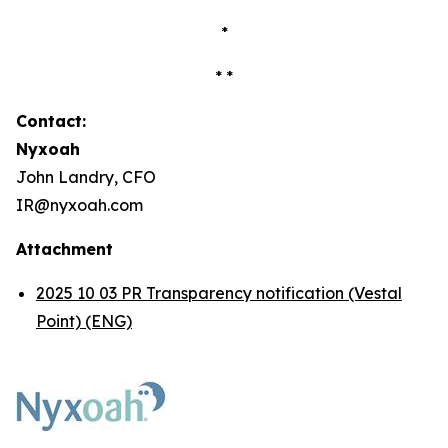
*
* *
Contact:
Nyxoah
John Landry, CFO
IR@nyxoah.com
Attachment
2025 10 03 PR Transparency notification (Vestal
Point) (ENG)