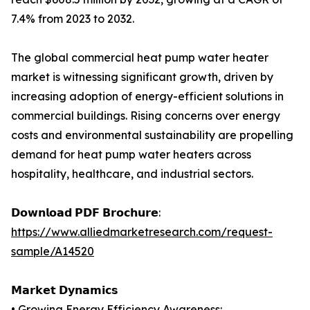
7.4% from 2023 to 2032.
The global commercial heat pump water heater
market is witnessing significant growth, driven by
increasing adoption of energy-efficient solutions in
commercial buildings. Rising concerns over energy
costs and environmental sustainability are propelling
demand for heat pump water heaters across
hospitality, healthcare, and industrial sectors.
𝗗𝗼𝘄𝗻𝗹𝗼𝗮𝗱 𝗣𝗗𝗙 𝗕𝗿𝗼𝗰𝗵𝘂𝗿𝗲:
https://www.alliedmarketresearch.com/request-
sample/A14520
𝗠𝗮𝗿𝗸𝗲𝘁 𝗗𝘆𝗻𝗮𝗺𝗶𝗰𝘀
• Growing Energy Efficiency Awareness: