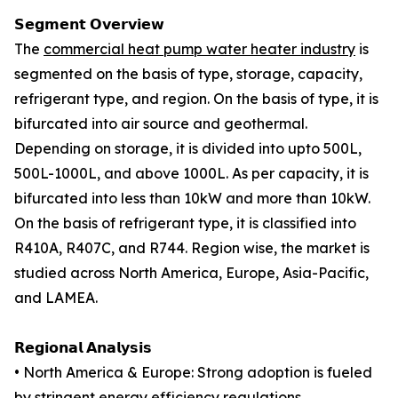
𝗦𝗲𝗴𝗺𝗲𝗻𝘁 𝗢𝘃𝗲𝗿𝘃𝗶𝗲𝘄
The
commercial heat pump water heater industry
is
segmented on the basis of type, storage, capacity,
refrigerant type, and region. On the basis of type, it is
bifurcated into air source and geothermal.
Depending on storage, it is divided into upto 500L,
500L-1000L, and above 1000L. As per capacity, it is
bifurcated into less than 10kW and more than 10kW.
On the basis of refrigerant type, it is classified into
R410A, R407C, and R744. Region wise, the market is
studied across North America, Europe, Asia-Pacific,
and LAMEA.
𝗥𝗲𝗴𝗶𝗼𝗻𝗮𝗹 𝗔𝗻𝗮𝗹𝘆𝘀𝗶𝘀
• North America & Europe: Strong adoption is fueled
by stringent energy efficiency regulations,