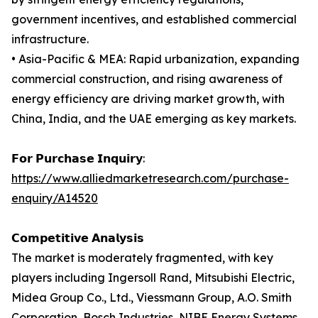
government incentives, and established commercial
infrastructure.
• Asia-Pacific & MEA: Rapid urbanization, expanding
commercial construction, and rising awareness of
energy efficiency are driving market growth, with
China, India, and the UAE emerging as key markets.
𝗙𝗼𝗿 𝗣𝘂𝗿𝗰𝗵𝗮𝘀𝗲 𝗜𝗻𝗾𝘂𝗶𝗿𝘆:
https://www.alliedmarketresearch.com/purchase-
enquiry/A14520
𝗖𝗼𝗺𝗽𝗲𝘁𝗶𝘁𝗶𝘃𝗲 𝗔𝗻𝗮𝗹𝘆𝘀𝗶𝘀
The market is moderately fragmented, with key
players including Ingersoll Rand, Mitsubishi Electric,
Midea Group Co., Ltd., Viessmann Group, A.O. Smith
Corporation, Bosch Industries, NIBE Energy Systems,