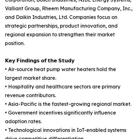
Valliant Group, Rheem Manufacturing Company, Inc.,
and Daikin Industries, Ltd. Companies focus on
strategic partnerships, product innovation, and
regional expansion to strengthen their market
position.
𝗞𝗲𝘆 𝗙𝗶𝗻𝗱𝗶𝗻𝗴𝘀 𝗼𝗳 𝘁𝗵𝗲 𝗦𝘁𝘂𝗱𝘆
• Air-source heat pump water heaters hold the
largest market share.
• Hospitality and healthcare sectors are primary
revenue contributors.
• Asia-Pacific is the fastest-growing regional market.
• Government incentives significantly influence
adoption rates.
• Technological innovations in IoT-enabled systems
drive competitive differentiation.