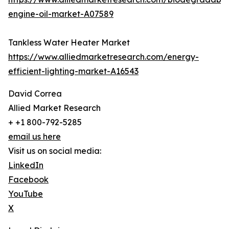
engine-oil-market-A07589
Tankless Water Heater Market
https://www.alliedmarketresearch.com/energy-
efficient-lighting-market-A16543
David Correa
Allied Market Research
+ +1 800-792-5285
email us here
Visit us on social media:
LinkedIn
Facebook
YouTube
X