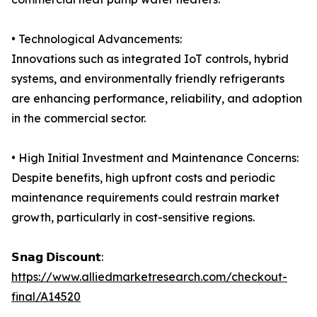
• Technological Advancements:
Innovations such as integrated IoT controls, hybrid
systems, and environmentally friendly refrigerants
are enhancing performance, reliability, and adoption
in the commercial sector.
• High Initial Investment and Maintenance Concerns:
Despite benefits, high upfront costs and periodic
maintenance requirements could restrain market
growth, particularly in cost-sensitive regions.
𝗦𝗻𝗮𝗴 𝗗𝗶𝘀𝗰𝗼𝘂𝗻𝘁:
https://www.alliedmarketresearch.com/checkout-
final/A14520