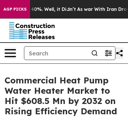
round 40%. Well, it Didn’t
As war With Iran Drove oi
AGP PICKS
Commercial Heat Pump
Water Heater Market to
Hit $608.5 Mn by 2032 on
Rising Efficiency Demand