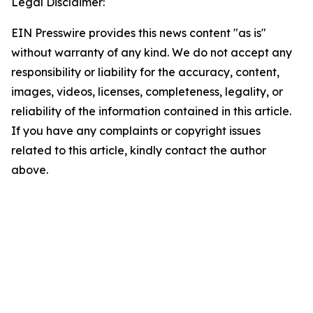
Legal Disclaimer:
EIN Presswire provides this news content "as is"
without warranty of any kind. We do not accept any
responsibility or liability for the accuracy, content,
images, videos, licenses, completeness, legality, or
reliability of the information contained in this article.
If you have any complaints or copyright issues
related to this article, kindly contact the author
above.