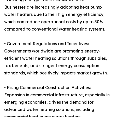
Businesses are increasingly adopting heat pump
water heaters due to their high energy efficiency,
which can reduce operational costs by up to 50%
compared to conventional water heating systems.
• Government Regulations and Incentives:
Governments worldwide are promoting energy-
efficient water heating solutions through subsidies,
tax benefits, and stringent energy consumption
standards, which positively impacts market growth.
• Rising Commercial Construction Activities:
Expansion in commercial infrastructure, especially in
emerging economies, drives the demand for
advanced water heating solutions, including
commercial heat pump water heaters.