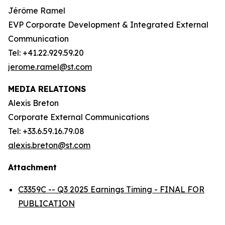
Jérôme Ramel
EVP Corporate Development & Integrated External
Communication
Tel: +41.22.929.59.20
jerome.ramel@st.com
MEDIA RELATIONS
Alexis Breton
Corporate External Communications
Tel: +33.6.59.16.79.08
alexis.breton@st.com
Attachment
C3359C -- Q3 2025 Earnings Timing - FINAL FOR
PUBLICATION