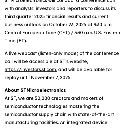
STMicroelectronics will conduct a conference call
with analysts, investors and reporters to discuss its
third quarter 2025 financial results and current
business outlook on October 23, 2025 at 9:30 a.m.
Central European Time (CET) / 3:30 a.m. U.S. Eastern
Time (ET).
A live webcast (listen-only mode) of the conference
call will be accessible at ST’s website,
https://investors.st.com
, and will be available for
replay until November 7, 2025.
About STMicroelectronics
At ST, we are 50,000 creators and makers of
semiconductor technologies mastering the
semiconductor supply chain with state-of-the-art
manufacturing facilities. An integrated device