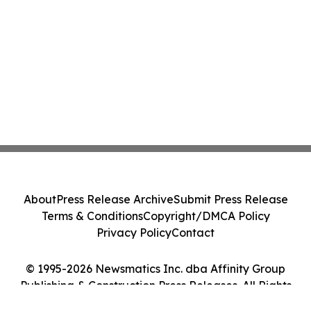
About
Press Release Archive
Submit Press Release
Terms & Conditions
Copyright/DMCA Policy
Privacy Policy
Contact
© 1995-2026 Newsmatics Inc. dba Affinity Group
Publishing & Construction Press Releases. All Rights
Reserved.