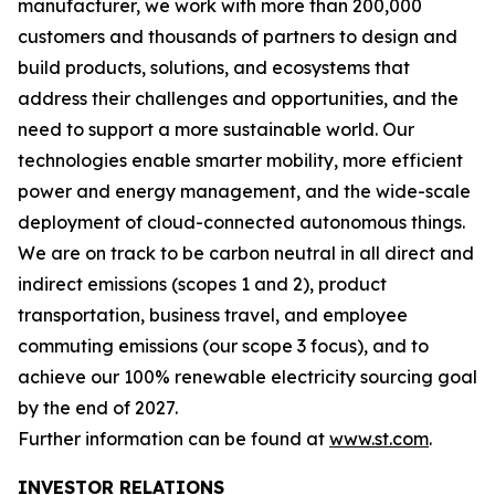
manufacturer, we work with more than 200,000
customers and thousands of partners to design and
build products, solutions, and ecosystems that
address their challenges and opportunities, and the
need to support a more sustainable world. Our
technologies enable smarter mobility, more efficient
power and energy management, and the wide-scale
deployment of cloud-connected autonomous things.
We are on track to be carbon neutral in all direct and
indirect emissions (scopes 1 and 2), product
transportation, business travel, and employee
commuting emissions (our scope 3 focus), and to
achieve our 100% renewable electricity sourcing goal
by the end of 2027.
Further information can be found at
www.st.com
.
INVESTOR RELATIONS