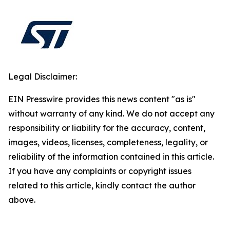
Legal Disclaimer:
EIN Presswire provides this news content "as is"
without warranty of any kind. We do not accept any
responsibility or liability for the accuracy, content,
images, videos, licenses, completeness, legality, or
reliability of the information contained in this article.
If you have any complaints or copyright issues
related to this article, kindly contact the author
above.