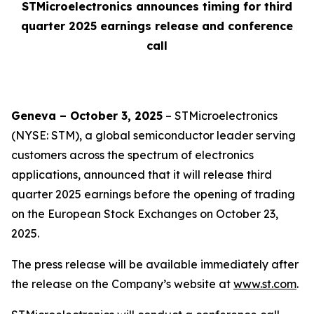
STMicroelectronics announces timing for third
quarter 2025 earnings release and conference
call
Geneva – October 3, 2025
– STMicroelectronics
(NYSE: STM), a global semiconductor leader serving
customers across the spectrum of electronics
applications, announced that it will release third
quarter 2025 earnings before the opening of trading
on the European Stock Exchanges on October 23,
2025.
The press release will be available immediately after
the release on the Company’s website at
www.st.com
.