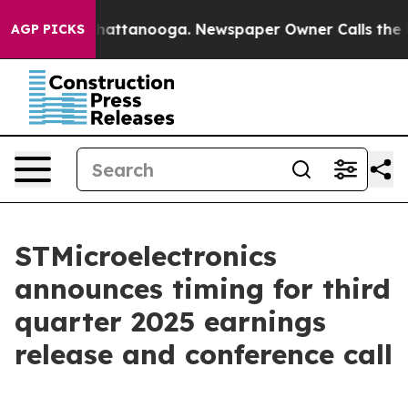
Chaos in Chattanooga. Newspaper Owner Calls the Peo
AGP PICKS
STMicroelectronics
announces timing for third
quarter 2025 earnings
release and conference call