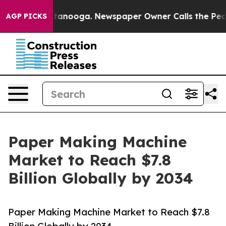
 Chattanooga. Newspaper Owner Calls the People Abru
AGP PICKS
Paper Making Machine
Market to Reach $7.8
Billion Globally by 2034
Paper Making Machine Market to Reach $7.8