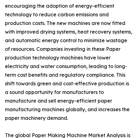
encouraging the adoption of energy-efficient
technology to reduce carbon emissions and
production costs. The new machines are now fitted
with improved drying systems, heat recovery systems,
and automatic energy control to minimize wastage
of resources. Companies investing in these Paper
production technology machines have lower
electricity and water consumption, leading to long-
term cost benefits and regulatory compliance. This
shift towards green and cost-effective production is
a sound opportunity for manufacturers to
manufacture and sell energy-efficient paper
manufacturing machines globally, and increases the
paper machinery demand.
The global Paper Making Machine Market Analysis is