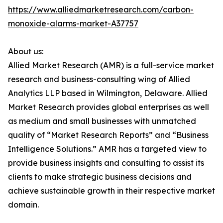
https://www.alliedmarketresearch.com/carbon-
monoxide-alarms-market-A37757
About us:
Allied Market Research (AMR) is a full-service market
research and business-consulting wing of Allied
Analytics LLP based in Wilmington, Delaware. Allied
Market Research provides global enterprises as well
as medium and small businesses with unmatched
quality of “Market Research Reports” and “Business
Intelligence Solutions.” AMR has a targeted view to
provide business insights and consulting to assist its
clients to make strategic business decisions and
achieve sustainable growth in their respective market
domain.