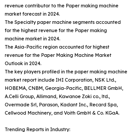
revenue contributor to the Paper making machine
market forecast in 2024.
The Specialty paper machine segments accounted
for the highest revenue for the Paper making
machine market in 2024.
The Asia-Pacific region accounted for highest
revenue for the Paper Making Machine Market
Outlook in 2024.
The key players profiled in the paper making machine
market report include IHI Corporation, NSK Ltd.,
HOBEMA, CNBM, Georgia-Pacific, BELLMER GmbH,
A.Celli Group, Allimand, Kawanoe Zoki co., ltd.,
Overmade Srl, Parason, Kadant Inc., Recard Spa,
Cellwood Machinery, and Voith GmbH & Co. KGaA.
Trending Reports in Industry: