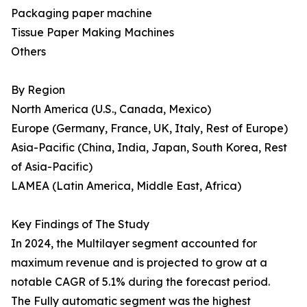
Packaging paper machine
Tissue Paper Making Machines
Others
By Region
North America (U.S., Canada, Mexico)
Europe (Germany, France, UK, Italy, Rest of Europe)
Asia-Pacific (China, India, Japan, South Korea, Rest
of Asia-Pacific)
LAMEA (Latin America, Middle East, Africa)
Key Findings of The Study
In 2024, the Multilayer segment accounted for
maximum revenue and is projected to grow at a
notable CAGR of 5.1% during the forecast period.
The Fully automatic segment was the highest