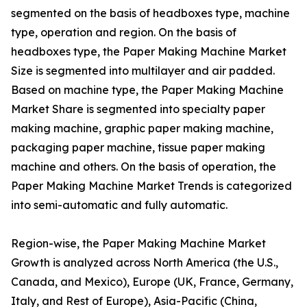
segmented on the basis of headboxes type, machine
type, operation and region. On the basis of
headboxes type, the Paper Making Machine Market
Size is segmented into multilayer and air padded.
Based on machine type, the Paper Making Machine
Market Share is segmented into specialty paper
making machine, graphic paper making machine,
packaging paper machine, tissue paper making
machine and others. On the basis of operation, the
Paper Making Machine Market Trends is categorized
into semi-automatic and fully automatic.
Region-wise, the Paper Making Machine Market
Growth is analyzed across North America (the U.S.,
Canada, and Mexico), Europe (UK, France, Germany,
Italy, and Rest of Europe), Asia-Pacific (China,