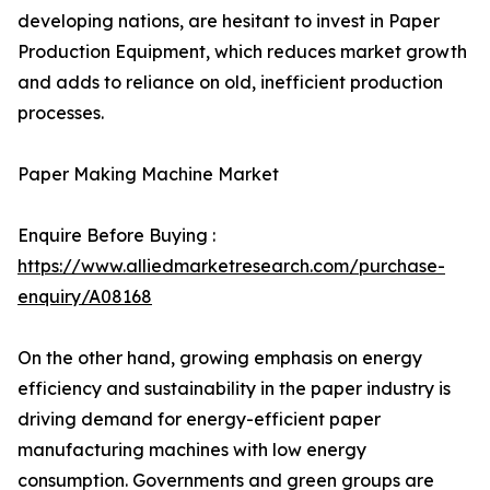
developing nations, are hesitant to invest in Paper
Production Equipment, which reduces market growth
and adds to reliance on old, inefficient production
processes.
Paper Making Machine Market
Enquire Before Buying :
https://www.alliedmarketresearch.com/purchase-
enquiry/A08168
On the other hand, growing emphasis on energy
efficiency and sustainability in the paper industry is
driving demand for energy-efficient paper
manufacturing machines with low energy
consumption. Governments and green groups are