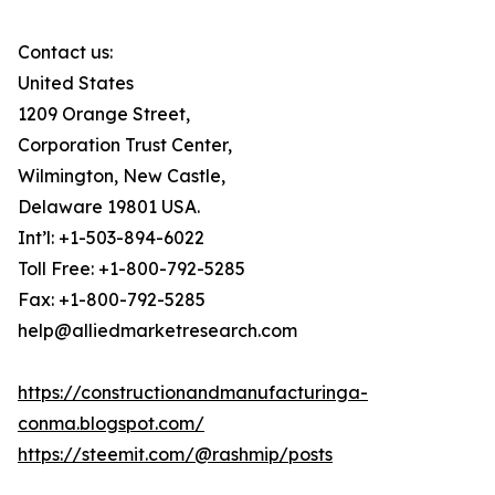
Contact us:
United States
1209 Orange Street,
Corporation Trust Center,
Wilmington, New Castle,
Delaware 19801 USA.
Int’l: +1-503-894-6022
Toll Free: +1-800-792-5285
Fax: +1-800-792-5285
help@alliedmarketresearch.com
https://constructionandmanufacturinga-
conma.blogspot.com/
https://steemit.com/@rashmip/posts