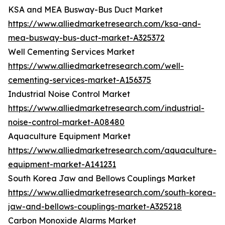
KSA and MEA Busway-Bus Duct Market
https://www.alliedmarketresearch.com/ksa-and-
mea-busway-bus-duct-market-A325372
Well Cementing Services Market
https://www.alliedmarketresearch.com/well-
cementing-services-market-A156375
Industrial Noise Control Market
https://www.alliedmarketresearch.com/industrial-
noise-control-market-A08480
Aquaculture Equipment Market
https://www.alliedmarketresearch.com/aquaculture-
equipment-market-A141231
South Korea Jaw and Bellows Couplings Market
https://www.alliedmarketresearch.com/south-korea-
jaw-and-bellows-couplings-market-A325218
Carbon Monoxide Alarms Market