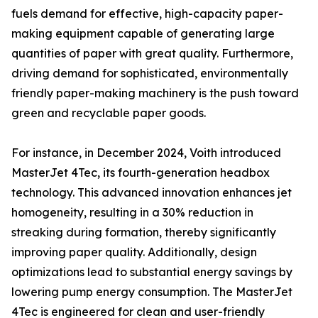
fuels demand for effective, high-capacity paper-
making equipment capable of generating large
quantities of paper with great quality. Furthermore,
driving demand for sophisticated, environmentally
friendly paper-making machinery is the push toward
green and recyclable paper goods.
For instance, in December 2024, Voith introduced
MasterJet 4Tec, its fourth-generation headbox
technology. This advanced innovation enhances jet
homogeneity, resulting in a 30% reduction in
streaking during formation, thereby significantly
improving paper quality. Additionally, design
optimizations lead to substantial energy savings by
lowering pump energy consumption. The MasterJet
4Tec is engineered for clean and user-friendly