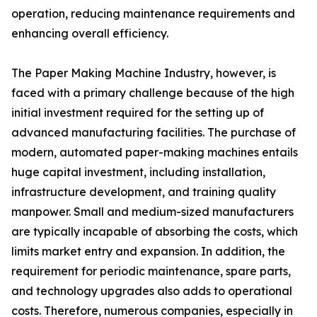
operation, reducing maintenance requirements and
enhancing overall efficiency.
The Paper Making Machine Industry, however, is
faced with a primary challenge because of the high
initial investment required for the setting up of
advanced manufacturing facilities. The purchase of
modern, automated paper-making machines entails
huge capital investment, including installation,
infrastructure development, and training quality
manpower. Small and medium-sized manufacturers
are typically incapable of absorbing the costs, which
limits market entry and expansion. In addition, the
requirement for periodic maintenance, spare parts,
and technology upgrades also adds to operational
costs. Therefore, numerous companies, especially in