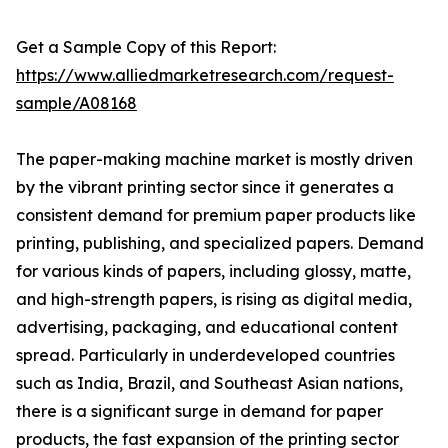
Get a Sample Copy of this Report:
https://www.alliedmarketresearch.com/request-
sample/A08168
The paper-making machine market is mostly driven
by the vibrant printing sector since it generates a
consistent demand for premium paper products like
printing, publishing, and specialized papers. Demand
for various kinds of papers, including glossy, matte,
and high-strength papers, is rising as digital media,
advertising, packaging, and educational content
spread. Particularly in underdeveloped countries
such as India, Brazil, and Southeast Asian nations,
there is a significant surge in demand for paper
products, the fast expansion of the printing sector