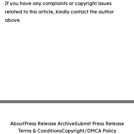
If you have any complaints or copyright issues
related to this article, kindly contact the author
above.
About
Press Release Archive
Submit Press Release
Terms & Conditions
Copyright/DMCA Policy