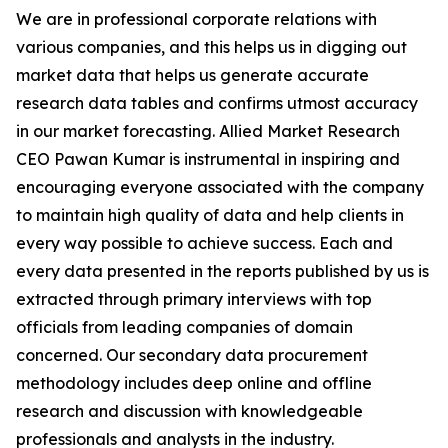
We are in professional corporate relations with
various companies, and this helps us in digging out
market data that helps us generate accurate
research data tables and confirms utmost accuracy
in our market forecasting. Allied Market Research
CEO Pawan Kumar is instrumental in inspiring and
encouraging everyone associated with the company
to maintain high quality of data and help clients in
every way possible to achieve success. Each and
every data presented in the reports published by us is
extracted through primary interviews with top
officials from leading companies of domain
concerned. Our secondary data procurement
methodology includes deep online and offline
research and discussion with knowledgeable
professionals and analysts in the industry.