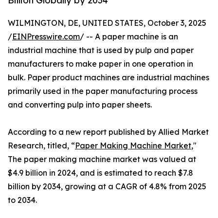
Billion Globally by 2034
WILMINGTON, DE, UNITED STATES, October 3, 2025
/
EINPresswire.com
/ -- A paper machine is an
industrial machine that is used by pulp and paper
manufacturers to make paper in one operation in
bulk. Paper product machines are industrial machines
primarily used in the paper manufacturing process
and converting pulp into paper sheets.
According to a new report published by Allied Market
Research, titled, “
Paper Making Machine Market
,"
The paper making machine market was valued at
$4.9 billion in 2024, and is estimated to reach $7.8
billion by 2034, growing at a CAGR of 4.8% from 2025
to 2034.