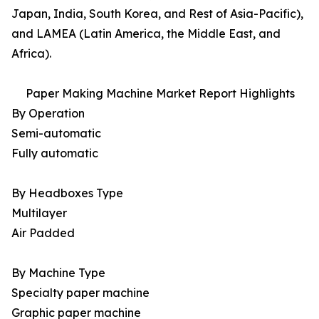
Japan, India, South Korea, and Rest of Asia-Pacific),
and LAMEA (Latin America, the Middle East, and
Africa).
Paper Making Machine Market Report Highlights
By Operation
Semi-automatic
Fully automatic
By Headboxes Type
Multilayer
Air Padded
By Machine Type
Specialty paper machine
Graphic paper machine