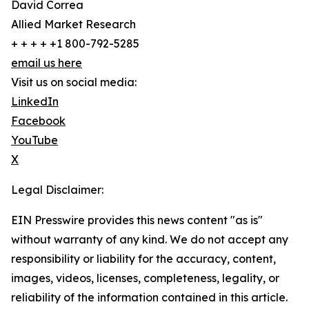
David Correa
Allied Market Research
+ + + + +1 800-792-5285
email us here
Visit us on social media:
LinkedIn
Facebook
YouTube
X
Legal Disclaimer:
EIN Presswire provides this news content "as is"
without warranty of any kind. We do not accept any
responsibility or liability for the accuracy, content,
images, videos, licenses, completeness, legality, or
reliability of the information contained in this article.