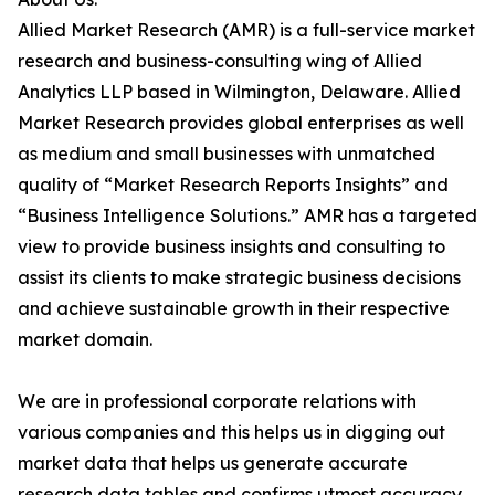
Allied Market Research (AMR) is a full-service market
research and business-consulting wing of Allied
Analytics LLP based in Wilmington, Delaware. Allied
Market Research provides global enterprises as well
as medium and small businesses with unmatched
quality of “Market Research Reports Insights” and
“Business Intelligence Solutions.” AMR has a targeted
view to provide business insights and consulting to
assist its clients to make strategic business decisions
and achieve sustainable growth in their respective
market domain.
We are in professional corporate relations with
various companies and this helps us in digging out
market data that helps us generate accurate
research data tables and confirms utmost accuracy