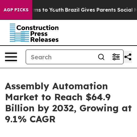
ate Harms to Youth
Brazil Gives Parents Social Media C
AGP PICKS
Assembly Automation
Market to Reach $64.9
Billion by 2032, Growing at
9.1% CAGR