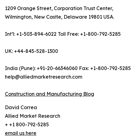
1209 Orange Street, Corporation Trust Center,
Wilmington, New Castle, Delaware 19801 USA.
Int’l: +1-503-894-6022 Toll Free: +1-800-792-5285
UK: +44-845-528-1300
India (Pune): +91-20-66346060 Fax: +1-800-792-5285
help@alliedmarketresearch.com
Construction and Manufacturing Blog
David Correa
Allied Market Research
+ +1 800-792-5285
email us here