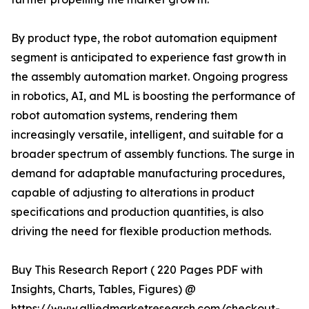
By product type, the robot automation equipment
segment is anticipated to experience fast growth in
the assembly automation market. Ongoing progress
in robotics, AI, and ML is boosting the performance of
robot automation systems, rendering them
increasingly versatile, intelligent, and suitable for a
broader spectrum of assembly functions. The surge in
demand for adaptable manufacturing procedures,
capable of adjusting to alterations in product
specifications and production quantities, is also
driving the need for flexible production methods.
Buy This Research Report ( 220 Pages PDF with
Insights, Charts, Tables, Figures) @
https://www.alliedmarketresearch.com/checkout-