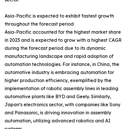
Asia-Pacific is expected to exhibit fastest growth
throughout the forecast period
Asia-Pacific accounted for the highest market share
in 2023 and is expected to grow with a highest CAGR
during the forecast period due to its dynamic
manufacturing landscape and rapid adoption of
automation technologies. For instance, in China, the
automotive industry is embracing automation for
higher production efficiency, exemplified by the
implementation of robotic assembly lines in leading
automotive plants like BYD and Geely. Similarly,
Japan’s electronics sector, with companies like Sony
and Panasonic, is driving innovation in assembly
automation, utilizing advanced robotics and AI
systems.