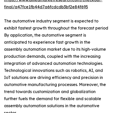
final/a47fce1fb44d7a6fcdcdb3bf2e84f695
The automotive industry segment is expected to
exhibit fastest growth throughout the forecast period
By application, the automotive segment is
anticipated to experience fast growth in the
assembly automation market due to its high-volume
production demands, coupled with the increasing
integration of advanced automation technologies.
Technological innovations such as robotics, AI, and
IoT solutions are driving efficiency and precision in
automotive manufacturing processes. Moreover, the
trend towards customization and globalization
further fuels the demand for flexible and scalable
assembly automation solutions in the automotive
sector.