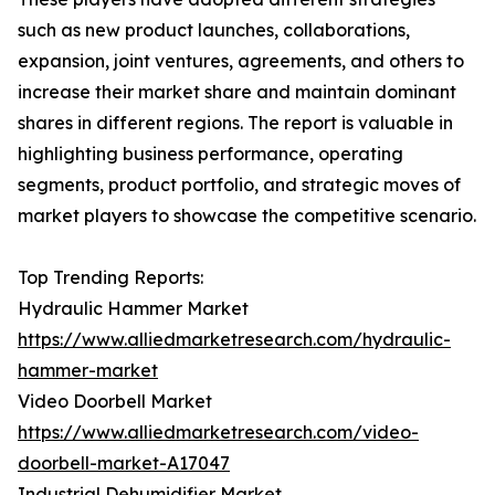
such as new product launches, collaborations,
expansion, joint ventures, agreements, and others to
increase their market share and maintain dominant
shares in different regions. The report is valuable in
highlighting business performance, operating
segments, product portfolio, and strategic moves of
market players to showcase the competitive scenario.
Top Trending Reports:
Hydraulic Hammer Market
https://www.alliedmarketresearch.com/hydraulic-
hammer-market
Video Doorbell Market
https://www.alliedmarketresearch.com/video-
doorbell-market-A17047
Industrial Dehumidifier Market