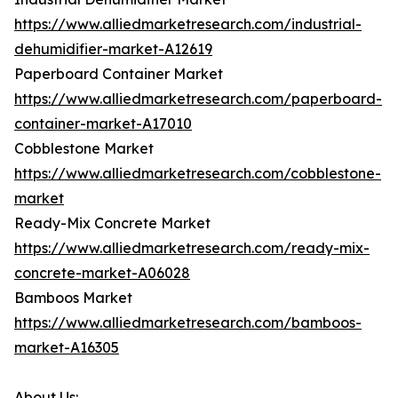
https://www.alliedmarketresearch.com/industrial-
dehumidifier-market-A12619
Paperboard Container Market
https://www.alliedmarketresearch.com/paperboard-
container-market-A17010
Cobblestone Market
https://www.alliedmarketresearch.com/cobblestone-
market
Ready-Mix Concrete Market
https://www.alliedmarketresearch.com/ready-mix-
concrete-market-A06028
Bamboos Market
https://www.alliedmarketresearch.com/bamboos-
market-A16305
About Us: