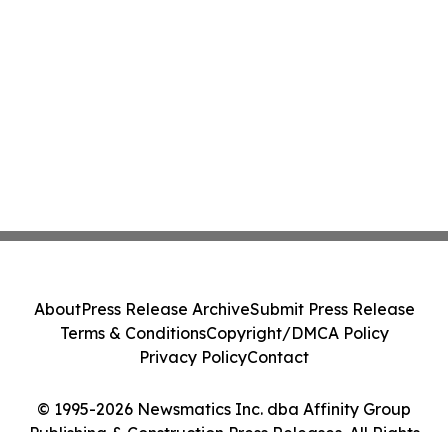
About
Press Release Archive
Submit Press Release
Terms & Conditions
Copyright/DMCA Policy
Privacy Policy
Contact
© 1995-2026 Newsmatics Inc. dba Affinity Group
Publishing & Construction Press Releases. All Rights