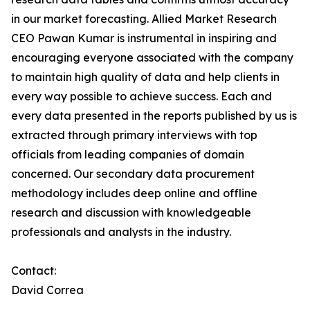
in our market forecasting. Allied Market Research
CEO Pawan Kumar is instrumental in inspiring and
encouraging everyone associated with the company
to maintain high quality of data and help clients in
every way possible to achieve success. Each and
every data presented in the reports published by us is
extracted through primary interviews with top
officials from leading companies of domain
concerned. Our secondary data procurement
methodology includes deep online and offline
research and discussion with knowledgeable
professionals and analysts in the industry.
Contact:
David Correa