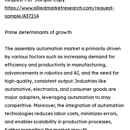
https://www.alliedmarketresearch.com/request-
sample/A37214
Prime determinants of growth
The assembly automation market is primarily driven
by various factors such as increasing demand for
efficiency and productivity in manufacturing,
advancements in robotics and AI, and the need for
high-quality, consistent output. Industries like
automotive, electronics, and consumer goods are
major adopters, leveraging automation to stay
competitive. Moreover, the integration of automation
technologies reduces labor costs, minimizes errors,
and enables scalability in production processes,
further propelling the market growth.