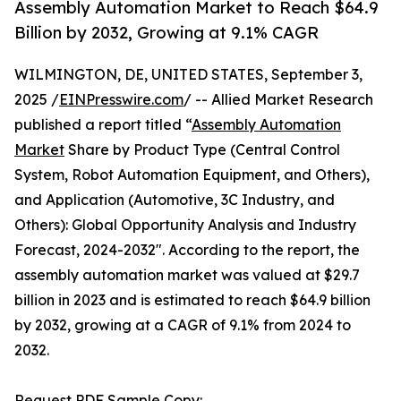
Assembly Automation Market to Reach $64.9
Billion by 2032, Growing at 9.1% CAGR
WILMINGTON, DE, UNITED STATES, September 3,
2025 /
EINPresswire.com
/ -- Allied Market Research
published a report titled “
Assembly Automation
Market
Share by Product Type (Central Control
System, Robot Automation Equipment, and Others),
and Application (Automotive, 3C Industry, and
Others): Global Opportunity Analysis and Industry
Forecast, 2024-2032″. According to the report, the
assembly automation market was valued at $29.7
billion in 2023 and is estimated to reach $64.9 billion
by 2032, growing at a CAGR of 9.1% from 2024 to
2032.
Request PDF Sample Copy: