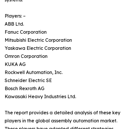
Players: –
ABB Ltd.
Fanuc Corporation
Mitsubishi Electric Corporation
Yaskawa Electric Corporation
Omron Corporation
KUKA AG
Rockwell Automation, Inc.
Schneider Electric SE
Bosch Rexroth AG
Kawasaki Heavy Industries Ltd.
The report provides a detailed analysis of these key
players in the global assembly automation market.
These players have adopted different strategies