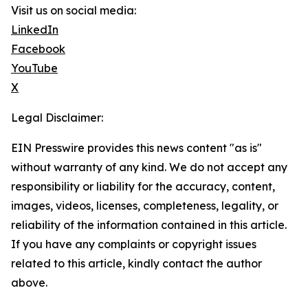
Visit us on social media:
LinkedIn
Facebook
YouTube
X
Legal Disclaimer:
EIN Presswire provides this news content "as is"
without warranty of any kind. We do not accept any
responsibility or liability for the accuracy, content,
images, videos, licenses, completeness, legality, or
reliability of the information contained in this article.
If you have any complaints or copyright issues
related to this article, kindly contact the author
above.