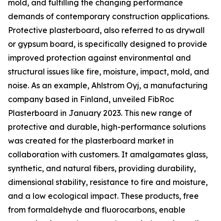
mold, and fulfilling the changing performance
demands of contemporary construction applications.
Protective plasterboard, also referred to as drywall
or gypsum board, is specifically designed to provide
improved protection against environmental and
structural issues like fire, moisture, impact, mold, and
noise. As an example, Ahlstrom Oyj, a manufacturing
company based in Finland, unveiled FibRoc
Plasterboard in January 2023. This new range of
protective and durable, high-performance solutions
was created for the plasterboard market in
collaboration with customers. It amalgamates glass,
synthetic, and natural fibers, providing durability,
dimensional stability, resistance to fire and moisture,
and a low ecological impact. These products, free
from formaldehyde and fluorocarbons, enable