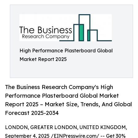
High Performance Plasterboard Global
Market Report 2025
The Business Research Company's High
Performance Plasterboard Global Market
Report 2025 – Market Size, Trends, And Global
Forecast 2025-2034
LONDON, GREATER LONDON, UNITED KINGDOM,
September 4, 2025 /
EINPresswire.com
/ -- Get 30%