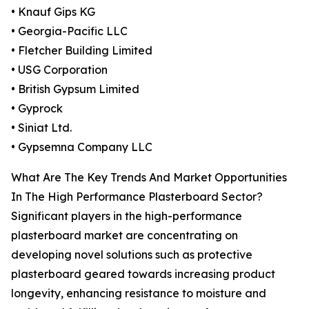
• Knauf Gips KG
• Georgia-Pacific LLC
• Fletcher Building Limited
• USG Corporation
• British Gypsum Limited
• Gyprock
• Siniat Ltd.
• Gypsemna Company LLC
What Are The Key Trends And Market Opportunities
In The High Performance Plasterboard Sector?
Significant players in the high-performance
plasterboard market are concentrating on
developing novel solutions such as protective
plasterboard geared towards increasing product
longevity, enhancing resistance to moisture and