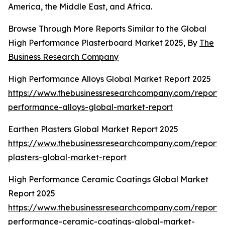
America, the Middle East, and Africa.
Browse Through More Reports Similar to the Global
High Performance Plasterboard Market 2025, By
The
Business Research Company
High Performance Alloys Global Market Report 2025
https://www.thebusinessresearchcompany.com/report/
performance-alloys-global-market-report
Earthen Plasters Global Market Report 2025
https://www.thebusinessresearchcompany.com/report/
plasters-global-market-report
High Performance Ceramic Coatings Global Market
Report 2025
https://www.thebusinessresearchcompany.com/report/
performance-ceramic-coatings-global-market-