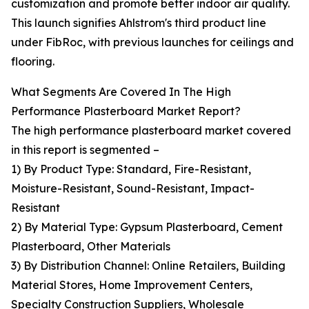
customization and promote better indoor air quality.
This launch signifies Ahlstrom's third product line
under FibRoc, with previous launches for ceilings and
flooring.
What Segments Are Covered In The High
Performance Plasterboard Market Report?
The high performance plasterboard market covered
in this report is segmented –
1) By Product Type: Standard, Fire-Resistant,
Moisture-Resistant, Sound-Resistant, Impact-
Resistant
2) By Material Type: Gypsum Plasterboard, Cement
Plasterboard, Other Materials
3) By Distribution Channel: Online Retailers, Building
Material Stores, Home Improvement Centers,
Specialty Construction Suppliers, Wholesale