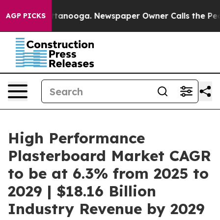
n Chattanooga. Newspaper Owner Calls the People Abr
AGP PICKS
High Performance
Plasterboard Market CAGR
to be at 6.3% from 2025 to
2029 | $18.16 Billion
Industry Revenue by 2029