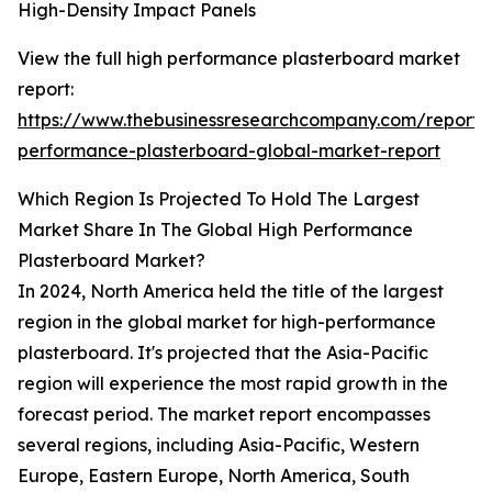
High-Density Impact Panels
View the full high performance plasterboard market
report:
https://www.thebusinessresearchcompany.com/report/
performance-plasterboard-global-market-report
Which Region Is Projected To Hold The Largest
Market Share In The Global High Performance
Plasterboard Market?
In 2024, North America held the title of the largest
region in the global market for high-performance
plasterboard. It's projected that the Asia-Pacific
region will experience the most rapid growth in the
forecast period. The market report encompasses
several regions, including Asia-Pacific, Western
Europe, Eastern Europe, North America, South