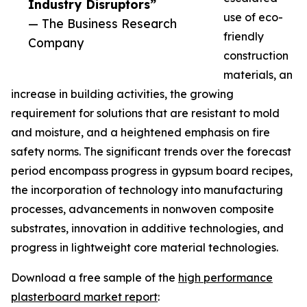
Industry Disruptors”
use of eco-
— The Business Research
friendly
Company
construction
materials, an
increase in building activities, the growing
requirement for solutions that are resistant to mold
and moisture, and a heightened emphasis on fire
safety norms. The significant trends over the forecast
period encompass progress in gypsum board recipes,
the incorporation of technology into manufacturing
processes, advancements in nonwoven composite
substrates, innovation in additive technologies, and
progress in lightweight core material technologies.
Download a free sample of the
high performance
plasterboard market report
: