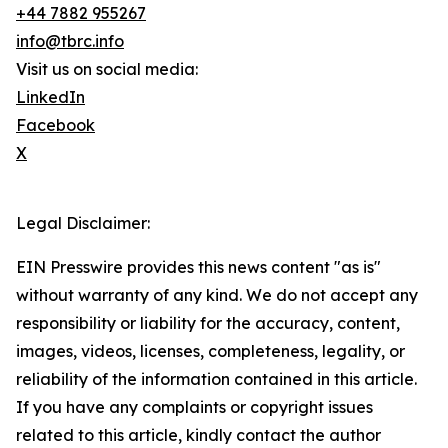
+44 7882 955267
info@tbrc.info
Visit us on social media:
LinkedIn
Facebook
X
Legal Disclaimer:
EIN Presswire provides this news content "as is"
without warranty of any kind. We do not accept any
responsibility or liability for the accuracy, content,
images, videos, licenses, completeness, legality, or
reliability of the information contained in this article.
If you have any complaints or copyright issues
related to this article, kindly contact the author