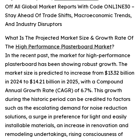
Off All Global Market Reports With Code ONLINE30 –
Stay Ahead Of Trade Shifts, Macroeconomic Trends,
And Industry Disruptors
What Is The Projected Market Size & Growth Rate Of
The
High Performance Plasterboard Market
?
In the recent past, the market for high-performance
plasterboard has been showing robust growth. The
market size is predicted to increase from $13.32 billion
in 2024 to $14.21 billion in 2025, with a Compound
Annual Growth Rate (CAGR) of 6.7%. This growth
during the historic period can be credited to factors
such as the escalating demand for noise reduction
solutions, a surge in preference for light and easily
installable materials, an increase in renovation and
remodeling undertakings, rising consciousness of