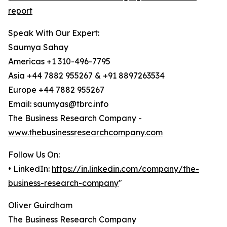
report
Speak With Our Expert:
Saumya Sahay
Americas +1 310-496-7795
Asia +44 7882 955267 & +91 8897263534
Europe +44 7882 955267
Email: saumyas@tbrc.info
The Business Research Company -
www.thebusinessresearchcompany.com
Follow Us On:
• LinkedIn:
https://in.linkedin.com/company/the-
business-research-company
"
Oliver Guirdham
The Business Research Company