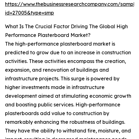
https://www.thebusinessresearchcompany.com/sample
id=27005&type=smp
What Is The Crucial Factor Driving The Global High
Performance Plasterboard Market?
The high-performance plasterboard market is
predicted to grow due to an increase in construction
activities. These activities encompass the creation,
expansion, and renovation of buildings and
infrastructure projects. This surge is powered by
higher investments made in infrastructure
development aimed at stimulating economic growth
and boosting public services. High-performance
plasterboards add value to construction by
remarkably enhancing the robustness of buildings.
They have the ability to withstand fire, moisture, and