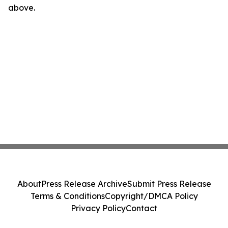
above.
About
Press Release Archive
Submit Press Release
Terms & Conditions
Copyright/DMCA Policy
Privacy Policy
Contact