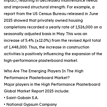
impact, resulting in decreased maintenance needs
and improved structural strength. For example, a
report from the US Census Bureau released in June
2025 showed that privately owned housing
completions recorded a yearly rate of 1,526,000 on a
seasonally adjusted basis in May. This was an
increase of 5.4% (±12.0%) from the revised April total
of 1,448,000. Thus, the increase in construction
activities is positively influencing the expansion of the
high-performance plasterboard market.
Who Are The Emerging Players In The High
Performance Plasterboard Market?
Major players in the High Performance Plasterboard
Global Market Report 2025 include:
• Saint-Gobain S.A.
• National Gypsum Company