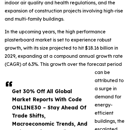
indoor air quality and health regulations, and the
expansion of construction projects involving high-rise
and multi-family buildings.
In the upcoming years, the high performance
plasterboard market is set to experience robust
growth, with its size projected to hit $18.16 billion in
2029, expanding at a compound annual growth rate
(CAGR) of 6.3%. This growth over the forecast period
can be
attributed to
a surge in
Get 30% Off All Global
demand for
Market Reports With Code
energy-
ONLINE30 – Stay Ahead Of
efficient
Trade Shifts,
buildings, the
Macroeconomic Trends, And
escalated