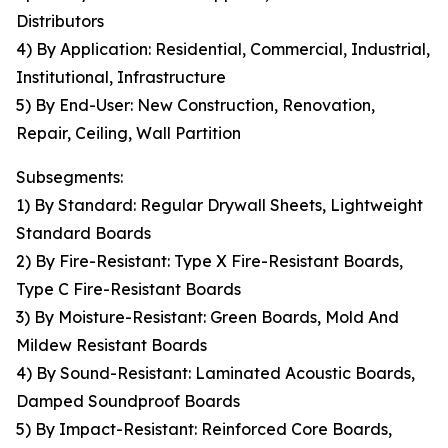
Distributors
4) By Application: Residential, Commercial, Industrial,
Institutional, Infrastructure
5) By End-User: New Construction, Renovation,
Repair, Ceiling, Wall Partition
Subsegments:
1) By Standard: Regular Drywall Sheets, Lightweight
Standard Boards
2) By Fire-Resistant: Type X Fire-Resistant Boards,
Type C Fire-Resistant Boards
3) By Moisture-Resistant: Green Boards, Mold And
Mildew Resistant Boards
4) By Sound-Resistant: Laminated Acoustic Boards,
Damped Soundproof Boards
5) By Impact-Resistant: Reinforced Core Boards,