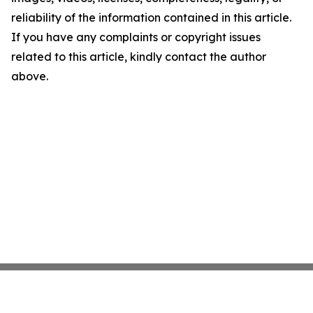
reliability of the information contained in this article.
If you have any complaints or copyright issues
related to this article, kindly contact the author
above.