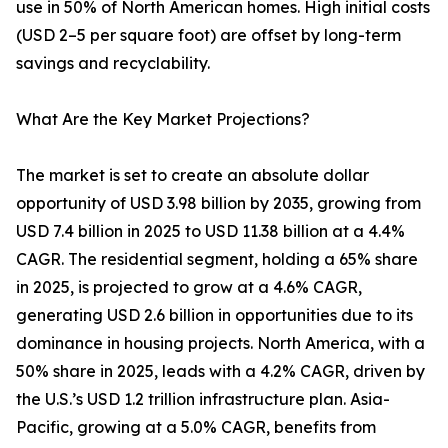
use in 50% of North American homes. High initial costs
(USD 2–5 per square foot) are offset by long-term
savings and recyclability.
What Are the Key Market Projections?
The market is set to create an absolute dollar
opportunity of USD 3.98 billion by 2035, growing from
USD 7.4 billion in 2025 to USD 11.38 billion at a 4.4%
CAGR. The residential segment, holding a 65% share
in 2025, is projected to grow at a 4.6% CAGR,
generating USD 2.6 billion in opportunities due to its
dominance in housing projects. North America, with a
50% share in 2025, leads with a 4.2% CAGR, driven by
the U.S.’s USD 1.2 trillion infrastructure plan. Asia-
Pacific, growing at a 5.0% CAGR, benefits from