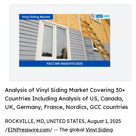
Analysis of Vinyl Siding Market Covering 30+
Countries Including Analysis of US, Canada,
UK, Germany, France, Nordics, GCC countries
ROCKVILLE, MD, UNITED STATES, August 1, 2025
/
EINPresswire.com
/ -- The global
Vinyl Siding