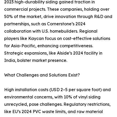
2023 high-durability siding gained traction in
commercial projects. These companies, holding over
50% of the market, drive innovation through R&D and
partnerships, such as Cornerstone’s 2024
collaboration with U.S. homebuilders. Regional
players like Kaycan focus on cost-effective solutions
for Asia-Pacific, enhancing competitiveness.
Strategic expansions, like Alside’s 2024 facility in
India, bolster market presence.
What Challenges and Solutions Exist?
High installation costs (USD 2–5 per square foot) and
environmental concerns, with 10% of vinyl siding
unrecycled, pose challenges. Regulatory restrictions,
like EU’s 2024 PVC waste limits, and raw material