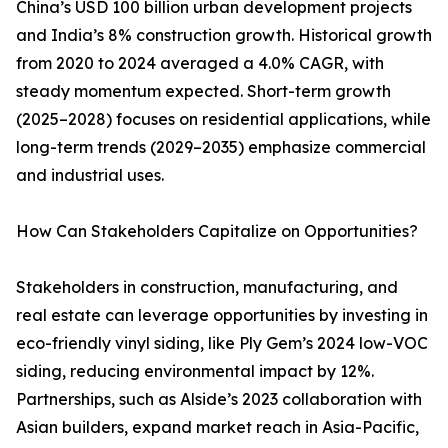
China’s USD 100 billion urban development projects
and India’s 8% construction growth. Historical growth
from 2020 to 2024 averaged a 4.0% CAGR, with
steady momentum expected. Short-term growth
(2025–2028) focuses on residential applications, while
long-term trends (2029–2035) emphasize commercial
and industrial uses.
How Can Stakeholders Capitalize on Opportunities?
Stakeholders in construction, manufacturing, and
real estate can leverage opportunities by investing in
eco-friendly vinyl siding, like Ply Gem’s 2024 low-VOC
siding, reducing environmental impact by 12%.
Partnerships, such as Alside’s 2023 collaboration with
Asian builders, expand market reach in Asia-Pacific,