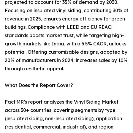
projected to account for 35% of demand by 2030.
Focusing on insulated vinyl siding, contributing 30% of
revenue in 2025, ensures energy efficiency for green
buildings. Compliance with LEED and EU REACH
standards boosts market trust, while targeting high-
growth markets like India, with a 5.5% CAGR, unlocks
potential. Offering customizable designs, adopted by
20% of manufacturers in 2024, increases sales by 10%
through aesthetic appeal.
What Does the Report Cover?
Fact.MR’s report analyzes the Vinyl Siding Market
across 30+ countries, covering segments by type
(insulated siding, non-insulated siding), application
(residential, commercial, industrial), and region