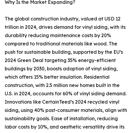
Why Is the Market Expanding?
The global construction industry, valued at USD 12
trillion in 2024, drives demand for vinyl siding, with its
durability reducing maintenance costs by 20%
compared to traditional materials like wood. The
push for sustainable building, supported by the EU’s
2024 Green Deal targeting 35% energy-efficient
buildings by 2030, boosts adoption of vinyl siding,
which offers 15% better insulation. Residential
construction, with 2.5 million new homes built in the
U.S. in 2024, accounts for 60% of vinyl siding demand.
Innovations like CertainTeed’s 2024 recycled vinyl
siding, using 40% post-consumer materials, align with
sustainability goals. Ease of installation, reducing
labor costs by 10%, and aesthetic versatility drive its