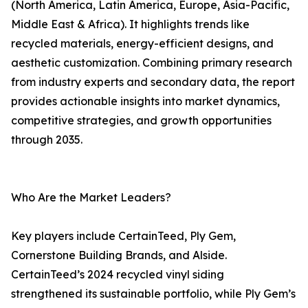
(North America, Latin America, Europe, Asia-Pacific,
Middle East & Africa). It highlights trends like
recycled materials, energy-efficient designs, and
aesthetic customization. Combining primary research
from industry experts and secondary data, the report
provides actionable insights into market dynamics,
competitive strategies, and growth opportunities
through 2035.
Who Are the Market Leaders?
Key players include CertainTeed, Ply Gem,
Cornerstone Building Brands, and Alside.
CertainTeed’s 2024 recycled vinyl siding
strengthened its sustainable portfolio, while Ply Gem’s