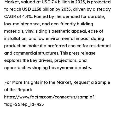
Market
, valued at USD 7.4 billion in 2025, is projected
to reach USD 11.38 billion by 2035, driven by a steady
CAGR of 4.4%. Fueled by the demand for durable,
low-maintenance, and eco-friendly building
materials, vinyl siding’s aesthetic appeal, ease of
installation, and low environmental impact during
production make it a preferred choice for residential
and commercial structures. This press release
explores the key drivers, projections, and
opportunities shaping this dynamic industry.
For More Insights into the Market, Request a Sample
of this Report:
https://www.factmr.com/connectus/sample?
flag=S&rep_id=425