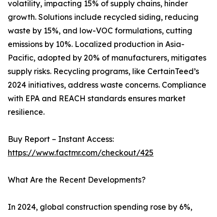
volatility, impacting 15% of supply chains, hinder
growth. Solutions include recycled siding, reducing
waste by 15%, and low-VOC formulations, cutting
emissions by 10%. Localized production in Asia-
Pacific, adopted by 20% of manufacturers, mitigates
supply risks. Recycling programs, like CertainTeed’s
2024 initiatives, address waste concerns. Compliance
with EPA and REACH standards ensures market
resilience.
Buy Report – Instant Access:
https://www.factmr.com/checkout/425
What Are the Recent Developments?
In 2024, global construction spending rose by 6%,