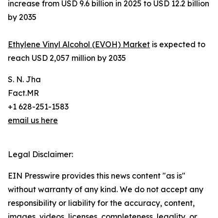
increase from USD 9.6 billion in 2025 to USD 12.2 billion
by 2035
Ethylene Vinyl Alcohol (EVOH) Market
is expected to
reach USD 2,057 million by 2035
S. N. Jha
Fact.MR
+1 628-251-1583
email us here
Legal Disclaimer:
EIN Presswire provides this news content "as is"
without warranty of any kind. We do not accept any
responsibility or liability for the accuracy, content,
images, videos, licenses, completeness, legality, or