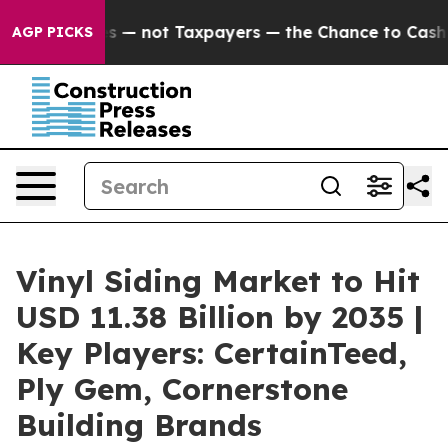
mpanies — not Taxpayers — the Chance to Cash in on P
AGP PICKS
Vinyl Siding Market to Hit
USD 11.38 Billion by 2035 |
Key Players: CertainTeed,
Ply Gem, Cornerstone
Building Brands