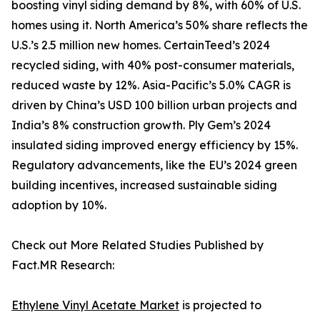
boosting vinyl siding demand by 8%, with 60% of U.S.
homes using it. North America’s 50% share reflects the
U.S.’s 2.5 million new homes. CertainTeed’s 2024
recycled siding, with 40% post-consumer materials,
reduced waste by 12%. Asia-Pacific’s 5.0% CAGR is
driven by China’s USD 100 billion urban projects and
India’s 8% construction growth. Ply Gem’s 2024
insulated siding improved energy efficiency by 15%.
Regulatory advancements, like the EU’s 2024 green
building incentives, increased sustainable siding
adoption by 10%.
Check out More Related Studies Published by
Fact.MR Research:
Ethylene Vinyl Acetate Market
is projected to