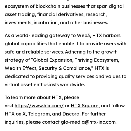
ecosystem of blockchain businesses that span digital
asset trading, financial derivatives, research,
investments, incubation, and other businesses.
As a world-leading gateway to Web3, HTX harbors
global capabilities that enable it to provide users with
safe and reliable services. Adhering to the growth
strategy of "Global Expansion, Thriving Ecosystem,
Wealth Effect, Security & Compliance," HTX is
dedicated to providing quality services and values to
virtual asset enthusiasts worldwide.
To learn more about HTX, please
visit
https://www.htx.com/
or
HTX Square
, and follow
HTX on
X
,
Telegram
, and
Discord
. For further
inquiries, please contact glo-media@htx-inc.com.