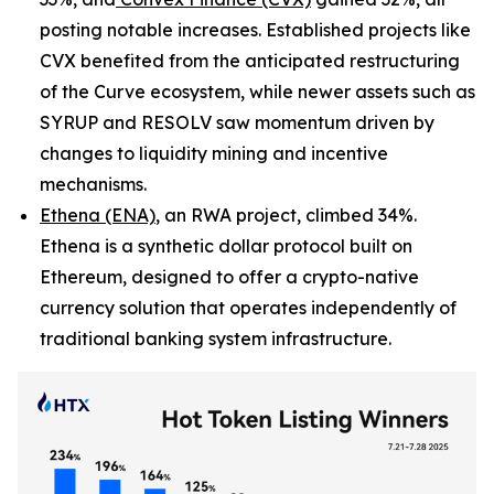
posting notable increases. Established projects like
CVX benefited from the anticipated restructuring
of the Curve ecosystem, while newer assets such as
SYRUP and RESOLV saw momentum driven by
changes to liquidity mining and incentive
mechanisms.
Ethena (ENA)
, an RWA project, climbed 34%.
Ethena is a synthetic dollar protocol built on
Ethereum, designed to offer a crypto-native
currency solution that operates independently of
traditional banking system infrastructure.