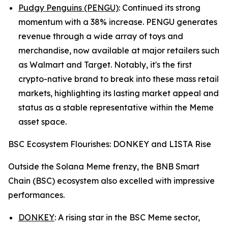
Pudgy Penguins (PENGU)
: Continued its strong
momentum with a 38% increase. PENGU generates
revenue through a wide array of toys and
merchandise, now available at major retailers such
as Walmart and Target. Notably, it's the first
crypto-native brand to break into these mass retail
markets, highlighting its lasting market appeal and
status as a stable representative within the Meme
asset space.
BSC Ecosystem Flourishes: DONKEY and LISTA Rise
Outside the Solana Meme frenzy, the BNB Smart
Chain (BSC) ecosystem also excelled with impressive
performances.
DONKEY
: A rising star in the BSC Meme sector,