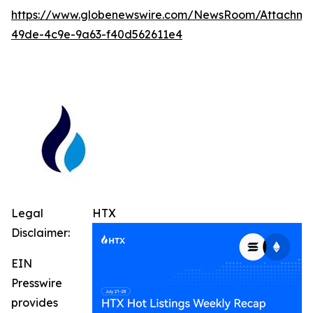
https://www.globenewswire.com/NewsRoom/Attachm
49de-4c9e-9a63-f40d562611e4
Legal
HTX
Disclaimer:
EIN
Presswire
provides