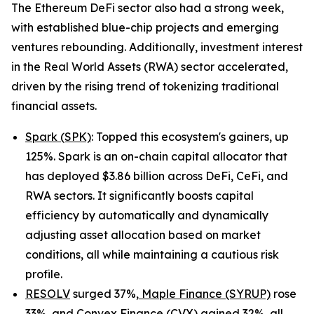
The Ethereum DeFi sector also had a strong week,
with established blue-chip projects and emerging
ventures rebounding. Additionally, investment interest
in the Real World Assets (RWA) sector accelerated,
driven by the rising trend of tokenizing traditional
financial assets.
Spark (SPK)
: Topped this ecosystem's gainers, up
125%. Spark is an on-chain capital allocator that
has deployed $3.86 billion across DeFi, CeFi, and
RWA sectors. It significantly boosts capital
efficiency by automatically and dynamically
adjusting asset allocation based on market
conditions, all while maintaining a cautious risk
profile.
RESOLV
surged 37%,
Maple Finance (SYRUP)
rose
33%, and
Convex Finance (CVX)
gained 32%, all