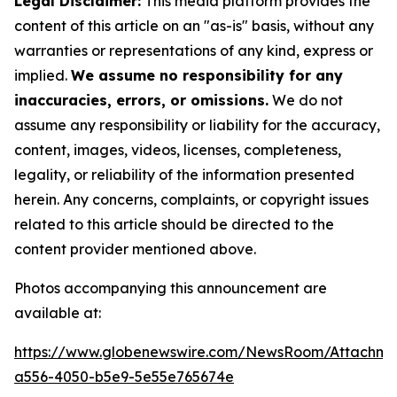
Legal Disclaimer:
This media platform provides the
content of this article on an "as-is" basis, without any
warranties or representations of any kind, express or
implied.
We assume no responsibility for any
inaccuracies, errors, or omissions.
We do not
assume any responsibility or liability for the accuracy,
content, images, videos, licenses, completeness,
legality, or reliability of the information presented
herein. Any concerns, complaints, or copyright issues
related to this article should be directed to the
content provider mentioned above.
Photos accompanying this announcement are
available at:
https://www.globenewswire.com/NewsRoom/Attachm
a556-4050-b5e9-5e55e765674e