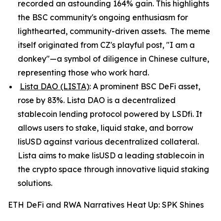
recorded an astounding 164% gain. This highlights
the BSC community's ongoing enthusiasm for
lighthearted, community-driven assets. The meme
itself originated from CZ's playful post, "I am a
donkey"—a symbol of diligence in Chinese culture,
representing those who work hard.
Lista DAO (LISTA)
: A prominent BSC DeFi asset,
rose by 83%. Lista DAO is a decentralized
stablecoin lending protocol powered by LSDfi. It
allows users to stake, liquid stake, and borrow
lisUSD against various decentralized collateral.
Lista aims to make lisUSD a leading stablecoin in
the crypto space through innovative liquid staking
solutions.
ETH DeFi and RWA Narratives Heat Up: SPK Shines