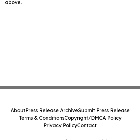
above.
About
Press Release Archive
Submit Press Release
Terms & Conditions
Copyright/DMCA Policy
Privacy Policy
Contact