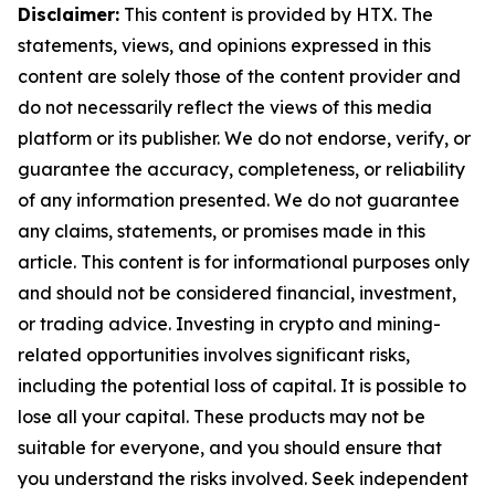
Disclaimer:
This content is provided by HTX. The
statements, views, and opinions expressed in this
content are solely those of the content provider and
do not necessarily reflect the views of this media
platform or its publisher. We do not endorse, verify, or
guarantee the accuracy, completeness, or reliability
of any information presented. We do not guarantee
any claims, statements, or promises made in this
article. This content is for informational purposes only
and should not be considered financial, investment,
or trading advice. Investing in crypto and mining-
related opportunities involves significant risks,
including the potential loss of capital. It is possible to
lose all your capital. These products may not be
suitable for everyone, and you should ensure that
you understand the risks involved. Seek independent