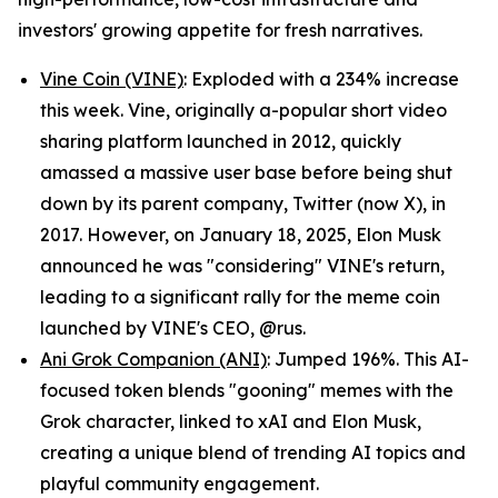
investors' growing appetite for fresh narratives.
Vine Coin (VINE)
: Exploded with a 234% increase
this week. Vine, originally a-popular short video
sharing platform launched in 2012, quickly
amassed a massive user base before being shut
down by its parent company, Twitter (now X), in
2017. However, on January 18, 2025, Elon Musk
announced he was "considering" VINE's return,
leading to a significant rally for the meme coin
launched by VINE's CEO, @rus.
Ani Grok Companion (ANI)
: Jumped 196%. This AI-
focused token blends "gooning" memes with the
Grok character, linked to xAI and Elon Musk,
creating a unique blend of trending AI topics and
playful community engagement.