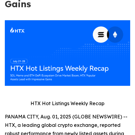
Gains
HTX Hot Listings Weekly Recap
PANAMA CITY, Aug. 01, 2025 (GLOBE NEWSWIRE) --
HTX, a leading global crypto exchange, reported
robust performance from newly listed assets during