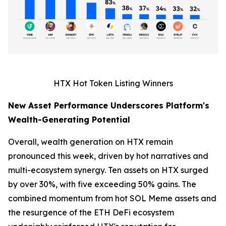
HTX Hot Token Listing Winners
New Asset Performance Underscores Platform's
Wealth-Generating Potential
Overall, wealth generation on HTX remain
pronounced this week, driven by hot narratives and
multi-ecosystem synergy. Ten assets on HTX surged
by over 30%, with five exceeding 50% gains. The
combined momentum from hot SOL Meme assets and
the resurgence of the ETH DeFi ecosystem