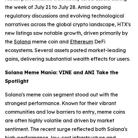
the week of July 21 to July 28. Amid ongoing
regulatory discussions and evolving technological
narratives across the global crypto landscape, HTX's
new listings saw notable growth, driven primarily by
the
Solana
meme coin and
Ethereum
DeFi
ecosystems. Several assets posted market-leading
gains, delivering substantial wealth effects for users.
Solana Meme Mania: VINE and ANI Take the
Spotlight
Solana's meme coin segment stood out with the
strongest performance. Known for their vibrant
communities and low barriers to entry, meme coins
are often highly volatile and driven by market
sentiment. The recent surge reflected both Solana's
high-performance, low-cost infrastructure and