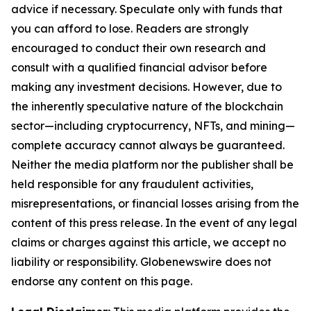
advice if necessary. Speculate only with funds that
you can afford to lose. Readers are strongly
encouraged to conduct their own research and
consult with a qualified financial advisor before
making any investment decisions. However, due to
the inherently speculative nature of the blockchain
sector—including cryptocurrency, NFTs, and mining—
complete accuracy cannot always be guaranteed.
Neither the media platform nor the publisher shall be
held responsible for any fraudulent activities,
misrepresentations, or financial losses arising from the
content of this press release. In the event of any legal
claims or charges against this article, we accept no
liability or responsibility. Globenewswire does not
endorse any content on this page.