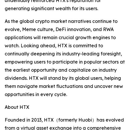
undeniably reinforced HTX's reputation for
generating significant wealth for its users.
As the global crypto market narratives continue to
evolve, Meme culture, DeFi innovation, and RWA
applications will remain crucial growth engines to
watch. Looking ahead, HTX is committed to
continually deepening its industry-leading foresight,
empowering users to participate in popular sectors at
the earliest opportunity and capitalize on industry
dividends. HTX will stand by its global users, helping
them navigate market fluctuations and uncover new
opportunities in every cycle.
About HTX
Founded in 2013, HTX（formerly Huobi）has evolved
from a virtual asset exchange into a comprehensive