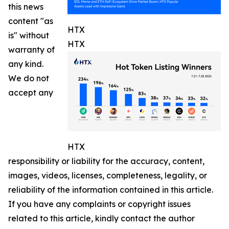
this news
content "as
HTX
is" without
HTX
warranty of
any kind.
We do not
accept any
HTX
responsibility or liability for the accuracy, content,
images, videos, licenses, completeness, legality, or
reliability of the information contained in this article.
If you have any complaints or copyright issues
related to this article, kindly contact the author