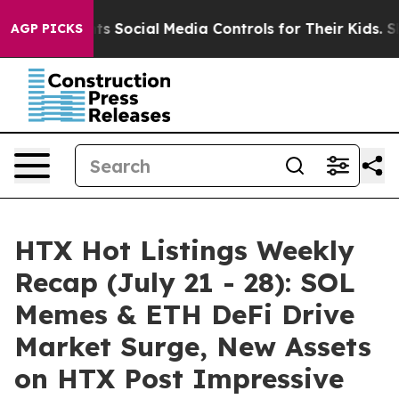
Parents Social Media Controls for Their Kids. Should th
AGP PICKS
HTX Hot Listings Weekly
Recap (July 21 - 28): SOL
Memes & ETH DeFi Drive
Market Surge, New Assets
on HTX Post Impressive