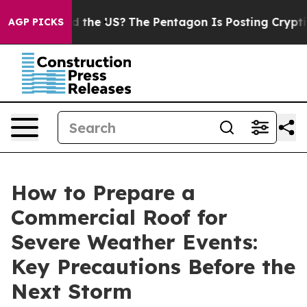
 Should the US?
The Pentagon Is Posting Cryptic Bibli
AGP PICKS
How to Prepare a
Commercial Roof for
Severe Weather Events:
Key Precautions Before the
Next Storm