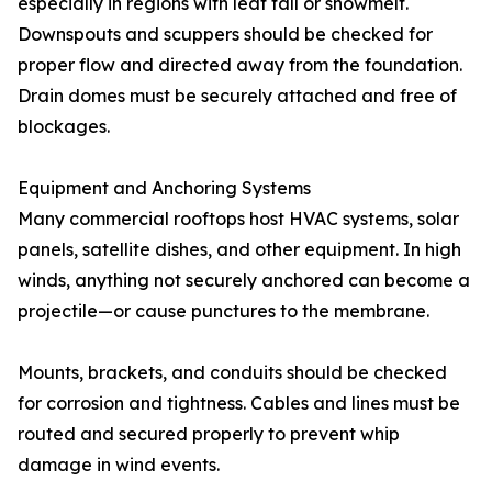
especially in regions with leaf fall or snowmelt.
Downspouts and scuppers should be checked for
proper flow and directed away from the foundation.
Drain domes must be securely attached and free of
blockages.
Equipment and Anchoring Systems
Many commercial rooftops host HVAC systems, solar
panels, satellite dishes, and other equipment. In high
winds, anything not securely anchored can become a
projectile—or cause punctures to the membrane.
Mounts, brackets, and conduits should be checked
for corrosion and tightness. Cables and lines must be
routed and secured properly to prevent whip
damage in wind events.