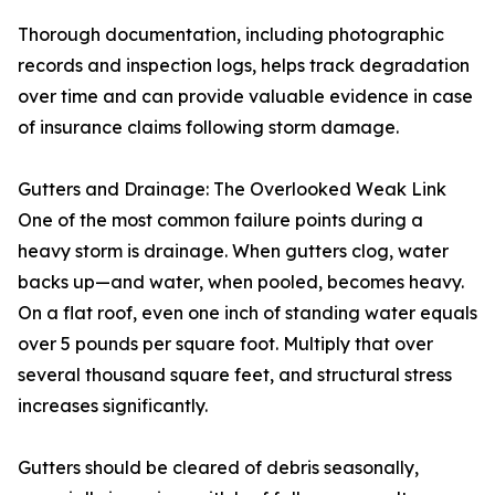
Thorough documentation, including photographic
records and inspection logs, helps track degradation
over time and can provide valuable evidence in case
of insurance claims following storm damage.
Gutters and Drainage: The Overlooked Weak Link
One of the most common failure points during a
heavy storm is drainage. When gutters clog, water
backs up—and water, when pooled, becomes heavy.
On a flat roof, even one inch of standing water equals
over 5 pounds per square foot. Multiply that over
several thousand square feet, and structural stress
increases significantly.
Gutters should be cleared of debris seasonally,