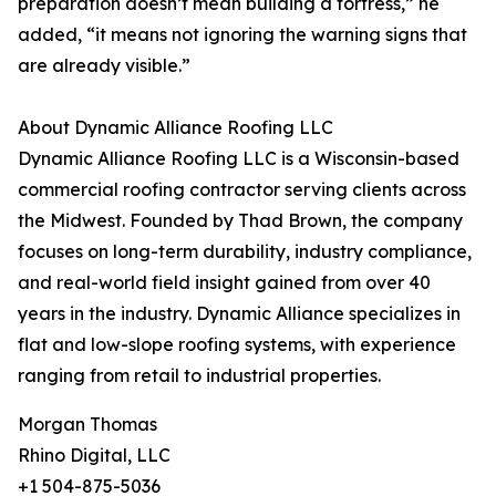
preparation doesn’t mean building a fortress,” he
added, “it means not ignoring the warning signs that
are already visible.”
About Dynamic Alliance Roofing LLC
Dynamic Alliance Roofing LLC is a Wisconsin-based
commercial roofing contractor serving clients across
the Midwest. Founded by Thad Brown, the company
focuses on long-term durability, industry compliance,
and real-world field insight gained from over 40
years in the industry. Dynamic Alliance specializes in
flat and low-slope roofing systems, with experience
ranging from retail to industrial properties.
Morgan Thomas
Rhino Digital, LLC
+1 504-875-5036