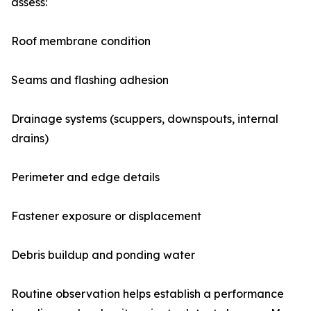
assess:
Roof membrane condition
Seams and flashing adhesion
Drainage systems (scuppers, downspouts, internal
drains)
Perimeter and edge details
Fastener exposure or displacement
Debris buildup and ponding water
Routine observation helps establish a performance