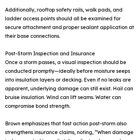
Additionally, rooftop safety rails, walk pads, and
ladder access points should all be examined for
secure attachment and proper sealant application at
their base connections.
Post-Storm Inspection and Insurance
Once a storm passes, a visual inspection should be
conducted promptly—ideally before moisture seeps
into insulation layers or decking. Even if no leaks are
apparent, underlying damage can still exist. Hail can
bruise insulation. Wind can lift seams. Water can
compromise bond strength.
Brown emphasizes that fast action post-storm also
strengthens insurance claims, noting, “When damage