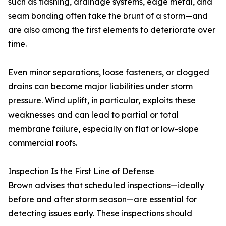
such as flashing, drainage systems, edge metal, and
seam bonding often take the brunt of a storm—and
are also among the first elements to deteriorate over
time.
Even minor separations, loose fasteners, or clogged
drains can become major liabilities under storm
pressure. Wind uplift, in particular, exploits these
weaknesses and can lead to partial or total
membrane failure, especially on flat or low-slope
commercial roofs.
Inspection Is the First Line of Defense
Brown advises that scheduled inspections—ideally
before and after storm season—are essential for
detecting issues early. These inspections should