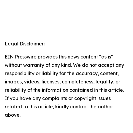
Legal Disclaimer:
EIN Presswire provides this news content "as is"
without warranty of any kind. We do not accept any
responsibility or liability for the accuracy, content,
images, videos, licenses, completeness, legality, or
reliability of the information contained in this article.
If you have any complaints or copyright issues
related to this article, kindly contact the author
above.