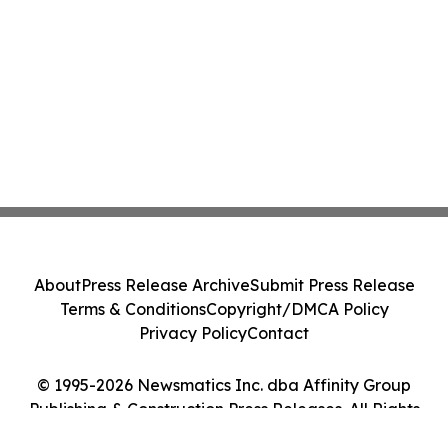
About
Press Release Archive
Submit Press Release
Terms & Conditions
Copyright/DMCA Policy
Privacy Policy
Contact
© 1995-2026 Newsmatics Inc. dba Affinity Group
Publishing & Construction Press Releases. All Rights
Reserved.