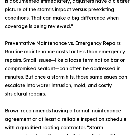
is documented immediately, adjusters have a clearer
picture of the storm’s impact versus preexisting
conditions. That can make a big difference when
coverage is being reviewed.”
Preventative Maintenance vs. Emergency Repairs
Routine maintenance costs far less than emergency
repairs. Small issues—like a loose termination bar or
compromised sealant—can often be addressed in
minutes. But once a storm hits, those same issues can
escalate into water intrusion, mold, and costly
structural repairs.
Brown recommends having a formal maintenance
agreement or at least a reliable inspection schedule
with a qualified roofing contractor. “Storm