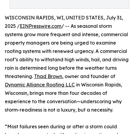
WISCONSIN RAPIDS, WI, UNITED STATES, July 31,
2025 /
EINPresswire.com
/ -- As seasonal storm
systems grow more frequent and intense, commercial
property managers are being urged to examine
roofing systems with renewed urgency. A commercial
roof’s ability to withstand high winds, hail, and driving
rain is determined long before the weather turns
threatening.
Thad Brown
, owner and founder of
Dynamic Alliance Roofing LLC
in Wisconsin Rapids,
Wisconsin, brings more than four decades of
experience to the conversation—underscoring why
storm-readiness is not a luxury, but a necessity.
“Most failures seen during or after a storm could