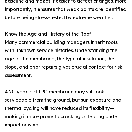
baseline and makes it easier to detect changes. More
importantly, it ensures that weak points are identified
before being stress-tested by extreme weather.
Know the Age and History of the Roof
Many commercial building managers inherit roofs
with unknown service histories. Understanding the
age of the membrane, the type of insulation, the
slope, and prior repairs gives crucial context for risk
assessment.
A 20-year-old TPO membrane may still look
serviceable from the ground, but sun exposure and
thermal cycling will have reduced its flexibility—
making it more prone to cracking or tearing under
impact or wind.