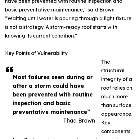
have been prevented with routine inspection and
basic preventative maintenance,” said Brown.
“Waiting until water is pouring through a light fixture
is not a strategy. A storm-ready roof starts with
knowing its current condition.”
Key Points of Vulnerability
The
structural
Most failures seen during or
integrity of a
after a storm could have
roof relies on
been prevented with routine
much more
inspection and basic
than surface
preventative maintenance”
appearance.
— Thad Brown
Key
components