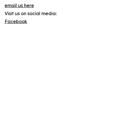
email us here
Visit us on social media:
Facebook