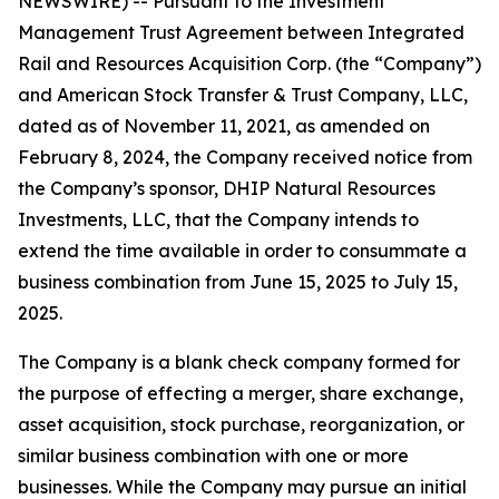
NEWSWIRE) -- Pursuant to the Investment
Management Trust Agreement between Integrated
Rail and Resources Acquisition Corp. (the “Company”)
and American Stock Transfer & Trust Company, LLC,
dated as of November 11, 2021, as amended on
February 8, 2024, the Company received notice from
the Company’s sponsor, DHIP Natural Resources
Investments, LLC, that the Company intends to
extend the time available in order to consummate a
business combination from June 15, 2025 to July 15,
2025.
The Company is a blank check company formed for
the purpose of effecting a merger, share exchange,
asset acquisition, stock purchase, reorganization, or
similar business combination with one or more
businesses. While the Company may pursue an initial