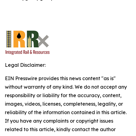
Legal Disclaimer:
EIN Presswire provides this news content "as is"
without warranty of any kind. We do not accept any
responsibility or liability for the accuracy, content,
images, videos, licenses, completeness, legality, or
reliability of the information contained in this article.
If you have any complaints or copyright issues
related to this article, kindly contact the author