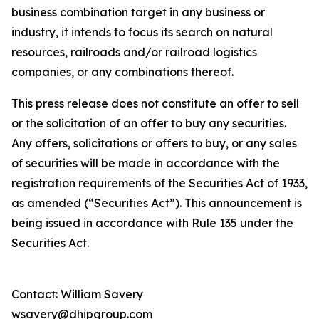
business combination target in any business or
industry, it intends to focus its search on natural
resources, railroads and/or railroad logistics
companies, or any combinations thereof.
This press release does not constitute an offer to sell
or the solicitation of an offer to buy any securities.
Any offers, solicitations or offers to buy, or any sales
of securities will be made in accordance with the
registration requirements of the Securities Act of 1933,
as amended (“Securities Act”). This announcement is
being issued in accordance with Rule 135 under the
Securities Act.
Contact: William Savery
wsavery@dhipgroup.com