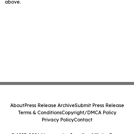
above.
About
Press Release Archive
Submit Press Release
Terms & Conditions
Copyright/DMCA Policy
Privacy Policy
Contact