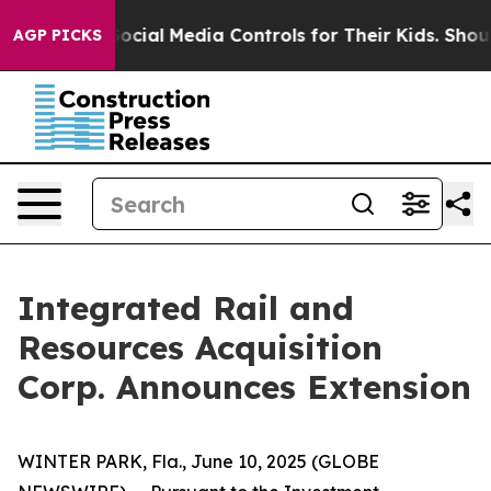
es Parents Social Media Controls for Their Kids. Shoul
AGP PICKS
Integrated Rail and
Resources Acquisition
Corp. Announces Extension
WINTER PARK, Fla., June 10, 2025 (GLOBE