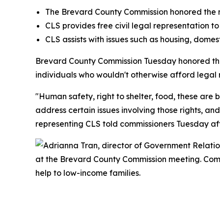
The Brevard County Commission honored the no
CLS provides free civil legal representation to
CLS assists with issues such as housing, domesti
Brevard County Commission Tuesday honored th
individuals who wouldn't otherwise afford legal r
"Human safety, right to shelter, food, these are
address certain issues involving those rights, a
representing CLS told commissioners Tuesday af