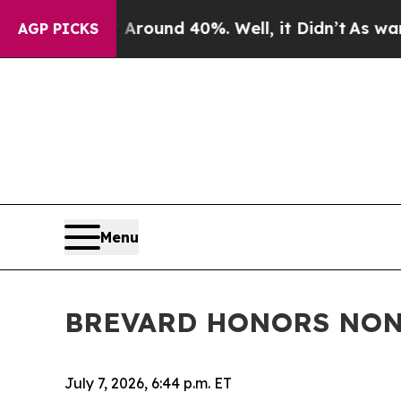
Floor Around 40%. Well, it Didn’t
As war With I
AGP PICKS
Menu
BREVARD HONORS NONP
July 7, 2026, 6:44 p.m. ET