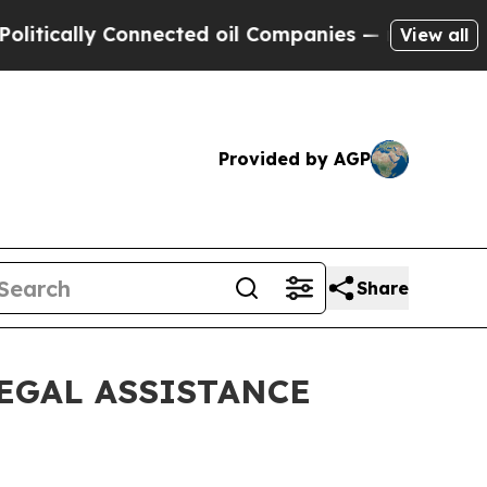
ally Connected oil Companies — not Taxpayers — 
View all
Provided by AGP
Share
EGAL ASSISTANCE