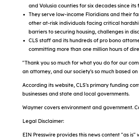
and Volusia counties for six decades since its
They serve low-income Floridians and their famil
other at-risk individuals facing critical hardshi
barriers to securing housing, challenges in dis
CLS staff and its hundreds of pro bono attorne
committing more than one million hours of dire
"Thank you so much for what you do for our comm
an attorney, and our society's so much based on t
According its website, CLS's primary funding co
businesses and state and local governments.
Waymer covers environment and government. Co
Legal Disclaimer:
EIN Presswire provides this news content "as is" 