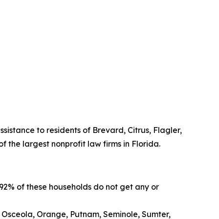
sistance to residents of Brevard, Citrus, Flagler,
the largest nonprofit law firms in Florida.
 92% of these households do not get any or
, Osceola, Orange, Putnam, Seminole, Sumter,