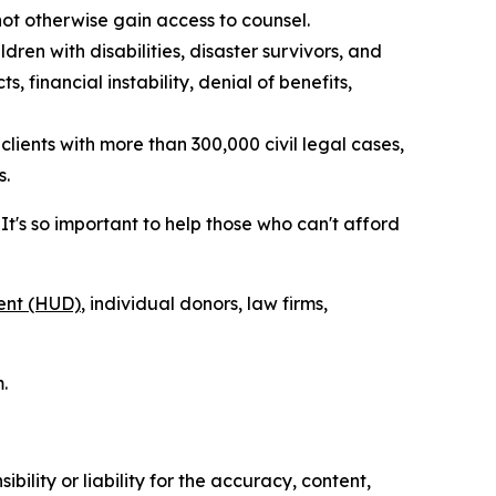
not otherwise gain access to counsel.
dren with disabilities, disaster survivors, and
, financial instability, denial of benefits,
lients with more than 300,000 civil legal cases,
s.
's so important to help those who can't afford
ent (HUD)
, individual donors, law firms,
.
ility or liability for the accuracy, content,