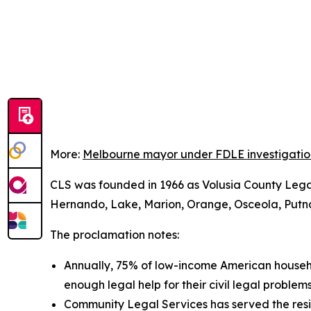
More:
Melbourne mayor under FDLE investigation a
CLS was founded in 1966 as Volusia County Legal S
Hernando, Lake, Marion, Orange, Osceola, Putnam,
The proclamation notes:
Annually, 75% of low-income American househol
enough legal help for their civil legal problems
Community Legal Services has served the resi