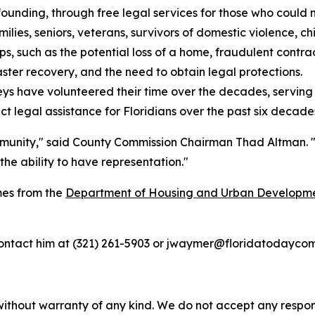
 founding, through free legal services for those who could 
ies, seniors, veterans, survivors of domestic violence, chil
ps, such as the potential loss of a home, fraudulent contracts
aster recovery, and the need to obtain legal protections.
ys have volunteered their time over the decades, serving c
ct legal assistance for Floridians over the past six decade
unity," said County Commission Chairman Thad Altman. "It
he ability to have representation."
mes from the
Department of Housing and Urban Developm
ntact him at (321) 261-5903 or jwaymer@floridatodaycom
without warranty of any kind. We do not accept any responsib