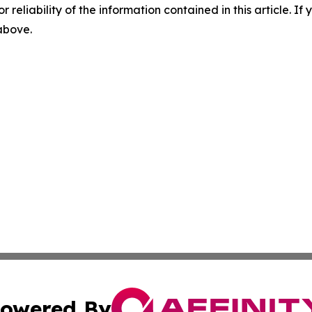
r reliability of the information contained in this article. I
 above.
owered By