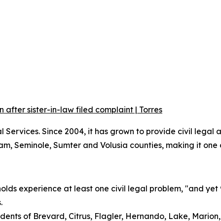
fter sister-in-law filed complaint | Torres
ervices. Since 2004, it has grown to provide civil legal as
 Seminole, Sumter and Volusia counties, making it one of 
ds experience at least one civil legal problem, "and yet
.
dents of Brevard, Citrus, Flagler, Hernando, Lake, Marion