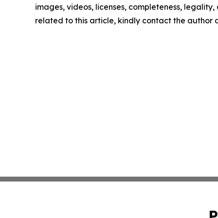
images, videos, licenses, completeness, legality, o
related to this article, kindly contact the author
P