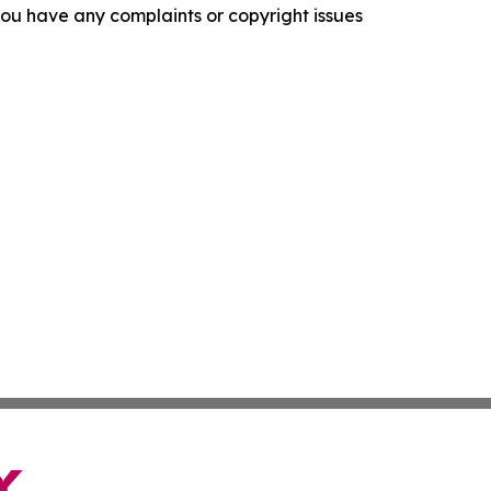
f you have any complaints or copyright issues