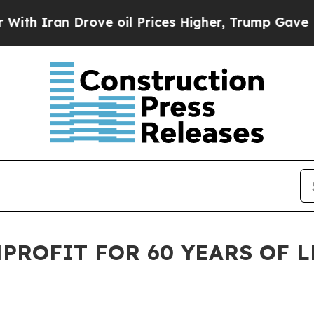
ran Drove oil Prices Higher, Trump Gave Politic
ROFIT FOR 60 YEARS OF L