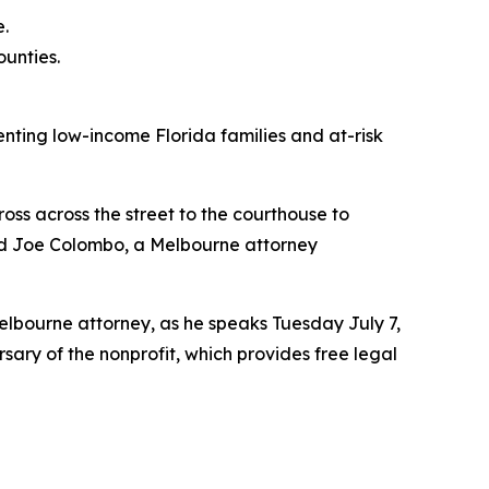
.
ounties.
enting low-income Florida families and at-risk
oss across the street to the courthouse to
said Joe Colombo, a Melbourne attorney