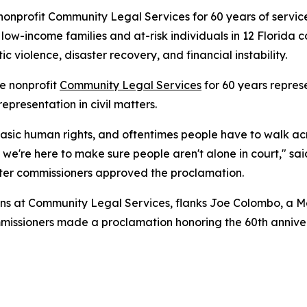
nprofit Community Legal Services for 60 years of service
 low-income families and at-risk individuals in 12 Florida c
c violence, disaster recovery, and financial instability.
e nonprofit
Community Legal Services
for 60 years repres
epresentation in civil matters.
 basic human rights, and oftentimes people have to walk acr
nd we're here to make sure people aren't alone in court," 
ter commissioners approved the proclamation.