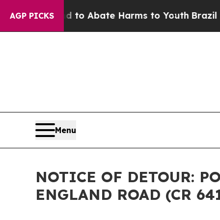
illion Fund to Abate Harms to Youth
Brazil Give
AGP PICKS
Menu
NOTICE OF DETOUR: P
ENGLAND ROAD (CR 64