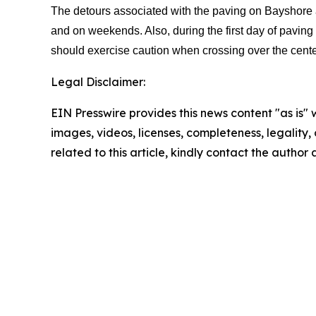
The detours associated with the paving on Bayshore an
and on weekends. Also, during the first day of paving 
should exercise caution when crossing over the center
Legal Disclaimer:
EIN Presswire provides this news content "as is" 
images, videos, licenses, completeness, legality, o
related to this article, kindly contact the author