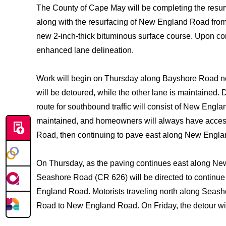
The County of Cape May will be completing the resu
along with the resurfacing of New England Road from 
new 2-inch-thick bituminous surface course. Upon comp
enhanced lane delineation.
Work will begin on Thursday along Bayshore Road n
will be detoured, while the other lane is maintained. 
route for southbound traffic will consist of New Eng
maintained, and homeowners will always have access t
Road, then continuing to pave east along New Engla
On Thursday, as the paving continues east along New 
Seashore Road (CR 626) will be directed to continue
England Road. Motorists traveling north along Seas
Road to New England Road. On Friday, the detour wi