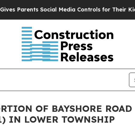
s Parents Social Media Controls for Their Kids. S
ORTION OF BAYSHORE ROAD 
1) IN LOWER TOWNSHIP