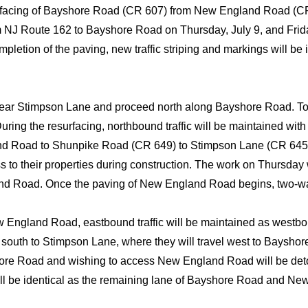
rfacing of Bayshore Road (CR 607) from New England Road (CR
NJ Route 162 to Bayshore Road on Thursday, July 9, and Friday, 
letion of the paving, new traffic striping and markings will be 
ear Stimpson Lane and proceed north along Bayshore Road. To 
During the resurfacing, northbound traffic will be maintained wi
land Road to Shunpike Road (CR 649) to Stimpson Lane (CR 645) 
o their properties during construction. The work on Thursday w
nd Road. Once the paving of New England Road begins, two-way
England Road, eastbound traffic will be maintained as westbound
 south to Stimpson Lane, where they will travel west to Baysh
hore Road and wishing to access New England Road will be de
ll be identical as the remaining lane of Bayshore Road and Ne