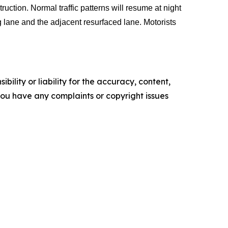
ction. Normal traffic patterns will resume at night
g lane and the adjacent resurfaced lane. Motorists
ility or liability for the accuracy, content,
f you have any complaints or copyright issues