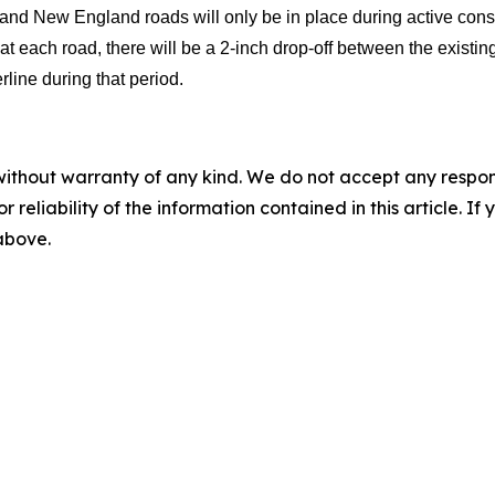
d New England roads will only be in place during active constru
at each road, there will be a 2-inch drop-off between the existin
line during that period.
without warranty of any kind. We do not accept any responsib
r reliability of the information contained in this article. I
 above.