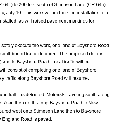
 641) to 200 feet south of Stimpson Lane (CR 645)
July 10. This work will include the installation of a
installed, as will raised pavement markings for
safely execute the work, one lane of Bayshore Road
th southbound traffic detoured. The proposed detour
and to Bayshore Road. Local traffic will be
ill consist of completing one lane of Bayshore
 traffic along Bayshore Road will resume.
 traffic is detoured. Motorists traveling south along
ore Road then north along Bayshore Road to New
toured west onto Stimpson Lane then to Bayshore
w England Road is paved.