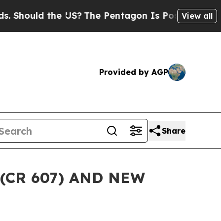
hould the US?
The Pentagon Is Posting Cryptic B
View all
Provided by AGP
Share
(CR 607) AND NEW