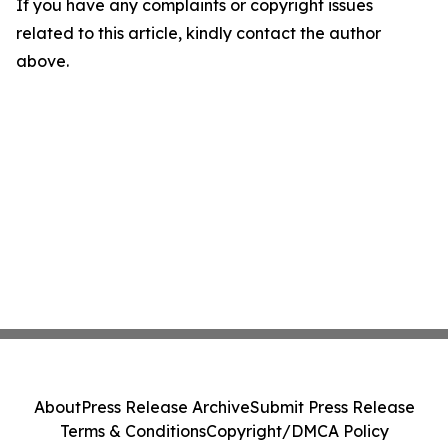
If you have any complaints or copyright issues
related to this article, kindly contact the author
above.
About
Press Release Archive
Submit Press Release
Terms & Conditions
Copyright/DMCA Policy