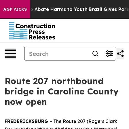
llion Fund to Abate Harms to Youth
Brazil Gives Parent
AGP PICKS
Route 207 northbound
bridge in Caroline County
now open
FREDERICKSBURG
– The Route 207 (Rogers Clark