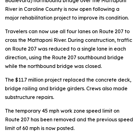
Boulevard) northbound bridge over the Mattaponi
River in Caroline County is now open following a
major rehabilitation project to improve its condition.
Travelers can now use all four lanes on Route 207 to
cross the Mattaponi River. During construction, traffic
on Route 207 was reduced to a single lane in each
direction, using the Route 207 southbound bridge
while the northbound bridge was closed.
The $11.7 million project replaced the concrete deck,
bridge railing and bridge girders. Crews also made
substructure repairs.
The temporary 45 mph work zone speed limit on
Route 207 has been removed and the previous speed
limit of 60 mph is now posted.