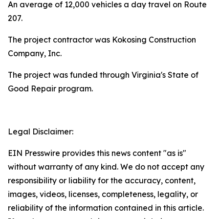
An average of 12,000 vehicles a day travel on Route
207.
The project contractor was Kokosing Construction
Company, Inc.
The project was funded through Virginia's State of
Good Repair program.
Legal Disclaimer:
EIN Presswire provides this news content "as is"
without warranty of any kind. We do not accept any
responsibility or liability for the accuracy, content,
images, videos, licenses, completeness, legality, or
reliability of the information contained in this article.