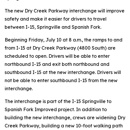
The new Dry Creek Parkway interchange will improve
safety and make it easier for drivers to travel
between I-15, Springville and Spanish Fork.
Beginning Friday, July 10 at 8 a.m., the ramps to and
from I-15 at Dry Creek Parkway (4800 South) are
scheduled to open. Drivers will be able to enter
northbound I-15 and exit both northbound and
southbound I-15 at the new interchange. Drivers will
not be able to enter southbound I-15 from the new
interchange.
The interchange is part of the I-15 Springville to
Spanish Fork Improved project. In addition to
building the new interchange, crews are widening Dry
Creek Parkway, building a new 10-foot walking path