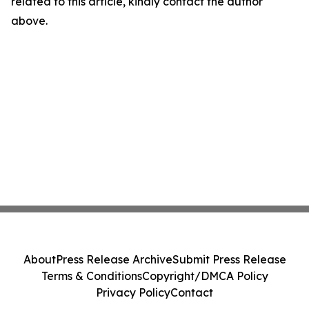
related to this article, kindly contact the author
above.
About
Press Release Archive
Submit Press Release
Terms & Conditions
Copyright/DMCA Policy
Privacy Policy
Contact