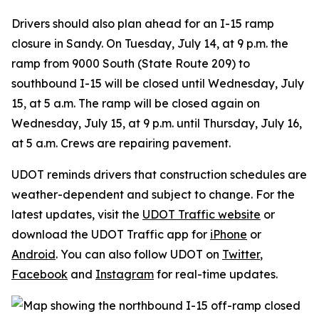
Drivers should also plan ahead for an I-15 ramp
closure in Sandy. On Tuesday, July 14, at 9 p.m. the
ramp from 9000 South (State Route 209) to
southbound I-15 will be closed until Wednesday, July
15, at 5 a.m. The ramp will be closed again on
Wednesday, July 15, at 9 p.m. until Thursday, July 16,
at 5 a.m. Crews are repairing pavement.
UDOT reminds drivers that construction schedules are
weather-dependent and subject to change. For the
latest updates, visit the
UDOT Traffic website
or
download the UDOT Traffic app for
iPhone
or
Android
. You can also follow UDOT on
Twitter
,
Facebook
and
Instagram
for real-time updates.