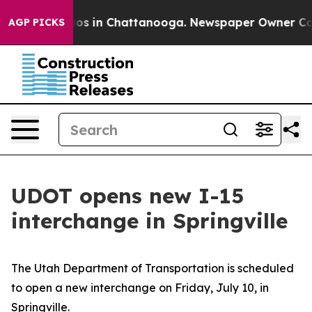
llapse
Chaos in Chattanooga. Newspaper Owner Calls t
AGP PICKS
UDOT opens new I-15
interchange in Springville
The Utah Department of Transportation is scheduled
to open a new interchange on Friday, July 10, in
Springville.