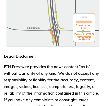
Legal Disclaimer:
EIN Presswire provides this news content "as is"
without warranty of any kind. We do not accept any
responsibility or liability for the accuracy, content,
images, videos, licenses, completeness, legality, or
reliability of the information contained in this article.
If you have any complaints or copyright issues