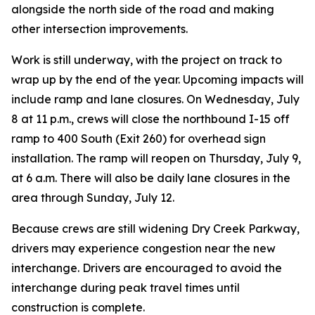
alongside the north side of the road and making
other intersection improvements.
Work is still underway, with the project on track to
wrap up by the end of the year. Upcoming impacts will
include ramp and lane closures. On Wednesday, July
8 at 11 p.m., crews will close the northbound I-15 off
ramp to 400 South (Exit 260) for overhead sign
installation. The ramp will reopen on Thursday, July 9,
at 6 a.m. There will also be daily lane closures in the
area through Sunday, July 12.
Because crews are still widening Dry Creek Parkway,
drivers may experience congestion near the new
interchange. Drivers are encouraged to avoid the
interchange during peak travel times until
construction is complete.