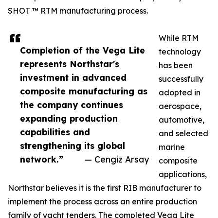
SHOT ™ RTM manufacturing process.
While RTM
Completion of the Vega Lite
technology
represents Northstar's
has been
investment in advanced
successfully
composite manufacturing as
adopted in
the company continues
aerospace,
expanding production
automotive,
capabilities and
and selected
strengthening its global
marine
network.”
— Cengiz Arsay
composite
applications,
Northstar believes it is the first RIB manufacturer to
implement the process across an entire production
family of yacht tenders. The completed Vega Lite