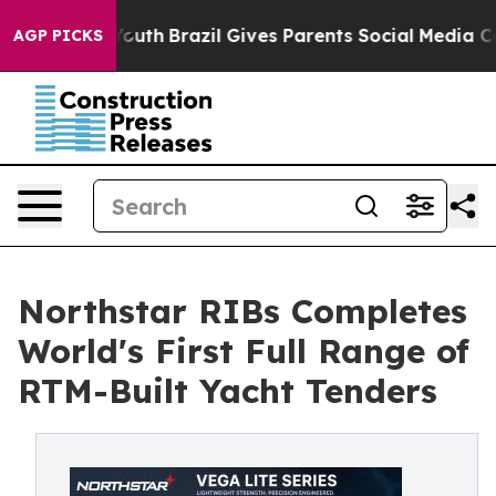
rms to Youth
Brazil Gives Parents Social Media Control
AGP PICKS
Northstar RIBs Completes
World's First Full Range of
RTM-Built Yacht Tenders