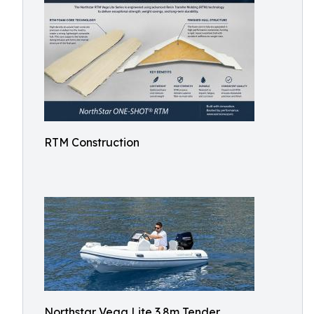
RTM Construction
Northstar Vega Lite 3.8m Tender