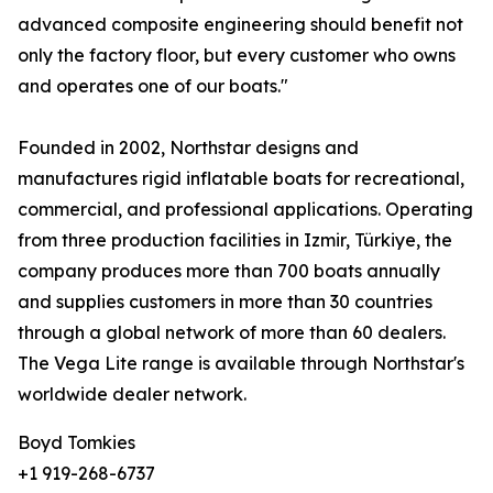
advanced composite engineering should benefit not
only the factory floor, but every customer who owns
and operates one of our boats."
Founded in 2002, Northstar designs and
manufactures rigid inflatable boats for recreational,
commercial, and professional applications. Operating
from three production facilities in Izmir, Türkiye, the
company produces more than 700 boats annually
and supplies customers in more than 30 countries
through a global network of more than 60 dealers.
The Vega Lite range is available through Northstar's
worldwide dealer network.
Boyd Tomkies
+1 919-268-6737