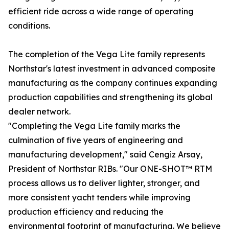
efficient ride across a wide range of operating
conditions.
The completion of the Vega Lite family represents
Northstar's latest investment in advanced composite
manufacturing as the company continues expanding
production capabilities and strengthening its global
dealer network.
"Completing the Vega Lite family marks the
culmination of five years of engineering and
manufacturing development," said Cengiz Arsay,
President of Northstar RIBs. "Our ONE-SHOT™ RTM
process allows us to deliver lighter, stronger, and
more consistent yacht tenders while improving
production efficiency and reducing the
environmental footprint of manufacturing. We believe