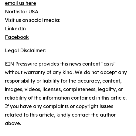
email us here
Northstar USA
Visit us on social media:
LinkedIn
Facebook
Legal Disclaimer:
EIN Presswire provides this news content "as is"
without warranty of any kind. We do not accept any
responsibility or liability for the accuracy, content,
images, videos, licenses, completeness, legality, or
reliability of the information contained in this article.
If you have any complaints or copyright issues
related to this article, kindly contact the author
above.