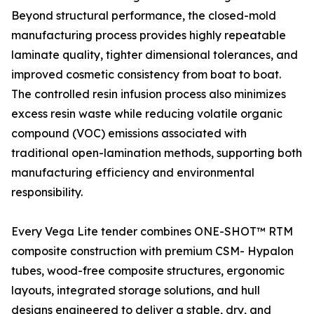
Beyond structural performance, the closed-mold
manufacturing process provides highly repeatable
laminate quality, tighter dimensional tolerances, and
improved cosmetic consistency from boat to boat.
The controlled resin infusion process also minimizes
excess resin waste while reducing volatile organic
compound (VOC) emissions associated with
traditional open-lamination methods, supporting both
manufacturing efficiency and environmental
responsibility.
Every Vega Lite tender combines ONE-SHOT™ RTM
composite construction with premium CSM- Hypalon
tubes, wood-free composite structures, ergonomic
layouts, integrated storage solutions, and hull
designs engineered to deliver a stable, dry, and