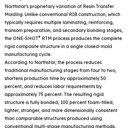
Northstar's proprietary variation of Resin Transfer
Molding. Unlike conventional RIB construction, which
typically requires multiple laminating, reinforcing,
transom preparation, and secondary bonding stages,
®
the ONE-SHOT
RTM process produces the complete
rigid composite structure in a single closed-mold
manufacturing cycle.
According to Northstar, the process reduces
traditional manufacturing stages from four to two,
shortens production time by approximately 50
percent, and reduces labor requirements by
approximately 75 percent. The resulting rigid
structure is fully bonded, 100 percent foam-filled,
lighter, stronger, and more dimensionally consistent
than comparable structures produced using
conventional multi-stage manufacturing methods.