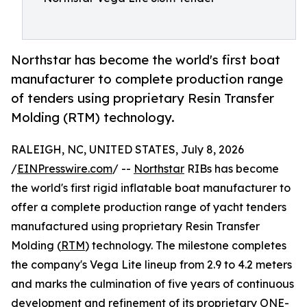
Northstar has become the world's first boat
manufacturer to complete production range
of tenders using proprietary Resin Transfer
Molding (RTM) technology.
RALEIGH, NC, UNITED STATES, July 8, 2026
/
EINPresswire.com
/ --
Northstar
RIBs has become
the world's first rigid inflatable boat manufacturer to
offer a complete production range of yacht tenders
manufactured using proprietary Resin Transfer
Molding (
RTM
) technology. The milestone completes
the company's Vega Lite lineup from 2.9 to 4.2 meters
and marks the culmination of five years of continuous
development and refinement of its proprietary ONE-