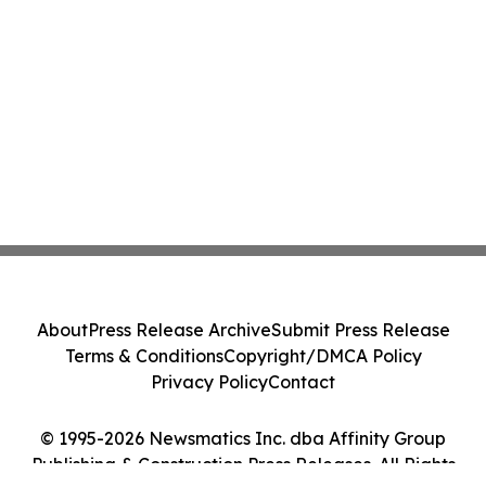
About
Press Release Archive
Submit Press Release
Terms & Conditions
Copyright/DMCA Policy
Privacy Policy
Contact
© 1995-2026 Newsmatics Inc. dba Affinity Group
Publishing & Construction Press Releases. All Rights