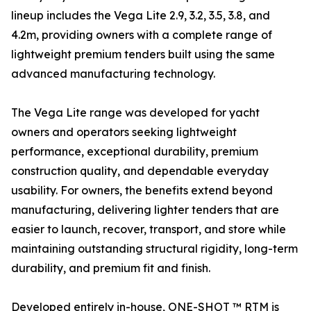
lineup includes the Vega Lite 2.9, 3.2, 3.5, 3.8, and
4.2m, providing owners with a complete range of
lightweight premium tenders built using the same
advanced manufacturing technology.
The Vega Lite range was developed for yacht
owners and operators seeking lightweight
performance, exceptional durability, premium
construction quality, and dependable everyday
usability. For owners, the benefits extend beyond
manufacturing, delivering lighter tenders that are
easier to launch, recover, transport, and store while
maintaining outstanding structural rigidity, long-term
durability, and premium fit and finish.
Developed entirely in-house, ONE-SHOT ™ RTM is