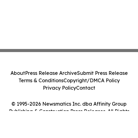
About
Press Release Archive
Submit Press Release
Terms & Conditions
Copyright/DMCA Policy
Privacy Policy
Contact
© 1995-2026 Newsmatics Inc. dba Affinity Group
Publishing & Construction Press Releases. All Rights
Reserved.
Cookie Settings / Your Privacy Choices