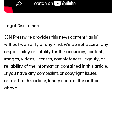
Legal Disclaimer:
EIN Presswire provides this news content "as is"
without warranty of any kind. We do not accept any
responsibility or liability for the accuracy, content,
images, videos, licenses, completeness, legality, or
reliability of the information contained in this article.
If you have any complaints or copyright issues
related to this article, kindly contact the author
above.