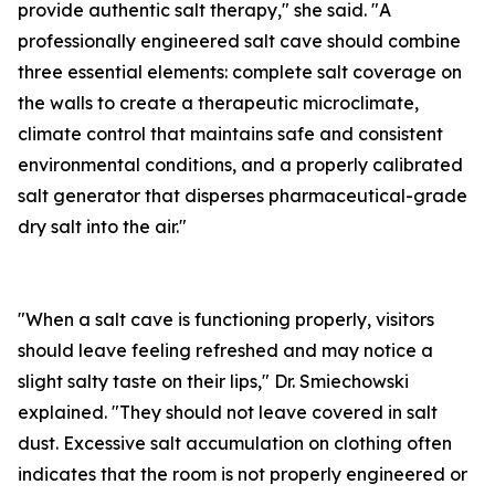
provide authentic salt therapy," she said. "A
professionally engineered salt cave should combine
three essential elements: complete salt coverage on
the walls to create a therapeutic microclimate,
climate control that maintains safe and consistent
environmental conditions, and a properly calibrated
salt generator that disperses pharmaceutical-grade
dry salt into the air."
"When a salt cave is functioning properly, visitors
should leave feeling refreshed and may notice a
slight salty taste on their lips," Dr. Smiechowski
explained. "They should not leave covered in salt
dust. Excessive salt accumulation on clothing often
indicates that the room is not properly engineered or