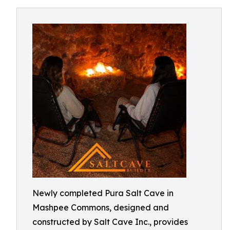
Newly completed Pura Salt Cave in
Mashpee Commons, designed and
constructed by Salt Cave Inc., provides