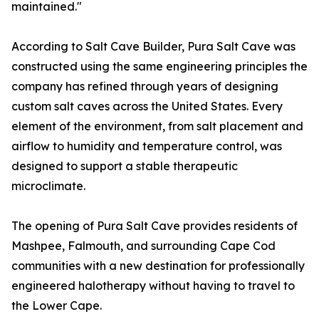
maintained."
According to Salt Cave Builder, Pura Salt Cave was
constructed using the same engineering principles the
company has refined through years of designing
custom salt caves across the United States. Every
element of the environment, from salt placement and
airflow to humidity and temperature control, was
designed to support a stable therapeutic
microclimate.
The opening of Pura Salt Cave provides residents of
Mashpee, Falmouth, and surrounding Cape Cod
communities with a new destination for professionally
engineered halotherapy without having to travel to
the Lower Cape.