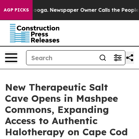
hattanooga. Newspaper Owner Calls the People Abrupt
AGP PICKS
New Therapeutic Salt
Cave Opens in Mashpee
Commons, Expanding
Access to Authentic
Halotherapy on Cape Cod