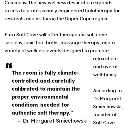
Commons. The new wellness destination expands
access to professionally engineered halotherapy for
residents and visitors in the Upper Cape region.
Pura Salt Cave will offer therapeutic salt cave
sessions, ionic foot baths, massage therapy, and a
variety of wellness events designed to promote
relaxation
and overall
The room is fully climate-
well-being.
controlled and carefully
calibrated to maintain the
According to
proper environmental
Dr. Margaret
conditions needed for
Smiechowski,
authentic salt therapy.”
founder of
— Dr. Margaret Smiechowski
Salt Cave