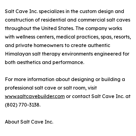
Salt Cave Inc. specializes in the custom design and
construction of residential and commercial salt caves
throughout the United States. The company works
with wellness centers, medical practices, spas, resorts,
and private homeowners to create authentic
Himalayan salt therapy environments engineered for
both aesthetics and performance.
For more information about designing or building a
professional salt cave or salt room, visit
www.saltcavebuilder.com
or contact Salt Cave Inc. at
(802) 770-3138.
About Salt Cave Inc.