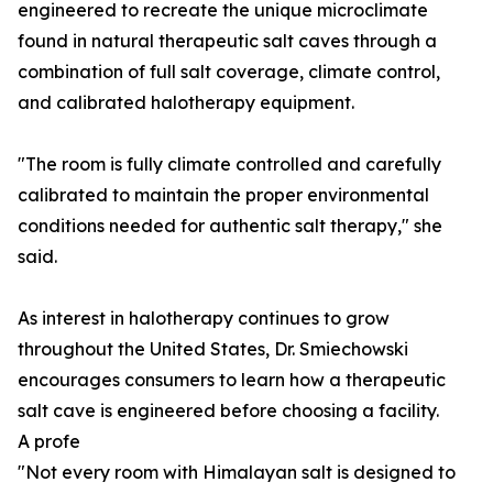
engineered to recreate the unique microclimate
found in natural therapeutic salt caves through a
combination of full salt coverage, climate control,
and calibrated halotherapy equipment.
"The room is fully climate controlled and carefully
calibrated to maintain the proper environmental
conditions needed for authentic salt therapy," she
said.
As interest in halotherapy continues to grow
throughout the United States, Dr. Smiechowski
encourages consumers to learn how a therapeutic
salt cave is engineered before choosing a facility.
A profe
"Not every room with Himalayan salt is designed to