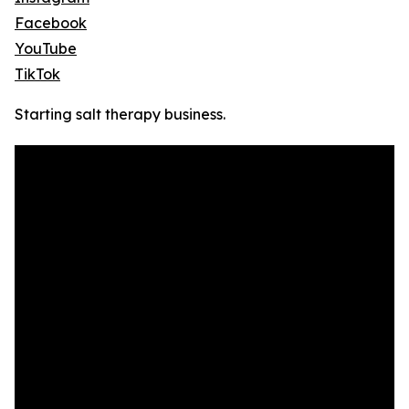
Facebook
YouTube
TikTok
Starting salt therapy business.