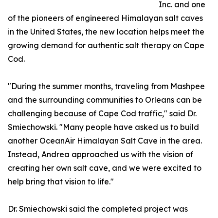
Inc. and one
of the pioneers of engineered Himalayan salt caves
in the United States, the new location helps meet the
growing demand for authentic salt therapy on Cape
Cod.
"During the summer months, traveling from Mashpee
and the surrounding communities to Orleans can be
challenging because of Cape Cod traffic," said Dr.
Smiechowski. "Many people have asked us to build
another OceanAir Himalayan Salt Cave in the area.
Instead, Andrea approached us with the vision of
creating her own salt cave, and we were excited to
help bring that vision to life."
Dr. Smiechowski said the completed project was