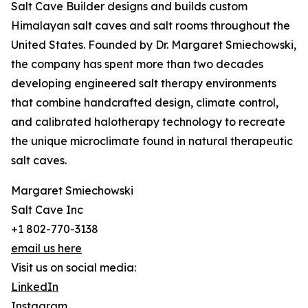
Salt Cave Builder designs and builds custom
Himalayan salt caves and salt rooms throughout the
United States. Founded by Dr. Margaret Smiechowski,
the company has spent more than two decades
developing engineered salt therapy environments
that combine handcrafted design, climate control,
and calibrated halotherapy technology to recreate
the unique microclimate found in natural therapeutic
salt caves.
Margaret Smiechowski
Salt Cave Inc
+1 802-770-3138
email us here
Visit us on social media:
LinkedIn
Instagram