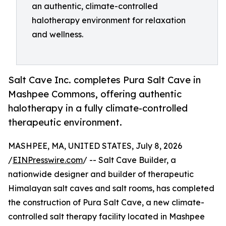
an authentic, climate-controlled
halotherapy environment for relaxation
and wellness.
Salt Cave Inc. completes Pura Salt Cave in
Mashpee Commons, offering authentic
halotherapy in a fully climate-controlled
therapeutic environment.
MASHPEE, MA, UNITED STATES, July 8, 2026
/
EINPresswire.com
/ -- Salt Cave Builder, a
nationwide designer and builder of therapeutic
Himalayan salt caves and salt rooms, has completed
the construction of Pura Salt Cave, a new climate-
controlled salt therapy facility located in Mashpee