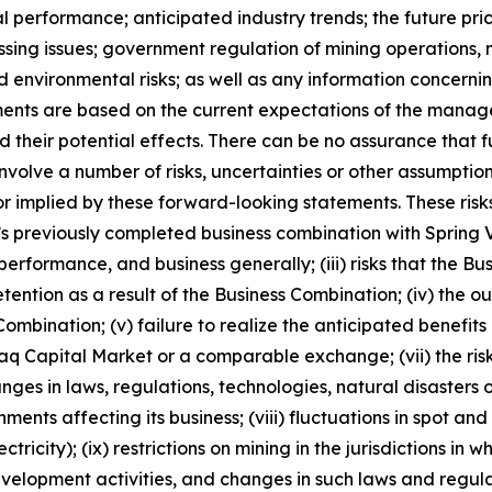
al performance; anticipated industry trends; the future pric
ocessing issues; government regulation of mining operatio
nd environmental risks; as well as any information concerni
ments are based on the current expectations of the manag
 their potential effects. There can be no assurance that 
nvolve a number of risks, uncertainties or other assumptio
r implied by these forward-looking statements. These risks
ny’s previously completed business combination with Spring V
performance, and business generally; (iii) risks that the Bu
retention as a result of the Business Combination; (iv) th
ombination; (v) failure to realize the anticipated benefits o
daq Capital Market or a comparable exchange; (vii) the risk
hanges in laws, regulations, technologies, natural disaster
ents affecting its business; (viii) fluctuations in spot a
tricity); (ix) restrictions on mining in the jurisdictions in
elopment activities, and changes in such laws and regulatio