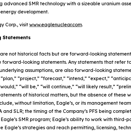
ing advanced SMR technology with a sizeable uranium asset
r energy development.
 Corp., visit
www.eaglenuclear.com
.
g Statements
 are not historical facts but are forward-looking statement
are forward-looking statements. Any statements that refer to
 underlying assumptions, are also forward-looking stateme
plan,” “project,” “forecast,” “intend,” “expect,” “anticipat
ould,” “will be,” “will continue,” “will likely result,” “prel
statements of historical matters, but the absence of these
lude, without limitation, Eagle’s, or its management tea
and SLR; the timing of the Company’s PFS being completed;
agle’s SMR program; Eagle’s ability to work with third-par
ute Eagle’s strategies and reach permitting, licensing, tec