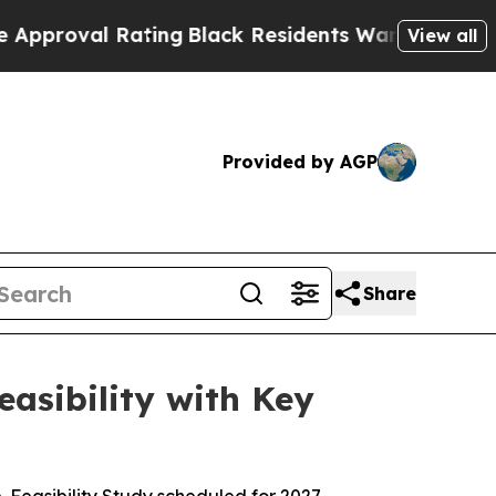
al Rating
Black Residents Warned of Abusive Cops
View all
Provided by AGP
Share
asibility with Key