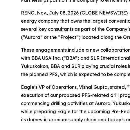
Partnerships position the Company to efficiently
RENO, Nev., July 08, 2026 (GLOBE NEWSWIRE) 
energy company that owns the largest conventi
several key consultants as part of the Company’s
(“Aurora” or the “Project”) located along the 
These engagements include a new collaboratio
with
BBA USA Inc.
(“BBA”) and
SLR Internationa
Yukuskokon, BBA and SLR playing crucial roles i
the planned PFS, which is expected to be complet
Eagle’s VP of Operations, Vishal Gupta, stated, 
execution of our proposed PFS-related drill pro
commencing drilling activities at Aurora. Yukusk
while preparing Eagle for the upcoming Pre-Feasi
its domestic uranium supply chain and today’s a