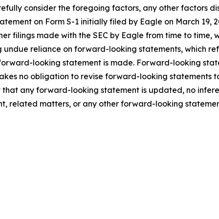
fully consider the foregoing factors, any other factors dis
statement on Form S-1 initially filed by Eagle on March 1
ther filings made with the SEC by Eagle from time to time,
 undue reliance on forward-looking statements, which ref
 forward-looking statement is made. Forward-looking statem
takes no obligation to revise forward-looking statements to
ent that any forward-looking statement is updated, no infe
t, related matters, or any other forward-looking statemen