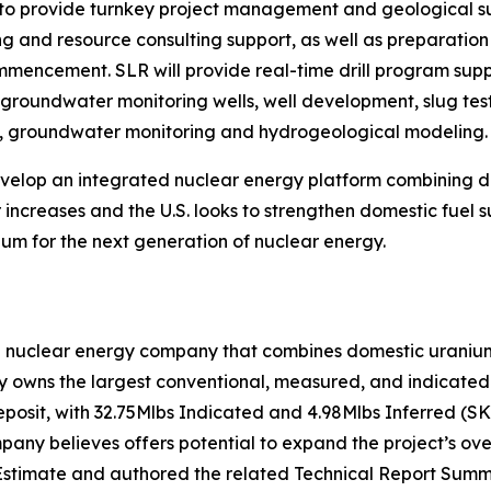
o provide turnkey project management and geological supp
ing and resource consulting support, as well as preparati
commencement. SLR will provide real-time drill program su
f groundwater monitoring wells, well development, slug test
on, groundwater monitoring and hydrogeological modeling.
develop an integrated nuclear energy platform combining
increases and the U.S. looks to strengthen domestic fuel s
um for the next generation of nuclear energy.
n nuclear energy company that combines domestic uranium 
owns the largest conventional, measured, and indicated u
eposit, with 32.75Mlbs Indicated and 4.98Mlbs Inferred (S
ny believes offers potential to expand the project’s over
stimate and authored the related Technical Report Summa