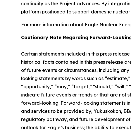
continuity as the Project advances. By integrat
platform positioned to support domestic nuclea
For more information about Eagle Nuclear Energy
Cautionary Note Regarding Forward-Lookin
Certain statements included in this press release
historical facts contained in this press release 
of future events or circumstances, including any
looking statements by words such as “estimate,” “
“opportunity,” “may,” “target,” “should,” “will,” “w
indicate future events or trends or that are not 
forward-looking. Forward-looking statements inc
and services to be provided by, Yukuskokon, BBA 
regulatory pathway, and future development of E
outlook for Eagle’s business; the ability to exec