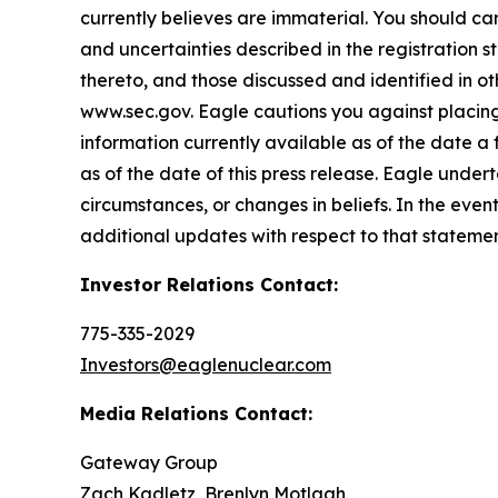
currently believes are immaterial. You should care
and uncertainties described in the registration 
thereto, and those discussed and identified in o
www.sec.gov. Eagle cautions you against placing
information currently available as of the date a
as of the date of this press release. Eagle under
circumstances, or changes in beliefs. In the ev
additional updates with respect to that statemen
Investor Relations Contact:
775-335-2029
Investors@eaglenuclear.com
Media Relations Contact:
Gateway Group
Zach Kadletz, Brenlyn Motlagh