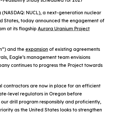
e-Feasibility Study scheduled for 2027
) (NASDAQ: NUCL), a next-generation nuclear
ted States, today announced the engagement of
am at its flagship
Aurora Uranium Project
n”) and the
expansion
of existing agreements
vals, Eagle’s management team envisions
pany continues to progress the Project towards
 contractors are now in place for an efficient
ate-level regulators in Oregon before
ur drill program responsibly and proficiently,
ority as the United States looks to strengthen