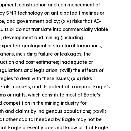
evelopment, construction and commencement of
eploy SMR technology on anticipated timelines or
nce, and government policy; (xiv) risks that AI-
lts or do not translate into commercially viable
on, development and mining (including
expected geological or structural formations,
ations, including failure or leakages; the
duction and cost estimates; inadequate or
ulations and legislation; (xviii) the effects of
ies to deal with these issues; (xix) risks
metals markets, and its potential to impact Eagle’s
aims or rights, which constitute most of Eagle’s
d competition in the mining industry for
ith and claims by indigenous populations; (xxvii)
that other capital needed by Eagle may not be
 that Eagle presently does not know or that Eagle