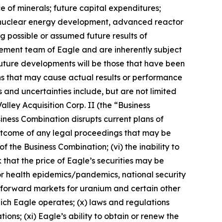
e of minerals; future capital expenditures;
ns, nuclear energy development, advanced reactor
ng possible or assumed future results of
ement team of Eagle and are inherently subject
future developments will be those that have been
ns that may cause actual results or performance
 and uncertainties include, but are not limited
alley Acquisition Corp. II (the “Business
siness Combination disrupts current plans of
e outcome of any legal proceedings that may be
f the Business Combination; (vi) the inability to
 that the price of Eagle’s securities may be
s or health epidemics/pandemics, national security
nd forward markets for uranium and certain other
 which Eagle operates; (x) laws and regulations
ns; (xi) Eagle’s ability to obtain or renew the