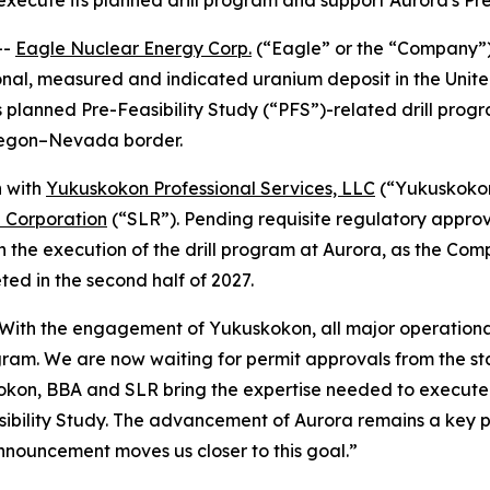
 execute its planned drill program and support Aurora's Pr
--
Eagle Nuclear Energy Corp.
(“Eagle” or the “Company”
onal, measured and indicated uranium deposit in the Uni
 planned Pre-Feasibility Study (“PFS”)-related drill progr
Oregon–Nevada border.
n with
Yukuskokon Professional Services, LLC
(“Yukuskoko
l Corporation
(“SLR”). Pending requisite regulatory appro
n the execution of the drill program at Aurora, as the Com
ed in the second half of 2027.
“With the engagement of Yukuskokon, all major operational
gram. We are now waiting for permit approvals from the st
okon, BBA and SLR bring the expertise needed to execute o
bility Study. The advancement of Aurora remains a key pri
nnouncement moves us closer to this goal.”