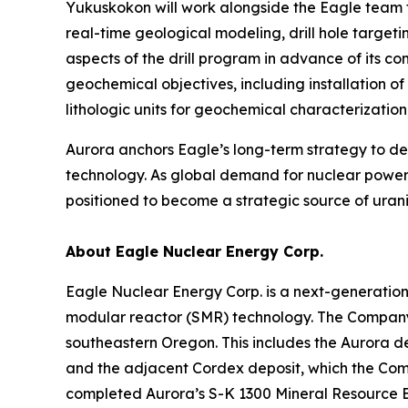
Yukuskokon will work alongside the Eagle team t
real-time geological modeling, drill hole target
aspects of the drill program in advance of its 
geochemical objectives, including installation o
lithologic units for geochemical characterizati
Aurora anchors Eagle’s long-term strategy to 
technology. As global demand for nuclear power 
positioned to become a strategic source of urani
About Eagle Nuclear Energy Corp.
Eagle Nuclear Energy Corp. is a next-generatio
modular reactor (SMR) technology. The Company 
southeastern Oregon. This includes the Aurora d
and the adjacent Cordex deposit, which the Compa
completed Aurora’s S-K 1300 Mineral Resource E