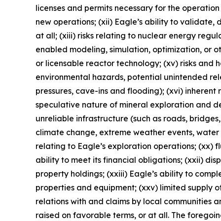
licenses and permits necessary for the operatio
new operations; (xii) Eagle’s ability to validate
at all; (xiii) risks relating to nuclear energy reg
enabled modeling, simulation, optimization, or o
or licensable reactor technology; (xv) risks and
environmental hazards, potential unintended rele
pressures, cave-ins and flooding); (xvi) inherent 
speculative nature of mineral exploration and de
unreliable infrastructure (such as roads, bridges,
climate change, extreme weather events, water sca
relating to Eagle’s exploration operations; (xx) f
ability to meet its financial obligations; (xxii) di
property holdings; (xxiii) Eagle’s ability to comp
properties and equipment; (xxv) limited supply of
relations with and claims by local communities a
raised on favorable terms, or at all. The foregoi