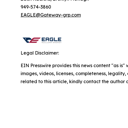
949-574-3860
EAGLE@Gateway-grp.com
Legal Disclaimer:
EIN Presswire provides this news content "as is" 
images, videos, licenses, completeness, legality, o
related to this article, kindly contact the author