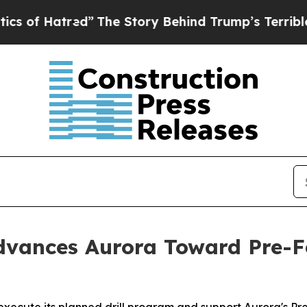
atred”
The Story Behind Trump’s Terrible Approv
vances Aurora Toward Pre-Fe