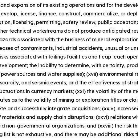
n and expansion of its existing operations and for the d
, develop, license, finance, construct, commercialize, or d
ulation, licensing, permitting, safety review, public accepta
ther technical workstreams do not produce anticipated resu
 hazards associated with the business of mineral explorati
ases of contaminants, industrial accidents, unusual or un
risks associated with tailings facilities and heap leach oper
velopment; the inability to determine, with certainty, pro
 power sources and water supplies); (xvii) environmental reg
rcity, and seismic events, and the effectiveness of strateg
luctuations in currency markets; (xxi) the volatility of the 
sputes as to the validity of mining or exploration titles or cl
lete and successfully integrate acquisitions; (xxiv) increase
 materials and supply chain disruptions; (xxvi) relations w
nd non-governmental organizations; and (xxviii) the risk 
ng list is not exhaustive, and there may be additional risks