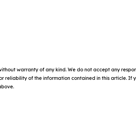
without warranty of any kind. We do not accept any responsib
r reliability of the information contained in this article. I
 above.