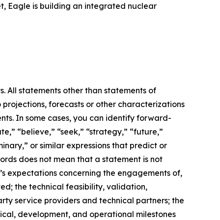
, Eagle is building an integrated nuclear
s. All statements other than statements of
 projections, forecasts or other characterizations
nts. In some cases, you can identify forward-
e,” “believe,” “seek,” “strategy,” “future,”
iminary,” or similar expressions that predict or
 words does not mean that a statement is not
m’s expectations concerning the engagements of,
 the technical feasibility, validation,
ty service providers and technical partners; the
hnical, development, and operational milestones