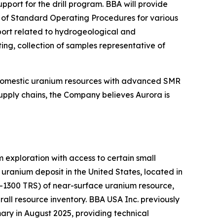
ort for the drill program. BBA will provide
on of Standard Operating Procedures for various
pport related to hydrogeological and
ing, collection of samples representative of
 domestic uranium resources with advanced SMR
upply chains, the Company believes Aurora is
exploration with access to certain small
ranium deposit in the United States, located in
K-1300 TRS) of near-surface uranium resource,
all resource inventory. BBA USA Inc. previously
ry in August 2025, providing technical