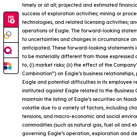
timely or at all; projected and estimated financi
success of exploration activities; mining or pr
technologies, and related licensing activities; a
operations of Eagle. The forward-looking state
to uncertainties and changes in circumstance and
anticipated. These forward-looking statements i
to be materially different from those expressed o
to, (i) market risks; (ii) the effect of the Compa
Combination”) on Eagle’s business relationships, 
Eagle and potential difficulties in its employee 
instituted against Eagle related to the Business C
maintain the listing of Eagle’s securities on Nas
volatile due to a variety of factors, including c
tensions, and macro-economic and social environm
commodities (such as natural gas, fuel oil and elec
governing Eagle’s operation, exploration and dev