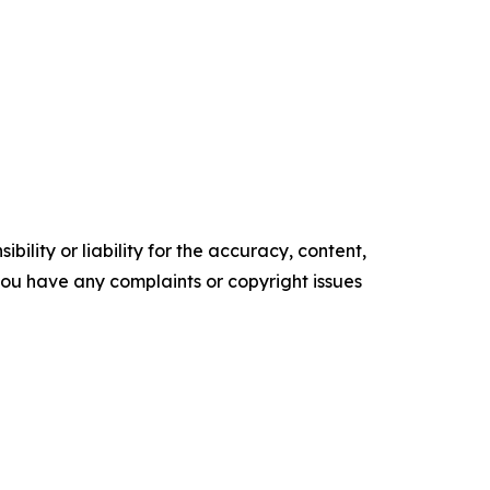
ility or liability for the accuracy, content,
f you have any complaints or copyright issues