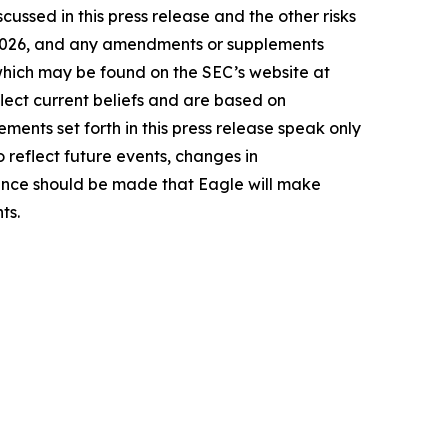
cussed in this press release and the other risks
9, 2026, and any amendments or supplements
 which may be found on the SEC’s website at
lect current beliefs and are based on
ents set forth in this press release speak only
 reflect future events, changes in
rence should be made that Eagle will make
ts.