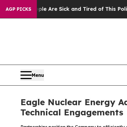
 “People Are Sick and Tired of This Politics of H
AGP PICKS
Menu
Eagle Nuclear Energy Ad
Technical Engagements