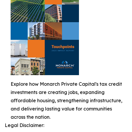
Explore how Monarch Private Capital's tax credit
investments are creating jobs, expanding
affordable housing, strengthening infrastructure,
and delivering lasting value for communities
across the nation.
Legal Disclaimer: