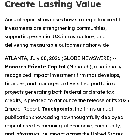
Create Lasting Value
Annual report showcases how strategic tax credit
investments are strengthening communities,
supporting essential U.S. infrastructure, and
delivering measurable outcomes nationwide
ATLANTA, July 08, 2026 (GLOBE NEWSWIRE) --
Monarch Private Capital
(Monarch), a nationally
recognized impact investment firm that develops,
finances, and manages a diversified portfolio of
projects generating both federal and state tax
credits, is pleased to announce the release of its 2025
Impact Report,
Touchpoints
, the firm's annual
publication showcasing how thoughtfully deployed
capital creates meaningful economic, community,
and infrastructure impact across the United States.