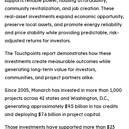
supports reliable power, housing affordability,
community revitalization, and job creation. These
real-asset investments expand economic opportunity,
preserve local assets, and promote energy reliability
and price stability while providing predictable, risk-
adjusted returns for investors.
The
Touchpoints
report demonstrates how these
investments create measurable outcomes while
generating long-term value for investors,
communities, and project partners alike.
Since 2005, Monarch has invested in more than 1,000
projects across 42 states and Washington, D.C.,
generating approximately $9.5 billion in tax credits
and deploying $7.6 billion in project capital.
Those investments have supported more than $23