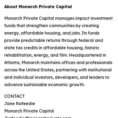
About Monarch Private Capital
Monarch Private Capital manages impact investment
funds that strengthen communities by creating
energy, affordable housing, and jobs. Its funds
provide predictable returns through federal and
state tax credits in affordable housing, historic
rehabilitation, energy, and film. Headquartered in
Atlanta, Monarch maintains offices and professionals
across the United States, partnering with institutional
and individual investors, developers, and lenders to
advance sustainable economic growth.
CONTACT
Jane Rafeedie
Monarch Private Capital