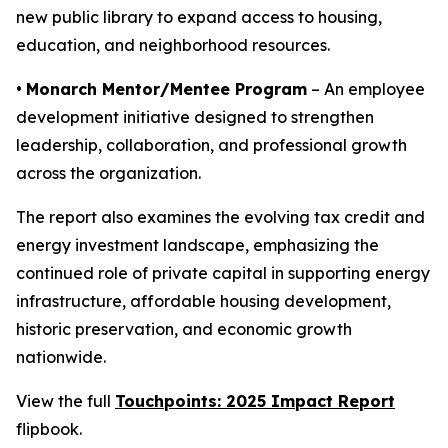
new public library to expand access to housing,
education, and neighborhood resources.
•
Monarch Mentor/Mentee Program
– An employee
development initiative designed to strengthen
leadership, collaboration, and professional growth
across the organization.
The report also examines the evolving tax credit and
energy investment landscape, emphasizing the
continued role of private capital in supporting energy
infrastructure, affordable housing development,
historic preservation, and economic growth
nationwide.
View the full
Touchpoints: 2025 Impact Report
flipbook.