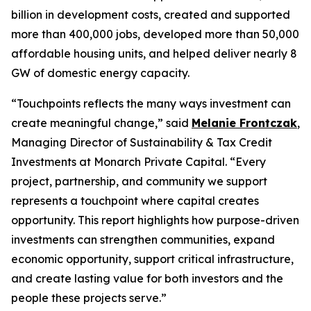
billion in development costs, created and supported
more than 400,000 jobs, developed more than 50,000
affordable housing units, and helped deliver nearly 8
GW of domestic energy capacity.
“
Touchpoints
reflects the many ways investment can
create meaningful change,” said
Melanie Frontczak
,
Managing Director of Sustainability & Tax Credit
Investments at Monarch Private Capital. “Every
project, partnership, and community we support
represents a touchpoint where capital creates
opportunity. This report highlights how purpose-driven
investments can strengthen communities, expand
economic opportunity, support critical infrastructure,
and create lasting value for both investors and the
people these projects serve.”