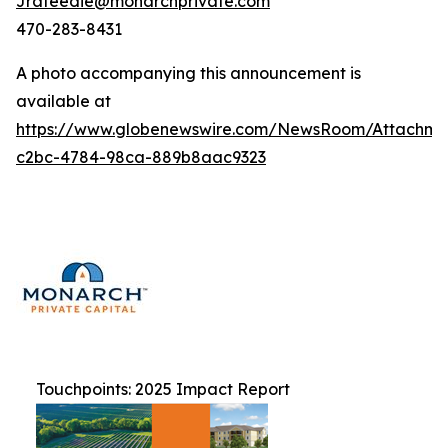
Jrafeedie@monarchprivate.com
470-283-8431
A photo accompanying this announcement is
available at
https://www.globenewswire.com/NewsRoom/Attachm
c2bc-4784-98ca-889b8aac9323
Touchpoints: 2025 Impact Report