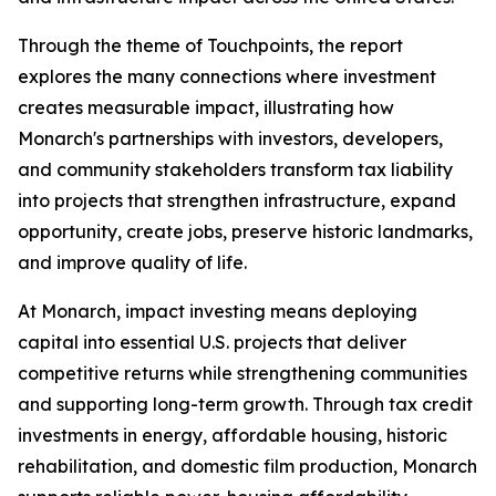
Through the theme of
Touchpoints
, the report
explores the many connections where investment
creates measurable impact, illustrating how
Monarch's partnerships with investors, developers,
and community stakeholders transform tax liability
into projects that strengthen infrastructure, expand
opportunity, create jobs, preserve historic landmarks,
and improve quality of life.
At Monarch, impact investing means deploying
capital into essential U.S. projects that deliver
competitive returns while strengthening communities
and supporting long-term growth. Through tax credit
investments in energy, affordable housing, historic
rehabilitation, and domestic film production, Monarch