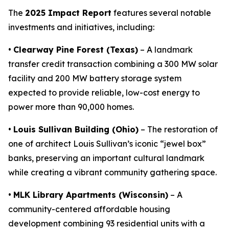
The
2025 Impact Report
features several notable
investments and initiatives, including:
•
Clearway Pine Forest (Texas)
– A landmark
transfer credit transaction combining a 300 MW solar
facility and 200 MW battery storage system
expected to provide reliable, low-cost energy to
power more than 90,000 homes.
•
Louis Sullivan Building (Ohio)
– The restoration of
one of architect Louis Sullivan’s iconic “jewel box”
banks, preserving an important cultural landmark
while creating a vibrant community gathering space.
•
MLK Library Apartments (Wisconsin)
– A
community-centered affordable housing
development combining 93 residential units with a