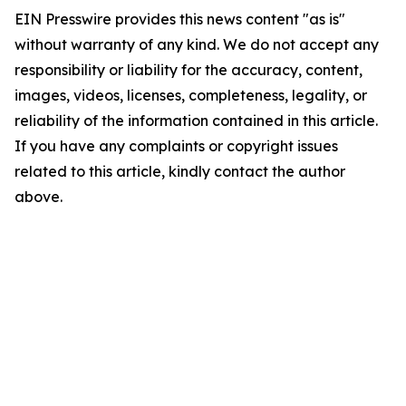
EIN Presswire provides this news content "as is"
without warranty of any kind. We do not accept any
responsibility or liability for the accuracy, content,
images, videos, licenses, completeness, legality, or
reliability of the information contained in this article.
If you have any complaints or copyright issues
related to this article, kindly contact the author
above.