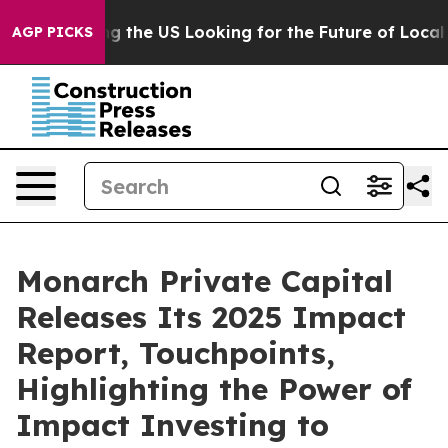
s Crossing the US Looking for the Future of Local New
AGP PICKS
Monarch Private Capital
Releases Its 2025 Impact
Report, Touchpoints,
Highlighting the Power of
Impact Investing to