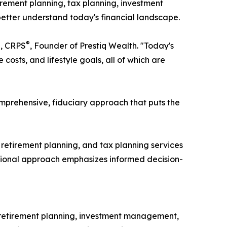
irement planning, tax planning, investment
etter understand today's financial landscape.
®
®
, CRPS
, Founder of Prestiq Wealth. "Today's
osts, and lifestyle goals, all of which are
mprehensive, fiduciary approach that puts the
etirement planning, and tax planning services
ucational approach emphasizes informed decision-
 retirement planning, investment management,