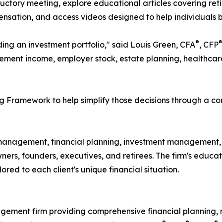
uctory meeting, explore educational articles covering ret
sation, and access videos designed to help individuals b
®
ding an investment portfolio," said Louis Green, CFA
, CFP
ement income, employer stock, estate planning, healthcare c
 Framework to help simplify those decisions through a co
anagement, financial planning, investment management, r
 owners, founders, executives, and retirees. The firm's ed
red to each client's unique financial situation.
gement firm providing comprehensive financial planning,