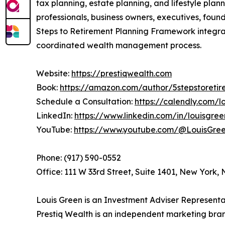
tax planning, estate planning, and lifestyle pla
professionals, business owners, executives, foun
Steps to Retirement Planning Framework integrat
coordinated wealth management process.
Website:
https://prestiqwealth.com
Book:
https://amazon.com/author/5stepstoretir
Schedule a Consultation:
https://calendly.com/
LinkedIn:
https://www.linkedin.com/in/louisgre
YouTube:
https://www.youtube.com/@LouisGr
Phone: (917) 590-0552
Office: 111 W 33rd Street, Suite 1401, New York,
Louis Green is an Investment Adviser Representat
Prestiq Wealth is an independent marketing bran