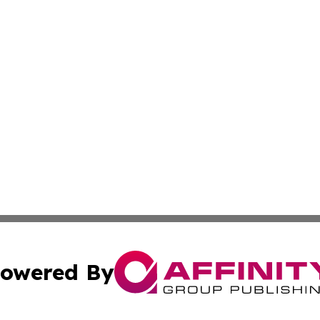
owered By