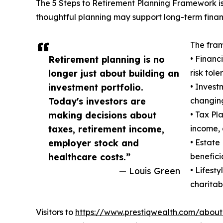
The 5 Steps to Retirement Planning Framework is
thoughtful planning may support long-term finan
The fram
Retirement planning is no
• Financ
longer just about building an
risk tole
investment portfolio.
• Invest
Today's investors are
changing
making decisions about
• Tax Pl
taxes, retirement income,
income, 
employer stock and
• Estate
healthcare costs.”
benefici
— Louis Green
• Lifest
charitabl
Visitors to
https://www.prestiqwealth.com/about