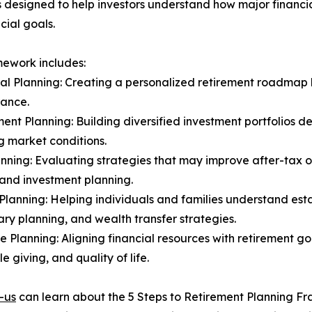
 designed to help investors understand how major financi
cial goals.
ework includes:
ial Planning: Creating a personalized retirement roadmap
rance.
ment Planning: Building diversified investment portfolios d
 market conditions.
anning: Evaluating strategies that may improve after-tax
and investment planning.
 Planning: Helping individuals and families understand est
ary planning, and wealth transfer strategies.
yle Planning: Aligning financial resources with retirement go
e giving, and quality of life.
-us
can learn about the 5 Steps to Retirement Planning F