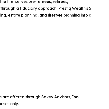
 the firm serves pre-retirees, retirees,
 through a fiduciary approach. Prestiq Wealth's 5
, estate planning, and lifestyle planning into a
s are offered through Savvy Advisors, Inc.
oses only.