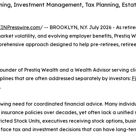
ing, Investment Management, Tax Planning, Estate 
EINPresswire.com
/ -- BROOKLYN, N.Y. July 2026 - As reti
market volatility, and evolving employer benefits, Prestiq
prehensive approach designed to help pre-retirees, retiree
Founder of Prestiq Wealth and a Wealth Advisor serving cl
plines that are often addressed separately by investors:
F
.
wing need for coordinated financial advice. Many individ
 insurance policies over decades, yet often lack a unified
ted Stock Units, executives receiving stock options, busi
 face tax and investment decisions that can have long-te