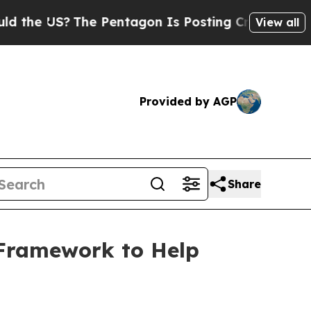
?
The Pentagon Is Posting Cryptic Biblical Messa
View all
Provided by AGP
Share
 Framework to Help