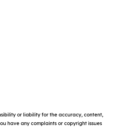
ility or liability for the accuracy, content,
f you have any complaints or copyright issues