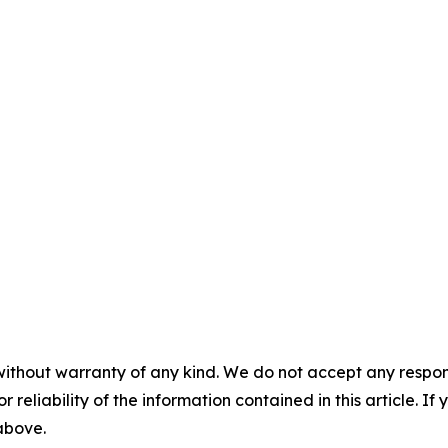
without warranty of any kind. We do not accept any responsib
r reliability of the information contained in this article. I
 above.