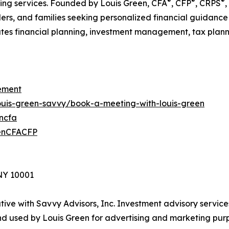
®
®
®
nning services. Founded by Louis Green, CFA
, CFP
, CRPS
,
ders, and families seeking personalized financial guidance
es financial planning, investment management, tax planning
ement
louis-green-savvy/book-a-meeting-with-louis-green
encfa
eenCFACFP
 NY 10001
ive with Savvy Advisors, Inc. Investment advisory service
d used by Louis Green for advertising and marketing purp