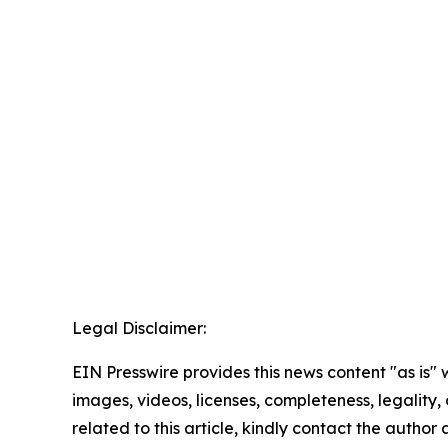
Legal Disclaimer:
EIN Presswire provides this news content "as is" 
images, videos, licenses, completeness, legality, o
related to this article, kindly contact the author