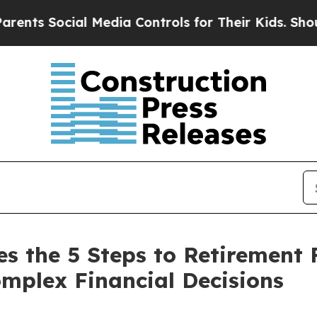
ial Media Controls for Their Kids. Should the US
es the 5 Steps to Retirement
mplex Financial Decisions