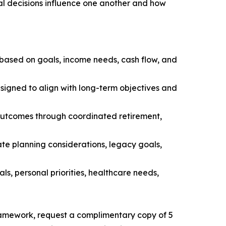
al decisions influence one another and how
 based on goals, income needs, cash flow, and
esigned to align with long-term objectives and
 outcomes through coordinated retirement,
ate planning considerations, legacy goals,
als, personal priorities, healthcare needs,
ramework, request a complimentary copy of 5