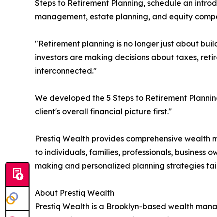
Steps to Retirement Planning, schedule an introd
management, estate planning, and equity compen
"Retirement planning is no longer just about buil
investors are making decisions about taxes, retir
interconnected."
We developed the 5 Steps to Retirement Planning
client's overall financial picture first."
Prestiq Wealth provides comprehensive wealth m
to individuals, families, professionals, business
making and personalized planning strategies tailo
About Prestiq Wealth
Prestiq Wealth is a Brooklyn-based wealth mana