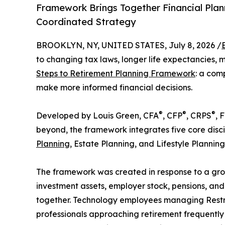
Framework Brings Together Financial Plann
Coordinated Strategy
BROOKLYN, NY, UNITED STATES, July 8, 2026 /
to changing tax laws, longer life expectancies, 
Steps to Retirement Planning Framework
: a com
make more informed financial decisions.
®
®
®
Developed by Louis Green, CFA
, CFP
, CRPS
, 
beyond, the framework integrates five core disci
Planning
, Estate Planning, and Lifestyle Planning
The framework was created in response to a gro
investment assets, employer stock, pensions, and
together. Technology employees managing Restric
professionals approaching retirement frequently