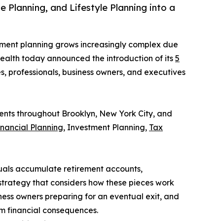
Planning, and Lifestyle Planning into a
rement planning grows increasingly complex due
 Wealth today announced the introduction of its
5
s, professionals, business owners, and executives
ients throughout Brooklyn, New York City, and
inancial Planning
, Investment Planning,
Tax
uals accumulate retirement accounts,
 strategy that considers how these pieces work
ness owners preparing for an eventual exit, and
rm financial consequences.