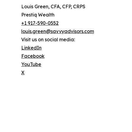
Louis Green, CFA, CFP, CRPS
Prestiq Wealth
+1 917-590-0552
louis.green@savvyadvisors.com
Visit us on social media:
LinkedIn
Facebook
YouTube
X