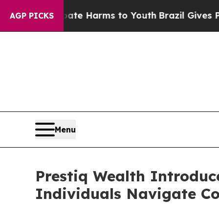
to Abate Harms to Youth
Brazil Gives Parents Soc
AGP PICKS
Menu
Prestiq Wealth Introduc
Individuals Navigate Co