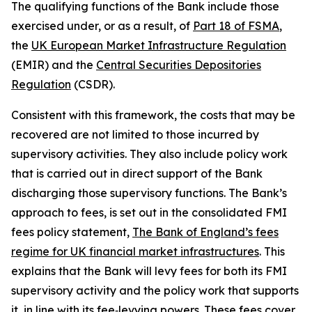
The qualifying functions of the Bank include those
exercised under, or as a result, of
Part 18 of FSMA
,
the
UK European Market Infrastructure Regulation
(EMIR) and the
Central Securities Depositories
Regulation
(CSDR).
Consistent with this framework, the costs that may be
recovered are not limited to those incurred by
supervisory activities. They also include policy work
that is carried out in direct support of the Bank
discharging those supervisory functions. The Bank’s
approach to fees, is set out in the consolidated FMI
fees policy statement,
The Bank of England’s fees
regime for UK financial market infrastructures
. This
explains that the Bank will levy fees for both its FMI
supervisory activity and the policy work that supports
it, in line with its fee‑levying powers. These fees cover