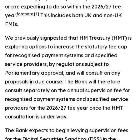
or are expecting to do so within the 2026/27 fee
footnote
[1]
year.
This includes both UK and non-UK
FMIs.
We previously signposted that HM Treasury (HMT) is
exploring options to increase the statutory fee cap
for recognised payment systems and specified
service providers, by regulations subject to
Parliamentary approval, and will consult on any
proposals in due course. The Bank will therefore
consult separately on the annual supervision fee for
recognised payment systems and specified service
providers for the 2026/27 fee year once the HMT
consultation is under way.
The Bank expects to begin levying supervision fees
for the Digital Securities Sandbox (DSS) in the