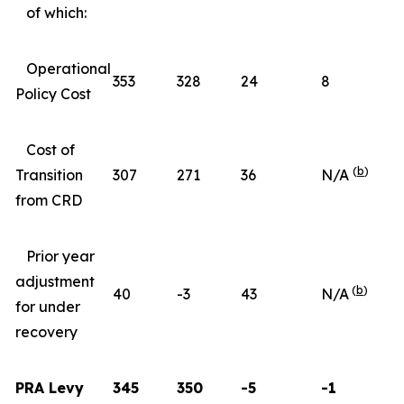
of which:
Operational
353
328
24
8
Policy Cost
Cost of
(
b
)
Transition
307
271
36
N/A
from CRD
Prior year
adjustment
(
b
)
40
-3
43
N/A
for under
recovery
PRA Levy
345
350
-5
-1