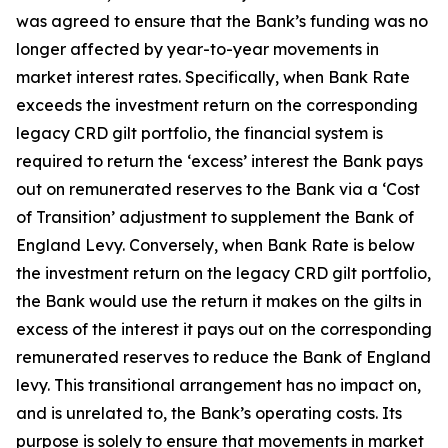
was agreed to ensure that the Bank’s funding was no
longer affected by year-to-year movements in
market interest rates. Specifically, when Bank Rate
exceeds the investment return on the corresponding
legacy CRD gilt portfolio, the financial system is
required to return the ‘excess’ interest the Bank pays
out on remunerated reserves to the Bank via a ‘Cost
of Transition’ adjustment to supplement the Bank of
England Levy. Conversely, when Bank Rate is below
the investment return on the legacy CRD gilt portfolio,
the Bank would use the return it makes on the gilts in
excess of the interest it pays out on the corresponding
remunerated reserves to reduce the Bank of England
levy. This transitional arrangement has no impact on,
and is unrelated to, the Bank’s operating costs. Its
purpose is solely to ensure that movements in market