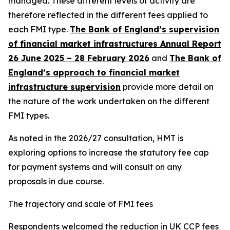
managed. These different levels of activity are
therefore reflected in the different fees applied to
each FMI type.
The Bank of England’s supervision
of financial market infrastructures Annual Report
26 June 2025 – 28 February 2026
and
The Bank of
England’s approach to financial market
infrastructure supervision
provide more detail on
the nature of the work undertaken on the different
FMI types.
As noted in the 2026/27 consultation, HMT is
exploring options to increase the statutory fee cap
for payment systems and will consult on any
proposals in due course.
The trajectory and scale of FMI fees
Respondents welcomed the reduction in UK CCP fees