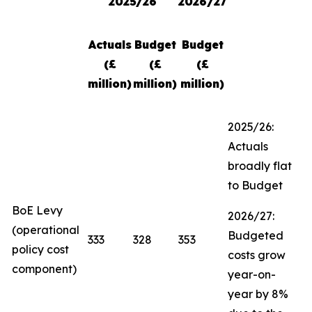
2025/26
2026/27
Actuals
Budget
Budget
(£
(£
(£
million)
million)
million)
2025/26:
Actuals
broadly flat
to Budget
BoE Levy
2026/27:
(operational
Budgeted
333
328
353
policy cost
costs grow
component)
year-on-
year by 8%