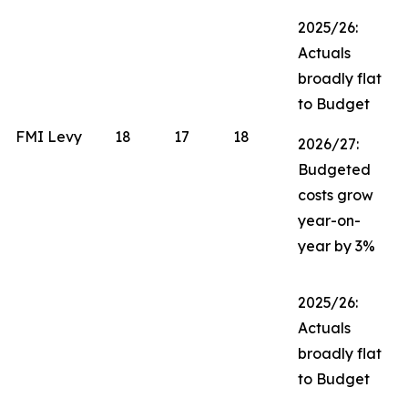
2025/26:
Actuals
broadly flat
to Budget
FMI Levy
18
17
18
2026/27:
Budgeted
costs grow
year-on-
year by 3%
2025/26:
Actuals
broadly flat
to Budget