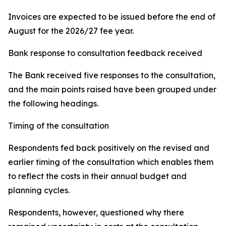
Invoices are expected to be issued before the end of
August for the 2026/27 fee year.
Bank response to consultation feedback received
The Bank received five responses to the consultation,
and the main points raised have been grouped under
the following headings.
Timing of the consultation
Respondents fed back positively on the revised and
earlier timing of the consultation which enables them
to reflect the costs in their annual budget and
planning cycles.
Respondents, however, questioned why there