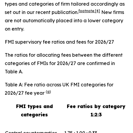
types and categories of firm tailored accordingly as
footnote
[4]
set out in our recent publication.
New firms
are not automatically placed into a lower category
on entry.
FMI supervisory fee ratios and fees for 2026/27
The ratios for allocating fees between the different
categories of FMIs for 2026/27 are confirmed in
Table A.
Table A: Fee ratio across UK FMI categories for
(
a
)
2026/27 fee year
FMI types and
Fee ratios by category
categories
1:2:3