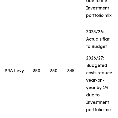
due to the
Investment
portfolio mix
2025/26:
Actuals flat
to Budget
2026/27:
Budgeted
PRA Levy
350
350
345
costs reduce
year-on-
year by 1%
due to
Investment
portfolio mix