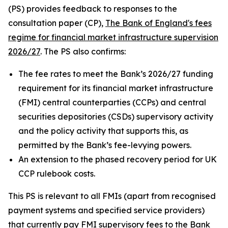
(PS) provides feedback to responses to the
consultation paper (CP),
The Bank of England's fees
regime for financial market infrastructure supervision
2026/27
. The PS also confirms:
The fee rates to meet the Bank’s 2026/27 funding
requirement for its financial market infrastructure
(FMI) central counterparties (CCPs) and central
securities depositories (CSDs) supervisory activity
and the policy activity that supports this, as
permitted by the Bank’s fee-levying powers.
An extension to the phased recovery period for UK
CCP rulebook costs.
This PS is relevant to all FMIs (apart from recognised
payment systems and specified service providers)
that currently pay FMI supervisory fees to the Bank