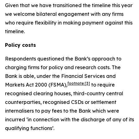
Given that we have transitioned the timeline this year
we welcome bilateral engagement with any firms
who require flexibility in making payment against this
timeline.
Policy costs
Respondents questioned the Bank’s approach to
charging firms for policy and research costs. The
Bank is able, under the Financial Services and
footnote
[3]
Markets Act 2000 (FSMA),
to require
recognised clearing houses, third-country central
counterparties, recognised CSDs or settlement
internalisers to pay fees to the Bank which were
incurred ‘in connection with the discharge of any of its
qualifying functions’.