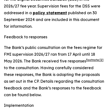
2026/27 fee year. Supervision fees for the DSS were
addressed in a
policy statement
published on 30
September 2024 and are included in this document
for information.
Feedback to responses
The Bank’s public consultation on the fees regime for
FMI supervision 2026/27 ran from 17 April until 18
footnote
[2]
May 2026.
The Bank received five responses
to the consultation. Having carefully considered
these responses, the Bank is adopting the proposals
as set out in the CP. Details regarding the consultation
feedback and the Bank’s responses to the feedback
can be found below.
Implementation