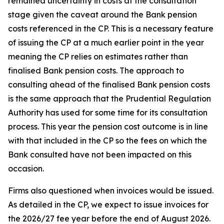
remained uncertainty in costs at the consultation
stage given the caveat around the Bank pension
costs referenced in the CP. This is a necessary feature
of issuing the CP at a much earlier point in the year
meaning the CP relies on estimates rather than
finalised Bank pension costs. The approach to
consulting ahead of the finalised Bank pension costs
is the same approach that the Prudential Regulation
Authority has used for some time for its consultation
process. This year the pension cost outcome is in line
with that included in the CP so the fees on which the
Bank consulted have not been impacted on this
occasion.
Firms also questioned when invoices would be issued.
As detailed in the CP, we expect to issue invoices for
the 2026/27 fee year before the end of August 2026.