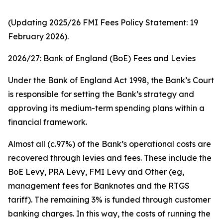
(Updating 2025/26 FMI Fees Policy Statement: 19
February 2026).
2026/27: Bank of England (BoE) Fees and Levies
Under the Bank of England Act 1998, the Bank’s Court
is responsible for setting the Bank’s strategy and
approving its medium-term spending plans within a
financial framework.
Almost all (c.97%) of the Bank’s operational costs are
recovered through levies and fees. These include the
BoE Levy, PRA Levy, FMI Levy and Other (eg,
management fees for Banknotes and the RTGS
tariff). The remaining 3% is funded through customer
banking charges. In this way, the costs of running the