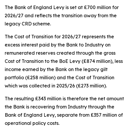
The Bank of England Levy is set at £700 million for
2026/27 and reflects the transition away from the
legacy CRD scheme.
The Cost of Transition for 2026/27 represents the
excess interest paid by the Bank to Industry on
remunerated reserves created through the gross
Cost of Transition to the BoE Levy (£874 million), less
income earned by the Bank on the legacy gilt
portfolio (£258 million) and the Cost of Transition
which was collected in 2025/26 (£273 million).
The resulting £343 million is therefore the net amount
the Bank is recovering from Industry through the
Bank of England Levy, separate from £357 million of
operational policy costs.