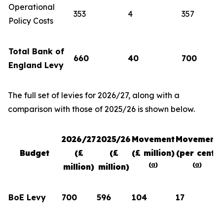
Operational
353
4
357
Policy Costs
Total Bank of
660
40
700
England Levy
The full set of levies for 2026/27, along with a
comparison with those of 2025/26 is shown below.
2026/27
2025/26
Movement
Movement
Budget
(£
(£
(£ million)
(per cent)
(
a
)
(
a
)
million)
million)
BoE Levy
700
596
104
17