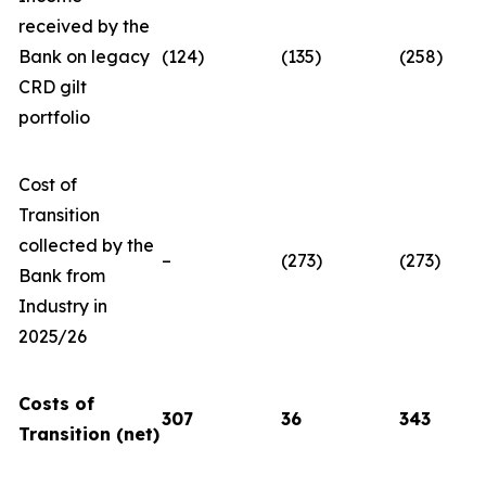
received by the
Bank on legacy
(124)
(135)
(258)
CRD gilt
portfolio
Cost of
Transition
collected by the
–
(273)
(273)
Bank from
Industry in
2025/26
Costs of
307
36
343
Transition (net)