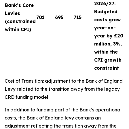
2026/27:
Bank’s Core
Budgeted
Levies
701
695
715
costs grow
(constrained
year-on-
within CPI)
year by £20
million, 3%,
within the
CPI growth
constraint
Cost of Transition: adjustment to the Bank of England
Levy related to the transition away from the legacy
CRD funding model
In addition to funding part of the Bank’s operational
costs, the Bank of England levy contains an
adjustment reflecting the transition away from the