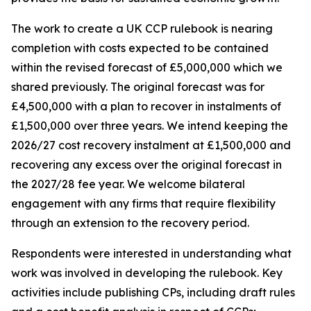
The work to create a UK CCP rulebook is nearing
completion with costs expected to be contained
within the revised forecast of £5,000,000 which we
shared previously. The original forecast was for
£4,500,000 with a plan to recover in instalments of
£1,500,000 over three years. We intend keeping the
2026/27 cost recovery instalment at £1,500,000 and
recovering any excess over the original forecast in
the 2027/28 fee year. We welcome bilateral
engagement with any firms that require flexibility
through an extension to the recovery period.
Respondents were interested in understanding what
work was involved in developing the rulebook. Key
activities include publishing CPs, including draft rules