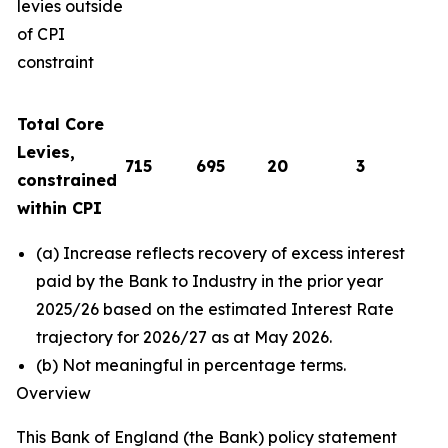
levies outside
of CPI
constraint
Total Core
Levies,
715
695
20
3
constrained
within CPI
(a) Increase reflects recovery of excess interest
paid by the Bank to Industry in the prior year
2025/26 based on the estimated Interest Rate
trajectory for 2026/27 as at May 2026.
(b) Not meaningful in percentage terms.
Overview
This Bank of England (the Bank) policy statement