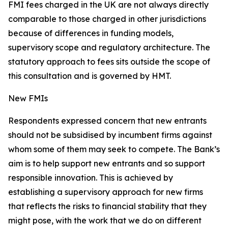
FMI fees charged in the UK are not always directly
comparable to those charged in other jurisdictions
because of differences in funding models,
supervisory scope and regulatory architecture. The
statutory approach to fees sits outside the scope of
this consultation and is governed by HMT.
New FMIs
Respondents expressed concern that new entrants
should not be subsidised by incumbent firms against
whom some of them may seek to compete. The Bank’s
aim is to help support new entrants and so support
responsible innovation. This is achieved by
establishing a supervisory approach for new firms
that reflects the risks to financial stability that they
might pose, with the work that we do on different