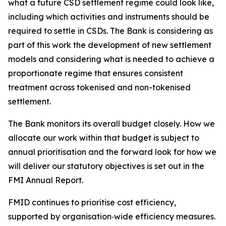
what a future CSD settlement regime could look like,
including which activities and instruments should be
required to settle in CSDs. The Bank is considering as
part of this work the development of new settlement
models and considering what is needed to achieve a
proportionate regime that ensures consistent
treatment across tokenised and non-tokenised
settlement.
The Bank monitors its overall budget closely. How we
allocate our work within that budget is subject to
annual prioritisation and the forward look for how we
will deliver our statutory objectives is set out in the
FMI Annual Report.
FMID continues to prioritise cost efficiency,
supported by organisation‑wide efficiency measures.