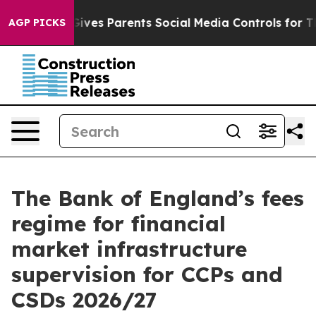
ves Parents Social Media Controls for Their Kids. Shou
AGP PICKS
The Bank of England’s fees
regime for financial
market infrastructure
supervision for CCPs and
CSDs 2026/27