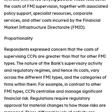
the costs of FMI supervision, together with associated
policy support, specialist resources, corporate
services, and other costs incurred by the Financial
Market Infrastructure Directorate (FMID).
Proportionality
Respondents expressed concern that the costs of
supervising CCPs are greater than that for other FMI
types. The nature of the Bank’s supervisory activity
and regulatory regimes, and hence its costs, vary
across the different FMI types, and the categories of
firms within them. For example, in contrast to other
FMI types, CCPs centralise and manage significant
financial risk. Regulations require regulatory
approval for material changes to how those risks are