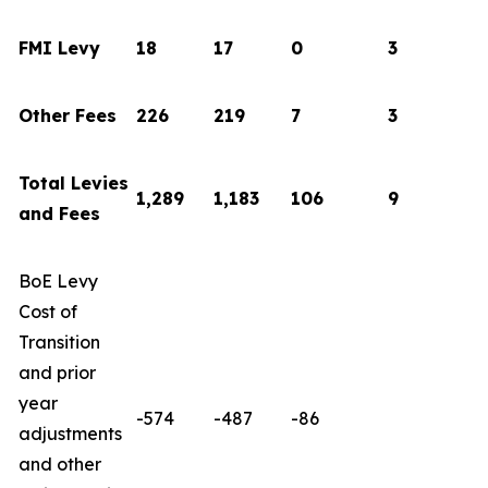
FMI Levy
18
17
0
3
Other Fees
226
219
7
3
Total Levies
1,289
1,183
106
9
and Fees
BoE Levy
Cost of
Transition
and prior
year
-574
-487
-86
adjustments
and other