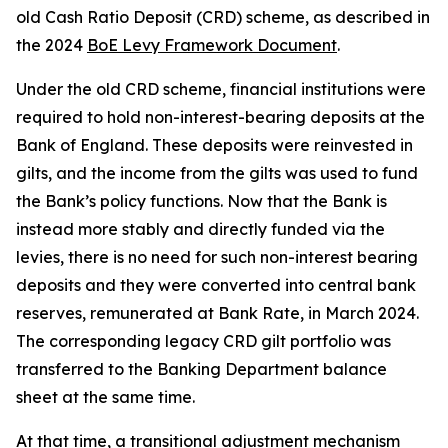
old Cash Ratio Deposit (CRD) scheme, as described in
the 2024
BoE Levy Framework Document
.
Under the old CRD scheme, financial institutions were
required to hold non-interest-bearing deposits at the
Bank of England. These deposits were reinvested in
gilts, and the income from the gilts was used to fund
the Bank’s policy functions. Now that the Bank is
instead more stably and directly funded via the
levies, there is no need for such non-interest bearing
deposits and they were converted into central bank
reserves, remunerated at Bank Rate, in March 2024.
The corresponding legacy CRD gilt portfolio was
transferred to the Banking Department balance
sheet at the same time.
At that time, a transitional adjustment mechanism