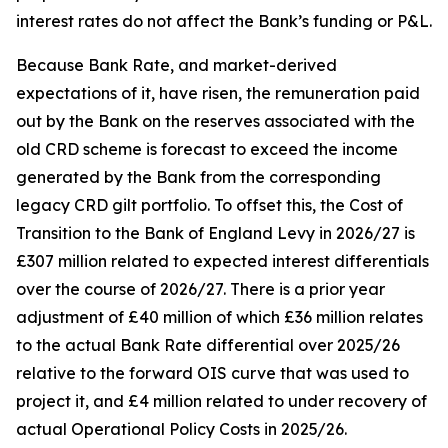
interest rates do not affect the Bank’s funding or P&L.
Because Bank Rate, and market-derived
expectations of it, have risen, the remuneration paid
out by the Bank on the reserves associated with the
old CRD scheme is forecast to exceed the income
generated by the Bank from the corresponding
legacy CRD gilt portfolio. To offset this, the Cost of
Transition to the Bank of England Levy in 2026/27 is
£307 million related to expected interest differentials
over the course of 2026/27. There is a prior year
adjustment of £40 million of which £36 million relates
to the actual Bank Rate differential over 2025/26
relative to the forward OIS curve that was used to
project it, and £4 million related to under recovery of
actual Operational Policy Costs in 2025/26.