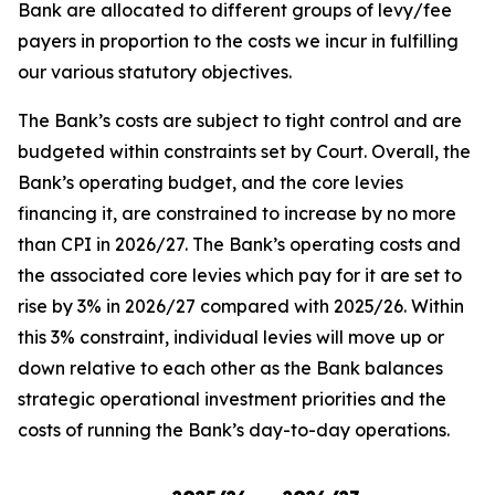
Bank are allocated to different groups of levy/fee
payers in proportion to the costs we incur in fulfilling
our various statutory objectives.
The Bank’s costs are subject to tight control and are
budgeted within constraints set by Court. Overall, the
Bank’s operating budget, and the core levies
financing it, are constrained to increase by no more
than CPI in 2026/27. The Bank’s operating costs and
the associated core levies which pay for it are set to
rise by 3% in 2026/27 compared with 2025/26. Within
this 3% constraint, individual levies will move up or
down relative to each other as the Bank balances
strategic operational investment priorities and the
costs of running the Bank’s day-to-day operations.