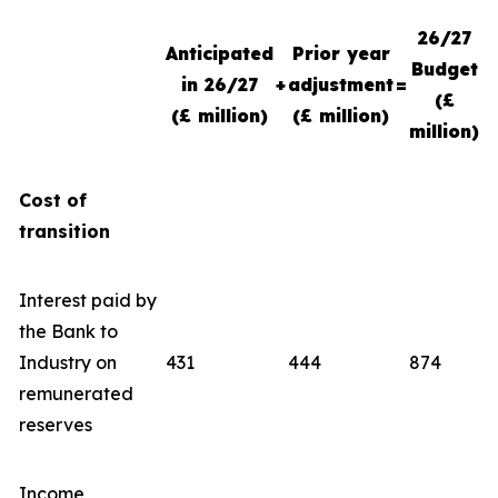
26/27
Anticipated
Prior year
Budget
in 26/27
+
adjustment
=
(£
(£ million)
(£ million)
million)
Cost of
transition
Interest paid by
the Bank to
Industry on
431
444
874
remunerated
reserves
Income