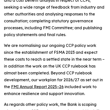
and a cost benefit analysis in respect of CCPs;
seeking a wide range of feedback from industry and
other authorities and analysing responses to the
consultation; completing statutory governance
processes, including FMI Committee; and publishing
policy statements and final rules.
We are normalising our ongoing CCP policy work
since the establishment of FSMA 2023 and expect
these costs to reach a settled state in the near term –
in addition the work on the UK CCP rulebook has
almost been completed. Beyond CCP rulebook
development, our workplan for 2026/27 as set out in
the
FMI Annual Report 2025–26
included work to
enhance resilience and support innovation.
As regards other policy work, the Bank is scoping