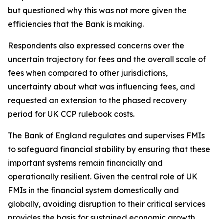
but questioned why this was not more given the
efficiencies that the Bank is making.
Respondents also expressed concerns over the
uncertain trajectory for fees and the overall scale of
fees when compared to other jurisdictions,
uncertainty about what was influencing fees, and
requested an extension to the phased recovery
period for UK CCP rulebook costs.
The Bank of England regulates and supervises FMIs
to safeguard financial stability by ensuring that these
important systems remain financially and
operationally resilient. Given the central role of UK
FMIs in the financial system domestically and
globally, avoiding disruption to their critical services
provides the basis for sustained economic growth.