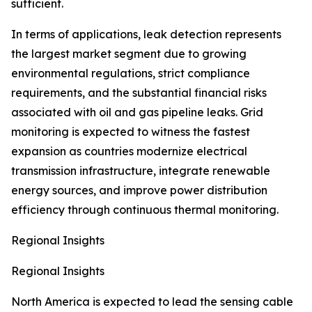
sufficient.
In terms of applications, leak detection represents
the largest market segment due to growing
environmental regulations, strict compliance
requirements, and the substantial financial risks
associated with oil and gas pipeline leaks. Grid
monitoring is expected to witness the fastest
expansion as countries modernize electrical
transmission infrastructure, integrate renewable
energy sources, and improve power distribution
efficiency through continuous thermal monitoring.
Regional Insights
Regional Insights
North America is expected to lead the sensing cable