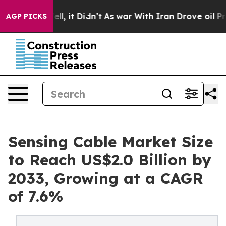
Well, it Didn’t
As war With Iran Drove oil Prices Hi
AGP PICKS
Sensing Cable Market Size
to Reach US$2.0 Billion by
2033, Growing at a CAGR
of 7.6%