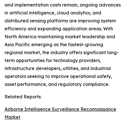
and implementation costs remain, ongoing advances
in artificial intelligence, cloud analytics, and
distributed sensing platforms are improving system
efficiency and expanding application areas. With
North America maintaining market leadership and
Asia Pacific emerging as the fastest-growing
regional market, the industry offers significant long-
term opportunities for technology providers,
infrastructure developers, utilities, and industrial
operators seeking to improve operational safety,
asset performance, and regulatory compliance.
Related Reports:
Airborne Intelligence Surveillance Reconnaissance
Market