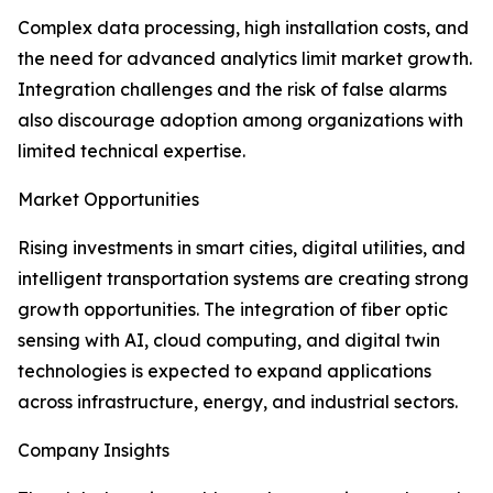
Complex data processing, high installation costs, and
the need for advanced analytics limit market growth.
Integration challenges and the risk of false alarms
also discourage adoption among organizations with
limited technical expertise.
Market Opportunities
Rising investments in smart cities, digital utilities, and
intelligent transportation systems are creating strong
growth opportunities. The integration of fiber optic
sensing with AI, cloud computing, and digital twin
technologies is expected to expand applications
across infrastructure, energy, and industrial sectors.
Company Insights