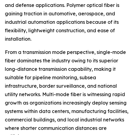
and defense applications. Polymer optical fiber is
gaining traction in automotive, aerospace, and
industrial automation applications because of its
flexibility, lightweight construction, and ease of
installation.
From a transmission mode perspective, single-mode
fiber dominates the industry owing to its superior
long-distance transmission capability, making it
suitable for pipeline monitoring, subsea
infrastructure, border surveillance, and national
utility networks. Multi-mode fiber is witnessing rapid
growth as organizations increasingly deploy sensing
systems within data centers, manufacturing facilities,
commercial buildings, and local industrial networks
where shorter communication distances are