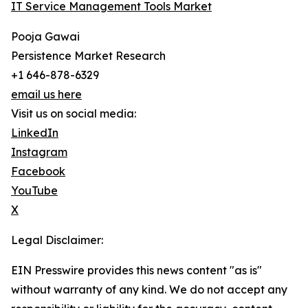
IT Service Management Tools Market
Pooja Gawai
Persistence Market Research
+1 646-878-6329
email us here
Visit us on social media:
LinkedIn
Instagram
Facebook
YouTube
X
Legal Disclaimer:
EIN Presswire provides this news content "as is"
without warranty of any kind. We do not accept any