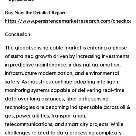
𝐁𝐮𝐲 𝐍𝐨𝐰 𝐭𝐡𝐞 𝐃𝐞𝐭𝐚𝐢𝐥𝐞𝐝 𝐑𝐞𝐩𝐨𝐫𝐭:
https://www.persistencemarketresearch.com/checkout
Conclusion
The global sensing cable market is entering a phase
of sustained growth driven by increasing investments
in predictive maintenance, industrial automation,
infrastructure modernization, and environmental
safety. As industries continue adopting intelligent
monitoring systems capable of delivering real-time
data over long distances, fiber optic sensing
technologies are becoming indispensable across oil &
gas, power utilities, transportation,
telecommunications, and smart city projects. While
challenges related to data processing complexity