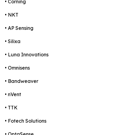
• Corning
• NKT
• AP Sensing
• Silixa
• Luna Innovations
• Omnisens
• Bandweaver
• nVent
• TTK
• Fotech Solutions
• OptaSense