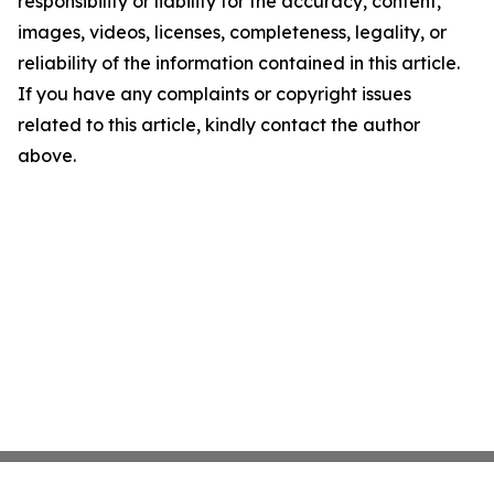
responsibility or liability for the accuracy, content,
images, videos, licenses, completeness, legality, or
reliability of the information contained in this article.
If you have any complaints or copyright issues
related to this article, kindly contact the author
above.