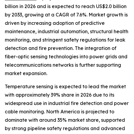
billion in 2026 and is expected to reach US$2.0 billion
by 2033, growing at a CAGR of 7.6%. Market growth is
driven by increasing adoption of predictive
maintenance, industrial automation, structural health
monitoring, and stringent safety regulations for leak
detection and fire prevention. The integration of
fiber-optic sensing technologies into power grids and
telecommunications networks is further supporting
market expansion.
Temperature sensing is expected to lead the market
with approximately 39% share in 2026 due to its
widespread use in industrial fire detection and power
cable monitoring. North America is projected to
dominate with around 35% market share, supported
by strong pipeline safety regulations and advanced