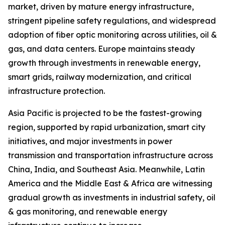
market, driven by mature energy infrastructure,
stringent pipeline safety regulations, and widespread
adoption of fiber optic monitoring across utilities, oil &
gas, and data centers. Europe maintains steady
growth through investments in renewable energy,
smart grids, railway modernization, and critical
infrastructure protection.
Asia Pacific is projected to be the fastest-growing
region, supported by rapid urbanization, smart city
initiatives, and major investments in power
transmission and transportation infrastructure across
China, India, and Southeast Asia. Meanwhile, Latin
America and the Middle East & Africa are witnessing
gradual growth as investments in industrial safety, oil
& gas monitoring, and renewable energy