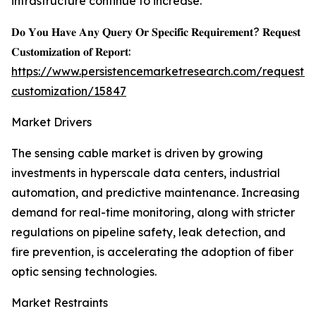
infrastructure continue to increase.
𝐃𝐨 𝐘𝐨𝐮 𝐇𝐚𝐯𝐞 𝐀𝐧𝐲 𝐐𝐮𝐞𝐫𝐲 𝐎𝐫 𝐒𝐩𝐞𝐜𝐢𝐟𝐢𝐜 𝐑𝐞𝐪𝐮𝐢𝐫𝐞𝐦𝐞𝐧𝐭? 𝐑𝐞𝐪𝐮𝐞𝐬𝐭
𝐂𝐮𝐬𝐭𝐨𝐦𝐢𝐳𝐚𝐭𝐢𝐨𝐧 𝐨𝐟 𝐑𝐞𝐩𝐨𝐫𝐭:
https://www.persistencemarketresearch.com/request-
customization/15847
Market Drivers
The sensing cable market is driven by growing
investments in hyperscale data centers, industrial
automation, and predictive maintenance. Increasing
demand for real-time monitoring, along with stricter
regulations on pipeline safety, leak detection, and
fire prevention, is accelerating the adoption of fiber
optic sensing technologies.
Market Restraints