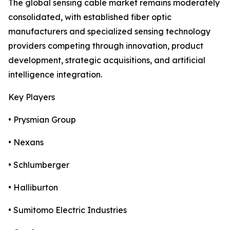
The global sensing cable market remains moderately
consolidated, with established fiber optic
manufacturers and specialized sensing technology
providers competing through innovation, product
development, strategic acquisitions, and artificial
intelligence integration.
Key Players
• Prysmian Group
• Nexans
• Schlumberger
• Halliburton
• Sumitomo Electric Industries