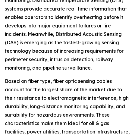
monitoring. Distributed Temperature Sensing (DTS)
systems provide accurate real-time information that
enables operators to identify overheating before it
develops into major equipment failures or fire
incidents. Meanwhile, Distributed Acoustic Sensing
(DAS) is emerging as the fastest-growing sensing
technology because of increasing requirements for
perimeter security, intrusion detection, railway
monitoring, and pipeline surveillance.
Based on fiber type, fiber optic sensing cables
account for the largest share of the market due to
their resistance to electromagnetic interference, high
durability, long-distance monitoring capability, and
suitability for hazardous environments. These
characteristics make them ideal for oil & gas
facilities, power utilities, transportation infrastructure,