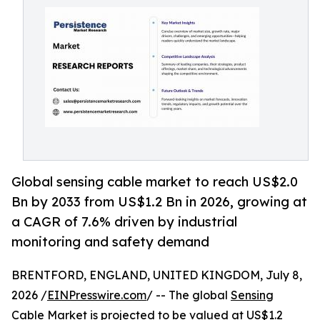
Global sensing cable market to reach US$2.0
Bn by 2033 from US$1.2 Bn in 2026, growing at
a CAGR of 7.6% driven by industrial
monitoring and safety demand
BRENTFORD, ENGLAND, UNITED KINGDOM, July 8,
2026 /
EINPresswire.com
/ -- The global
Sensing
Cable Market
is projected to be valued at US$1.2