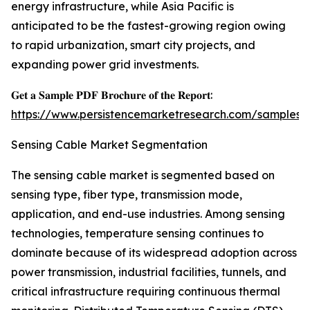
energy infrastructure, while Asia Pacific is
anticipated to be the fastest-growing region owing
to rapid urbanization, smart city projects, and
expanding power grid investments.
𝐆𝐞𝐭 𝐚 𝐒𝐚𝐦𝐩𝐥𝐞 𝐏𝐃𝐅 𝐁𝐫𝐨𝐜𝐡𝐮𝐫𝐞 𝐨𝐟 𝐭𝐡𝐞 𝐑𝐞𝐩𝐨𝐫𝐭:
https://www.persistencemarketresearch.com/samples/
Sensing Cable Market Segmentation
The sensing cable market is segmented based on
sensing type, fiber type, transmission mode,
application, and end-use industries. Among sensing
technologies, temperature sensing continues to
dominate because of its widespread adoption across
power transmission, industrial facilities, tunnels, and
critical infrastructure requiring continuous thermal